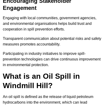
Encouraging Stakeholder
Engagement
Engaging with local communities, government agencies,
and environmental organisations helps build trust and
cooperation in spill prevention efforts.
Transparent communication about potential risks and safety
measures promotes accountability.
Participating in industry initiatives to improve spill-
prevention technologies can drive continuous improvement
in environmental protection.
What is an Oil Spill in
Windmill Hill?
An oil spill is defined as the release of liquid petroleum
hydrocarbons into the environment, which can lead