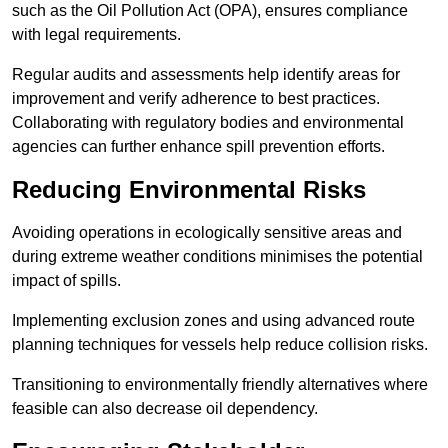
such as the Oil Pollution Act (OPA), ensures compliance
with legal requirements.
Regular audits and assessments help identify areas for
improvement and verify adherence to best practices.
Collaborating with regulatory bodies and environmental
agencies can further enhance spill prevention efforts.
Reducing Environmental Risks
Avoiding operations in ecologically sensitive areas and
during extreme weather conditions minimises the potential
impact of spills.
Implementing exclusion zones and using advanced route
planning techniques for vessels help reduce collision risks.
Transitioning to environmentally friendly alternatives where
feasible can also decrease oil dependency.