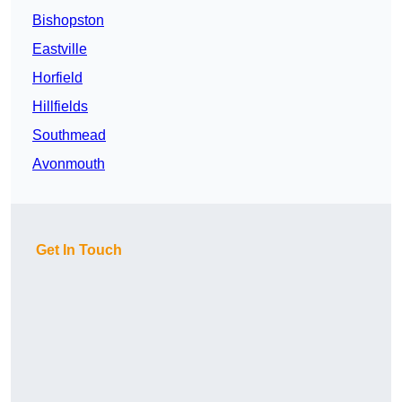
Bishopston
Eastville
Horfield
Hillfields
Southmead
Avonmouth
Get In Touch