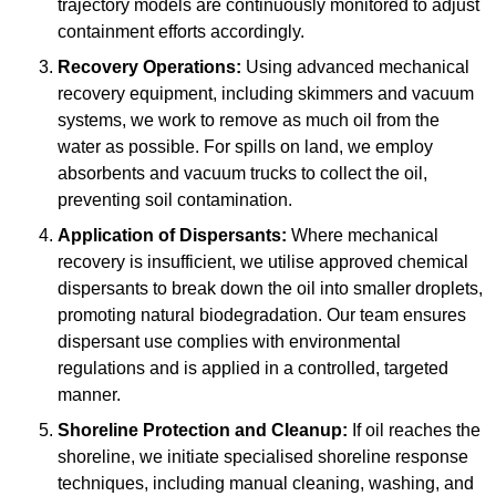
trajectory models are continuously monitored to adjust
containment efforts accordingly.
Recovery Operations:
Using advanced mechanical
recovery equipment, including skimmers and vacuum
systems, we work to remove as much oil from the
water as possible. For spills on land, we employ
absorbents and vacuum trucks to collect the oil,
preventing soil contamination.
Application of Dispersants:
Where mechanical
recovery is insufficient, we utilise approved chemical
dispersants to break down the oil into smaller droplets,
promoting natural biodegradation. Our team ensures
dispersant use complies with environmental
regulations and is applied in a controlled, targeted
manner.
Shoreline Protection and Cleanup:
If oil reaches the
shoreline, we initiate specialised shoreline response
techniques, including manual cleaning, washing, and