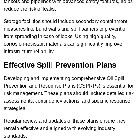
tankers and pipelines with advanced safety features, helps
reduce the risk of leaks.
Storage facilities should include secondary containment
measures like bund walls and spill barriers to prevent oil
from spreading in case of leaks. Using high-quality,
corrosion-resistant materials can significantly improve
infrastructure reliability.
Effective Spill Prevention Plans
Developing and implementing comprehensive Oil Spill
Prevention and Response Plans (OSPRPs) is essential for
risk management. These plans should include detailed risk
assessments, contingency actions, and specific response
strategies.
Regular review and updates of these plans ensure they
remain effective and aligned with evolving industry
standards.