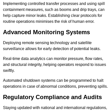
Implementing controlled transfer processes and using spill
containment measures, such as booms and drip trays, can
help capture minor leaks. Establishing clear protocols for
routine operations minimises the risk of human error.
Advanced Monitoring Systems
Deploying remote sensing technology and satellite
surveillance allows for early detection of potential leaks.
Real-time data analytics can monitor pressure, flow rates,
and structural integrity, helping operators respond to issues
swiftly.
Automated shutdown systems can be programmed to halt
operations in case of abnormal conditions, preventing spills.
Regulatory Compliance and Audits
Staying updated with national and international regulations,