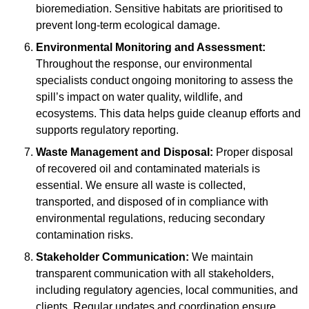
bioremediation. Sensitive habitats are prioritised to
prevent long-term ecological damage.
Environmental Monitoring and Assessment:
Throughout the response, our environmental
specialists conduct ongoing monitoring to assess the
spill’s impact on water quality, wildlife, and
ecosystems. This data helps guide cleanup efforts and
supports regulatory reporting.
Waste Management and Disposal:
Proper disposal
of recovered oil and contaminated materials is
essential. We ensure all waste is collected,
transported, and disposed of in compliance with
environmental regulations, reducing secondary
contamination risks.
Stakeholder Communication:
We maintain
transparent communication with all stakeholders,
including regulatory agencies, local communities, and
clients. Regular updates and coordination ensure