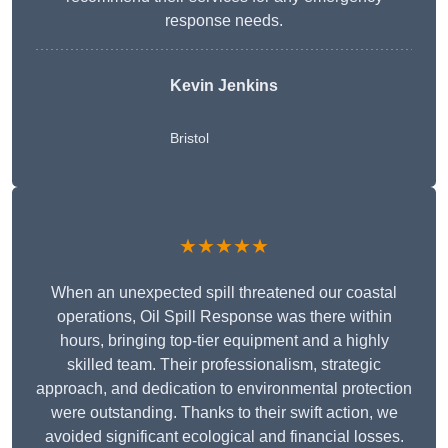
response needs.
Kevin Jenkins
Bristol
★★★★★
When an unexpected spill threatened our coastal
operations, Oil Spill Response was there within
hours, bringing top-tier equipment and a highly
skilled team. Their professionalism, strategic
approach, and dedication to environmental protection
were outstanding. Thanks to their swift action, we
avoided significant ecological and financial losses.