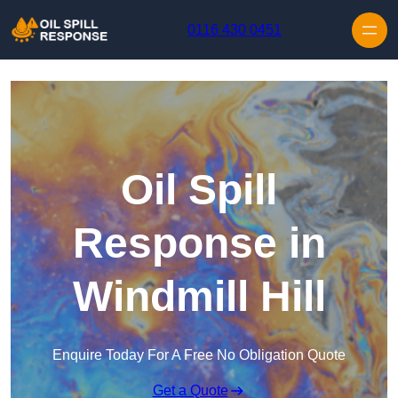
Skip to content
0116 430 0451
Oil Spill
Response in
Windmill Hill
Enquire Today For A Free No Obligation Quote
Get a Quote