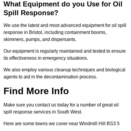
What Equipment do you Use for Oil
Spill Response?
We use the latest and most advanced equipment for oil spill
response in Bristol, including containment booms,
skimmers, pumps, and dispersants.
Our equipment is regularly maintained and tested to ensure
its effectiveness in emergency situations.
We also employ various cleanup techniques and biological
agents to aid in the decontamination process.
Find More Info
Make sure you contact us today for a number of great oil
spill response services in South West.
Here are some towns we cover near Windmill Hill BS3 5