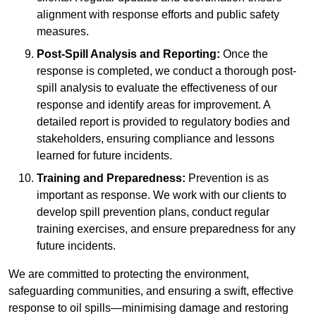
alignment with response efforts and public safety
measures.
Post-Spill Analysis and Reporting:
Once the
response is completed, we conduct a thorough post-
spill analysis to evaluate the effectiveness of our
response and identify areas for improvement. A
detailed report is provided to regulatory bodies and
stakeholders, ensuring compliance and lessons
learned for future incidents.
Training and Preparedness:
Prevention is as
important as response. We work with our clients to
develop spill prevention plans, conduct regular
training exercises, and ensure preparedness for any
future incidents.
We are committed to protecting the environment,
safeguarding communities, and ensuring a swift, effective
response to oil spills—minimising damage and restoring