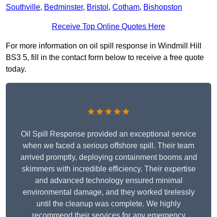
Southville
,
Bedminster
,
Bristol
,
Cotham
,
Bishopston
Receive Top Online Quotes Here
For more information on oil spill response in Windmill Hill
BS3 5, fill in the contact form below to receive a free quote
today.
★★★★★
Oil Spill Response provided an exceptional service
when we faced a serious offshore spill. Their team
arrived promptly, deploying containment booms and
skimmers with incredible efficiency. Their expertise
and advanced technology ensured minimal
environmental damage, and they worked tirelessly
until the cleanup was complete. We highly
recommend their services for any emergency