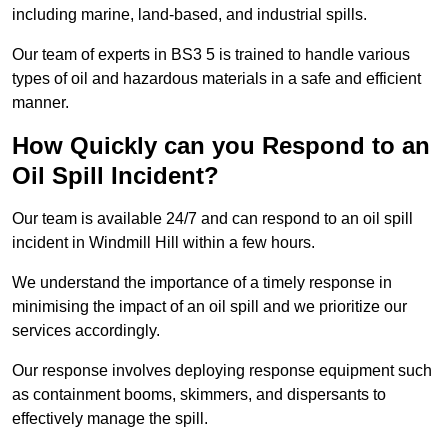
including marine, land-based, and industrial spills.
Our team of experts in BS3 5 is trained to handle various
types of oil and hazardous materials in a safe and efficient
manner.
How Quickly can you Respond to an
Oil Spill Incident?
Our team is available 24/7 and can respond to an oil spill
incident in Windmill Hill within a few hours.
We understand the importance of a timely response in
minimising the impact of an oil spill and we prioritize our
services accordingly.
Our response involves deploying response equipment such
as containment booms, skimmers, and dispersants to
effectively manage the spill.