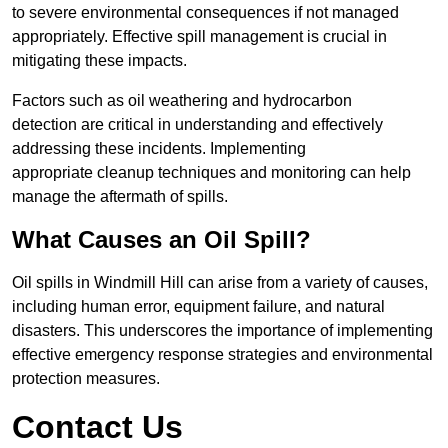
to severe environmental consequences if not managed
appropriately. Effective spill management is crucial in
mitigating these impacts.
Factors such as oil weathering and hydrocarbon
detection are critical in understanding and effectively
addressing these incidents. Implementing
appropriate cleanup techniques and monitoring can help
manage the aftermath of spills.
What Causes an Oil Spill?
Oil spills in Windmill Hill can arise from a variety of causes,
including human error, equipment failure, and natural
disasters. This underscores the importance of implementing
effective emergency response strategies and environmental
protection measures.
Contact Us