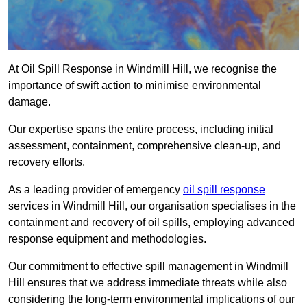
At Oil Spill Response in Windmill Hill, we recognise the
importance of swift action to minimise environmental
damage.
Our expertise spans the entire process, including initial
assessment, containment, comprehensive clean-up, and
recovery efforts.
As a leading provider of emergency
oil spill response
services in Windmill Hill, our organisation specialises in the
containment and recovery of oil spills, employing advanced
response equipment and methodologies.
Our commitment to effective spill management in Windmill
Hill ensures that we address immediate threats while also
considering the long-term environmental implications of our