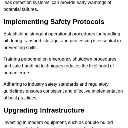
leak detection systems, can provide early warnings of
potential failures.
Implementing Safety Protocols
Establishing stringent operational procedures for handling
oil during transport, storage, and processing is essential in
preventing spills.
Training personnel on emergency shutdown procedures
and safe handling techniques reduces the likelihood of
human errors.
Adhering to industry safety standards and regulatory
guidelines ensures consistent and effective implementation
of best practices.
Upgrading Infrastructure
Investing in modern equipment, such as double-hulled