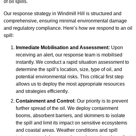
of oil spills.
Our response strategy in Windmill Hill is structured and
comprehensive, ensuring minimal environmental damage
and regulatory compliance. Here’s how we respond to an oil
spill:
Immediate Mobilisation and Assessment:
Upon
receiving an alert, our response team is mobilised
instantly. We conduct a rapid situation assessment to
determine the spill’s location, size, type of oil, and
potential environmental risks. This critical first step
allows us to deploy the most appropriate resources
and strategies efficiently.
Containment and Control:
Our priority is to prevent
further spread of the oil. We deploy containment
booms, absorbent barriers, and skimmers to isolate
the spill and limit its impact on sensitive ecosystems
and coastal areas. Weather conditions and spill