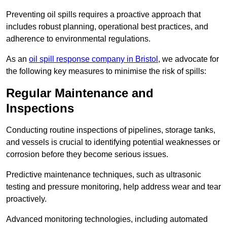
Preventing oil spills requires a proactive approach that
includes robust planning, operational best practices, and
adherence to environmental regulations.
As an
oil spill response company in Bristol
, we advocate for
the following key measures to minimise the risk of spills:
Regular Maintenance and
Inspections
Conducting routine inspections of pipelines, storage tanks,
and vessels is crucial to identifying potential weaknesses or
corrosion before they become serious issues.
Predictive maintenance techniques, such as ultrasonic
testing and pressure monitoring, help address wear and tear
proactively.
Advanced monitoring technologies, including automated