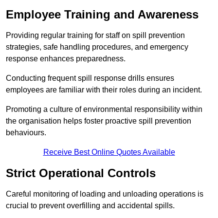
Employee Training and Awareness
Providing regular training for staff on spill prevention
strategies, safe handling procedures, and emergency
response enhances preparedness.
Conducting frequent spill response drills ensures
employees are familiar with their roles during an incident.
Promoting a culture of environmental responsibility within
the organisation helps foster proactive spill prevention
behaviours.
Receive Best Online Quotes Available
Strict Operational Controls
Careful monitoring of loading and unloading operations is
crucial to prevent overfilling and accidental spills.