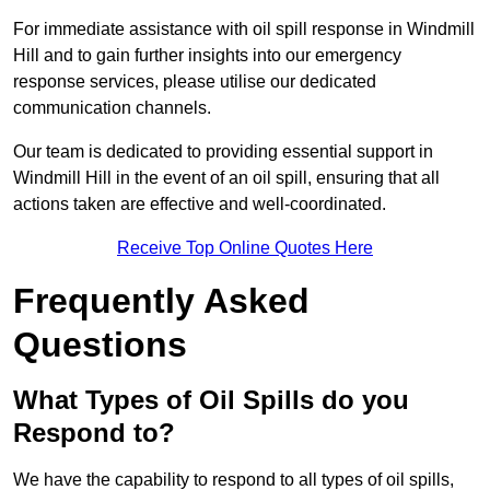
For immediate assistance with oil spill response in Windmill
Hill and to gain further insights into our emergency
response services, please utilise our dedicated
communication channels.
Our team is dedicated to providing essential support in
Windmill Hill in the event of an oil spill, ensuring that all
actions taken are effective and well-coordinated.
Receive Top Online Quotes Here
Frequently Asked
Questions
What Types of Oil Spills do you
Respond to?
We have the capability to respond to all types of oil spills,