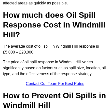
affected areas as quickly as possible.
How much does Oil Spill
Response Cost in Windmill
Hill?
The average cost of oil spill in Windmill Hill response is
£5,000 – £20,000.
The price of oil spill response in Windmill Hill varies
significantly based on factors such as spill size, location, oil
type, and the effectiveness of the response strategy.
Contact Our Team For Best Rates
How to Prevent Oil Spills in
Windmill Hill