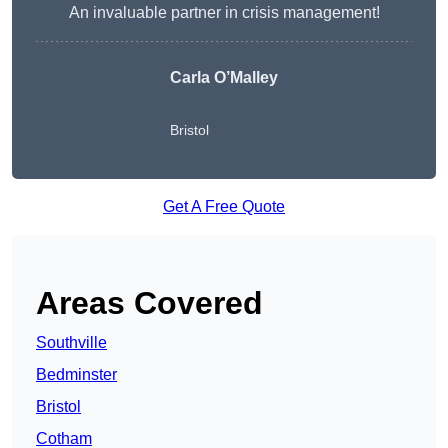
An invaluable partner in crisis management!
Carla O’Malley
Bristol
Get A Free Quote
Areas Covered
Southville
Bedminster
Bristol
Cotham