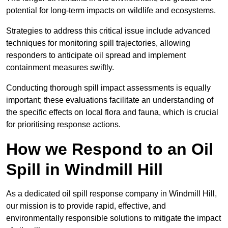
potential for long-term impacts on wildlife and ecosystems.
Strategies to address this critical issue include advanced
techniques for monitoring spill trajectories, allowing
responders to anticipate oil spread and implement
containment measures swiftly.
Conducting thorough spill impact assessments is equally
important; these evaluations facilitate an understanding of
the specific effects on local flora and fauna, which is crucial
for prioritising response actions.
How we Respond to an Oil
Spill in Windmill Hill
As a dedicated oil spill response company in Windmill Hill,
our mission is to provide rapid, effective, and
environmentally responsible solutions to mitigate the impact