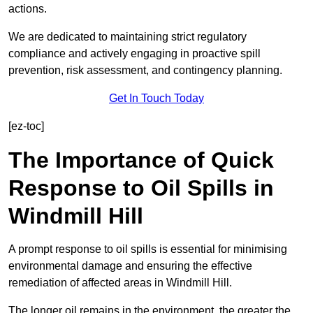
actions.
We are dedicated to maintaining strict regulatory
compliance and actively engaging in proactive spill
prevention, risk assessment, and contingency planning.
Get In Touch Today
[ez-toc]
The Importance of Quick
Response to Oil Spills in
Windmill Hill
A prompt response to oil spills is essential for minimising
environmental damage and ensuring the effective
remediation of affected areas in Windmill Hill.
The longer oil remains in the environment, the greater the