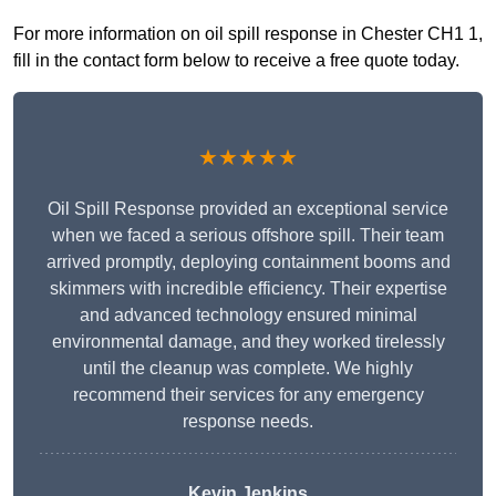
For more information on oil spill response in Chester CH1 1,
fill in the contact form below to receive a free quote today.
★★★★★
Oil Spill Response provided an exceptional service
when we faced a serious offshore spill. Their team
arrived promptly, deploying containment booms and
skimmers with incredible efficiency. Their expertise
and advanced technology ensured minimal
environmental damage, and they worked tirelessly
until the cleanup was complete. We highly
recommend their services for any emergency
response needs.
Kevin Jenkins