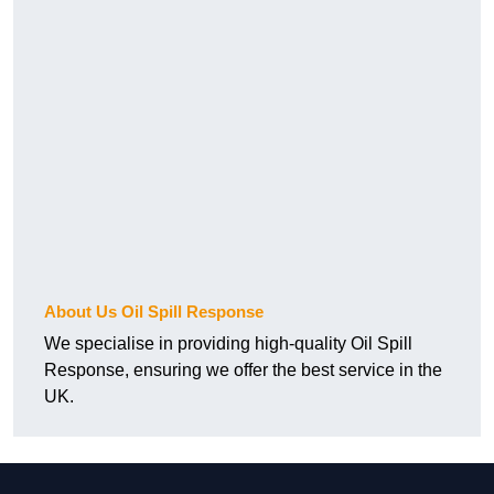
About Us Oil Spill Response
We specialise in providing high-quality Oil Spill
Response, ensuring we offer the best service in the
UK.