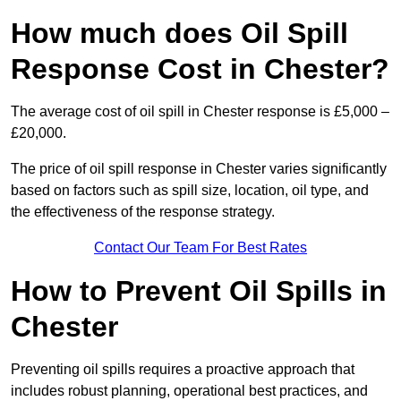
How much does Oil Spill
Response Cost in Chester?
The average cost of oil spill in Chester response is £5,000 –
£20,000.
The price of oil spill response in Chester varies significantly
based on factors such as spill size, location, oil type, and
the effectiveness of the response strategy.
Contact Our Team For Best Rates
How to Prevent Oil Spills in
Chester
Preventing oil spills requires a proactive approach that
includes robust planning, operational best practices, and