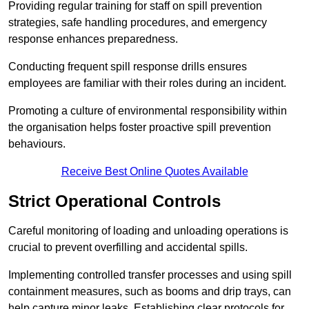
Providing regular training for staff on spill prevention
strategies, safe handling procedures, and emergency
response enhances preparedness.
Conducting frequent spill response drills ensures
employees are familiar with their roles during an incident.
Promoting a culture of environmental responsibility within
the organisation helps foster proactive spill prevention
behaviours.
Receive Best Online Quotes Available
Strict Operational Controls
Careful monitoring of loading and unloading operations is
crucial to prevent overfilling and accidental spills.
Implementing controlled transfer processes and using spill
containment measures, such as booms and drip trays, can
help capture minor leaks. Establishing clear protocols for