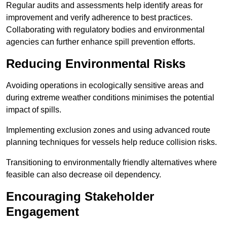
Regular audits and assessments help identify areas for
improvement and verify adherence to best practices.
Collaborating with regulatory bodies and environmental
agencies can further enhance spill prevention efforts.
Reducing Environmental Risks
Avoiding operations in ecologically sensitive areas and
during extreme weather conditions minimises the potential
impact of spills.
Implementing exclusion zones and using advanced route
planning techniques for vessels help reduce collision risks.
Transitioning to environmentally friendly alternatives where
feasible can also decrease oil dependency.
Encouraging Stakeholder
Engagement