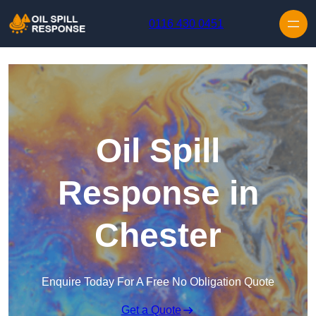
Skip to content
0116 430 0451
Oil Spill
Response in
Chester
Enquire Today For A Free No Obligation Quote
Get a Quote