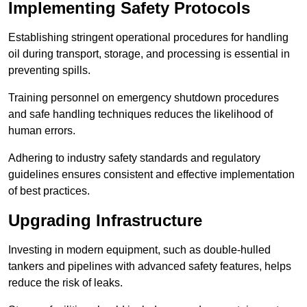
Implementing Safety Protocols
Establishing stringent operational procedures for handling
oil during transport, storage, and processing is essential in
preventing spills.
Training personnel on emergency shutdown procedures
and safe handling techniques reduces the likelihood of
human errors.
Adhering to industry safety standards and regulatory
guidelines ensures consistent and effective implementation
of best practices.
Upgrading Infrastructure
Investing in modern equipment, such as double-hulled
tankers and pipelines with advanced safety features, helps
reduce the risk of leaks.