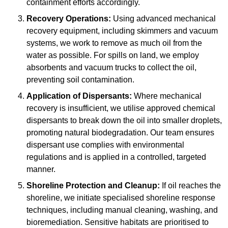
containment efforts accordingly.
Recovery Operations:
Using advanced mechanical
recovery equipment, including skimmers and vacuum
systems, we work to remove as much oil from the
water as possible. For spills on land, we employ
absorbents and vacuum trucks to collect the oil,
preventing soil contamination.
Application of Dispersants:
Where mechanical
recovery is insufficient, we utilise approved chemical
dispersants to break down the oil into smaller droplets,
promoting natural biodegradation. Our team ensures
dispersant use complies with environmental
regulations and is applied in a controlled, targeted
manner.
Shoreline Protection and Cleanup:
If oil reaches the
shoreline, we initiate specialised shoreline response
techniques, including manual cleaning, washing, and
bioremediation. Sensitive habitats are prioritised to