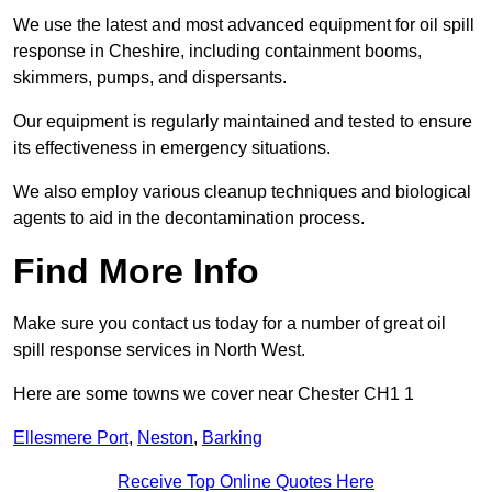
We use the latest and most advanced equipment for oil spill
response in Cheshire, including containment booms,
skimmers, pumps, and dispersants.
Our equipment is regularly maintained and tested to ensure
its effectiveness in emergency situations.
We also employ various cleanup techniques and biological
agents to aid in the decontamination process.
Find More Info
Make sure you contact us today for a number of great oil
spill response services in North West.
Here are some towns we cover near Chester CH1 1
Ellesmere Port
,
Neston
,
Barking
Receive Top Online Quotes Here