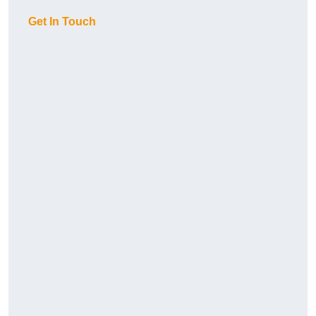
Get In Touch