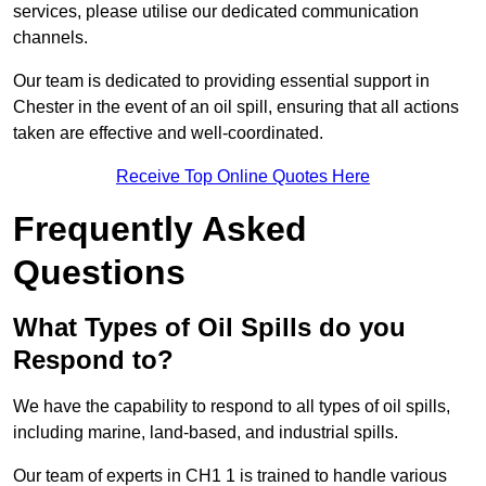
services, please utilise our dedicated communication
channels.
Our team is dedicated to providing essential support in
Chester in the event of an oil spill, ensuring that all actions
taken are effective and well-coordinated.
Receive Top Online Quotes Here
Frequently Asked
Questions
What Types of Oil Spills do you
Respond to?
We have the capability to respond to all types of oil spills,
including marine, land-based, and industrial spills.
Our team of experts in CH1 1 is trained to handle various