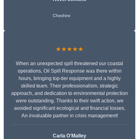
Cheshire
★★★★★
When an unexpected spill threatened our coastal
operations, Oil Spill Response was there within
hours, bringing top-tier equipment and a highly
skilled team. Their professionalism, strategic
approach, and dedication to environmental protection
were outstanding. Thanks to their swift action, we
avoided significant ecological and financial losses.
An invaluable partner in crisis management!
Carla O’Malley