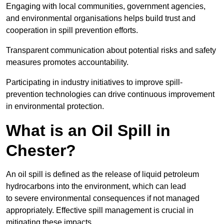
Engaging with local communities, government agencies,
and environmental organisations helps build trust and
cooperation in spill prevention efforts.
Transparent communication about potential risks and safety
measures promotes accountability.
Participating in industry initiatives to improve spill-
prevention technologies can drive continuous improvement
in environmental protection.
What is an Oil Spill in
Chester?
An oil spill is defined as the release of liquid petroleum
hydrocarbons into the environment, which can lead
to severe environmental consequences if not managed
appropriately. Effective spill management is crucial in
mitigating these impacts.