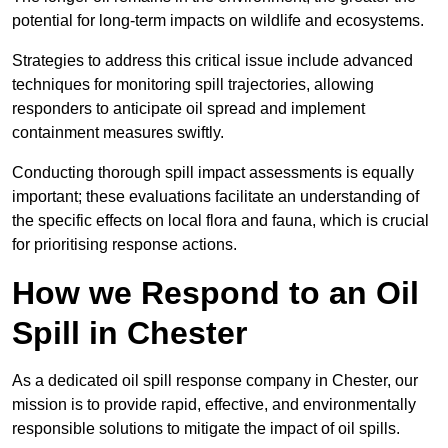
potential for long-term impacts on wildlife and ecosystems.
Strategies to address this critical issue include advanced
techniques for monitoring spill trajectories, allowing
responders to anticipate oil spread and implement
containment measures swiftly.
Conducting thorough spill impact assessments is equally
important; these evaluations facilitate an understanding of
the specific effects on local flora and fauna, which is crucial
for prioritising response actions.
How we Respond to an Oil
Spill in Chester
As a dedicated oil spill response company in Chester, our
mission is to provide rapid, effective, and environmentally
responsible solutions to mitigate the impact of oil spills.