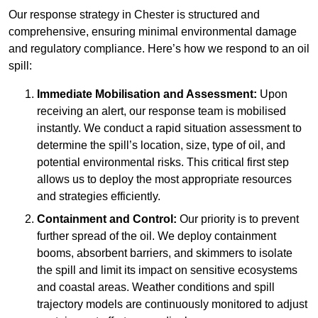
Our response strategy in Chester is structured and
comprehensive, ensuring minimal environmental damage
and regulatory compliance. Here’s how we respond to an oil
spill:
Immediate Mobilisation and Assessment:
Upon
receiving an alert, our response team is mobilised
instantly. We conduct a rapid situation assessment to
determine the spill’s location, size, type of oil, and
potential environmental risks. This critical first step
allows us to deploy the most appropriate resources
and strategies efficiently.
Containment and Control:
Our priority is to prevent
further spread of the oil. We deploy containment
booms, absorbent barriers, and skimmers to isolate
the spill and limit its impact on sensitive ecosystems
and coastal areas. Weather conditions and spill
trajectory models are continuously monitored to adjust