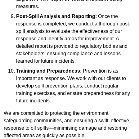
measures.
Post-Spill Analysis and Reporting:
Once the
response is completed, we conduct a thorough post-
spill analysis to evaluate the effectiveness of our
response and identify areas for improvement. A
detailed report is provided to regulatory bodies and
stakeholders, ensuring compliance and lessons
learned for future incidents.
Training and Preparedness:
Prevention is as
important as response. We work with our clients to
develop spill prevention plans, conduct regular
training exercises, and ensure preparedness for any
future incidents.
We are committed to protecting the environment,
safeguarding communities, and ensuring a swift, effective
response to oil spills—minimising damage and restoring
affected areas as quickly as possible.