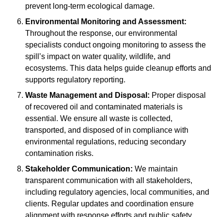
prevent long-term ecological damage.
Environmental Monitoring and Assessment:
Throughout the response, our environmental
specialists conduct ongoing monitoring to assess the
spill’s impact on water quality, wildlife, and
ecosystems. This data helps guide cleanup efforts and
supports regulatory reporting.
Waste Management and Disposal:
Proper disposal
of recovered oil and contaminated materials is
essential. We ensure all waste is collected,
transported, and disposed of in compliance with
environmental regulations, reducing secondary
contamination risks.
Stakeholder Communication:
We maintain
transparent communication with all stakeholders,
including regulatory agencies, local communities, and
clients. Regular updates and coordination ensure
alignment with response efforts and public safety