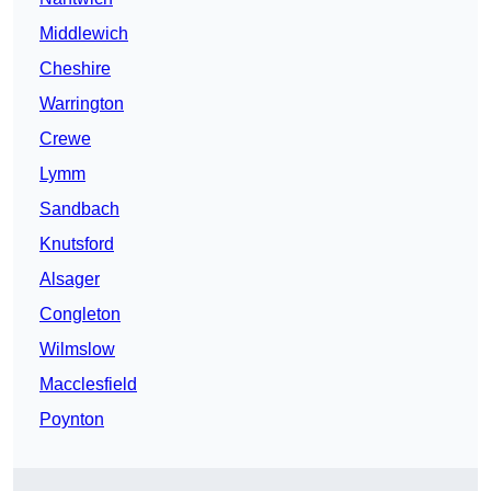
Middlewich
Cheshire
Warrington
Crewe
Lymm
Sandbach
Knutsford
Alsager
Congleton
Wilmslow
Macclesfield
Poynton