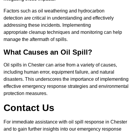
Factors such as oil weathering and hydrocarbon
detection are critical in understanding and effectively
addressing these incidents. Implementing
appropriate cleanup techniques and monitoring can help
manage the aftermath of spills.
What Causes an Oil Spill?
Oil spills in Chester can arise from a variety of causes,
including human error, equipment failure, and natural
disasters. This underscores the importance of implementing
effective emergency response strategies and environmental
protection measures.
Contact Us
For immediate assistance with oil spill response in Chester
and to gain further insights into our emergency response