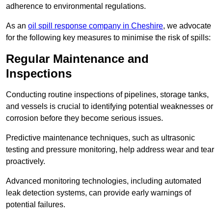
adherence to environmental regulations.
As an
oil spill response company in Cheshire
, we advocate
for the following key measures to minimise the risk of spills:
Regular Maintenance and
Inspections
Conducting routine inspections of pipelines, storage tanks,
and vessels is crucial to identifying potential weaknesses or
corrosion before they become serious issues.
Predictive maintenance techniques, such as ultrasonic
testing and pressure monitoring, help address wear and tear
proactively.
Advanced monitoring technologies, including automated
leak detection systems, can provide early warnings of
potential failures.