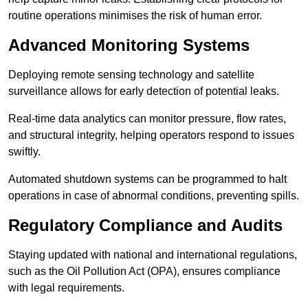
routine operations minimises the risk of human error.
Advanced Monitoring Systems
Deploying remote sensing technology and satellite
surveillance allows for early detection of potential leaks.
Real-time data analytics can monitor pressure, flow rates,
and structural integrity, helping operators respond to issues
swiftly.
Automated shutdown systems can be programmed to halt
operations in case of abnormal conditions, preventing spills.
Regulatory Compliance and Audits
Staying updated with national and international regulations,
such as the Oil Pollution Act (OPA), ensures compliance
with legal requirements.