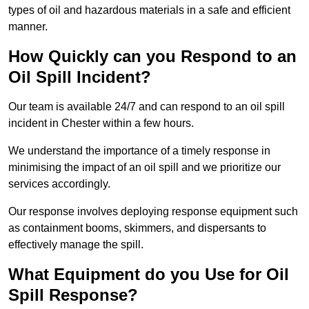
types of oil and hazardous materials in a safe and efficient
manner.
How Quickly can you Respond to an
Oil Spill Incident?
Our team is available 24/7 and can respond to an oil spill
incident in Chester within a few hours.
We understand the importance of a timely response in
minimising the impact of an oil spill and we prioritize our
services accordingly.
Our response involves deploying response equipment such
as containment booms, skimmers, and dispersants to
effectively manage the spill.
What Equipment do you Use for Oil
Spill Response?