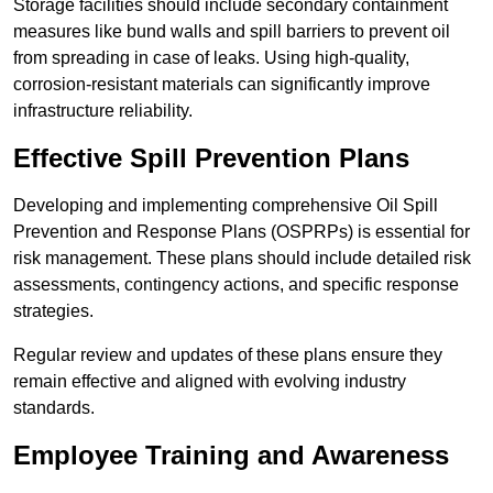
Storage facilities should include secondary containment
measures like bund walls and spill barriers to prevent oil
from spreading in case of leaks. Using high-quality,
corrosion-resistant materials can significantly improve
infrastructure reliability.
Effective Spill Prevention Plans
Developing and implementing comprehensive Oil Spill
Prevention and Response Plans (OSPRPs) is essential for
risk management. These plans should include detailed risk
assessments, contingency actions, and specific response
strategies.
Regular review and updates of these plans ensure they
remain effective and aligned with evolving industry
standards.
Employee Training and Awareness