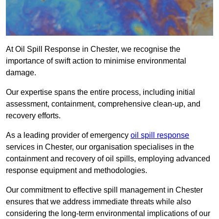
At Oil Spill Response in Chester, we recognise the
importance of swift action to minimise environmental
damage.
Our expertise spans the entire process, including initial
assessment, containment, comprehensive clean-up, and
recovery efforts.
As a leading provider of emergency
oil spill response
services in Chester, our organisation specialises in the
containment and recovery of oil spills, employing advanced
response equipment and methodologies.
Our commitment to effective spill management in Chester
ensures that we address immediate threats while also
considering the long-term environmental implications of our