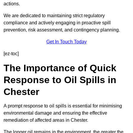
actions.
We are dedicated to maintaining strict regulatory
compliance and actively engaging in proactive spill
prevention, risk assessment, and contingency planning.
Get In Touch Today
[ez-toc]
The Importance of Quick
Response to Oil Spills in
Chester
A prompt response to oil spills is essential for minimising
environmental damage and ensuring the effective
remediation of affected areas in Chester.
The longer oil remains in the environment, the greater the