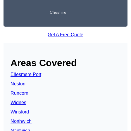
Cheshire
Get A Free Quote
Areas Covered
Ellesmere Port
Neston
Runcorn
Widnes
Winsford
Northwich
Nantwich