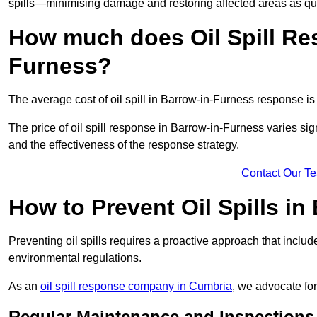
spills—minimising damage and restoring affected areas as qui
How much does Oil Spill Re
Furness?
The average cost of oil spill in Barrow-in-Furness response i
The price of oil spill response in Barrow-in-Furness varies signi
and the effectiveness of the response strategy.
Contact Our T
How to Prevent Oil Spills in
Preventing oil spills requires a proactive approach that inclu
environmental regulations.
As an
oil spill response company in Cumbria
, we advocate for
Regular Maintenance and Inspections