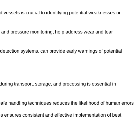
d vessels is crucial to identifying potential weaknesses or
g and pressure monitoring, help address wear and tear
etection systems, can provide early warnings of potential
during transport, storage, and processing is essential in
fe handling techniques reduces the likelihood of human errors
es ensures consistent and effective implementation of best