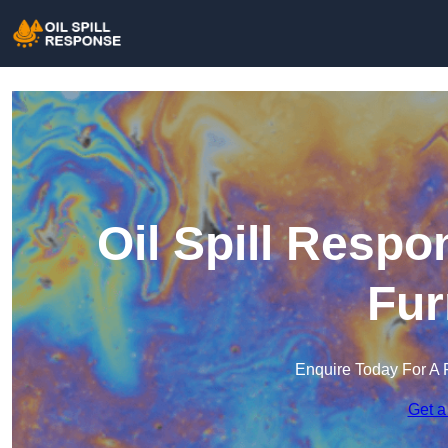
Oil Spill Respo
Fur
Enquire Today For A 
Get a