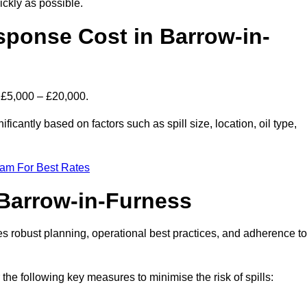
ckly as possible.
sponse Cost in Barrow-in-
s £5,000 – £20,000.
ficantly based on factors such as spill size, location, oil type,
eam For Best Rates
 Barrow-in-Furness
des robust planning, operational best practices, and adherence to
 the following key measures to minimise the risk of spills: