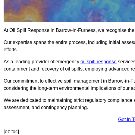
At Oil Spill Response in Barrow-in-Furness, we recognise the
Our expertise spans the entire process, including initial as
efforts.
As a leading provider of emergency
oil spill response
services
containment and recovery of oil spills, employing advanced
Our commitment to effective spill management in Barrow-in-F
considering the long-term environmental implications of our ac
We are dedicated to maintaining strict regulatory compliance a
assessment, and contingency planning.
Get In 
[ez-toc]