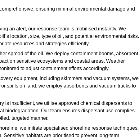
nd comprehensive, ensuring minimal environmental damage and
ing an alert, our response team is mobilised instantly. We
l’s location, size, type of oil, and potential environmental risks.
priate resources and strategies efficiently.
urther spread of the oil. We deploy containment booms, absorbent
 impact on sensitive ecosystems and coastal areas. Weather
onitored to adjust containment efforts accordingly.
overy equipment, including skimmers and vacuum systems, we
For spills on land, we employ absorbents and vacuum trucks to
is insufficient, we utilise approved chemical dispersants to
ural biodegradation. Our team ensures dispersant use complies
olled, targeted manner.
shoreline, we initiate specialised shoreline response techniques,
Sensitive habitats are prioritised to prevent long-term