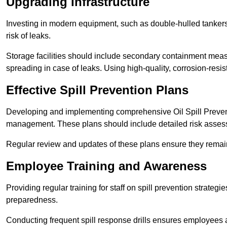
Upgrading Infrastructure
Investing in modern equipment, such as double-hulled tankers
risk of leaks.
Storage facilities should include secondary containment measur
spreading in case of leaks. Using high-quality, corrosion-resista
Effective Spill Prevention Plans
Developing and implementing comprehensive Oil Spill Preven
management. These plans should include detailed risk assess
Regular review and updates of these plans ensure they remain 
Employee Training and Awareness
Providing regular training for staff on spill prevention stra
preparedness.
Conducting frequent spill response drills ensures employees are