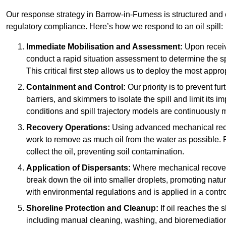
Our response strategy in Barrow-in-Furness is structured a
regulatory compliance. Here’s how we respond to an oil spill:
Immediate Mobilisation and Assessment:
Upon receiv
conduct a rapid situation assessment to determine the spil
This critical first step allows us to deploy the most appro
Containment and Control:
Our priority is to prevent f
barriers, and skimmers to isolate the spill and limit its
conditions and spill trajectory models are continuously m
Recovery Operations:
Using advanced mechanical rec
work to remove as much oil from the water as possible. 
collect the oil, preventing soil contamination.
Application of Dispersants:
Where mechanical recovery 
break down the oil into smaller droplets, promoting nat
with environmental regulations and is applied in a contr
Shoreline Protection and Cleanup:
If oil reaches the 
including manual cleaning, washing, and bioremediation. 