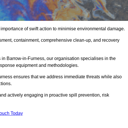
 importance of swift action to minimise environmental damage.
sessment, containment, comprehensive clean-up, and recovery
 in Barrow-in-Furness, our organisation specialises in the
 response equipment and methodologies.
urness ensures that we address immediate threats while also
tions.
nd actively engaging in proactive spill prevention, risk
Touch Today