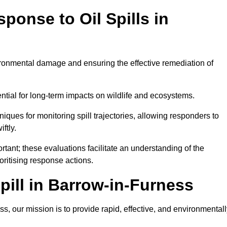
ponse to Oil Spills in
vironmental damage and ensuring the effective remediation of
ential for long-term impacts on wildlife and ecosystems.
niques for monitoring spill trajectories, allowing responders to
ftly.
tant; these evaluations facilitate an understanding of the
ioritising response actions.
ill in Barrow-in-Furness
, our mission is to provide rapid, effective, and environmentall