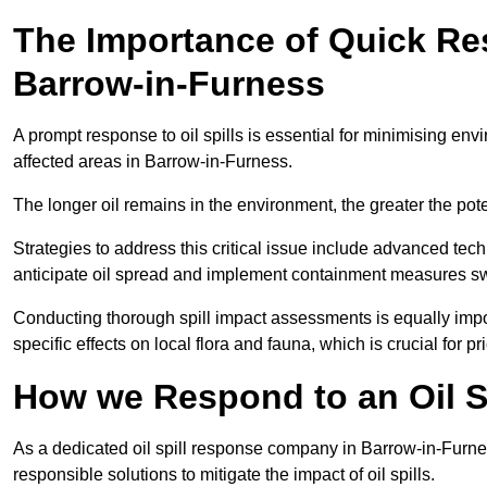
The Importance of Quick Res
Barrow-in-Furness
A prompt response to oil spills is essential for minimising en
affected areas in Barrow-in-Furness.
The longer oil remains in the environment, the greater the pot
Strategies to address this critical issue include advanced tech
anticipate oil spread and implement containment measures swi
Conducting thorough spill impact assessments is equally impor
specific effects on local flora and fauna, which is crucial for pr
How we Respond to an Oil Sp
As a dedicated oil spill response company in Barrow-in-Furness
responsible solutions to mitigate the impact of oil spills.