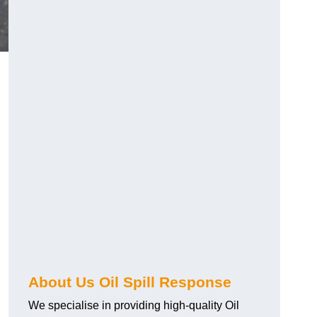
About Us Oil Spill Response
We specialise in providing high-quality Oil