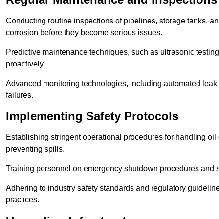
Conducting routine inspections of pipelines, storage tanks, an
corrosion before they become serious issues.
Predictive maintenance techniques, such as ultrasonic testin
proactively.
Advanced monitoring technologies, including automated leak d
failures.
Implementing Safety Protocols
Establishing stringent operational procedures for handling oil 
preventing spills.
Training personnel on emergency shutdown procedures and sa
Adhering to industry safety standards and regulatory guidelin
practices.