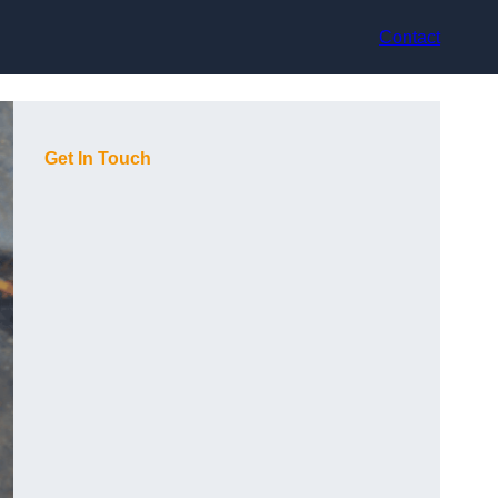
Contact
Get In Touch