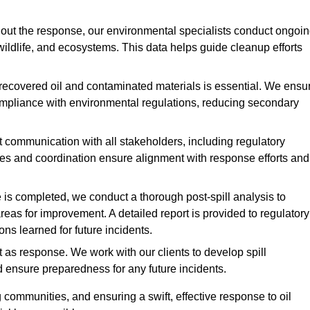
ut the response, our environmental specialists conduct ongoi
 wildlife, and ecosystems. This data helps guide cleanup efforts
recovered oil and contaminated materials is essential. We ensu
 compliance with environmental regulations, reducing secondary
communication with all stakeholders, including regulatory
tes and coordination ensure alignment with response efforts and
is completed, we conduct a thorough post-spill analysis to
reas for improvement. A detailed report is provided to regulatory
s learned for future incidents.
 as response. We work with our clients to develop spill
d ensure preparedness for any future incidents.
communities, and ensuring a swift, effective response to oil