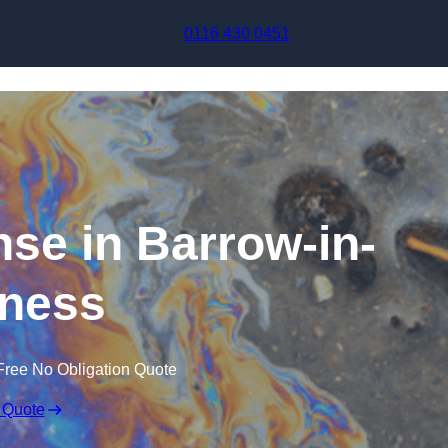
Skip to content
0116 430 0451
nse in Barrow-in-
ness
Free No Obligation Quote
 Quote