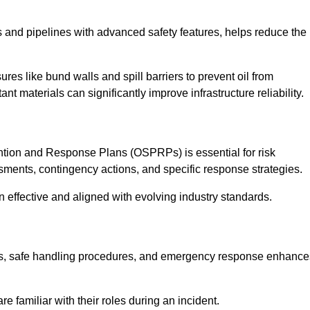
 and pipelines with advanced safety features, helps reduce the
es like bund walls and spill barriers to prevent oil from
nt materials can significantly improve infrastructure reliability.
tion and Response Plans (OSPRPs) is essential for risk
ments, contingency actions, and specific response strategies.
effective and aligned with evolving industry standards.
tegies, safe handling procedures, and emergency response enhance
 familiar with their roles during an incident.