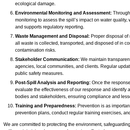
ecological damage.
Environmental Monitoring and Assessment:
Througho
monitoring to assess the spill’s impact on water quality,
and supports regulatory reporting.
Waste Management and Disposal:
Proper disposal of 
all waste is collected, transported, and disposed of in
contamination risks.
Stakeholder Communication:
We maintain transparent 
agencies, local communities, and clients. Regular upda
public safety measures.
Post-Spill Analysis and Reporting:
Once the response 
evaluate the effectiveness of our response and identify a
bodies and stakeholders, ensuring compliance and lesson
Training and Preparedness:
Prevention is as important
prevention plans, conduct regular training exercises, an
We are committed to protecting the environment, safeguarding 