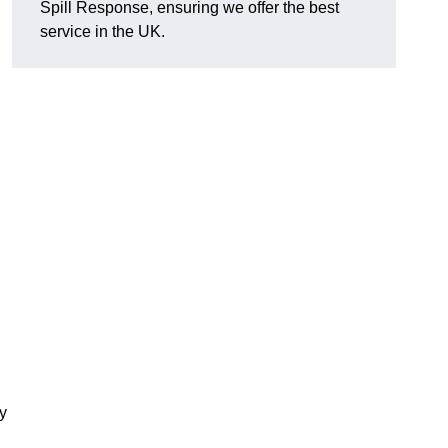
Spill Response, ensuring we offer the best
service in the UK.
y