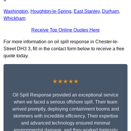
Washington
,
Houghton-le-Spring
,
East Stanley
,
Durham
,
Whickham
Receive Top Online Quotes Here
For more information on oil spill response in Chester-le-
Street DH3 3, fill in the contact form below to receive a free
quote today.
★★★★★
Oil Spill Response provided an exceptional service
when we faced a serious offshore spill. Their team
arrived promptly, deploying containment booms and
skimmers with incredible efficiency. Their expertise
and advanced technology ensured minimal
environmental damage, and they worked tirelessly