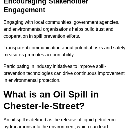
Encouraging Stakeholder
Engagement
Engaging with local communities, government agencies,
and environmental organisations helps build trust and
cooperation in spill prevention efforts.
Transparent communication about potential risks and safety
measures promotes accountability.
Participating in industry initiatives to improve spill-
prevention technologies can drive continuous improvement
in environmental protection.
What is an Oil Spill in
Chester-le-Street?
An oil spill is defined as the release of liquid petroleum
hydrocarbons into the environment, which can lead