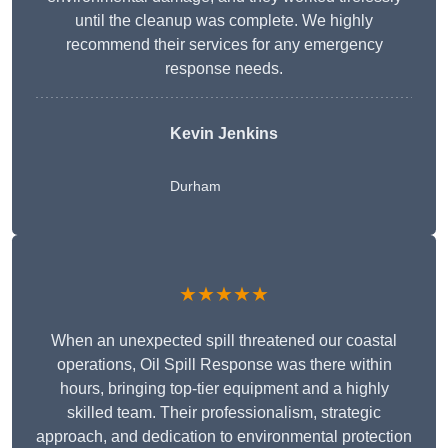
until the cleanup was complete. We highly
recommend their services for any emergency
response needs.
Kevin Jenkins
Durham
★★★★★
When an unexpected spill threatened our coastal
operations, Oil Spill Response was there within
hours, bringing top-tier equipment and a highly
skilled team. Their professionalism, strategic
approach, and dedication to environmental protection