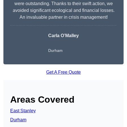
were outstanding. Thanks to their swift action, we
avoided significant ecological and financial losses.
An invaluable partner in crisis management!
Carla O’Malley
Durham
Get A Free Quote
Areas Covered
East Stanley
Durham