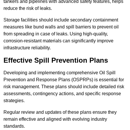
tankers and pipelines with advanced safety features, helps
reduce the risk of leaks.
Storage facilities should include secondary containment
measures like bund walls and spill barriers to prevent oil
from spreading in case of leaks. Using high-quality,
corrosion-resistant materials can significantly improve
infrastructure reliability.
Effective Spill Prevention Plans
Developing and implementing comprehensive Oil Spill
Prevention and Response Plans (OSPRPs) is essential for
risk management. These plans should include detailed risk
assessments, contingency actions, and specific response
strategies.
Regular review and updates of these plans ensure they
remain effective and aligned with evolving industry
standards.