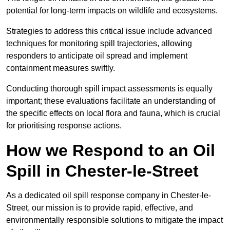
potential for long-term impacts on wildlife and ecosystems.
Strategies to address this critical issue include advanced
techniques for monitoring spill trajectories, allowing
responders to anticipate oil spread and implement
containment measures swiftly.
Conducting thorough spill impact assessments is equally
important; these evaluations facilitate an understanding of
the specific effects on local flora and fauna, which is crucial
for prioritising response actions.
How we Respond to an Oil
Spill in Chester-le-Street
As a dedicated oil spill response company in Chester-le-
Street, our mission is to provide rapid, effective, and
environmentally responsible solutions to mitigate the impact