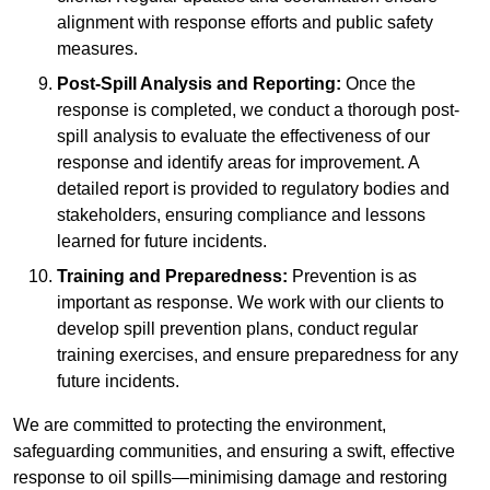
alignment with response efforts and public safety
measures.
Post-Spill Analysis and Reporting:
Once the
response is completed, we conduct a thorough post-
spill analysis to evaluate the effectiveness of our
response and identify areas for improvement. A
detailed report is provided to regulatory bodies and
stakeholders, ensuring compliance and lessons
learned for future incidents.
Training and Preparedness:
Prevention is as
important as response. We work with our clients to
develop spill prevention plans, conduct regular
training exercises, and ensure preparedness for any
future incidents.
We are committed to protecting the environment,
safeguarding communities, and ensuring a swift, effective
response to oil spills—minimising damage and restoring