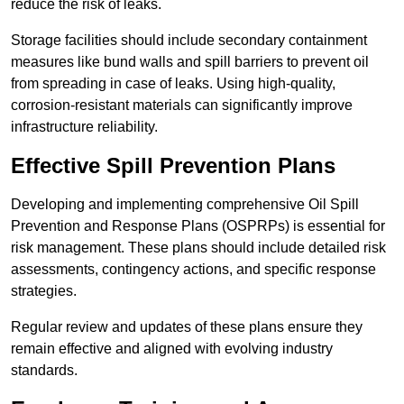
reduce the risk of leaks.
Storage facilities should include secondary containment
measures like bund walls and spill barriers to prevent oil
from spreading in case of leaks. Using high-quality,
corrosion-resistant materials can significantly improve
infrastructure reliability.
Effective Spill Prevention Plans
Developing and implementing comprehensive Oil Spill
Prevention and Response Plans (OSPRPs) is essential for
risk management. These plans should include detailed risk
assessments, contingency actions, and specific response
strategies.
Regular review and updates of these plans ensure they
remain effective and aligned with evolving industry
standards.