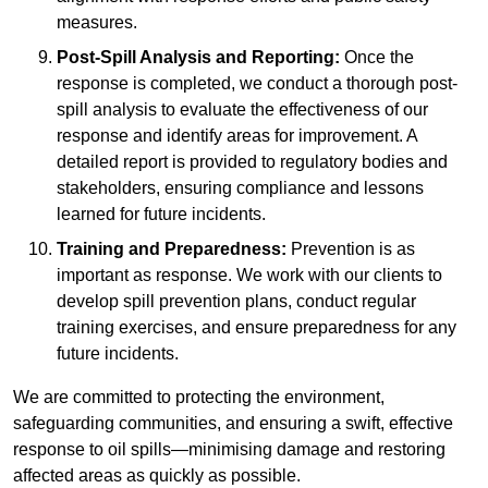
measures.
Post-Spill Analysis and Reporting:
Once the
response is completed, we conduct a thorough post-
spill analysis to evaluate the effectiveness of our
response and identify areas for improvement. A
detailed report is provided to regulatory bodies and
stakeholders, ensuring compliance and lessons
learned for future incidents.
Training and Preparedness:
Prevention is as
important as response. We work with our clients to
develop spill prevention plans, conduct regular
training exercises, and ensure preparedness for any
future incidents.
We are committed to protecting the environment,
safeguarding communities, and ensuring a swift, effective
response to oil spills—minimising damage and restoring
affected areas as quickly as possible.