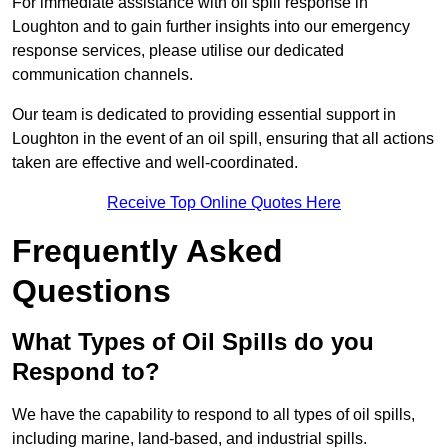
For immediate assistance with oil spill response in
Loughton and to gain further insights into our emergency
response services, please utilise our dedicated
communication channels.
Our team is dedicated to providing essential support in
Loughton in the event of an oil spill, ensuring that all actions
taken are effective and well-coordinated.
Receive Top Online Quotes Here
Frequently Asked
Questions
What Types of Oil Spills do you
Respond to?
We have the capability to respond to all types of oil spills,
including marine, land-based, and industrial spills.