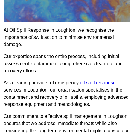
At Oil Spill Response in Loughton, we recognise the
importance of swift action to minimise environmental
damage.
Our expertise spans the entire process, including initial
assessment, containment, comprehensive clean-up, and
recovery efforts.
As a leading provider of emergency
oil spill response
services in Loughton, our organisation specialises in the
containment and recovery of oil spills, employing advanced
response equipment and methodologies.
Our commitment to effective spill management in Loughton
ensures that we address immediate threats while also
considering the long-term environmental implications of our