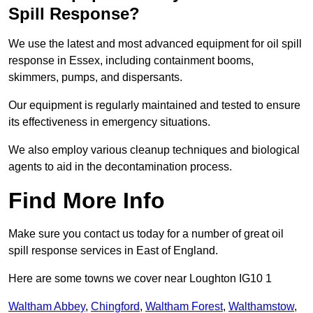
Spill Response?
We use the latest and most advanced equipment for oil spill
response in Essex, including containment booms,
skimmers, pumps, and dispersants.
Our equipment is regularly maintained and tested to ensure
its effectiveness in emergency situations.
We also employ various cleanup techniques and biological
agents to aid in the decontamination process.
Find More Info
Make sure you contact us today for a number of great oil
spill response services in East of England.
Here are some towns we cover near Loughton IG10 1
Waltham Abbey
,
Chingford
,
Waltham Forest
,
Walthamstow
,