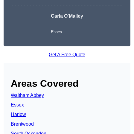
Carla O’Malley
Essex
Get A Free Quote
Areas Covered
Waltham Abbey
Essex
Harlow
Brentwood
South Ockendon