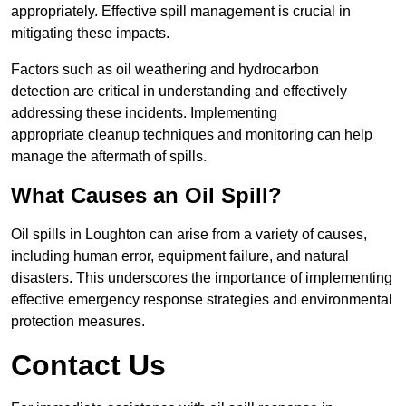
appropriately. Effective spill management is crucial in
mitigating these impacts.
Factors such as oil weathering and hydrocarbon
detection are critical in understanding and effectively
addressing these incidents. Implementing
appropriate cleanup techniques and monitoring can help
manage the aftermath of spills.
What Causes an Oil Spill?
Oil spills in Loughton can arise from a variety of causes,
including human error, equipment failure, and natural
disasters. This underscores the importance of implementing
effective emergency response strategies and environmental
protection measures.
Contact Us