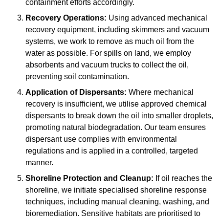
containment efforts accordingly.
Recovery Operations:
Using advanced mechanical
recovery equipment, including skimmers and vacuum
systems, we work to remove as much oil from the
water as possible. For spills on land, we employ
absorbents and vacuum trucks to collect the oil,
preventing soil contamination.
Application of Dispersants:
Where mechanical
recovery is insufficient, we utilise approved chemical
dispersants to break down the oil into smaller droplets,
promoting natural biodegradation. Our team ensures
dispersant use complies with environmental
regulations and is applied in a controlled, targeted
manner.
Shoreline Protection and Cleanup:
If oil reaches the
shoreline, we initiate specialised shoreline response
techniques, including manual cleaning, washing, and
bioremediation. Sensitive habitats are prioritised to