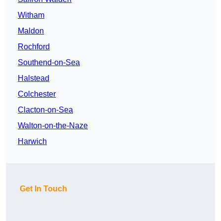
Witham
Maldon
Rochford
Southend-on-Sea
Halstead
Colchester
Clacton-on-Sea
Walton-on-the-Naze
Harwich
Get In Touch