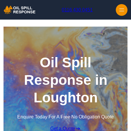
Skip to content
0116 430 0451
Oil Spill
Response in
Loughton
Enquire Today For A Free No Obligation Quote
Get a Quote