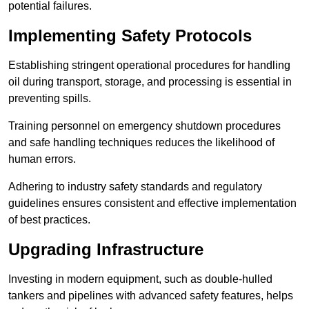
potential failures.
Implementing Safety Protocols
Establishing stringent operational procedures for handling
oil during transport, storage, and processing is essential in
preventing spills.
Training personnel on emergency shutdown procedures
and safe handling techniques reduces the likelihood of
human errors.
Adhering to industry safety standards and regulatory
guidelines ensures consistent and effective implementation
of best practices.
Upgrading Infrastructure
Investing in modern equipment, such as double-hulled
tankers and pipelines with advanced safety features, helps