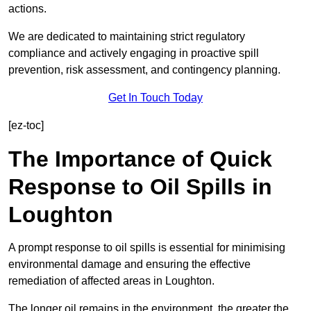
actions.
We are dedicated to maintaining strict regulatory
compliance and actively engaging in proactive spill
prevention, risk assessment, and contingency planning.
Get In Touch Today
[ez-toc]
The Importance of Quick
Response to Oil Spills in
Loughton
A prompt response to oil spills is essential for minimising
environmental damage and ensuring the effective
remediation of affected areas in Loughton.
The longer oil remains in the environment, the greater the