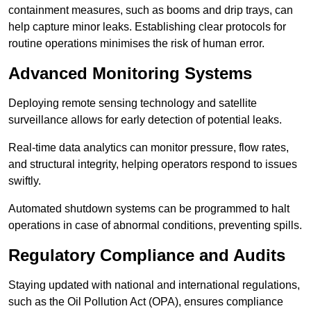
containment measures, such as booms and drip trays, can
help capture minor leaks. Establishing clear protocols for
routine operations minimises the risk of human error.
Advanced Monitoring Systems
Deploying remote sensing technology and satellite
surveillance allows for early detection of potential leaks.
Real-time data analytics can monitor pressure, flow rates,
and structural integrity, helping operators respond to issues
swiftly.
Automated shutdown systems can be programmed to halt
operations in case of abnormal conditions, preventing spills.
Regulatory Compliance and Audits
Staying updated with national and international regulations,
such as the Oil Pollution Act (OPA), ensures compliance