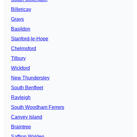
Billericay
Grays
Basildon
Stanford-le-Hope
Chelmsford
Tilbury
Wickford
New Thundersley
South Benfleet
Rayleigh
South Woodham Ferrers
Canvey Island
Braintree
Saffron Walden