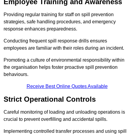
Employee Training and Awareness
Providing regular training for staff on spill prevention
strategies, safe handling procedures, and emergency
response enhances preparedness.
Conducting frequent spill response drills ensures
employees are familiar with their roles during an incident.
Promoting a culture of environmental responsibility within
the organisation helps foster proactive spill prevention
behaviours.
Receive Best Online Quotes Available
Strict Operational Controls
Careful monitoring of loading and unloading operations is
crucial to prevent overfilling and accidental spills.
Implementing controlled transfer processes and using spill