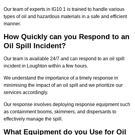
Our team of experts in IG10 1 is trained to handle various
types of oil and hazardous materials in a safe and efficient
manner.
How Quickly can you Respond to an
Oil Spill Incident?
Our team is available 24/7 and can respond to an oil spill
incident in Loughton within a few hours.
We understand the importance of a timely response in
minimising the impact of an oil spill and we prioritize our
services accordingly.
Our response involves deploying response equipment such
as containment booms, skimmers, and dispersants to
effectively manage the spill.
What Equipment do you Use for Oil