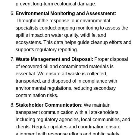
prevent long-term ecological damage.
Environmental Monitoring and Assessment:
Throughout the response, our environmental
specialists conduct ongoing monitoring to assess the
spill’s impact on water quality, wildlife, and
ecosystems. This data helps guide cleanup efforts and
supports regulatory reporting.
Waste Management and Disposal:
Proper disposal
of recovered oil and contaminated materials is
essential. We ensure all waste is collected,
transported, and disposed of in compliance with
environmental regulations, reducing secondary
contamination risks.
Stakeholder Communication:
We maintain
transparent communication with all stakeholders,
including regulatory agencies, local communities, and
clients. Regular updates and coordination ensure
alignment with response efforts and public safety