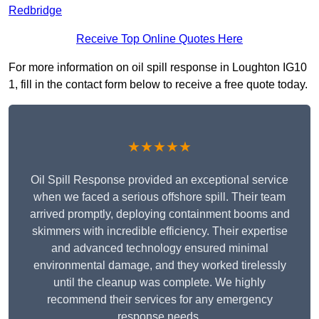
Redbridge
Receive Top Online Quotes Here
For more information on oil spill response in Loughton IG10
1, fill in the contact form below to receive a free quote today.
★★★★★
Oil Spill Response provided an exceptional service
when we faced a serious offshore spill. Their team
arrived promptly, deploying containment booms and
skimmers with incredible efficiency. Their expertise
and advanced technology ensured minimal
environmental damage, and they worked tirelessly
until the cleanup was complete. We highly
recommend their services for any emergency
response needs.