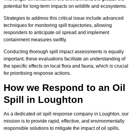
potential for long-term impacts on wildlife and ecosystems.
Strategies to address this critical issue include advanced
techniques for monitoring spill trajectories, allowing
responders to anticipate oil spread and implement
containment measures swiftly.
Conducting thorough spill impact assessments is equally
important; these evaluations facilitate an understanding of
the specific effects on local flora and fauna, which is crucial
for prioritising response actions.
How we Respond to an Oil
Spill in Loughton
As a dedicated oil spill response company in Loughton, our
mission is to provide rapid, effective, and environmentally
responsible solutions to mitigate the impact of oil spills.