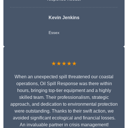
Kevin Jenkins
Essex
★★★★★
When an unexpected spill threatened our coastal
operations, Oil Spill Response was there within
hours, bringing top-tier equipment and a highly
skilled team. Their professionalism, strategic
approach, and dedication to environmental protection
were outstanding. Thanks to their swift action, we
avoided significant ecological and financial losses.
An invaluable partner in crisis management!