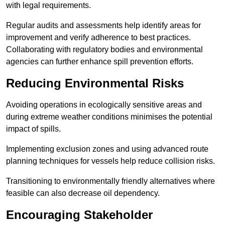
with legal requirements.
Regular audits and assessments help identify areas for
improvement and verify adherence to best practices.
Collaborating with regulatory bodies and environmental
agencies can further enhance spill prevention efforts.
Reducing Environmental Risks
Avoiding operations in ecologically sensitive areas and
during extreme weather conditions minimises the potential
impact of spills.
Implementing exclusion zones and using advanced route
planning techniques for vessels help reduce collision risks.
Transitioning to environmentally friendly alternatives where
feasible can also decrease oil dependency.
Encouraging Stakeholder