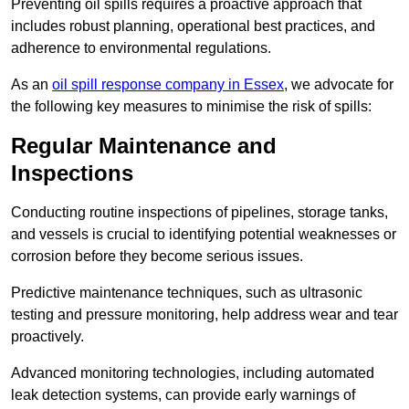
Preventing oil spills requires a proactive approach that
includes robust planning, operational best practices, and
adherence to environmental regulations.
As an
oil spill response company in Essex
, we advocate for
the following key measures to minimise the risk of spills:
Regular Maintenance and
Inspections
Conducting routine inspections of pipelines, storage tanks,
and vessels is crucial to identifying potential weaknesses or
corrosion before they become serious issues.
Predictive maintenance techniques, such as ultrasonic
testing and pressure monitoring, help address wear and tear
proactively.
Advanced monitoring technologies, including automated
leak detection systems, can provide early warnings of