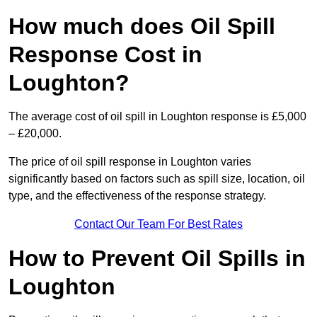
How much does Oil Spill
Response Cost in
Loughton?
The average cost of oil spill in Loughton response is £5,000
– £20,000.
The price of oil spill response in Loughton varies
significantly based on factors such as spill size, location, oil
type, and the effectiveness of the response strategy.
Contact Our Team For Best Rates
How to Prevent Oil Spills in
Loughton