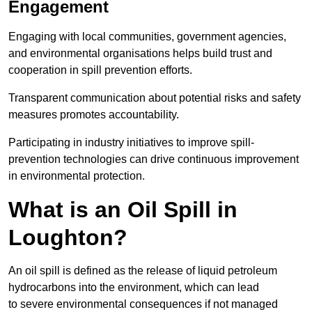
Engagement
Engaging with local communities, government agencies,
and environmental organisations helps build trust and
cooperation in spill prevention efforts.
Transparent communication about potential risks and safety
measures promotes accountability.
Participating in industry initiatives to improve spill-
prevention technologies can drive continuous improvement
in environmental protection.
What is an Oil Spill in
Loughton?
An oil spill is defined as the release of liquid petroleum
hydrocarbons into the environment, which can lead
to severe environmental consequences if not managed