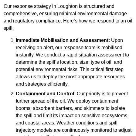
Our response strategy in Loughton is structured and
comprehensive, ensuring minimal environmental damage
and regulatory compliance. Here’s how we respond to an oil
spill:
Immediate Mobilisation and Assessment:
Upon
receiving an alert, our response team is mobilised
instantly. We conduct a rapid situation assessment to
determine the spill’s location, size, type of oil, and
potential environmental risks. This critical first step
allows us to deploy the most appropriate resources
and strategies efficiently.
Containment and Control:
Our priority is to prevent
further spread of the oil. We deploy containment
booms, absorbent barriers, and skimmers to isolate
the spill and limit its impact on sensitive ecosystems
and coastal areas. Weather conditions and spill
trajectory models are continuously monitored to adjust