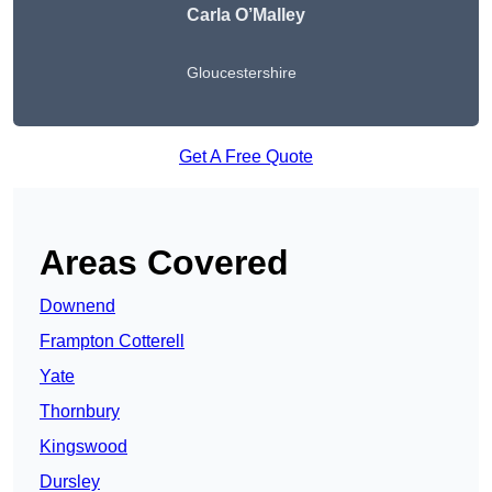
Carla O’Malley
Gloucestershire
Get A Free Quote
Areas Covered
Downend
Frampton Cotterell
Yate
Thornbury
Kingswood
Dursley