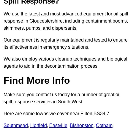
Spill Response?
We use the latest and most advanced equipment for oil spill
response in Gloucestershire, including containment booms,
skimmers, pumps, and dispersants.
Our equipment is regularly maintained and tested to ensure
its effectiveness in emergency situations.
We also employ various cleanup techniques and biological
agents to aid in the decontamination process.
Find More Info
Make sure you contact us today for a number of great oil
spill response services in South West.
Here are some towns we cover near Filton BS34 7
Southmead
,
Horfield
,
Eastville
,
Bishopston
,
Cotham