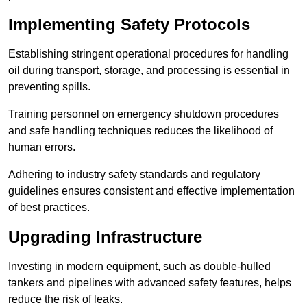
Implementing Safety Protocols
Establishing stringent operational procedures for handling
oil during transport, storage, and processing is essential in
preventing spills.
Training personnel on emergency shutdown procedures
and safe handling techniques reduces the likelihood of
human errors.
Adhering to industry safety standards and regulatory
guidelines ensures consistent and effective implementation
of best practices.
Upgrading Infrastructure
Investing in modern equipment, such as double-hulled
tankers and pipelines with advanced safety features, helps
reduce the risk of leaks.