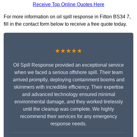
Receive Top Online Quotes Here
For more information on oil spill response in Filton BS34 7,
fill in the contact form below to receive a free quote today.
★★★★★
Oil Spill Response provided an exceptional service
when we faced a serious offshore spill. Their team
arrived promptly, deploying containment booms and
skimmers with incredible efficiency. Their expertise
and advanced technology ensured minimal
environmental damage, and they worked tirelessly
until the cleanup was complete. We highly
recommend their services for any emergency
response needs.