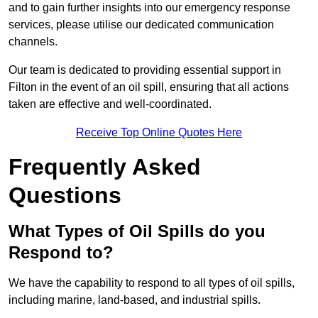
and to gain further insights into our emergency response
services, please utilise our dedicated communication
channels.
Our team is dedicated to providing essential support in
Filton in the event of an oil spill, ensuring that all actions
taken are effective and well-coordinated.
Receive Top Online Quotes Here
Frequently Asked
Questions
What Types of Oil Spills do you
Respond to?
We have the capability to respond to all types of oil spills,
including marine, land-based, and industrial spills.