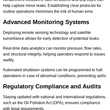
help capture minor leaks. Establishing clear protocols for
routine operations minimises the risk of human error.
Advanced Monitoring Systems
Deploying remote sensing technology and satellite
surveillance allows for early detection of potential leaks.
Real-time data analytics can monitor pressure, flow rates,
and structural integrity, helping operators respond to issues
swiftly.
Automated shutdown systems can be programmed to halt
operations in case of abnormal conditions, preventing spills.
Regulatory Compliance and Audits
Staying updated with national and international regulations,
such as the Oil Pollution Act (OPA), ensures compliance
with legal requirements.