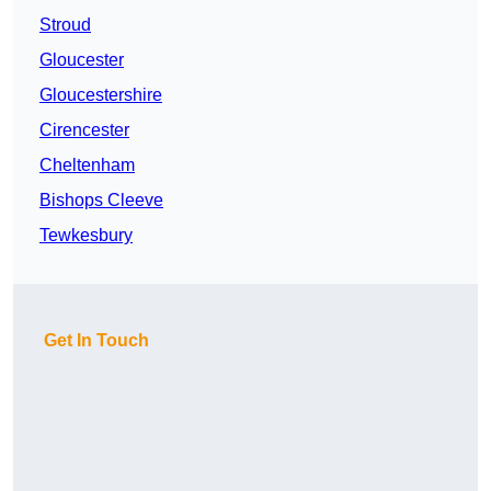
Stroud
Gloucester
Gloucestershire
Cirencester
Cheltenham
Bishops Cleeve
Tewkesbury
Get In Touch