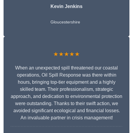
Kevin Jenkins
Gloucestershire
★★★★★
When an unexpected spill threatened our coastal
operations, Oil Spill Response was there within
hours, bringing top-tier equipment and a highly
skilled team. Their professionalism, strategic
approach, and dedication to environmental protection
were outstanding. Thanks to their swift action, we
avoided significant ecological and financial losses.
An invaluable partner in crisis management!