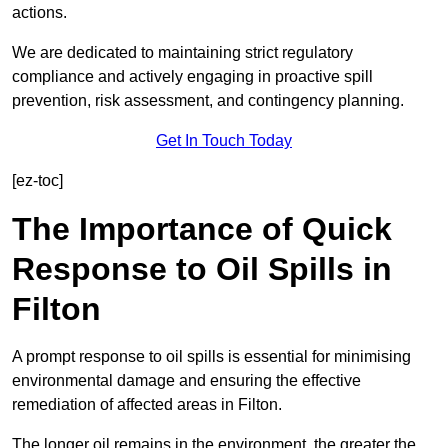
actions.
We are dedicated to maintaining strict regulatory
compliance and actively engaging in proactive spill
prevention, risk assessment, and contingency planning.
Get In Touch Today
[ez-toc]
The Importance of Quick
Response to Oil Spills in
Filton
A prompt response to oil spills is essential for minimising
environmental damage and ensuring the effective
remediation of affected areas in Filton.
The longer oil remains in the environment, the greater the