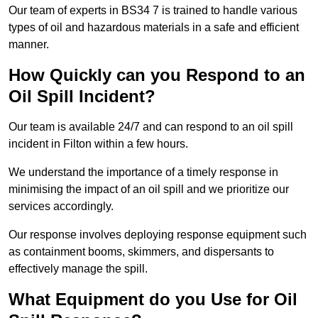
Our team of experts in BS34 7 is trained to handle various
types of oil and hazardous materials in a safe and efficient
manner.
How Quickly can you Respond to an
Oil Spill Incident?
Our team is available 24/7 and can respond to an oil spill
incident in Filton within a few hours.
We understand the importance of a timely response in
minimising the impact of an oil spill and we prioritize our
services accordingly.
Our response involves deploying response equipment such
as containment booms, skimmers, and dispersants to
effectively manage the spill.
What Equipment do you Use for Oil