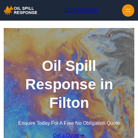
Skip to content
0116 430 0451
Oil Spill
Response in
Filton
Enquire Today For A Free No Obligation Quote
Get a Quote