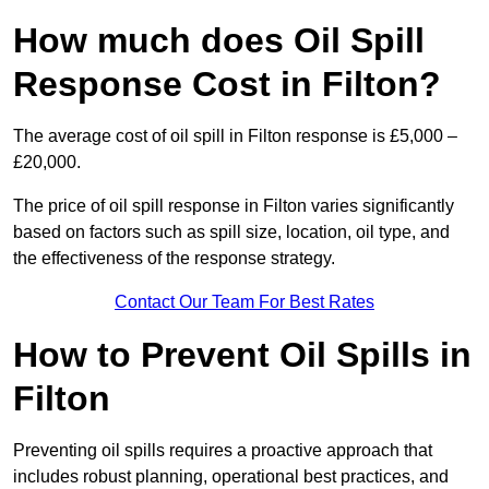
How much does Oil Spill
Response Cost in Filton?
The average cost of oil spill in Filton response is £5,000 –
£20,000.
The price of oil spill response in Filton varies significantly
based on factors such as spill size, location, oil type, and
the effectiveness of the response strategy.
Contact Our Team For Best Rates
How to Prevent Oil Spills in
Filton
Preventing oil spills requires a proactive approach that
includes robust planning, operational best practices, and