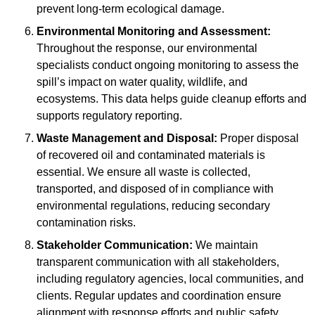
prevent long-term ecological damage.
Environmental Monitoring and Assessment:
Throughout the response, our environmental
specialists conduct ongoing monitoring to assess the
spill’s impact on water quality, wildlife, and
ecosystems. This data helps guide cleanup efforts and
supports regulatory reporting.
Waste Management and Disposal:
Proper disposal
of recovered oil and contaminated materials is
essential. We ensure all waste is collected,
transported, and disposed of in compliance with
environmental regulations, reducing secondary
contamination risks.
Stakeholder Communication:
We maintain
transparent communication with all stakeholders,
including regulatory agencies, local communities, and
clients. Regular updates and coordination ensure
alignment with response efforts and public safety