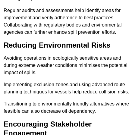
Regular audits and assessments help identify areas for
improvement and verify adherence to best practices.
Collaborating with regulatory bodies and environmental
agencies can further enhance spill prevention efforts.
Reducing Environmental Risks
Avoiding operations in ecologically sensitive areas and
during extreme weather conditions minimises the potential
impact of spills.
Implementing exclusion zones and using advanced route
planning techniques for vessels help reduce collision risks.
Transitioning to environmentally friendly alternatives where
feasible can also decrease oil dependency.
Encouraging Stakeholder
Engagement