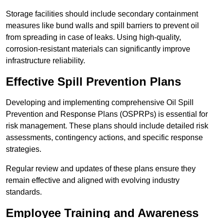
Storage facilities should include secondary containment
measures like bund walls and spill barriers to prevent oil
from spreading in case of leaks. Using high-quality,
corrosion-resistant materials can significantly improve
infrastructure reliability.
Effective Spill Prevention Plans
Developing and implementing comprehensive Oil Spill
Prevention and Response Plans (OSPRPs) is essential for
risk management. These plans should include detailed risk
assessments, contingency actions, and specific response
strategies.
Regular review and updates of these plans ensure they
remain effective and aligned with evolving industry
standards.
Employee Training and Awareness