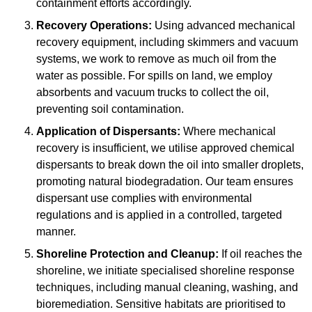
containment efforts accordingly.
Recovery Operations:
Using advanced mechanical
recovery equipment, including skimmers and vacuum
systems, we work to remove as much oil from the
water as possible. For spills on land, we employ
absorbents and vacuum trucks to collect the oil,
preventing soil contamination.
Application of Dispersants:
Where mechanical
recovery is insufficient, we utilise approved chemical
dispersants to break down the oil into smaller droplets,
promoting natural biodegradation. Our team ensures
dispersant use complies with environmental
regulations and is applied in a controlled, targeted
manner.
Shoreline Protection and Cleanup:
If oil reaches the
shoreline, we initiate specialised shoreline response
techniques, including manual cleaning, washing, and
bioremediation. Sensitive habitats are prioritised to