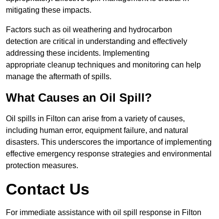
mitigating these impacts.
Factors such as oil weathering and hydrocarbon
detection are critical in understanding and effectively
addressing these incidents. Implementing
appropriate cleanup techniques and monitoring can help
manage the aftermath of spills.
What Causes an Oil Spill?
Oil spills in Filton can arise from a variety of causes,
including human error, equipment failure, and natural
disasters. This underscores the importance of implementing
effective emergency response strategies and environmental
protection measures.
Contact Us
For immediate assistance with oil spill response in Filton