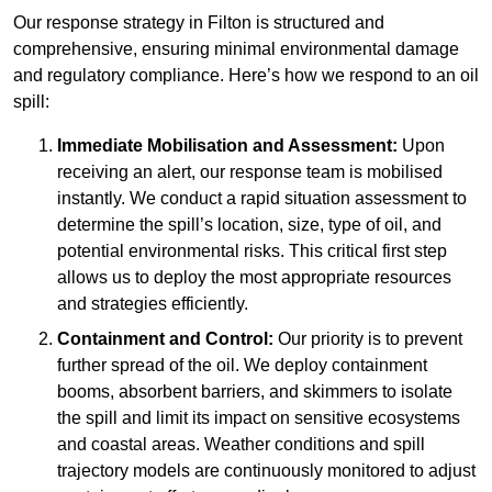
Our response strategy in Filton is structured and
comprehensive, ensuring minimal environmental damage
and regulatory compliance. Here’s how we respond to an oil
spill:
Immediate Mobilisation and Assessment:
Upon
receiving an alert, our response team is mobilised
instantly. We conduct a rapid situation assessment to
determine the spill’s location, size, type of oil, and
potential environmental risks. This critical first step
allows us to deploy the most appropriate resources
and strategies efficiently.
Containment and Control:
Our priority is to prevent
further spread of the oil. We deploy containment
booms, absorbent barriers, and skimmers to isolate
the spill and limit its impact on sensitive ecosystems
and coastal areas. Weather conditions and spill
trajectory models are continuously monitored to adjust