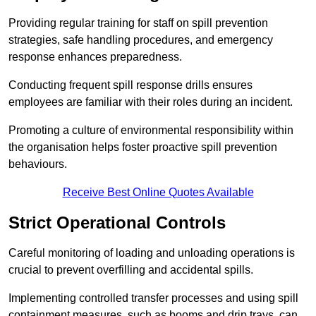
Providing regular training for staff on spill prevention
strategies, safe handling procedures, and emergency
response enhances preparedness.
Conducting frequent spill response drills ensures
employees are familiar with their roles during an incident.
Promoting a culture of environmental responsibility within
the organisation helps foster proactive spill prevention
behaviours.
Receive Best Online Quotes Available
Strict Operational Controls
Careful monitoring of loading and unloading operations is
crucial to prevent overfilling and accidental spills.
Implementing controlled transfer processes and using spill
containment measures, such as booms and drip trays, can