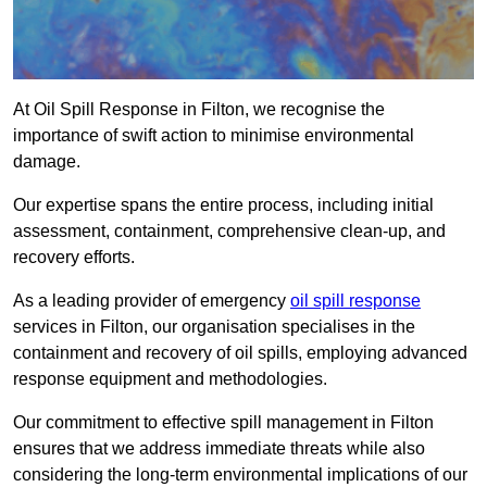
At Oil Spill Response in Filton, we recognise the
importance of swift action to minimise environmental
damage.
Our expertise spans the entire process, including initial
assessment, containment, comprehensive clean-up, and
recovery efforts.
As a leading provider of emergency
oil spill response
services in Filton, our organisation specialises in the
containment and recovery of oil spills, employing advanced
response equipment and methodologies.
Our commitment to effective spill management in Filton
ensures that we address immediate threats while also
considering the long-term environmental implications of our