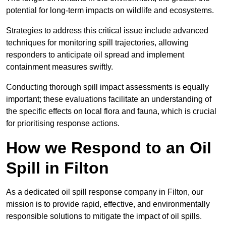
potential for long-term impacts on wildlife and ecosystems.
Strategies to address this critical issue include advanced
techniques for monitoring spill trajectories, allowing
responders to anticipate oil spread and implement
containment measures swiftly.
Conducting thorough spill impact assessments is equally
important; these evaluations facilitate an understanding of
the specific effects on local flora and fauna, which is crucial
for prioritising response actions.
How we Respond to an Oil
Spill in Filton
As a dedicated oil spill response company in Filton, our
mission is to provide rapid, effective, and environmentally
responsible solutions to mitigate the impact of oil spills.