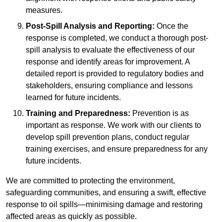
measures.
Post-Spill Analysis and Reporting:
Once the
response is completed, we conduct a thorough post-
spill analysis to evaluate the effectiveness of our
response and identify areas for improvement. A
detailed report is provided to regulatory bodies and
stakeholders, ensuring compliance and lessons
learned for future incidents.
Training and Preparedness:
Prevention is as
important as response. We work with our clients to
develop spill prevention plans, conduct regular
training exercises, and ensure preparedness for any
future incidents.
We are committed to protecting the environment,
safeguarding communities, and ensuring a swift, effective
response to oil spills—minimising damage and restoring
affected areas as quickly as possible.