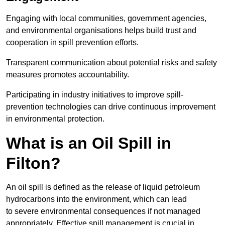
Engaging with local communities, government agencies,
and environmental organisations helps build trust and
cooperation in spill prevention efforts.
Transparent communication about potential risks and safety
measures promotes accountability.
Participating in industry initiatives to improve spill-
prevention technologies can drive continuous improvement
in environmental protection.
What is an Oil Spill in
Filton?
An oil spill is defined as the release of liquid petroleum
hydrocarbons into the environment, which can lead
to severe environmental consequences if not managed
appropriately. Effective spill management is crucial in