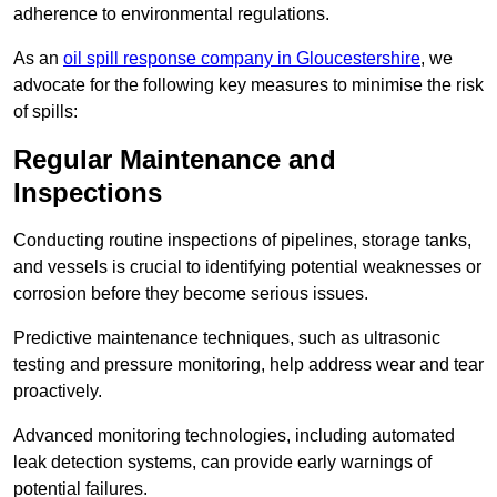
adherence to environmental regulations.
As an
oil spill response company in Gloucestershire
, we
advocate for the following key measures to minimise the risk
of spills:
Regular Maintenance and
Inspections
Conducting routine inspections of pipelines, storage tanks,
and vessels is crucial to identifying potential weaknesses or
corrosion before they become serious issues.
Predictive maintenance techniques, such as ultrasonic
testing and pressure monitoring, help address wear and tear
proactively.
Advanced monitoring technologies, including automated
leak detection systems, can provide early warnings of
potential failures.