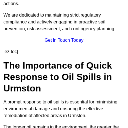
actions.
We are dedicated to maintaining strict regulatory
compliance and actively engaging in proactive spill
prevention, risk assessment, and contingency planning.
Get In Touch Today
[ez-toc]
The Importance of Quick
Response to Oil Spills in
Urmston
A prompt response to oil spills is essential for minimising
environmental damage and ensuring the effective
remediation of affected areas in Urmston.
The longer oil remains in the environment, the greater the