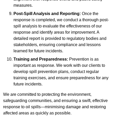
measures.
Post-Spill Analysis and Reporting:
Once the
response is completed, we conduct a thorough post-
spill analysis to evaluate the effectiveness of our
response and identify areas for improvement. A
detailed report is provided to regulatory bodies and
stakeholders, ensuring compliance and lessons
learned for future incidents.
Training and Preparedness:
Prevention is as
important as response. We work with our clients to
develop spill prevention plans, conduct regular
training exercises, and ensure preparedness for any
future incidents.
We are committed to protecting the environment,
safeguarding communities, and ensuring a swift, effective
response to oil spills—minimising damage and restoring
affected areas as quickly as possible.