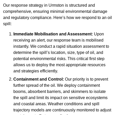
Our response strategy in Urmston is structured and
comprehensive, ensuring minimal environmental damage
and regulatory compliance. Here’s how we respond to an oil
spill:
Immediate Mobilisation and Assessment:
Upon
receiving an alert, our response team is mobilised
instantly. We conduct a rapid situation assessment to
determine the spill’s location, size, type of oil, and
potential environmental risks. This critical first step
allows us to deploy the most appropriate resources
and strategies efficiently.
Containment and Control:
Our priority is to prevent
further spread of the oil. We deploy containment
booms, absorbent barriers, and skimmers to isolate
the spill and limit its impact on sensitive ecosystems
and coastal areas. Weather conditions and spill
trajectory models are continuously monitored to adjust