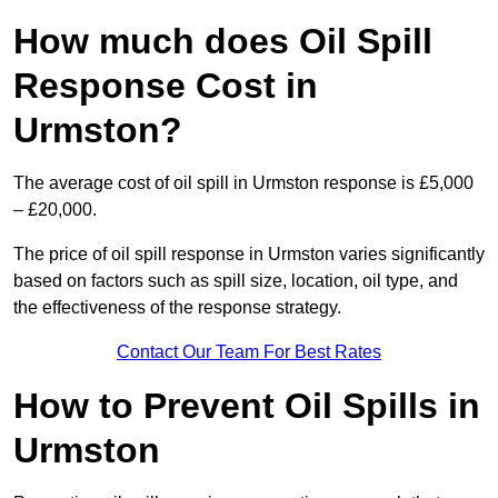
How much does Oil Spill
Response Cost in
Urmston?
The average cost of oil spill in Urmston response is £5,000
– £20,000.
The price of oil spill response in Urmston varies significantly
based on factors such as spill size, location, oil type, and
the effectiveness of the response strategy.
Contact Our Team For Best Rates
How to Prevent Oil Spills in
Urmston