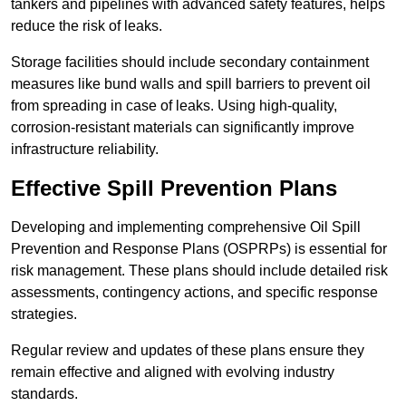
tankers and pipelines with advanced safety features, helps
reduce the risk of leaks.
Storage facilities should include secondary containment
measures like bund walls and spill barriers to prevent oil
from spreading in case of leaks. Using high-quality,
corrosion-resistant materials can significantly improve
infrastructure reliability.
Effective Spill Prevention Plans
Developing and implementing comprehensive Oil Spill
Prevention and Response Plans (OSPRPs) is essential for
risk management. These plans should include detailed risk
assessments, contingency actions, and specific response
strategies.
Regular review and updates of these plans ensure they
remain effective and aligned with evolving industry
standards.