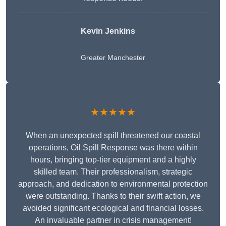
Kevin Jenkins
Greater Manchester
★★★★★
When an unexpected spill threatened our coastal
operations, Oil Spill Response was there within
hours, bringing top-tier equipment and a highly
skilled team. Their professionalism, strategic
approach, and dedication to environmental protection
were outstanding. Thanks to their swift action, we
avoided significant ecological and financial losses.
An invaluable partner in crisis management!