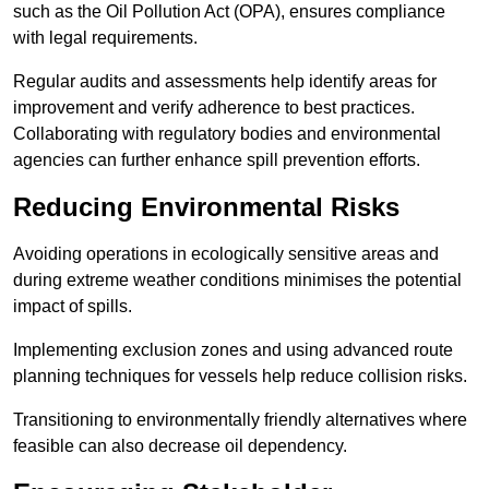
such as the Oil Pollution Act (OPA), ensures compliance
with legal requirements.
Regular audits and assessments help identify areas for
improvement and verify adherence to best practices.
Collaborating with regulatory bodies and environmental
agencies can further enhance spill prevention efforts.
Reducing Environmental Risks
Avoiding operations in ecologically sensitive areas and
during extreme weather conditions minimises the potential
impact of spills.
Implementing exclusion zones and using advanced route
planning techniques for vessels help reduce collision risks.
Transitioning to environmentally friendly alternatives where
feasible can also decrease oil dependency.