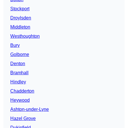
Stockport
Droylsden
Middleton
Westhoughton
Bury
Golborne
Denton
Bramhall
Hindley
Chadderton
Heywood
Ashton-under-Lyne
Hazel Grove
Dukinfield