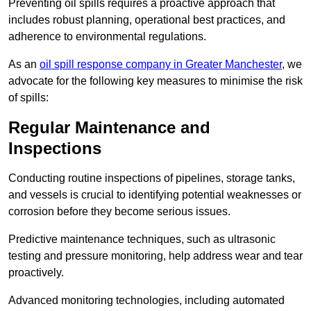
Preventing oil spills requires a proactive approach that
includes robust planning, operational best practices, and
adherence to environmental regulations.
As an
oil spill response company in Greater Manchester
, we
advocate for the following key measures to minimise the risk
of spills:
Regular Maintenance and
Inspections
Conducting routine inspections of pipelines, storage tanks,
and vessels is crucial to identifying potential weaknesses or
corrosion before they become serious issues.
Predictive maintenance techniques, such as ultrasonic
testing and pressure monitoring, help address wear and tear
proactively.
Advanced monitoring technologies, including automated