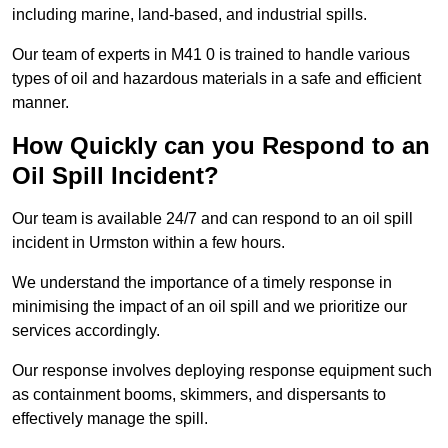
including marine, land-based, and industrial spills.
Our team of experts in M41 0 is trained to handle various
types of oil and hazardous materials in a safe and efficient
manner.
How Quickly can you Respond to an
Oil Spill Incident?
Our team is available 24/7 and can respond to an oil spill
incident in Urmston within a few hours.
We understand the importance of a timely response in
minimising the impact of an oil spill and we prioritize our
services accordingly.
Our response involves deploying response equipment such
as containment booms, skimmers, and dispersants to
effectively manage the spill.