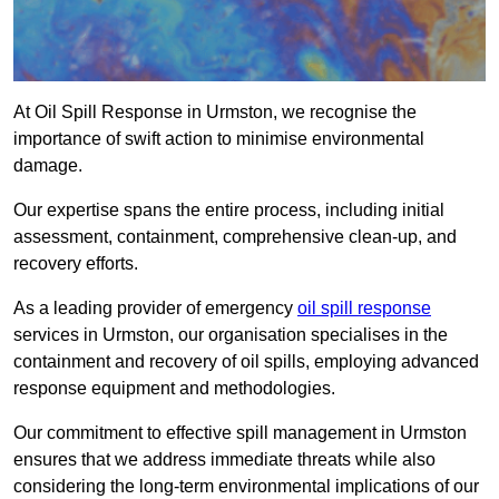
At Oil Spill Response in Urmston, we recognise the
importance of swift action to minimise environmental
damage.
Our expertise spans the entire process, including initial
assessment, containment, comprehensive clean-up, and
recovery efforts.
As a leading provider of emergency
oil spill response
services in Urmston, our organisation specialises in the
containment and recovery of oil spills, employing advanced
response equipment and methodologies.
Our commitment to effective spill management in Urmston
ensures that we address immediate threats while also
considering the long-term environmental implications of our