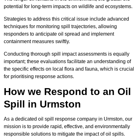
potential for long-term impacts on wildlife and ecosystems.
Strategies to address this critical issue include advanced
techniques for monitoring spill trajectories, allowing
responders to anticipate oil spread and implement
containment measures swiftly.
Conducting thorough spill impact assessments is equally
important; these evaluations facilitate an understanding of
the specific effects on local flora and fauna, which is crucial
for prioritising response actions.
How we Respond to an Oil
Spill in Urmston
As a dedicated oil spill response company in Urmston, our
mission is to provide rapid, effective, and environmentally
responsible solutions to mitigate the impact of oil spills.