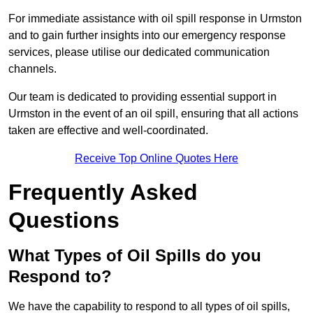
For immediate assistance with oil spill response in Urmston
and to gain further insights into our emergency response
services, please utilise our dedicated communication
channels.
Our team is dedicated to providing essential support in
Urmston in the event of an oil spill, ensuring that all actions
taken are effective and well-coordinated.
Receive Top Online Quotes Here
Frequently Asked
Questions
What Types of Oil Spills do you
Respond to?
We have the capability to respond to all types of oil spills,