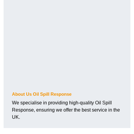
About Us Oil Spill Response
We specialise in providing high-quality Oil Spill
Response, ensuring we offer the best service in the
UK.