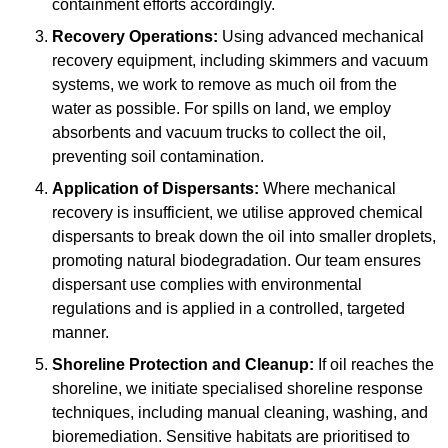
containment efforts accordingly.
Recovery Operations:
Using advanced mechanical
recovery equipment, including skimmers and vacuum
systems, we work to remove as much oil from the
water as possible. For spills on land, we employ
absorbents and vacuum trucks to collect the oil,
preventing soil contamination.
Application of Dispersants:
Where mechanical
recovery is insufficient, we utilise approved chemical
dispersants to break down the oil into smaller droplets,
promoting natural biodegradation. Our team ensures
dispersant use complies with environmental
regulations and is applied in a controlled, targeted
manner.
Shoreline Protection and Cleanup:
If oil reaches the
shoreline, we initiate specialised shoreline response
techniques, including manual cleaning, washing, and
bioremediation. Sensitive habitats are prioritised to