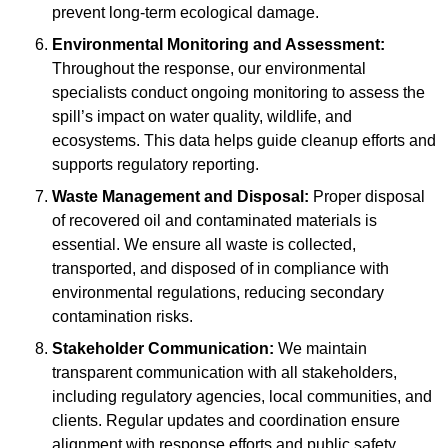
prevent long-term ecological damage.
Environmental Monitoring and Assessment:
Throughout the response, our environmental
specialists conduct ongoing monitoring to assess the
spill’s impact on water quality, wildlife, and
ecosystems. This data helps guide cleanup efforts and
supports regulatory reporting.
Waste Management and Disposal:
Proper disposal
of recovered oil and contaminated materials is
essential. We ensure all waste is collected,
transported, and disposed of in compliance with
environmental regulations, reducing secondary
contamination risks.
Stakeholder Communication:
We maintain
transparent communication with all stakeholders,
including regulatory agencies, local communities, and
clients. Regular updates and coordination ensure
alignment with response efforts and public safety