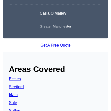
Carla O’Malley
Greater Manchester
Get A Free Quote
Areas Covered
Eccles
Stretford
Irlam
Sale
Salford