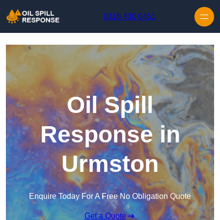
Skip to content
0116 430 0451
Oil Spill
Response in
Urmston
Enquire Today For A Free No Obligation Quote
Get a Quote