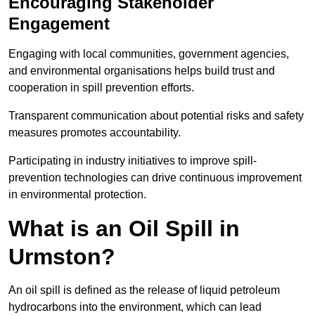
Encouraging Stakeholder
Engagement
Engaging with local communities, government agencies,
and environmental organisations helps build trust and
cooperation in spill prevention efforts.
Transparent communication about potential risks and safety
measures promotes accountability.
Participating in industry initiatives to improve spill-
prevention technologies can drive continuous improvement
in environmental protection.
What is an Oil Spill in
Urmston?
An oil spill is defined as the release of liquid petroleum
hydrocarbons into the environment, which can lead