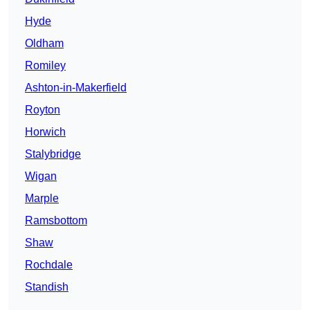
Hyde
Oldham
Romiley
Ashton-in-Makerfield
Royton
Horwich
Stalybridge
Wigan
Marple
Ramsbottom
Shaw
Rochdale
Standish