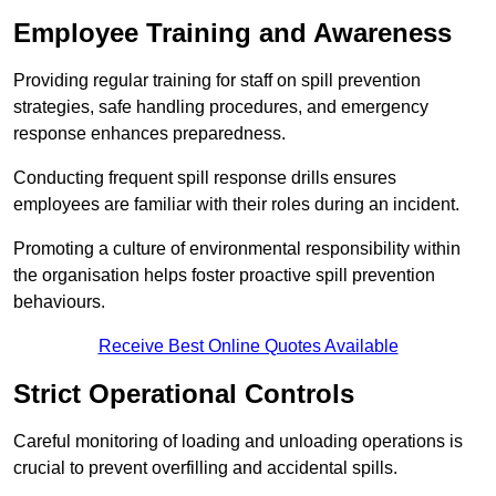
Employee Training and Awareness
Providing regular training for staff on spill prevention
strategies, safe handling procedures, and emergency
response enhances preparedness.
Conducting frequent spill response drills ensures
employees are familiar with their roles during an incident.
Promoting a culture of environmental responsibility within
the organisation helps foster proactive spill prevention
behaviours.
Receive Best Online Quotes Available
Strict Operational Controls
Careful monitoring of loading and unloading operations is
crucial to prevent overfilling and accidental spills.