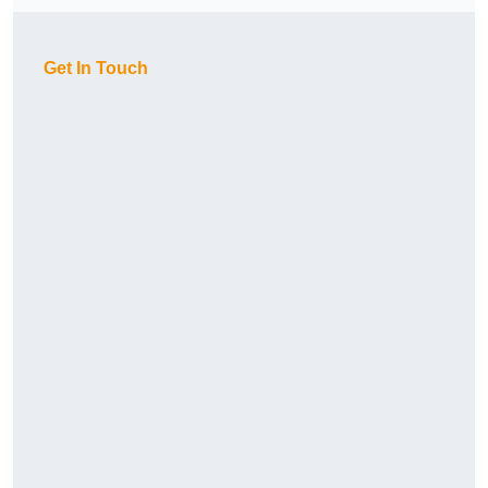
Get In Touch