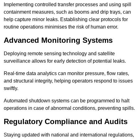
Implementing controlled transfer processes and using spill
containment measures, such as booms and drip trays, can
help capture minor leaks. Establishing clear protocols for
routine operations minimises the risk of human error.
Advanced Monitoring Systems
Deploying remote sensing technology and satellite
surveillance allows for early detection of potential leaks.
Real-time data analytics can monitor pressure, flow rates,
and structural integrity, helping operators respond to issues
swiftly.
Automated shutdown systems can be programmed to halt
operations in case of abnormal conditions, preventing spills.
Regulatory Compliance and Audits
Staying updated with national and international regulations,