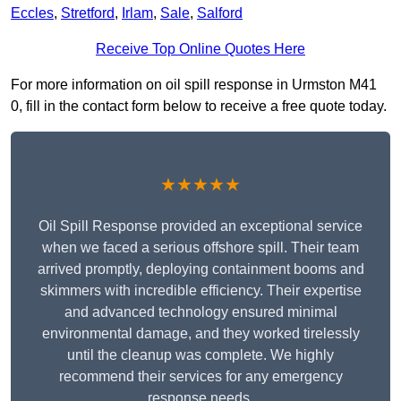
Eccles
,
Stretford
,
Irlam
,
Sale
,
Salford
Receive Top Online Quotes Here
For more information on oil spill response in Urmston M41
0, fill in the contact form below to receive a free quote today.
★★★★★
Oil Spill Response provided an exceptional service
when we faced a serious offshore spill. Their team
arrived promptly, deploying containment booms and
skimmers with incredible efficiency. Their expertise
and advanced technology ensured minimal
environmental damage, and they worked tirelessly
until the cleanup was complete. We highly
recommend their services for any emergency
response needs.