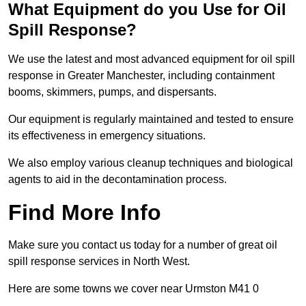
What Equipment do you Use for Oil
Spill Response?
We use the latest and most advanced equipment for oil spill
response in Greater Manchester, including containment
booms, skimmers, pumps, and dispersants.
Our equipment is regularly maintained and tested to ensure
its effectiveness in emergency situations.
We also employ various cleanup techniques and biological
agents to aid in the decontamination process.
Find More Info
Make sure you contact us today for a number of great oil
spill response services in North West.
Here are some towns we cover near Urmston M41 0