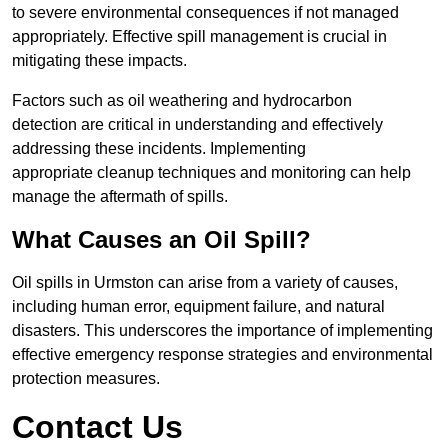
to severe environmental consequences if not managed
appropriately. Effective spill management is crucial in
mitigating these impacts.
Factors such as oil weathering and hydrocarbon
detection are critical in understanding and effectively
addressing these incidents. Implementing
appropriate cleanup techniques and monitoring can help
manage the aftermath of spills.
What Causes an Oil Spill?
Oil spills in Urmston can arise from a variety of causes,
including human error, equipment failure, and natural
disasters. This underscores the importance of implementing
effective emergency response strategies and environmental
protection measures.
Contact Us