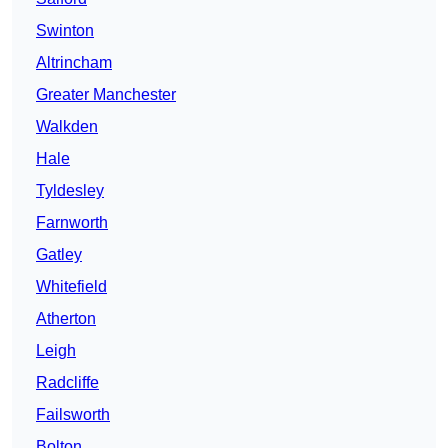
Swinton
Altrincham
Greater Manchester
Walkden
Hale
Tyldesley
Farnworth
Gatley
Whitefield
Atherton
Leigh
Radcliffe
Failsworth
Bolton