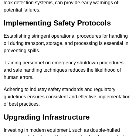
leak detection systems, can provide early warnings of
potential failures.
Implementing Safety Protocols
Establishing stringent operational procedures for handling
oil during transport, storage, and processing is essential in
preventing spills.
Training personnel on emergency shutdown procedures
and safe handling techniques reduces the likelihood of
human errors.
Adhering to industry safety standards and regulatory
guidelines ensures consistent and effective implementation
of best practices.
Upgrading Infrastructure
Investing in modern equipment, such as double-hulled