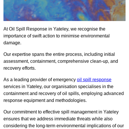
At Oil Spill Response in Yateley, we recognise the
importance of swift action to minimise environmental
damage.
Our expertise spans the entire process, including initial
assessment, containment, comprehensive clean-up, and
recovery efforts.
As a leading provider of emergency
oil spill response
services in Yateley, our organisation specialises in the
containment and recovery of oil spills, employing advanced
response equipment and methodologies.
Our commitment to effective spill management in Yateley
ensures that we address immediate threats while also
considering the long-term environmental implications of our