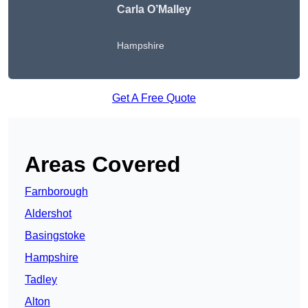
Carla O’Malley
Hampshire
Get A Free Quote
Areas Covered
Farnborough
Aldershot
Basingstoke
Hampshire
Tadley
Alton