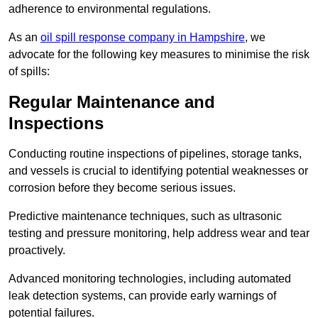
adherence to environmental regulations.
As an
oil spill response company in Hampshire
, we
advocate for the following key measures to minimise the risk
of spills:
Regular Maintenance and
Inspections
Conducting routine inspections of pipelines, storage tanks,
and vessels is crucial to identifying potential weaknesses or
corrosion before they become serious issues.
Predictive maintenance techniques, such as ultrasonic
testing and pressure monitoring, help address wear and tear
proactively.
Advanced monitoring technologies, including automated
leak detection systems, can provide early warnings of
potential failures.