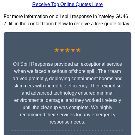
Receive Top Online Quotes Here
For more information on oil spill response in Yateley GU46
7, fill in the contact form below to receive a free quote today.
★★★★★
Oil Spill Response provided an exceptional service
when we faced a serious offshore spill. Their team
arrived promptly, deploying containment booms and
skimmers with incredible efficiency. Their expertise
and advanced technology ensured minimal
environmental damage, and they worked tirelessly
until the cleanup was complete. We highly
recommend their services for any emergency
response needs.