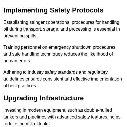
Implementing Safety Protocols
Establishing stringent operational procedures for handling
oil during transport, storage, and processing is essential in
preventing spills.
Training personnel on emergency shutdown procedures
and safe handling techniques reduces the likelihood of
human errors.
Adhering to industry safety standards and regulatory
guidelines ensures consistent and effective implementation
of best practices.
Upgrading Infrastructure
Investing in modern equipment, such as double-hulled
tankers and pipelines with advanced safety features, helps
reduce the risk of leaks.