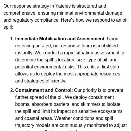
Our response strategy in Yateley is structured and
comprehensive, ensuring minimal environmental damage
and regulatory compliance. Here’s how we respond to an oil
spill:
Immediate Mobilisation and Assessment:
Upon
receiving an alert, our response team is mobilised
instantly. We conduct a rapid situation assessment to
determine the spill’s location, size, type of oil, and
potential environmental risks. This critical first step
allows us to deploy the most appropriate resources
and strategies efficiently.
Containment and Control:
Our priority is to prevent
further spread of the oil. We deploy containment
booms, absorbent barriers, and skimmers to isolate
the spill and limit its impact on sensitive ecosystems
and coastal areas. Weather conditions and spill
trajectory models are continuously monitored to adjust