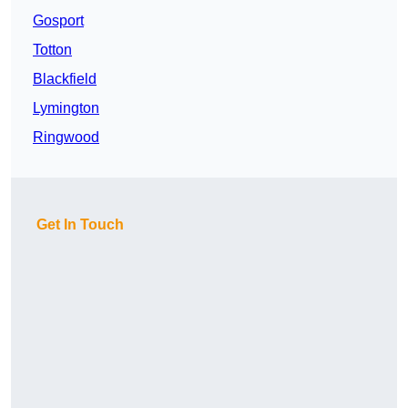
Gosport
Totton
Blackfield
Lymington
Ringwood
Get In Touch