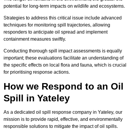
potential for long-term impacts on wildlife and ecosystems.
Strategies to address this critical issue include advanced
techniques for monitoring spill trajectories, allowing
responders to anticipate oil spread and implement
containment measures swiftly.
Conducting thorough spill impact assessments is equally
important; these evaluations facilitate an understanding of
the specific effects on local flora and fauna, which is crucial
for prioritising response actions.
How we Respond to an Oil
Spill in Yateley
As a dedicated oil spill response company in Yateley, our
mission is to provide rapid, effective, and environmentally
responsible solutions to mitigate the impact of oil spills.