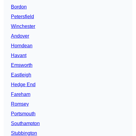
Bordon
Petersfield
Winchester
Andover
Horndean
Havant
Emsworth
Eastleigh
Hedge End
Fareham
Romsey
Portsmouth
Southampton
Stubbington