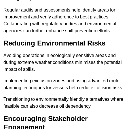
Regular audits and assessments help identify areas for
improvement and verify adherence to best practices.
Collaborating with regulatory bodies and environmental
agencies can further enhance spill prevention efforts.
Reducing Environmental Risks
Avoiding operations in ecologically sensitive areas and
during extreme weather conditions minimises the potential
impact of spills.
Implementing exclusion zones and using advanced route
planning techniques for vessels help reduce collision risks.
Transitioning to environmentally friendly alternatives where
feasible can also decrease oil dependency.
Encouraging Stakeholder
Engagement