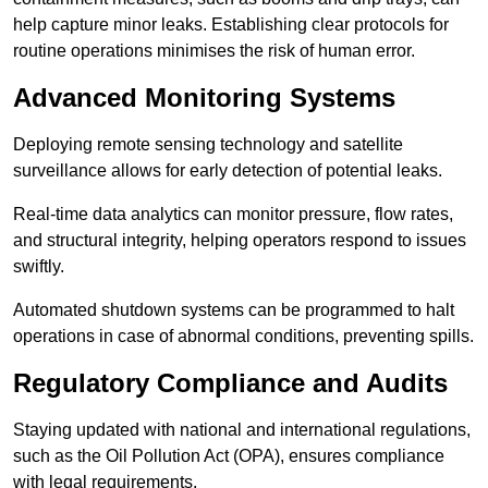
help capture minor leaks. Establishing clear protocols for
routine operations minimises the risk of human error.
Advanced Monitoring Systems
Deploying remote sensing technology and satellite
surveillance allows for early detection of potential leaks.
Real-time data analytics can monitor pressure, flow rates,
and structural integrity, helping operators respond to issues
swiftly.
Automated shutdown systems can be programmed to halt
operations in case of abnormal conditions, preventing spills.
Regulatory Compliance and Audits
Staying updated with national and international regulations,
such as the Oil Pollution Act (OPA), ensures compliance
with legal requirements.