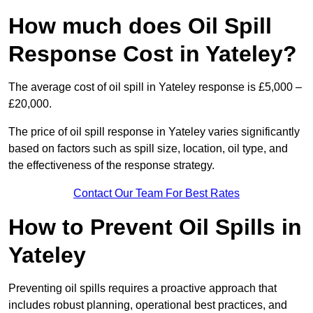
How much does Oil Spill
Response Cost in Yateley?
The average cost of oil spill in Yateley response is £5,000 –
£20,000.
The price of oil spill response in Yateley varies significantly
based on factors such as spill size, location, oil type, and
the effectiveness of the response strategy.
Contact Our Team For Best Rates
How to Prevent Oil Spills in
Yateley
Preventing oil spills requires a proactive approach that
includes robust planning, operational best practices, and