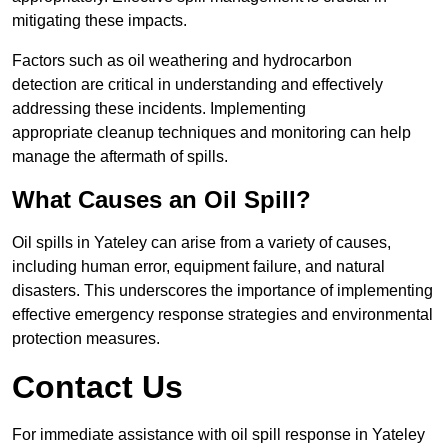
mitigating these impacts.
Factors such as oil weathering and hydrocarbon
detection are critical in understanding and effectively
addressing these incidents. Implementing
appropriate cleanup techniques and monitoring can help
manage the aftermath of spills.
What Causes an Oil Spill?
Oil spills in Yateley can arise from a variety of causes,
including human error, equipment failure, and natural
disasters. This underscores the importance of implementing
effective emergency response strategies and environmental
protection measures.
Contact Us
For immediate assistance with oil spill response in Yateley