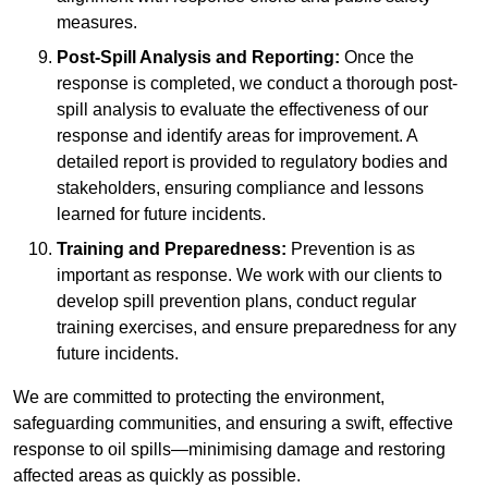
measures.
Post-Spill Analysis and Reporting:
Once the
response is completed, we conduct a thorough post-
spill analysis to evaluate the effectiveness of our
response and identify areas for improvement. A
detailed report is provided to regulatory bodies and
stakeholders, ensuring compliance and lessons
learned for future incidents.
Training and Preparedness:
Prevention is as
important as response. We work with our clients to
develop spill prevention plans, conduct regular
training exercises, and ensure preparedness for any
future incidents.
We are committed to protecting the environment,
safeguarding communities, and ensuring a swift, effective
response to oil spills—minimising damage and restoring
affected areas as quickly as possible.