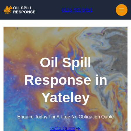
Skip to content
0116 430 0451
Oil Spill
Response in
Yateley
Enquire Today For A Free No Obligation Quote
Get a Quote