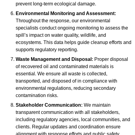
prevent long-term ecological damage.
Environmental Monitoring and Assessment:
Throughout the response, our environmental
specialists conduct ongoing monitoring to assess the
spill’s impact on water quality, wildlife, and
ecosystems. This data helps guide cleanup efforts and
supports regulatory reporting.
Waste Management and Disposal:
Proper disposal
of recovered oil and contaminated materials is
essential. We ensure all waste is collected,
transported, and disposed of in compliance with
environmental regulations, reducing secondary
contamination risks.
Stakeholder Communication:
We maintain
transparent communication with all stakeholders,
including regulatory agencies, local communities, and
clients. Regular updates and coordination ensure
alignment with response efforts and public safety