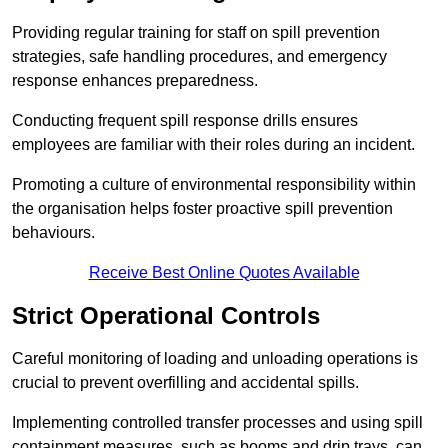
Providing regular training for staff on spill prevention
strategies, safe handling procedures, and emergency
response enhances preparedness.
Conducting frequent spill response drills ensures
employees are familiar with their roles during an incident.
Promoting a culture of environmental responsibility within
the organisation helps foster proactive spill prevention
behaviours.
Receive Best Online Quotes Available
Strict Operational Controls
Careful monitoring of loading and unloading operations is
crucial to prevent overfilling and accidental spills.
Implementing controlled transfer processes and using spill
containment measures, such as booms and drip trays, can