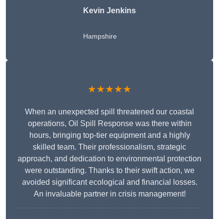
Kevin Jenkins
Hampshire
★★★★★
When an unexpected spill threatened our coastal
operations, Oil Spill Response was there within
hours, bringing top-tier equipment and a highly
skilled team. Their professionalism, strategic
approach, and dedication to environmental protection
were outstanding. Thanks to their swift action, we
avoided significant ecological and financial losses.
An invaluable partner in crisis management!