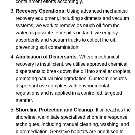
containment efforts accordingly.
Recovery Operations:
Using advanced mechanical
recovery equipment, including skimmers and vacuum
systems, we work to remove as much oil from the
water as possible. For spills on land, we employ
absorbents and vacuum trucks to collect the oil,
preventing soil contamination.
Application of Dispersants:
Where mechanical
recovery is insufficient, we utilise approved chemical
dispersants to break down the oil into smaller droplets,
promoting natural biodegradation. Our team ensures
dispersant use complies with environmental
regulations and is applied in a controlled, targeted
manner.
Shoreline Protection and Cleanup:
If oil reaches the
shoreline, we initiate specialised shoreline response
techniques, including manual cleaning, washing, and
bioremediation. Sensitive habitats are prioritised to