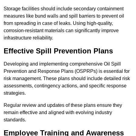
Storage facilities should include secondary containment
measures like bund walls and spill barriers to prevent oil
from spreading in case of leaks. Using high-quality,
corrosion-resistant materials can significantly improve
infrastructure reliability.
Effective Spill Prevention Plans
Developing and implementing comprehensive Oil Spill
Prevention and Response Plans (OSPRPs) is essential for
risk management. These plans should include detailed risk
assessments, contingency actions, and specific response
strategies.
Regular review and updates of these plans ensure they
remain effective and aligned with evolving industry
standards.
Employee Training and Awareness