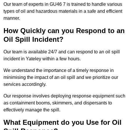
Our team of experts in GU46 7 is trained to handle various
types of oil and hazardous materials in a safe and efficient
manner.
How Quickly can you Respond to an
Oil Spill Incident?
Our team is available 24/7 and can respond to an oil spill
incident in Yateley within a few hours.
We understand the importance of a timely response in
minimising the impact of an oil spill and we prioritize our
services accordingly.
Our response involves deploying response equipment such
as containment booms, skimmers, and dispersants to
effectively manage the spill.
What Equipment do you Use for Oil