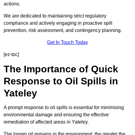
actions.
We are dedicated to maintaining strict regulatory
compliance and actively engaging in proactive spill
prevention, risk assessment, and contingency planning.
Get In Touch Today
[ez-toc]
The Importance of Quick
Response to Oil Spills in
Yateley
A prompt response to oil spills is essential for minimising
environmental damage and ensuring the effective
remediation of affected areas in Yateley.
The longer oil remains in the environment, the greater the