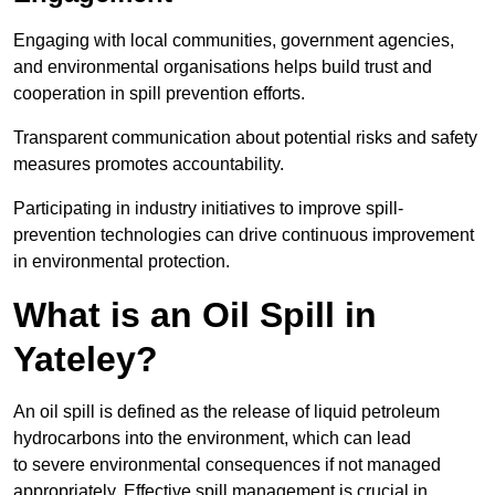
Engaging with local communities, government agencies,
and environmental organisations helps build trust and
cooperation in spill prevention efforts.
Transparent communication about potential risks and safety
measures promotes accountability.
Participating in industry initiatives to improve spill-
prevention technologies can drive continuous improvement
in environmental protection.
What is an Oil Spill in
Yateley?
An oil spill is defined as the release of liquid petroleum
hydrocarbons into the environment, which can lead
to severe environmental consequences if not managed
appropriately. Effective spill management is crucial in