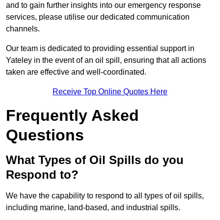
and to gain further insights into our emergency response
services, please utilise our dedicated communication
channels.
Our team is dedicated to providing essential support in
Yateley in the event of an oil spill, ensuring that all actions
taken are effective and well-coordinated.
Receive Top Online Quotes Here
Frequently Asked
Questions
What Types of Oil Spills do you
Respond to?
We have the capability to respond to all types of oil spills,
including marine, land-based, and industrial spills.