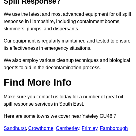
Spill Response?
We use the latest and most advanced equipment for oil spill
response in Hampshire, including containment booms,
skimmers, pumps, and dispersants.
Our equipment is regularly maintained and tested to ensure
its effectiveness in emergency situations.
We also employ various cleanup techniques and biological
agents to aid in the decontamination process.
Find More Info
Make sure you contact us today for a number of great oil
spill response services in South East.
Here are some towns we cover near Yateley GU46 7
Sandhurst
,
Crowthorne
,
Camberley
,
Frimley
,
Farnborough