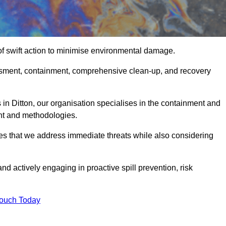
of swift action to minimise environmental damage.
sessment, containment, comprehensive clean-up, and recovery
 in Ditton, our organisation specialises in the containment and
nt and methodologies.
es that we address immediate threats while also considering
nd actively engaging in proactive spill prevention, risk
Touch Today