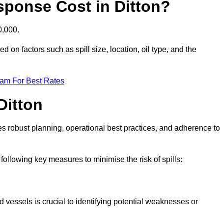
sponse Cost in Ditton?
0,000.
ed on factors such as spill size, location, oil type, and the
eam For Best Rates
Ditton
des robust planning, operational best practices, and adherence to
 following key measures to minimise the risk of spills:
d vessels is crucial to identifying potential weaknesses or