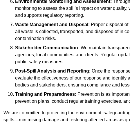
Environmental Monitoring and Assessment:
Througho
monitoring to assess the spill’s impact on water quality,
and supports regulatory reporting.
Waste Management and Disposal:
Proper disposal of 
all waste is collected, transported, and disposed of in
contamination risks.
Stakeholder Communication:
We maintain transparent 
agencies, local communities, and clients. Regular upda
public safety measures.
Post-Spill Analysis and Reporting:
Once the response 
evaluate the effectiveness of our response and identify a
bodies and stakeholders, ensuring compliance and lesson
Training and Preparedness:
Prevention is as important
prevention plans, conduct regular training exercises, an
We are committed to protecting the environment, safeguarding 
spills—minimising damage and restoring affected areas as qui