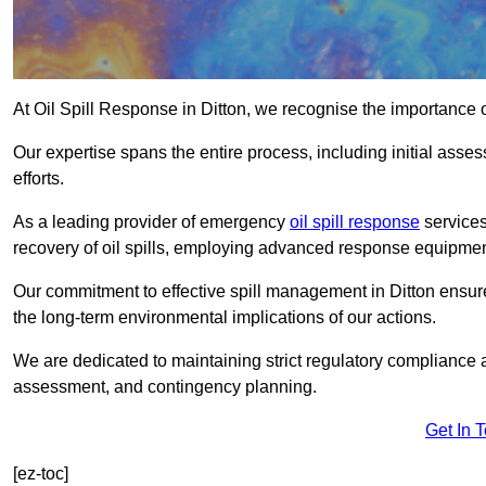
At Oil Spill Response in Ditton, we recognise the importance 
Our expertise spans the entire process, including initial as
efforts.
As a leading provider of emergency
oil spill response
services
recovery of oil spills, employing advanced response equipme
Our commitment to effective spill management in Ditton ensur
the long-term environmental implications of our actions.
We are dedicated to maintaining strict regulatory compliance a
assessment, and contingency planning.
Get In 
[ez-toc]