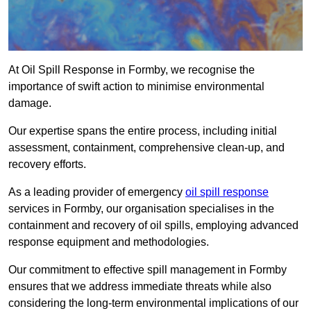
At Oil Spill Response in Formby, we recognise the
importance of swift action to minimise environmental
damage.
Our expertise spans the entire process, including initial
assessment, containment, comprehensive clean-up, and
recovery efforts.
As a leading provider of emergency
oil spill response
services in Formby, our organisation specialises in the
containment and recovery of oil spills, employing advanced
response equipment and methodologies.
Our commitment to effective spill management in Formby
ensures that we address immediate threats while also
considering the long-term environmental implications of our