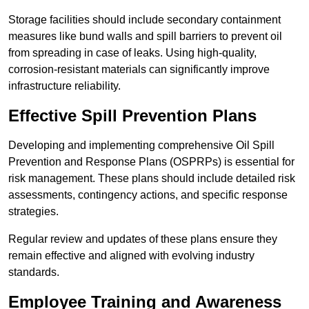
Storage facilities should include secondary containment
measures like bund walls and spill barriers to prevent oil
from spreading in case of leaks. Using high-quality,
corrosion-resistant materials can significantly improve
infrastructure reliability.
Effective Spill Prevention Plans
Developing and implementing comprehensive Oil Spill
Prevention and Response Plans (OSPRPs) is essential for
risk management. These plans should include detailed risk
assessments, contingency actions, and specific response
strategies.
Regular review and updates of these plans ensure they
remain effective and aligned with evolving industry
standards.
Employee Training and Awareness