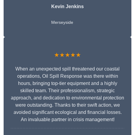
Kevin Jenkins
Merseyside
★★★★★
When an unexpected spill threatened our coastal
operations, Oil Spill Response was there within
hours, bringing top-tier equipment and a highly
skilled team. Their professionalism, strategic
approach, and dedication to environmental protection
were outstanding. Thanks to their swift action, we
avoided significant ecological and financial losses.
An invaluable partner in crisis management!