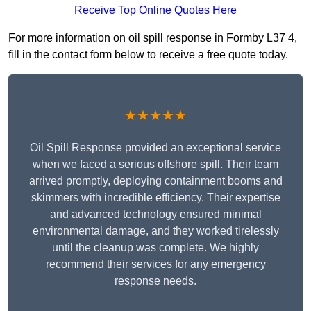
Receive Top Online Quotes Here
For more information on oil spill response in Formby L37 4,
fill in the contact form below to receive a free quote today.
★★★★★
Oil Spill Response provided an exceptional service
when we faced a serious offshore spill. Their team
arrived promptly, deploying containment booms and
skimmers with incredible efficiency. Their expertise
and advanced technology ensured minimal
environmental damage, and they worked tirelessly
until the cleanup was complete. We highly
recommend their services for any emergency
response needs.