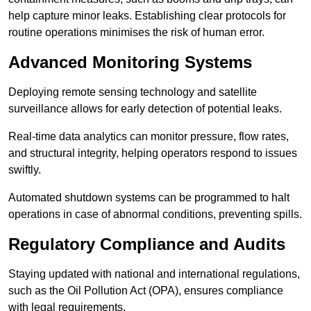
help capture minor leaks. Establishing clear protocols for
routine operations minimises the risk of human error.
Advanced Monitoring Systems
Deploying remote sensing technology and satellite
surveillance allows for early detection of potential leaks.
Real-time data analytics can monitor pressure, flow rates,
and structural integrity, helping operators respond to issues
swiftly.
Automated shutdown systems can be programmed to halt
operations in case of abnormal conditions, preventing spills.
Regulatory Compliance and Audits
Staying updated with national and international regulations,
such as the Oil Pollution Act (OPA), ensures compliance
with legal requirements.