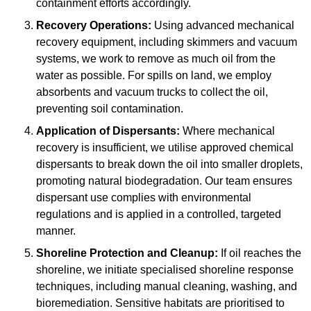
containment efforts accordingly.
Recovery Operations:
Using advanced mechanical
recovery equipment, including skimmers and vacuum
systems, we work to remove as much oil from the
water as possible. For spills on land, we employ
absorbents and vacuum trucks to collect the oil,
preventing soil contamination.
Application of Dispersants:
Where mechanical
recovery is insufficient, we utilise approved chemical
dispersants to break down the oil into smaller droplets,
promoting natural biodegradation. Our team ensures
dispersant use complies with environmental
regulations and is applied in a controlled, targeted
manner.
Shoreline Protection and Cleanup:
If oil reaches the
shoreline, we initiate specialised shoreline response
techniques, including manual cleaning, washing, and
bioremediation. Sensitive habitats are prioritised to