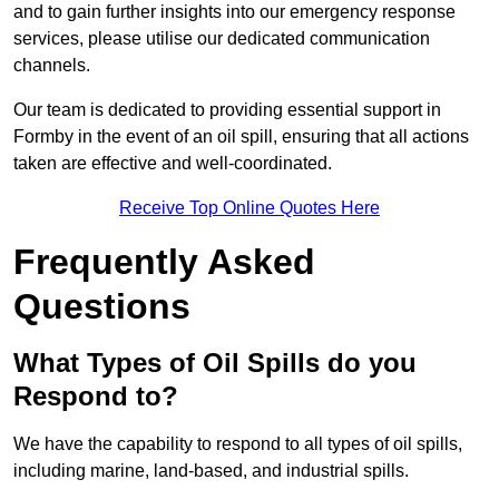
and to gain further insights into our emergency response
services, please utilise our dedicated communication
channels.
Our team is dedicated to providing essential support in
Formby in the event of an oil spill, ensuring that all actions
taken are effective and well-coordinated.
Receive Top Online Quotes Here
Frequently Asked
Questions
What Types of Oil Spills do you
Respond to?
We have the capability to respond to all types of oil spills,
including marine, land-based, and industrial spills.