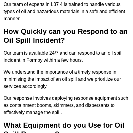
Our team of experts in L37 4 is trained to handle various
types of oil and hazardous materials in a safe and efficient
manner.
How Quickly can you Respond to an
Oil Spill Incident?
Our team is available 24/7 and can respond to an oil spill
incident in Formby within a few hours.
We understand the importance of a timely response in
minimising the impact of an oil spill and we prioritize our
services accordingly.
Our response involves deploying response equipment such
as containment booms, skimmers, and dispersants to
effectively manage the spill.
What Equipment do you Use for Oil