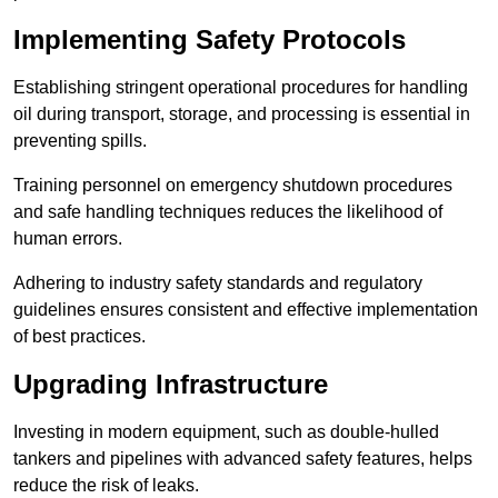
Implementing Safety Protocols
Establishing stringent operational procedures for handling
oil during transport, storage, and processing is essential in
preventing spills.
Training personnel on emergency shutdown procedures
and safe handling techniques reduces the likelihood of
human errors.
Adhering to industry safety standards and regulatory
guidelines ensures consistent and effective implementation
of best practices.
Upgrading Infrastructure
Investing in modern equipment, such as double-hulled
tankers and pipelines with advanced safety features, helps
reduce the risk of leaks.