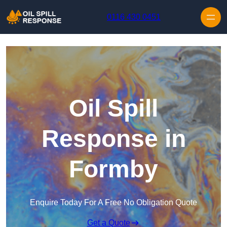
Skip to content
0116 430 0451
Oil Spill
Response in
Formby
Enquire Today For A Free No Obligation Quote
Get a Quote