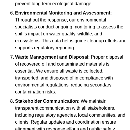
prevent long-term ecological damage.
Environmental Monitoring and Assessment:
Throughout the response, our environmental
specialists conduct ongoing monitoring to assess the
spill’s impact on water quality, wildlife, and
ecosystems. This data helps guide cleanup efforts and
supports regulatory reporting.
Waste Management and Disposal:
Proper disposal
of recovered oil and contaminated materials is
essential. We ensure all waste is collected,
transported, and disposed of in compliance with
environmental regulations, reducing secondary
contamination risks.
Stakeholder Communication:
We maintain
transparent communication with all stakeholders,
including regulatory agencies, local communities, and
clients. Regular updates and coordination ensure
alignment with response efforts and public safety