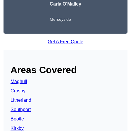
Carla O’Malley
Merseyside
Get A Free Quote
Areas Covered
Maghull
Crosby
Litherland
Southport
Bootle
Kirkby