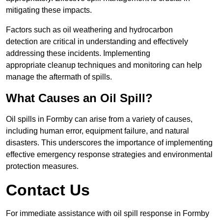
mitigating these impacts.
Factors such as oil weathering and hydrocarbon
detection are critical in understanding and effectively
addressing these incidents. Implementing
appropriate cleanup techniques and monitoring can help
manage the aftermath of spills.
What Causes an Oil Spill?
Oil spills in Formby can arise from a variety of causes,
including human error, equipment failure, and natural
disasters. This underscores the importance of implementing
effective emergency response strategies and environmental
protection measures.
Contact Us
For immediate assistance with oil spill response in Formby