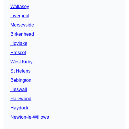
Wallasey
Liverpool
Merseyside
Birkenhead
Hoylake
Prescot
West Kirby
St Helens
Bebington
Heswall
Halewood
Haydock
Newton-le-Willows