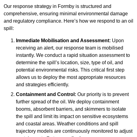
Our response strategy in Formby is structured and
comprehensive, ensuring minimal environmental damage
and regulatory compliance. Here’s how we respond to an oil
spill:
Immediate Mobilisation and Assessment:
Upon
receiving an alert, our response team is mobilised
instantly. We conduct a rapid situation assessment to
determine the spill’s location, size, type of oil, and
potential environmental risks. This critical first step
allows us to deploy the most appropriate resources
and strategies efficiently.
Containment and Control:
Our priority is to prevent
further spread of the oil. We deploy containment
booms, absorbent barriers, and skimmers to isolate
the spill and limit its impact on sensitive ecosystems
and coastal areas. Weather conditions and spill
trajectory models are continuously monitored to adjust