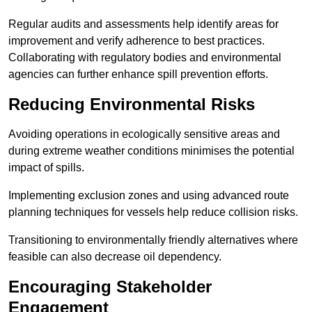
Regular audits and assessments help identify areas for
improvement and verify adherence to best practices.
Collaborating with regulatory bodies and environmental
agencies can further enhance spill prevention efforts.
Reducing Environmental Risks
Avoiding operations in ecologically sensitive areas and
during extreme weather conditions minimises the potential
impact of spills.
Implementing exclusion zones and using advanced route
planning techniques for vessels help reduce collision risks.
Transitioning to environmentally friendly alternatives where
feasible can also decrease oil dependency.
Encouraging Stakeholder
Engagement