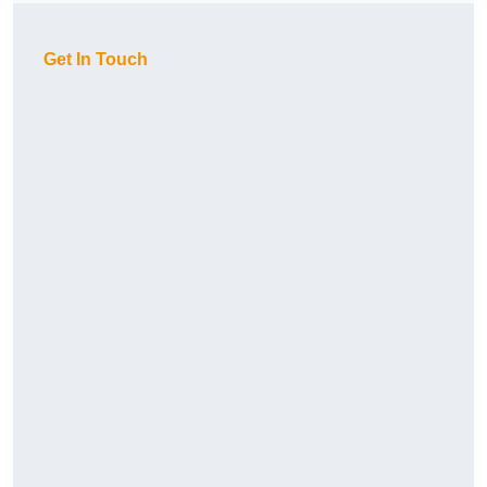
Get In Touch