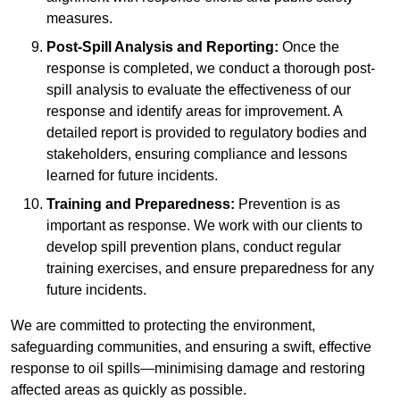
measures.
Post-Spill Analysis and Reporting:
Once the
response is completed, we conduct a thorough post-
spill analysis to evaluate the effectiveness of our
response and identify areas for improvement. A
detailed report is provided to regulatory bodies and
stakeholders, ensuring compliance and lessons
learned for future incidents.
Training and Preparedness:
Prevention is as
important as response. We work with our clients to
develop spill prevention plans, conduct regular
training exercises, and ensure preparedness for any
future incidents.
We are committed to protecting the environment,
safeguarding communities, and ensuring a swift, effective
response to oil spills—minimising damage and restoring
affected areas as quickly as possible.