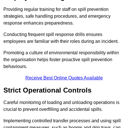
Providing regular training for staff on spill prevention
strategies, safe handling procedures, and emergency
response enhances preparedness.
Conducting frequent spill response drills ensures
employees are familiar with their roles during an incident.
Promoting a culture of environmental responsibility within
the organisation helps foster proactive spill prevention
behaviours.
Receive Best Online Quotes Available
Strict Operational Controls
Careful monitoring of loading and unloading operations is
crucial to prevent overfilling and accidental spills.
Implementing controlled transfer processes and using spill
containment measures, such as booms and drip trays, can