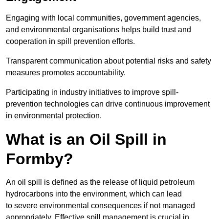
Engaging with local communities, government agencies,
and environmental organisations helps build trust and
cooperation in spill prevention efforts.
Transparent communication about potential risks and safety
measures promotes accountability.
Participating in industry initiatives to improve spill-
prevention technologies can drive continuous improvement
in environmental protection.
What is an Oil Spill in
Formby?
An oil spill is defined as the release of liquid petroleum
hydrocarbons into the environment, which can lead
to severe environmental consequences if not managed
appropriately. Effective spill management is crucial in