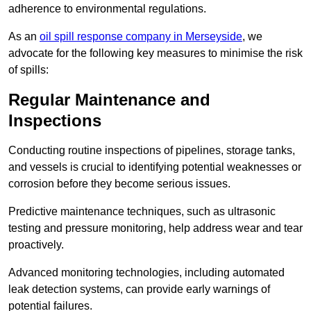
adherence to environmental regulations.
As an
oil spill response company in Merseyside
, we
advocate for the following key measures to minimise the risk
of spills:
Regular Maintenance and
Inspections
Conducting routine inspections of pipelines, storage tanks,
and vessels is crucial to identifying potential weaknesses or
corrosion before they become serious issues.
Predictive maintenance techniques, such as ultrasonic
testing and pressure monitoring, help address wear and tear
proactively.
Advanced monitoring technologies, including automated
leak detection systems, can provide early warnings of
potential failures.