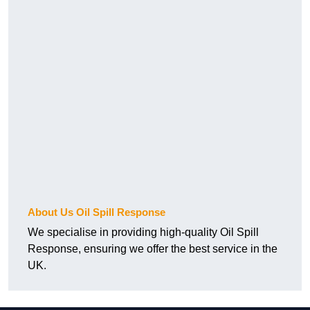
About Us Oil Spill Response
We specialise in providing high-quality Oil Spill
Response, ensuring we offer the best service in the
UK.