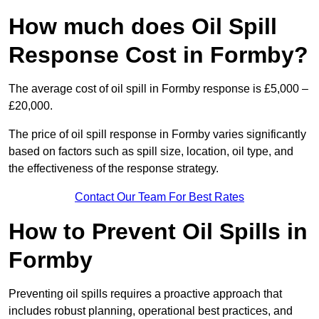
How much does Oil Spill
Response Cost in Formby?
The average cost of oil spill in Formby response is £5,000 –
£20,000.
The price of oil spill response in Formby varies significantly
based on factors such as spill size, location, oil type, and
the effectiveness of the response strategy.
Contact Our Team For Best Rates
How to Prevent Oil Spills in
Formby
Preventing oil spills requires a proactive approach that
includes robust planning, operational best practices, and