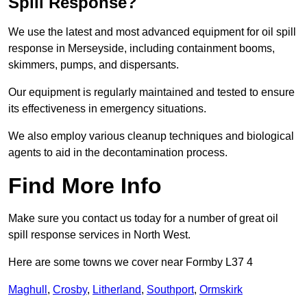
Spill Response?
We use the latest and most advanced equipment for oil spill
response in Merseyside, including containment booms,
skimmers, pumps, and dispersants.
Our equipment is regularly maintained and tested to ensure
its effectiveness in emergency situations.
We also employ various cleanup techniques and biological
agents to aid in the decontamination process.
Find More Info
Make sure you contact us today for a number of great oil
spill response services in North West.
Here are some towns we cover near Formby L37 4
Maghull
,
Crosby
,
Litherland
,
Southport
,
Ormskirk