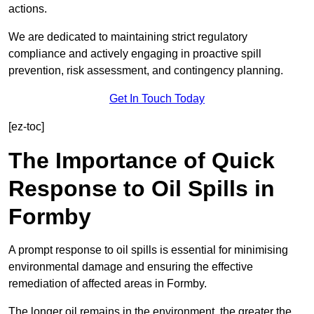
actions.
We are dedicated to maintaining strict regulatory
compliance and actively engaging in proactive spill
prevention, risk assessment, and contingency planning.
Get In Touch Today
[ez-toc]
The Importance of Quick
Response to Oil Spills in
Formby
A prompt response to oil spills is essential for minimising
environmental damage and ensuring the effective
remediation of affected areas in Formby.
The longer oil remains in the environment, the greater the