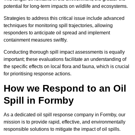
potential for long-term impacts on wildlife and ecosystems.
Strategies to address this critical issue include advanced
techniques for monitoring spill trajectories, allowing
responders to anticipate oil spread and implement
containment measures swiftly.
Conducting thorough spill impact assessments is equally
important; these evaluations facilitate an understanding of
the specific effects on local flora and fauna, which is crucial
for prioritising response actions.
How we Respond to an Oil
Spill in Formby
As a dedicated oil spill response company in Formby, our
mission is to provide rapid, effective, and environmentally
responsible solutions to mitigate the impact of oil spills.