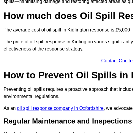
spills—minimising damage and restoring affected areas as qui
How much does Oil Spill Re
The average cost of oil spill in Kidlington response is £5,000 
The price of oil spill response in Kidlington varies significantl
effectiveness of the response strategy.
Contact Our T
How to Prevent Oil Spills in
Preventing oil spills requires a proactive approach that inclu
environmental regulations.
As an
oil spill response company in Oxfordshire
, we advocate 
Regular Maintenance and Inspections