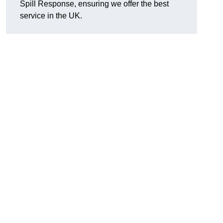
Spill Response, ensuring we offer the best
service in the UK.