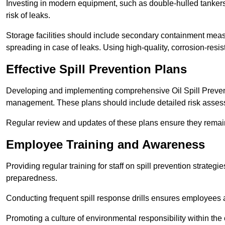
Investing in modern equipment, such as double-hulled tankers
risk of leaks.
Storage facilities should include secondary containment measur
spreading in case of leaks. Using high-quality, corrosion-resista
Effective Spill Prevention Plans
Developing and implementing comprehensive Oil Spill Preven
management. These plans should include detailed risk assess
Regular review and updates of these plans ensure they remain 
Employee Training and Awareness
Providing regular training for staff on spill prevention stra
preparedness.
Conducting frequent spill response drills ensures employees are
Promoting a culture of environmental responsibility within the 