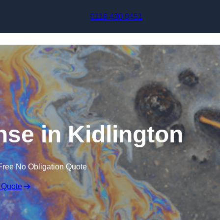
Skip to content
0116 430 0451
nse in Kidlington
Free No Obligation Quote
 Quote