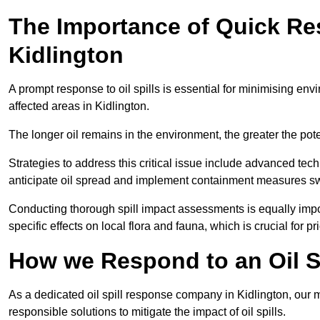
The Importance of Quick Res
Kidlington
A prompt response to oil spills is essential for minimising en
affected areas in Kidlington.
The longer oil remains in the environment, the greater the pot
Strategies to address this critical issue include advanced tech
anticipate oil spread and implement containment measures swi
Conducting thorough spill impact assessments is equally impor
specific effects on local flora and fauna, which is crucial for pr
How we Respond to an Oil Sp
As a dedicated oil spill response company in Kidlington, our m
responsible solutions to mitigate the impact of oil spills.