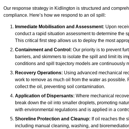
Our response strategy in Kidlington is structured and compr
compliance. Here’s how we respond to an oil spill:
Immediate Mobilisation and Assessment:
Upon receiv
conduct a rapid situation assessment to determine the spil
This critical first step allows us to deploy the most appro
Containment and Control:
Our priority is to prevent f
barriers, and skimmers to isolate the spill and limit its
conditions and spill trajectory models are continuously m
Recovery Operations:
Using advanced mechanical rec
work to remove as much oil from the water as possible. 
collect the oil, preventing soil contamination.
Application of Dispersants:
Where mechanical recovery 
break down the oil into smaller droplets, promoting nat
with environmental regulations and is applied in a contr
Shoreline Protection and Cleanup:
If oil reaches the 
including manual cleaning, washing, and bioremediation. 