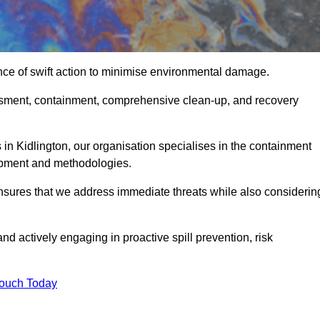
nce of swift action to minimise environmental damage.
sessment, containment, comprehensive clean-up, and recovery
 in Kidlington, our organisation specialises in the containment
ipment and methodologies.
nsures that we address immediate threats while also considerin
nd actively engaging in proactive spill prevention, risk
Touch Today