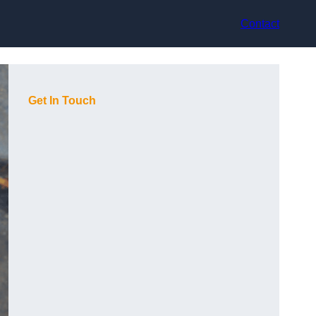
Contact
Get In Touch