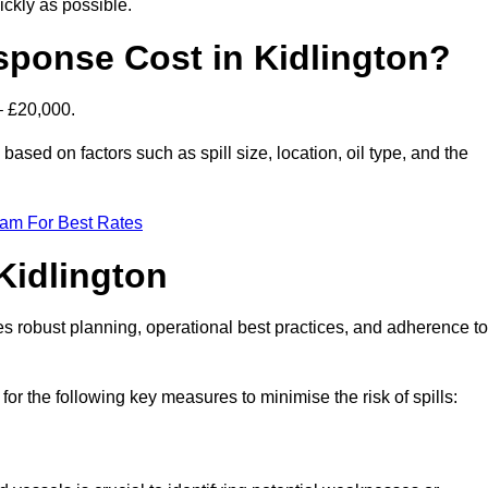
ckly as possible.
sponse Cost in Kidlington?
– £20,000.
y based on factors such as spill size, location, oil type, and the
eam For Best Rates
 Kidlington
des robust planning, operational best practices, and adherence to
for the following key measures to minimise the risk of spills: