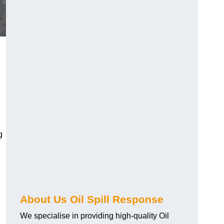
g
About Us Oil Spill Response
We specialise in providing high-quality Oil