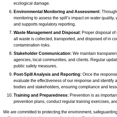
ecological damage.
Environmental Monitoring and Assessment:
Througho
monitoring to assess the spill’s impact on water quality,
and supports regulatory reporting.
Waste Management and Disposal:
Proper disposal of 
all waste is collected, transported, and disposed of in
contamination risks.
Stakeholder Communication:
We maintain transparent 
agencies, local communities, and clients. Regular upda
public safety measures.
Post-Spill Analysis and Reporting:
Once the response 
evaluate the effectiveness of our response and identify a
bodies and stakeholders, ensuring compliance and lesson
Training and Preparedness:
Prevention is as important
prevention plans, conduct regular training exercises, an
We are committed to protecting the environment, safeguarding 