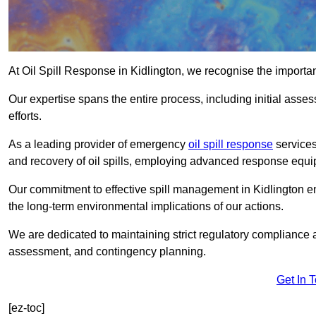
At Oil Spill Response in Kidlington, we recognise the importa
Our expertise spans the entire process, including initial as
efforts.
As a leading provider of emergency
oil spill response
services
and recovery of oil spills, employing advanced response equ
Our commitment to effective spill management in Kidlington e
the long-term environmental implications of our actions.
We are dedicated to maintaining strict regulatory compliance a
assessment, and contingency planning.
Get In 
[ez-toc]