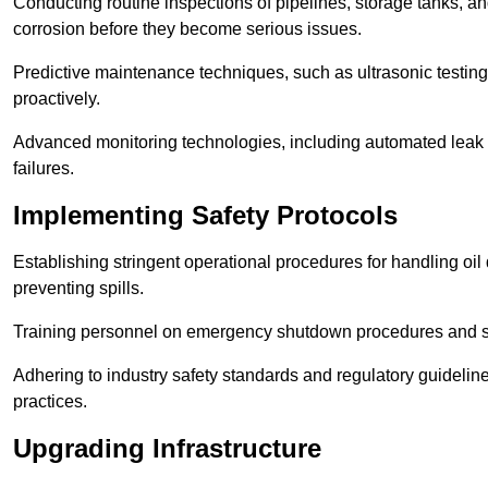
Conducting routine inspections of pipelines, storage tanks, an
corrosion before they become serious issues.
Predictive maintenance techniques, such as ultrasonic testin
proactively.
Advanced monitoring technologies, including automated leak d
failures.
Implementing Safety Protocols
Establishing stringent operational procedures for handling oil 
preventing spills.
Training personnel on emergency shutdown procedures and sa
Adhering to industry safety standards and regulatory guidelin
practices.
Upgrading Infrastructure