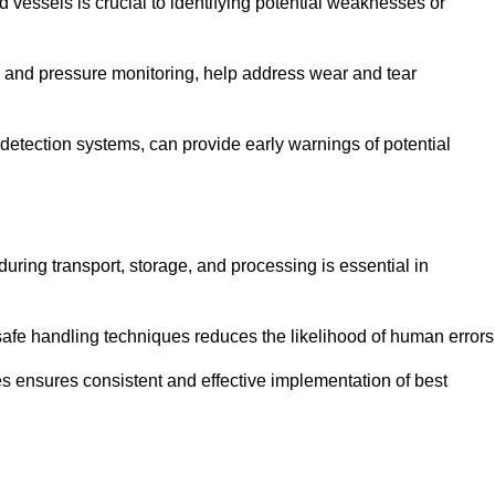
d vessels is crucial to identifying potential weaknesses or
g and pressure monitoring, help address wear and tear
etection systems, can provide early warnings of potential
during transport, storage, and processing is essential in
fe handling techniques reduces the likelihood of human errors
es ensures consistent and effective implementation of best