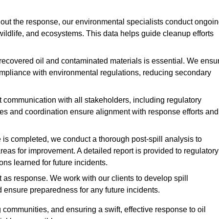
ut the response, our environmental specialists conduct ongoi
 wildlife, and ecosystems. This data helps guide cleanup efforts
recovered oil and contaminated materials is essential. We ensu
 compliance with environmental regulations, reducing secondary
communication with all stakeholders, including regulatory
tes and coordination ensure alignment with response efforts and
is completed, we conduct a thorough post-spill analysis to
reas for improvement. A detailed report is provided to regulatory
s learned for future incidents.
 as response. We work with our clients to develop spill
d ensure preparedness for any future incidents.
communities, and ensuring a swift, effective response to oil