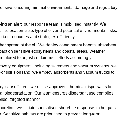
ehensive, ensuring minimal environmental damage and regulator
ing an alert, our response team is mobilised instantly. We
l’s location, size, type of oil, and potential environmental risks.
priate resources and strategies efficiently.
urther spread of the oil. We deploy containment booms, absorbent
 impact on sensitive ecosystems and coastal areas. Weather
onitored to adjust containment efforts accordingly.
overy equipment, including skimmers and vacuum systems, we
For spills on land, we employ absorbents and vacuum trucks to
is insufficient, we utilise approved chemical dispersants to
ural biodegradation. Our team ensures dispersant use complies
olled, targeted manner.
shoreline, we initiate specialised shoreline response techniques,
Sensitive habitats are prioritised to prevent long-term