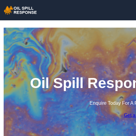
Oil Spill Respo
Enquire Today For A 
Get a