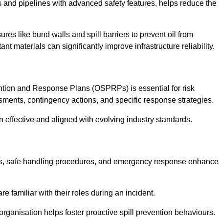
 and pipelines with advanced safety features, helps reduce the
es like bund walls and spill barriers to prevent oil from
nt materials can significantly improve infrastructure reliability.
tion and Response Plans (OSPRPs) is essential for risk
ments, contingency actions, and specific response strategies.
effective and aligned with evolving industry standards.
tegies, safe handling procedures, and emergency response enhance
 familiar with their roles during an incident.
organisation helps foster proactive spill prevention behaviours.