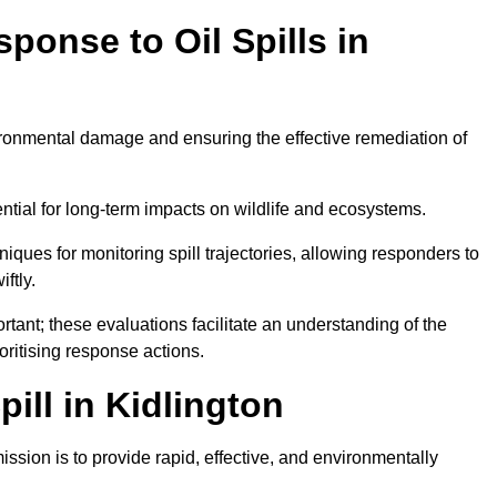
ponse to Oil Spills in
vironmental damage and ensuring the effective remediation of
ential for long-term impacts on wildlife and ecosystems.
niques for monitoring spill trajectories, allowing responders to
ftly.
tant; these evaluations facilitate an understanding of the
ioritising response actions.
ill in Kidlington
ission is to provide rapid, effective, and environmentally