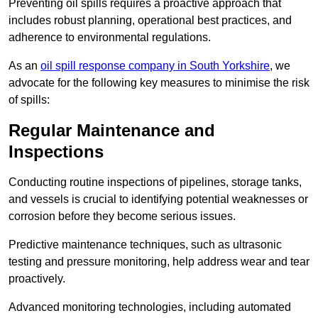
Preventing oil spills requires a proactive approach that
includes robust planning, operational best practices, and
adherence to environmental regulations.
As an
oil spill response company in South Yorkshire
, we
advocate for the following key measures to minimise the risk
of spills:
Regular Maintenance and
Inspections
Conducting routine inspections of pipelines, storage tanks,
and vessels is crucial to identifying potential weaknesses or
corrosion before they become serious issues.
Predictive maintenance techniques, such as ultrasonic
testing and pressure monitoring, help address wear and tear
proactively.
Advanced monitoring technologies, including automated