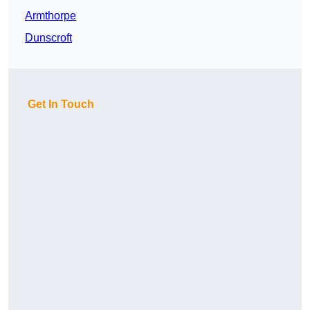
Armthorpe
Dunscroft
Get In Touch