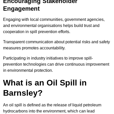
Encouraging Stakeholder
Engagement
Engaging with local communities, government agencies,
and environmental organisations helps build trust and
cooperation in spill prevention efforts.
Transparent communication about potential risks and safety
measures promotes accountability.
Participating in industry initiatives to improve spill-
prevention technologies can drive continuous improvement
in environmental protection.
What is an Oil Spill in
Barnsley?
An oil spill is defined as the release of liquid petroleum
hydrocarbons into the environment, which can lead