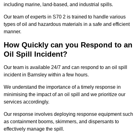
including marine, land-based, and industrial spills.
Our team of experts in S70 2 is trained to handle various
types of oil and hazardous materials in a safe and efficient
manner.
How Quickly can you Respond to an
Oil Spill Incident?
Our team is available 24/7 and can respond to an oil spill
incident in Barnsley within a few hours.
We understand the importance of a timely response in
minimising the impact of an oil spill and we prioritize our
services accordingly.
Our response involves deploying response equipment such
as containment booms, skimmers, and dispersants to
effectively manage the spill.