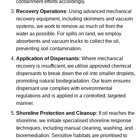
containment efforts accordingly.
Recovery Operations:
Using advanced mechanical
recovery equipment, including skimmers and vacuum
systems, we work to remove as much oil from the
water as possible. For spills on land, we employ
absorbents and vacuum trucks to collect the oil,
preventing soil contamination.
Application of Dispersants:
Where mechanical
recovery is insufficient, we utilise approved chemical
dispersants to break down the oil into smaller droplets,
promoting natural biodegradation. Our team ensures
dispersant use complies with environmental
regulations and is applied in a controlled, targeted
manner.
Shoreline Protection and Cleanup:
If oil reaches the
shoreline, we initiate specialised shoreline response
techniques, including manual cleaning, washing, and
bioremediation. Sensitive habitats are prioritised to