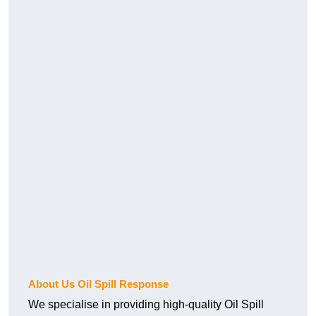
About Us Oil Spill Response
We specialise in providing high-quality Oil Spill