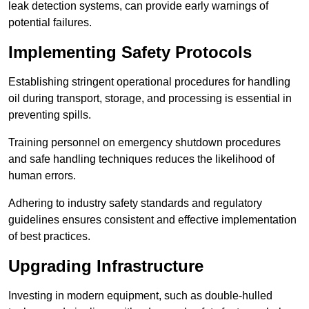
leak detection systems, can provide early warnings of
potential failures.
Implementing Safety Protocols
Establishing stringent operational procedures for handling
oil during transport, storage, and processing is essential in
preventing spills.
Training personnel on emergency shutdown procedures
and safe handling techniques reduces the likelihood of
human errors.
Adhering to industry safety standards and regulatory
guidelines ensures consistent and effective implementation
of best practices.
Upgrading Infrastructure
Investing in modern equipment, such as double-hulled