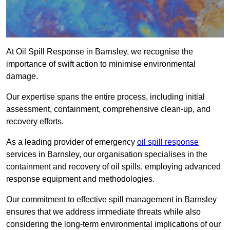
At Oil Spill Response in Barnsley, we recognise the
importance of swift action to minimise environmental
damage.
Our expertise spans the entire process, including initial
assessment, containment, comprehensive clean-up, and
recovery efforts.
As a leading provider of emergency
oil spill response
services in Barnsley, our organisation specialises in the
containment and recovery of oil spills, employing advanced
response equipment and methodologies.
Our commitment to effective spill management in Barnsley
ensures that we address immediate threats while also
considering the long-term environmental implications of our