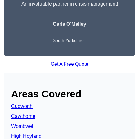
An invaluable partner in crisis management!
Carla O’Malley
South Yorkshire
Get A Free Quote
Areas Covered
Cudworth
Cawthorne
Wombwell
High Hoyland