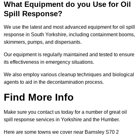
What Equipment do you Use for Oil
Spill Response?
We use the latest and most advanced equipment for oil spill
response in South Yorkshire, including containment booms,
skimmers, pumps, and dispersants.
Our equipment is regularly maintained and tested to ensure
its effectiveness in emergency situations.
We also employ various cleanup techniques and biological
agents to aid in the decontamination process.
Find More Info
Make sure you contact us today for a number of great oil
spill response services in Yorkshire and the Humber.
Here are some towns we cover near Barnsley S70 2