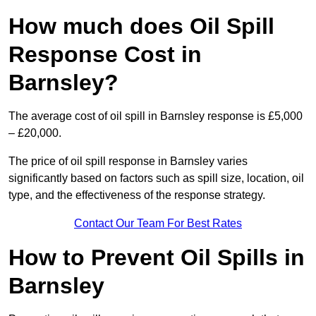
How much does Oil Spill
Response Cost in
Barnsley?
The average cost of oil spill in Barnsley response is £5,000
– £20,000.
The price of oil spill response in Barnsley varies
significantly based on factors such as spill size, location, oil
type, and the effectiveness of the response strategy.
Contact Our Team For Best Rates
How to Prevent Oil Spills in
Barnsley