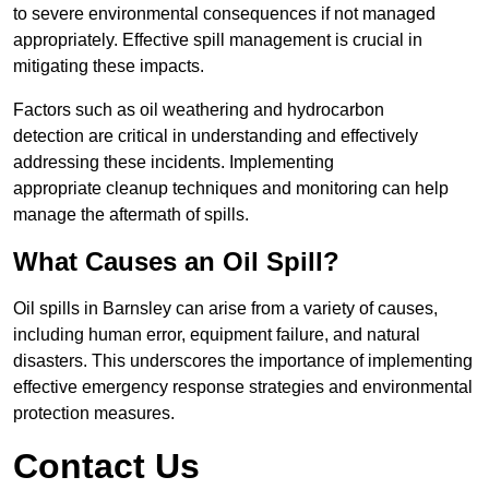
to severe environmental consequences if not managed
appropriately. Effective spill management is crucial in
mitigating these impacts.
Factors such as oil weathering and hydrocarbon
detection are critical in understanding and effectively
addressing these incidents. Implementing
appropriate cleanup techniques and monitoring can help
manage the aftermath of spills.
What Causes an Oil Spill?
Oil spills in Barnsley can arise from a variety of causes,
including human error, equipment failure, and natural
disasters. This underscores the importance of implementing
effective emergency response strategies and environmental
protection measures.
Contact Us