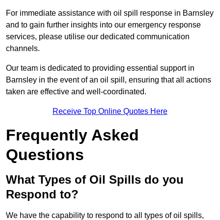
For immediate assistance with oil spill response in Barnsley
and to gain further insights into our emergency response
services, please utilise our dedicated communication
channels.
Our team is dedicated to providing essential support in
Barnsley in the event of an oil spill, ensuring that all actions
taken are effective and well-coordinated.
Receive Top Online Quotes Here
Frequently Asked
Questions
What Types of Oil Spills do you
Respond to?
We have the capability to respond to all types of oil spills,