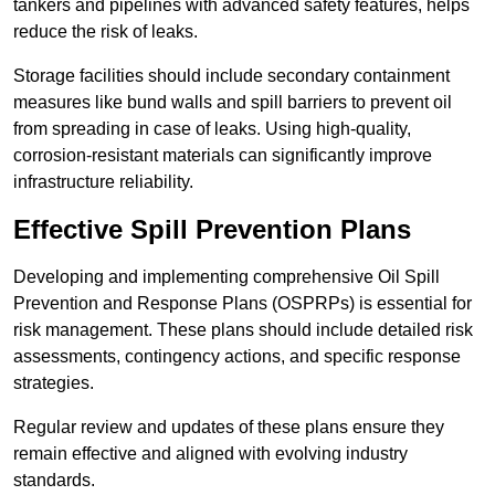
tankers and pipelines with advanced safety features, helps
reduce the risk of leaks.
Storage facilities should include secondary containment
measures like bund walls and spill barriers to prevent oil
from spreading in case of leaks. Using high-quality,
corrosion-resistant materials can significantly improve
infrastructure reliability.
Effective Spill Prevention Plans
Developing and implementing comprehensive Oil Spill
Prevention and Response Plans (OSPRPs) is essential for
risk management. These plans should include detailed risk
assessments, contingency actions, and specific response
strategies.
Regular review and updates of these plans ensure they
remain effective and aligned with evolving industry
standards.