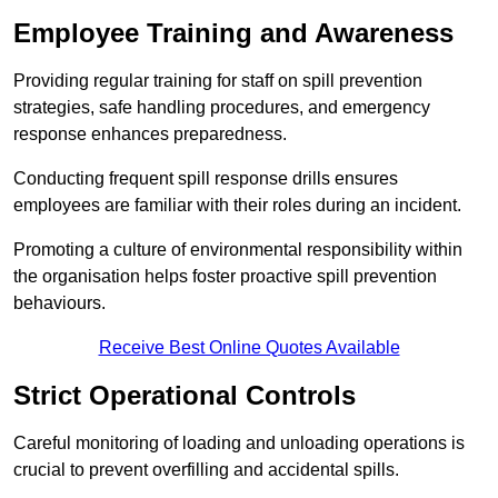
Employee Training and Awareness
Providing regular training for staff on spill prevention
strategies, safe handling procedures, and emergency
response enhances preparedness.
Conducting frequent spill response drills ensures
employees are familiar with their roles during an incident.
Promoting a culture of environmental responsibility within
the organisation helps foster proactive spill prevention
behaviours.
Receive Best Online Quotes Available
Strict Operational Controls
Careful monitoring of loading and unloading operations is
crucial to prevent overfilling and accidental spills.