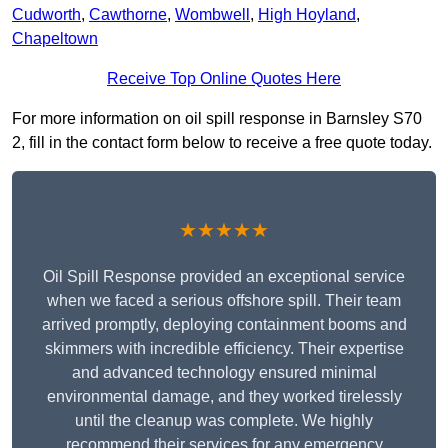
Cudworth
,
Cawthorne
,
Wombwell
,
High Hoyland
,
Chapeltown
Receive Top Online Quotes Here
For more information on oil spill response in Barnsley S70
2, fill in the contact form below to receive a free quote today.
★★★★★
Oil Spill Response provided an exceptional service
when we faced a serious offshore spill. Their team
arrived promptly, deploying containment booms and
skimmers with incredible efficiency. Their expertise
and advanced technology ensured minimal
environmental damage, and they worked tirelessly
until the cleanup was complete. We highly
recommend their services for any emergency