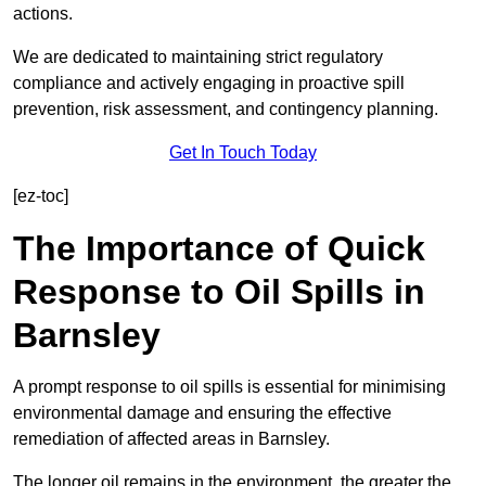
actions.
We are dedicated to maintaining strict regulatory
compliance and actively engaging in proactive spill
prevention, risk assessment, and contingency planning.
Get In Touch Today
[ez-toc]
The Importance of Quick
Response to Oil Spills in
Barnsley
A prompt response to oil spills is essential for minimising
environmental damage and ensuring the effective
remediation of affected areas in Barnsley.
The longer oil remains in the environment, the greater the