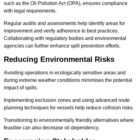
such as the Oil Pollution Act (OPA), ensures compliance
with legal requirements.
Regular audits and assessments help identify areas for
improvement and verify adherence to best practices.
Collaborating with regulatory bodies and environmental
agencies can further enhance spill prevention efforts.
Reducing Environmental Risks
Avoiding operations in ecologically sensitive areas and
during extreme weather conditions minimises the potential
impact of spills.
Implementing exclusion zones and using advanced route
planning techniques for vessels help reduce collision risks.
Transitioning to environmentally friendly alternatives where
feasible can also decrease oil dependency.