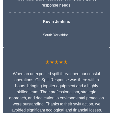
response needs.
Kevin Jenkins
South Yorkshire
★★★★★
When an unexpected spill threatened our coastal
operations, Oil Spill Response was there within
hours, bringing top-tier equipment and a highly
skilled team. Their professionalism, strategic
approach, and dedication to environmental protection
were outstanding. Thanks to their swift action, we
avoided significant ecological and financial losses.