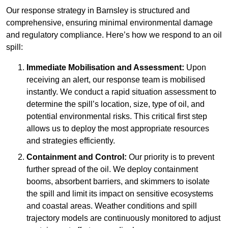
Our response strategy in Barnsley is structured and
comprehensive, ensuring minimal environmental damage
and regulatory compliance. Here’s how we respond to an oil
spill:
Immediate Mobilisation and Assessment:
Upon
receiving an alert, our response team is mobilised
instantly. We conduct a rapid situation assessment to
determine the spill’s location, size, type of oil, and
potential environmental risks. This critical first step
allows us to deploy the most appropriate resources
and strategies efficiently.
Containment and Control:
Our priority is to prevent
further spread of the oil. We deploy containment
booms, absorbent barriers, and skimmers to isolate
the spill and limit its impact on sensitive ecosystems
and coastal areas. Weather conditions and spill
trajectory models are continuously monitored to adjust