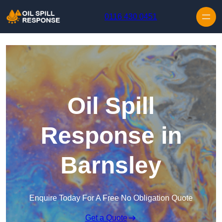
Skip to content
0116 430 0451
Oil Spill
Response in
Barnsley
Enquire Today For A Free No Obligation Quote
Get a Quote