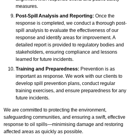
measures.
Post-Spill Analysis and Reporting:
Once the
response is completed, we conduct a thorough post-
spill analysis to evaluate the effectiveness of our
response and identify areas for improvement. A
detailed report is provided to regulatory bodies and
stakeholders, ensuring compliance and lessons
learned for future incidents.
Training and Preparedness:
Prevention is as
important as response. We work with our clients to
develop spill prevention plans, conduct regular
training exercises, and ensure preparedness for any
future incidents.
We are committed to protecting the environment,
safeguarding communities, and ensuring a swift, effective
response to oil spills—minimising damage and restoring
affected areas as quickly as possible.