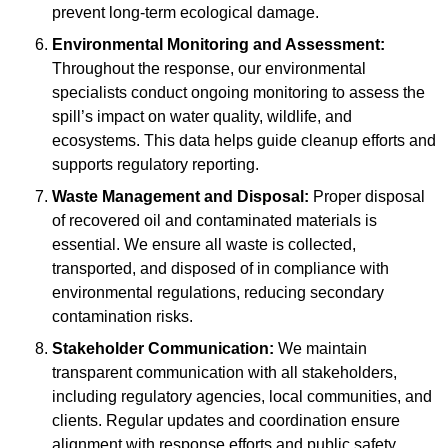
prevent long-term ecological damage.
Environmental Monitoring and Assessment:
Throughout the response, our environmental
specialists conduct ongoing monitoring to assess the
spill’s impact on water quality, wildlife, and
ecosystems. This data helps guide cleanup efforts and
supports regulatory reporting.
Waste Management and Disposal:
Proper disposal
of recovered oil and contaminated materials is
essential. We ensure all waste is collected,
transported, and disposed of in compliance with
environmental regulations, reducing secondary
contamination risks.
Stakeholder Communication:
We maintain
transparent communication with all stakeholders,
including regulatory agencies, local communities, and
clients. Regular updates and coordination ensure
alignment with response efforts and public safety