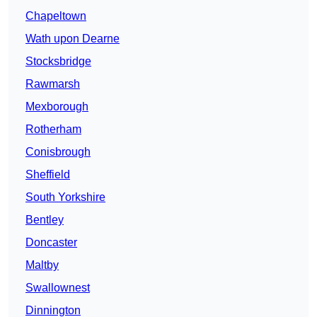
Chapeltown
Wath upon Dearne
Stocksbridge
Rawmarsh
Mexborough
Rotherham
Conisbrough
Sheffield
South Yorkshire
Bentley
Doncaster
Maltby
Swallownest
Dinnington