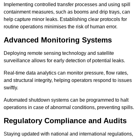
Implementing controlled transfer processes and using spill
containment measures, such as booms and drip trays, can
help capture minor leaks. Establishing clear protocols for
routine operations minimises the risk of human error.
Advanced Monitoring Systems
Deploying remote sensing technology and satellite
surveillance allows for early detection of potential leaks.
Real-time data analytics can monitor pressure, flow rates,
and structural integrity, helping operators respond to issues
swiftly.
Automated shutdown systems can be programmed to halt
operations in case of abnormal conditions, preventing spills.
Regulatory Compliance and Audits
Staying updated with national and international regulations,