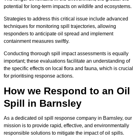
potential for long-term impacts on wildlife and ecosystems.
Strategies to address this critical issue include advanced
techniques for monitoring spill trajectories, allowing
responders to anticipate oil spread and implement
containment measures swiftly.
Conducting thorough spill impact assessments is equally
important; these evaluations facilitate an understanding of
the specific effects on local flora and fauna, which is crucial
for prioritising response actions.
How we Respond to an Oil
Spill in Barnsley
As a dedicated oil spill response company in Barnsley, our
mission is to provide rapid, effective, and environmentally
responsible solutions to mitigate the impact of oil spills.