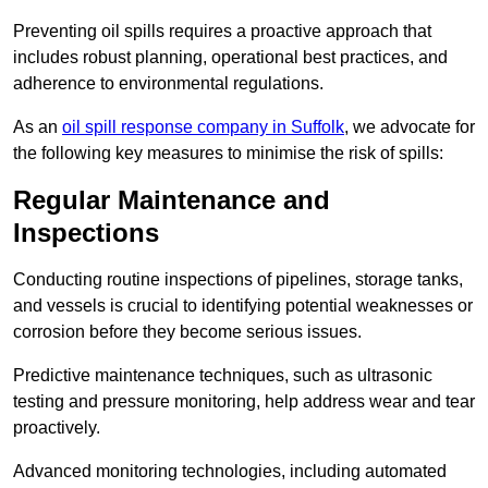
Preventing oil spills requires a proactive approach that
includes robust planning, operational best practices, and
adherence to environmental regulations.
As an
oil spill response company in Suffolk
, we advocate for
the following key measures to minimise the risk of spills:
Regular Maintenance and
Inspections
Conducting routine inspections of pipelines, storage tanks,
and vessels is crucial to identifying potential weaknesses or
corrosion before they become serious issues.
Predictive maintenance techniques, such as ultrasonic
testing and pressure monitoring, help address wear and tear
proactively.
Advanced monitoring technologies, including automated