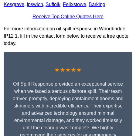
Kesgrave
,
Ipswich
,
Suffolk
,
Felixstowe
,
Barking
Receive Top Online Quotes Here
For more information on oil spill response in Woodbridge
IP12 1, fill in the contact form below to receive a free quote
today.
★★★★★
Oil Spill Response provided an exceptional service
when we faced a serious offshore spill. Their team
arrived promptly, deploying containment booms and
skimmers with incredible efficiency. Their expertise
and advanced technology ensured minimal
environmental damage, and they worked tirelessly
until the cleanup was complete. We highly
recommend their services for any emergency