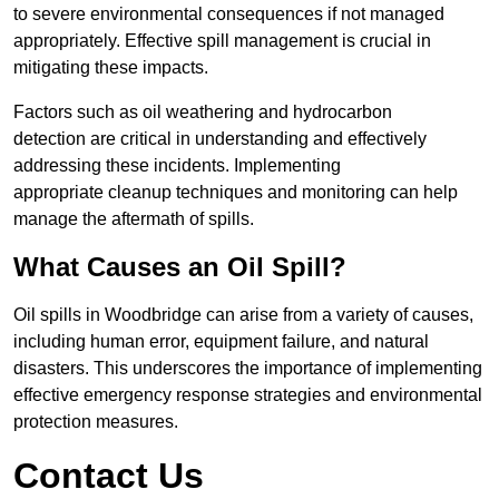
to severe environmental consequences if not managed
appropriately. Effective spill management is crucial in
mitigating these impacts.
Factors such as oil weathering and hydrocarbon
detection are critical in understanding and effectively
addressing these incidents. Implementing
appropriate cleanup techniques and monitoring can help
manage the aftermath of spills.
What Causes an Oil Spill?
Oil spills in Woodbridge can arise from a variety of causes,
including human error, equipment failure, and natural
disasters. This underscores the importance of implementing
effective emergency response strategies and environmental
protection measures.
Contact Us