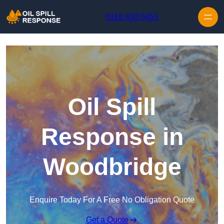
Skip to content
0116 430 0451
Oil Spill
Response in
Woodbridge
Enquire Today For A Free No Obligation Quote
Get a Quote