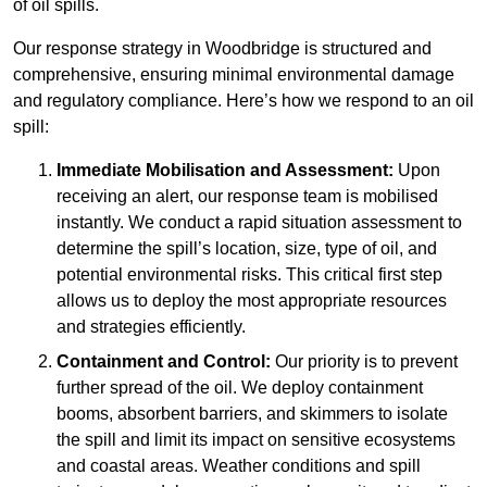
of oil spills.
Our response strategy in Woodbridge is structured and
comprehensive, ensuring minimal environmental damage
and regulatory compliance. Here’s how we respond to an oil
spill:
Immediate Mobilisation and Assessment:
Upon
receiving an alert, our response team is mobilised
instantly. We conduct a rapid situation assessment to
determine the spill’s location, size, type of oil, and
potential environmental risks. This critical first step
allows us to deploy the most appropriate resources
and strategies efficiently.
Containment and Control:
Our priority is to prevent
further spread of the oil. We deploy containment
booms, absorbent barriers, and skimmers to isolate
the spill and limit its impact on sensitive ecosystems
and coastal areas. Weather conditions and spill