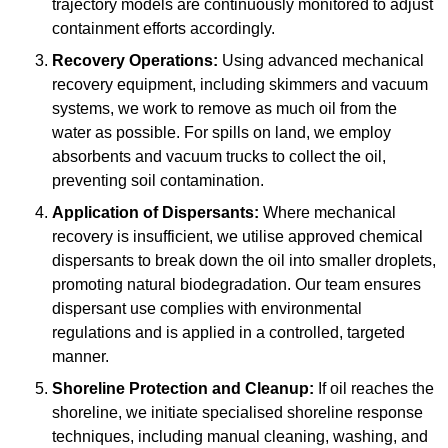
trajectory models are continuously monitored to adjust
containment efforts accordingly.
Recovery Operations:
Using advanced mechanical
recovery equipment, including skimmers and vacuum
systems, we work to remove as much oil from the
water as possible. For spills on land, we employ
absorbents and vacuum trucks to collect the oil,
preventing soil contamination.
Application of Dispersants:
Where mechanical
recovery is insufficient, we utilise approved chemical
dispersants to break down the oil into smaller droplets,
promoting natural biodegradation. Our team ensures
dispersant use complies with environmental
regulations and is applied in a controlled, targeted
manner.
Shoreline Protection and Cleanup:
If oil reaches the
shoreline, we initiate specialised shoreline response
techniques, including manual cleaning, washing, and