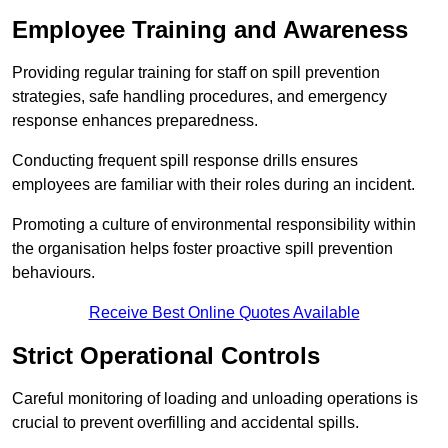
Employee Training and Awareness
Providing regular training for staff on spill prevention
strategies, safe handling procedures, and emergency
response enhances preparedness.
Conducting frequent spill response drills ensures
employees are familiar with their roles during an incident.
Promoting a culture of environmental responsibility within
the organisation helps foster proactive spill prevention
behaviours.
Receive Best Online Quotes Available
Strict Operational Controls
Careful monitoring of loading and unloading operations is
crucial to prevent overfilling and accidental spills.