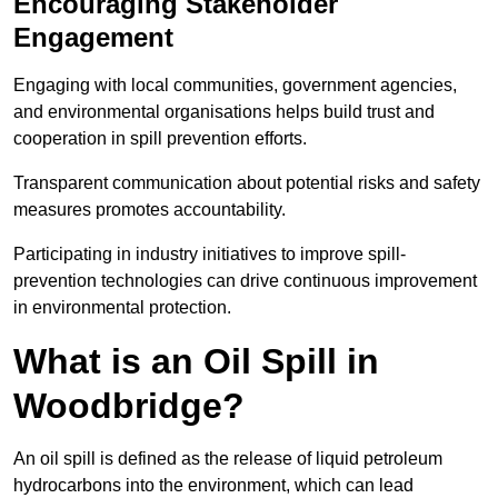
Encouraging Stakeholder
Engagement
Engaging with local communities, government agencies,
and environmental organisations helps build trust and
cooperation in spill prevention efforts.
Transparent communication about potential risks and safety
measures promotes accountability.
Participating in industry initiatives to improve spill-
prevention technologies can drive continuous improvement
in environmental protection.
What is an Oil Spill in
Woodbridge?
An oil spill is defined as the release of liquid petroleum
hydrocarbons into the environment, which can lead