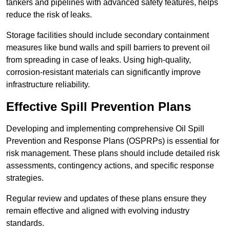
tankers and pipelines with advanced safety features, helps
reduce the risk of leaks.
Storage facilities should include secondary containment
measures like bund walls and spill barriers to prevent oil
from spreading in case of leaks. Using high-quality,
corrosion-resistant materials can significantly improve
infrastructure reliability.
Effective Spill Prevention Plans
Developing and implementing comprehensive Oil Spill
Prevention and Response Plans (OSPRPs) is essential for
risk management. These plans should include detailed risk
assessments, contingency actions, and specific response
strategies.
Regular review and updates of these plans ensure they
remain effective and aligned with evolving industry
standards.