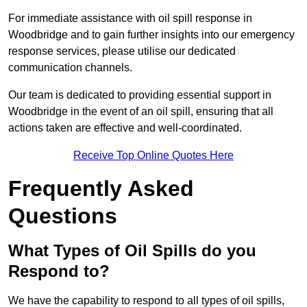
For immediate assistance with oil spill response in
Woodbridge and to gain further insights into our emergency
response services, please utilise our dedicated
communication channels.
Our team is dedicated to providing essential support in
Woodbridge in the event of an oil spill, ensuring that all
actions taken are effective and well-coordinated.
Receive Top Online Quotes Here
Frequently Asked
Questions
What Types of Oil Spills do you
Respond to?
We have the capability to respond to all types of oil spills,