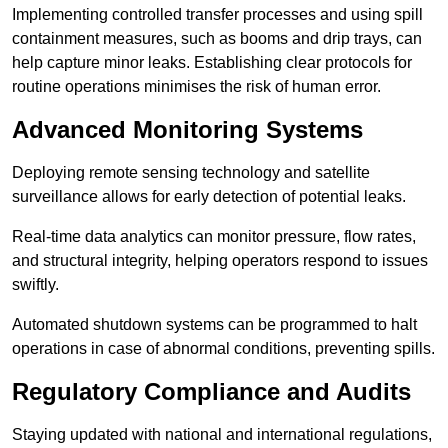
Implementing controlled transfer processes and using spill
containment measures, such as booms and drip trays, can
help capture minor leaks. Establishing clear protocols for
routine operations minimises the risk of human error.
Advanced Monitoring Systems
Deploying remote sensing technology and satellite
surveillance allows for early detection of potential leaks.
Real-time data analytics can monitor pressure, flow rates,
and structural integrity, helping operators respond to issues
swiftly.
Automated shutdown systems can be programmed to halt
operations in case of abnormal conditions, preventing spills.
Regulatory Compliance and Audits
Staying updated with national and international regulations,