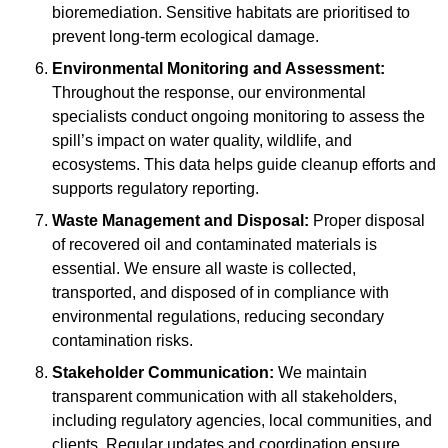
bioremediation. Sensitive habitats are prioritised to
prevent long-term ecological damage.
Environmental Monitoring and Assessment:
Throughout the response, our environmental
specialists conduct ongoing monitoring to assess the
spill’s impact on water quality, wildlife, and
ecosystems. This data helps guide cleanup efforts and
supports regulatory reporting.
Waste Management and Disposal:
Proper disposal
of recovered oil and contaminated materials is
essential. We ensure all waste is collected,
transported, and disposed of in compliance with
environmental regulations, reducing secondary
contamination risks.
Stakeholder Communication:
We maintain
transparent communication with all stakeholders,
including regulatory agencies, local communities, and
clients. Regular updates and coordination ensure