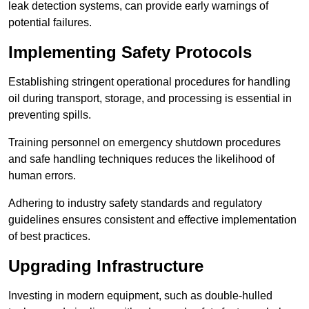
leak detection systems, can provide early warnings of
potential failures.
Implementing Safety Protocols
Establishing stringent operational procedures for handling
oil during transport, storage, and processing is essential in
preventing spills.
Training personnel on emergency shutdown procedures
and safe handling techniques reduces the likelihood of
human errors.
Adhering to industry safety standards and regulatory
guidelines ensures consistent and effective implementation
of best practices.
Upgrading Infrastructure
Investing in modern equipment, such as double-hulled