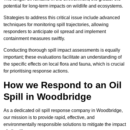
potential for long-term impacts on wildlife and ecosystems.
Strategies to address this critical issue include advanced
techniques for monitoring spill trajectories, allowing
responders to anticipate oil spread and implement
containment measures swiftly.
Conducting thorough spill impact assessments is equally
important; these evaluations facilitate an understanding of
the specific effects on local flora and fauna, which is crucial
for prioritising response actions.
How we Respond to an Oil
Spill in Woodbridge
As a dedicated oil spill response company in Woodbridge,
our mission is to provide rapid, effective, and
environmentally responsible solutions to mitigate the impact