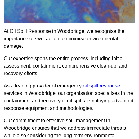
At Oil Spill Response in Woodbridge, we recognise the
importance of swift action to minimise environmental
damage.
Our expertise spans the entire process, including initial
assessment, containment, comprehensive clean-up, and
recovery efforts.
As a leading provider of emergency
oil spill response
services in Woodbridge, our organisation specialises in the
containment and recovery of oil spills, employing advanced
response equipment and methodologies.
Our commitment to effective spill management in
Woodbridge ensures that we address immediate threats
while also considering the long-term environmental