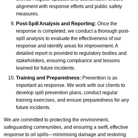
alignment with response efforts and public safety
measures.
Post-Spill Analysis and Reporting:
Once the
response is completed, we conduct a thorough post-
spill analysis to evaluate the effectiveness of our
response and identify areas for improvement. A
detailed report is provided to regulatory bodies and
stakeholders, ensuring compliance and lessons
learned for future incidents.
Training and Preparedness:
Prevention is as
important as response. We work with our clients to
develop spill prevention plans, conduct regular
training exercises, and ensure preparedness for any
future incidents.
We are committed to protecting the environment,
safeguarding communities, and ensuring a swift, effective
response to oil spills—minimising damage and restoring