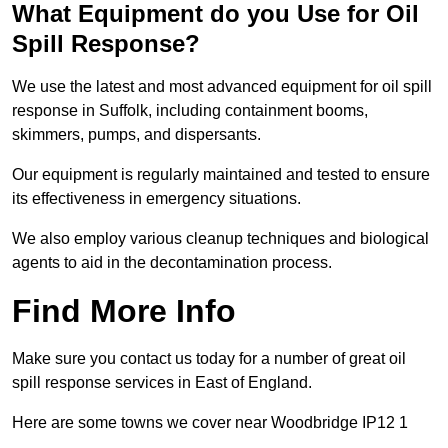
What Equipment do you Use for Oil
Spill Response?
We use the latest and most advanced equipment for oil spill
response in Suffolk, including containment booms,
skimmers, pumps, and dispersants.
Our equipment is regularly maintained and tested to ensure
its effectiveness in emergency situations.
We also employ various cleanup techniques and biological
agents to aid in the decontamination process.
Find More Info
Make sure you contact us today for a number of great oil
spill response services in East of England.
Here are some towns we cover near Woodbridge IP12 1