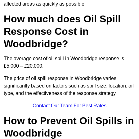
affected areas as quickly as possible.
How much does Oil Spill
Response Cost in
Woodbridge?
The average cost of oil spill in Woodbridge response is
£5,000 – £20,000.
The price of oil spill response in Woodbridge varies
significantly based on factors such as spill size, location, oil
type, and the effectiveness of the response strategy.
Contact Our Team For Best Rates
How to Prevent Oil Spills in
Woodbridge