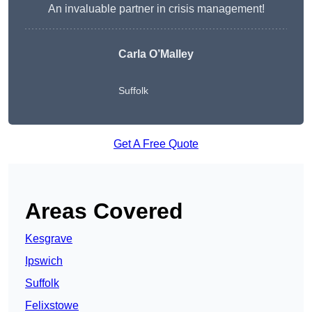
An invaluable partner in crisis management!
Carla O’Malley
Suffolk
Get A Free Quote
Areas Covered
Kesgrave
Ipswich
Suffolk
Felixstowe