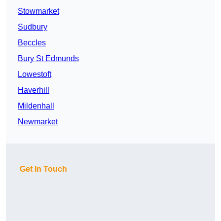
Stowmarket
Sudbury
Beccles
Bury St Edmunds
Lowestoft
Haverhill
Mildenhall
Newmarket
Get In Touch