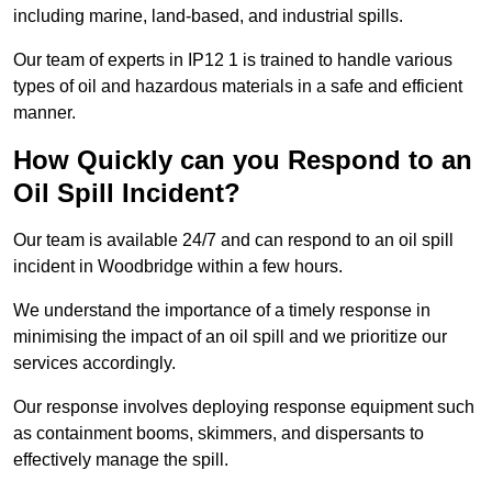
including marine, land-based, and industrial spills.
Our team of experts in IP12 1 is trained to handle various
types of oil and hazardous materials in a safe and efficient
manner.
How Quickly can you Respond to an
Oil Spill Incident?
Our team is available 24/7 and can respond to an oil spill
incident in Woodbridge within a few hours.
We understand the importance of a timely response in
minimising the impact of an oil spill and we prioritize our
services accordingly.
Our response involves deploying response equipment such
as containment booms, skimmers, and dispersants to
effectively manage the spill.