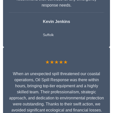
response needs.
Kevin Jenkins
Suffolk
★★★★★
When an unexpected spill threatened our coastal
operations, Oil Spill Response was there within
hours, bringing top-tier equipment and a highly
skilled team. Their professionalism, strategic
approach, and dedication to environmental protection
were outstanding. Thanks to their swift action, we
avoided significant ecological and financial losses.