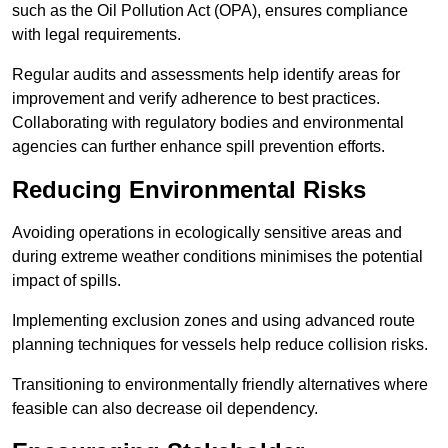
such as the Oil Pollution Act (OPA), ensures compliance
with legal requirements.
Regular audits and assessments help identify areas for
improvement and verify adherence to best practices.
Collaborating with regulatory bodies and environmental
agencies can further enhance spill prevention efforts.
Reducing Environmental Risks
Avoiding operations in ecologically sensitive areas and
during extreme weather conditions minimises the potential
impact of spills.
Implementing exclusion zones and using advanced route
planning techniques for vessels help reduce collision risks.
Transitioning to environmentally friendly alternatives where
feasible can also decrease oil dependency.