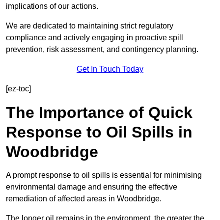
implications of our actions.
We are dedicated to maintaining strict regulatory
compliance and actively engaging in proactive spill
prevention, risk assessment, and contingency planning.
Get In Touch Today
[ez-toc]
The Importance of Quick
Response to Oil Spills in
Woodbridge
A prompt response to oil spills is essential for minimising
environmental damage and ensuring the effective
remediation of affected areas in Woodbridge.
The longer oil remains in the environment, the greater the