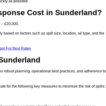
ckly as possible.
sponse Cost in Sunderland?
0 – £20,000.
y based on factors such as spill size, location, oil type, and the
eam For Best Rates
 Sunderland
des robust planning, operational best practices, and adherence to
ate for the following key measures to minimise the risk of spills: