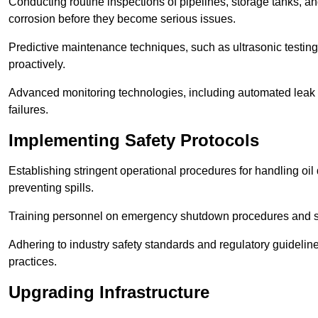
Conducting routine inspections of pipelines, storage tanks, an
corrosion before they become serious issues.
Predictive maintenance techniques, such as ultrasonic testin
proactively.
Advanced monitoring technologies, including automated leak d
failures.
Implementing Safety Protocols
Establishing stringent operational procedures for handling oil 
preventing spills.
Training personnel on emergency shutdown procedures and sa
Adhering to industry safety standards and regulatory guidelin
practices.
Upgrading Infrastructure