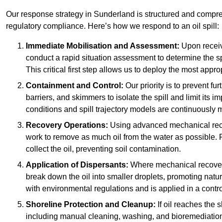
Our response strategy in Sunderland is structured and comp
regulatory compliance. Here’s how we respond to an oil spill:
Immediate Mobilisation and Assessment:
Upon receiv
conduct a rapid situation assessment to determine the spil
This critical first step allows us to deploy the most appro
Containment and Control:
Our priority is to prevent f
barriers, and skimmers to isolate the spill and limit its
conditions and spill trajectory models are continuously m
Recovery Operations:
Using advanced mechanical rec
work to remove as much oil from the water as possible. 
collect the oil, preventing soil contamination.
Application of Dispersants:
Where mechanical recovery 
break down the oil into smaller droplets, promoting nat
with environmental regulations and is applied in a contr
Shoreline Protection and Cleanup:
If oil reaches the 
including manual cleaning, washing, and bioremediation. 