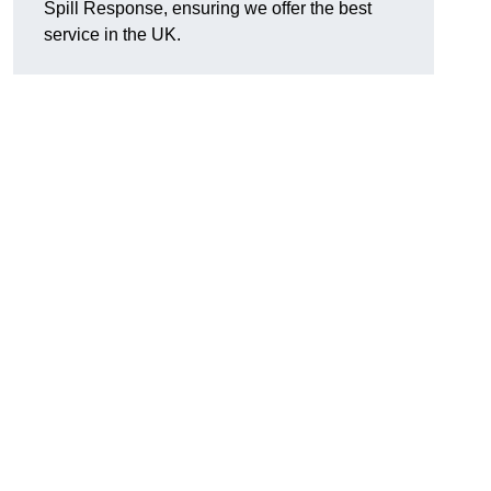
Spill Response, ensuring we offer the best
service in the UK.