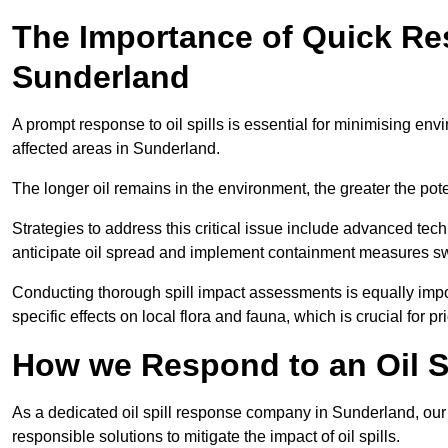
The Importance of Quick Res
Sunderland
A prompt response to oil spills is essential for minimising en
affected areas in Sunderland.
The longer oil remains in the environment, the greater the pot
Strategies to address this critical issue include advanced tech
anticipate oil spread and implement containment measures swi
Conducting thorough spill impact assessments is equally impor
specific effects on local flora and fauna, which is crucial for pr
How we Respond to an Oil Sp
As a dedicated oil spill response company in Sunderland, our m
responsible solutions to mitigate the impact of oil spills.