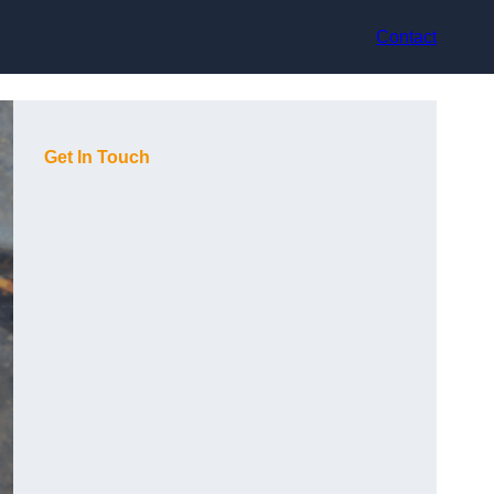
Contact
Get In Touch