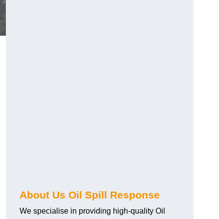
About Us Oil Spill Response
We specialise in providing high-quality Oil