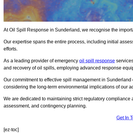
At Oil Spill Response in Sunderland, we recognise the import
Our expertise spans the entire process, including initial as
efforts.
As a leading provider of emergency
oil spill response
services
and recovery of oil spills, employing advanced response equ
Our commitment to effective spill management in Sunderland 
considering the long-term environmental implications of our ac
We are dedicated to maintaining strict regulatory compliance a
assessment, and contingency planning.
Get In 
[ez-toc]