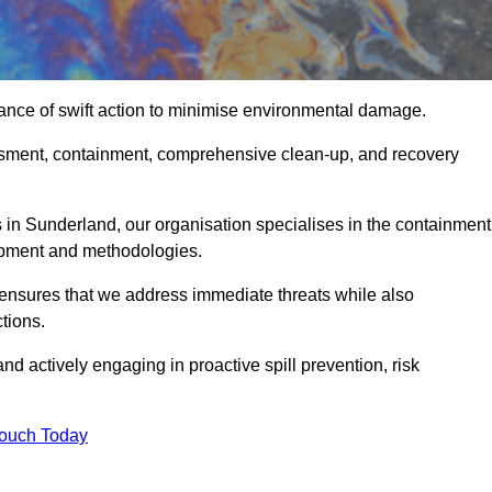
ance of swift action to minimise environmental damage.
sessment, containment, comprehensive clean-up, and recovery
 in Sunderland, our organisation specialises in the containment
ipment and methodologies.
ensures that we address immediate threats while also
tions.
nd actively engaging in proactive spill prevention, risk
Touch Today