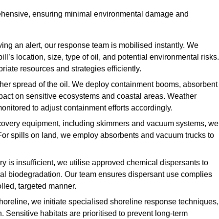
rehensive, ensuring minimal environmental damage and
ing an alert, our response team is mobilised instantly. We
l’s location, size, type of oil, and potential environmental risks.
priate resources and strategies efficiently.
urther spread of the oil. We deploy containment booms, absorbent
 impact on sensitive ecosystems and coastal areas. Weather
onitored to adjust containment efforts accordingly.
overy equipment, including skimmers and vacuum systems, we
For spills on land, we employ absorbents and vacuum trucks to
is insufficient, we utilise approved chemical dispersants to
ural biodegradation. Our team ensures dispersant use complies
olled, targeted manner.
shoreline, we initiate specialised shoreline response techniques,
Sensitive habitats are prioritised to prevent long-term