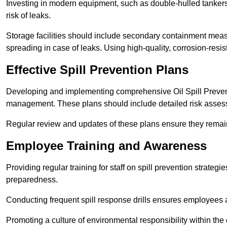
Investing in modern equipment, such as double-hulled tankers
risk of leaks.
Storage facilities should include secondary containment measur
spreading in case of leaks. Using high-quality, corrosion-resista
Effective Spill Prevention Plans
Developing and implementing comprehensive Oil Spill Preven
management. These plans should include detailed risk assess
Regular review and updates of these plans ensure they remain 
Employee Training and Awareness
Providing regular training for staff on spill prevention stra
preparedness.
Conducting frequent spill response drills ensures employees are
Promoting a culture of environmental responsibility within the 