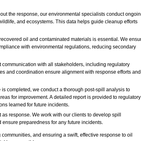
ut the response, our environmental specialists conduct ongoi
 wildlife, and ecosystems. This data helps guide cleanup efforts
recovered oil and contaminated materials is essential. We ensu
 compliance with environmental regulations, reducing secondary
communication with all stakeholders, including regulatory
tes and coordination ensure alignment with response efforts and
is completed, we conduct a thorough post-spill analysis to
reas for improvement. A detailed report is provided to regulatory
s learned for future incidents.
 as response. We work with our clients to develop spill
d ensure preparedness for any future incidents.
communities, and ensuring a swift, effective response to oil