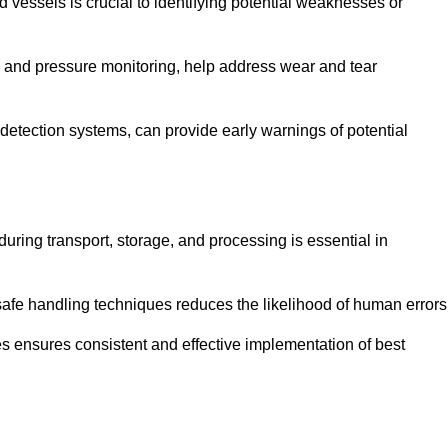
d vessels is crucial to identifying potential weaknesses or
g and pressure monitoring, help address wear and tear
etection systems, can provide early warnings of potential
during transport, storage, and processing is essential in
fe handling techniques reduces the likelihood of human errors
es ensures consistent and effective implementation of best