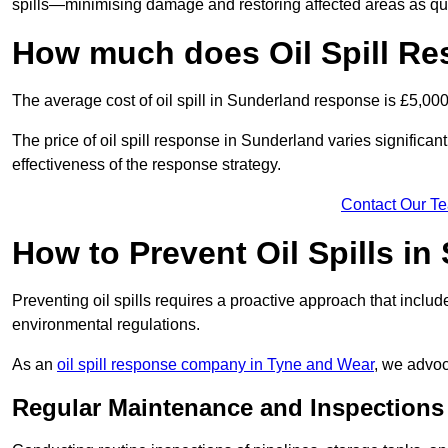
spills—minimising damage and restoring affected areas as qui
How much does Oil Spill Re
The average cost of oil spill in Sunderland response is £5,00
The price of oil spill response in Sunderland varies significantl
effectiveness of the response strategy.
Contact Our T
How to Prevent Oil Spills in
Preventing oil spills requires a proactive approach that inclu
environmental regulations.
As an
oil spill response company in Tyne and Wear
, we advoc
Regular Maintenance and Inspections