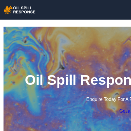
Oil Spill Respo
Enquire Today For A 
Get a