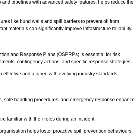
 and pipelines with advanced safety features, helps reduce the
es like bund walls and spill barriers to prevent oil from
nt materials can significantly improve infrastructure reliability.
tion and Response Plans (OSPRPs) is essential for risk
ments, contingency actions, and specific response strategies.
effective and aligned with evolving industry standards.
tegies, safe handling procedures, and emergency response enhance
 familiar with their roles during an incident.
organisation helps foster proactive spill prevention behaviours.