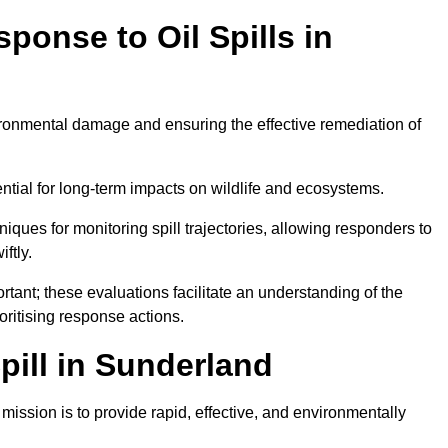
ponse to Oil Spills in
vironmental damage and ensuring the effective remediation of
ential for long-term impacts on wildlife and ecosystems.
niques for monitoring spill trajectories, allowing responders to
ftly.
tant; these evaluations facilitate an understanding of the
ioritising response actions.
ill in Sunderland
ission is to provide rapid, effective, and environmentally