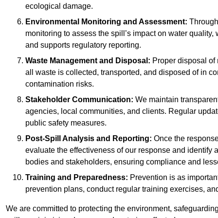
ecological damage.
Environmental Monitoring and Assessment:
Througho
monitoring to assess the spill’s impact on water quality,
and supports regulatory reporting.
Waste Management and Disposal:
Proper disposal of 
all waste is collected, transported, and disposed of in
contamination risks.
Stakeholder Communication:
We maintain transparent 
agencies, local communities, and clients. Regular upda
public safety measures.
Post-Spill Analysis and Reporting:
Once the response 
evaluate the effectiveness of our response and identify a
bodies and stakeholders, ensuring compliance and lesson
Training and Preparedness:
Prevention is as important
prevention plans, conduct regular training exercises, an
We are committed to protecting the environment, safeguarding 