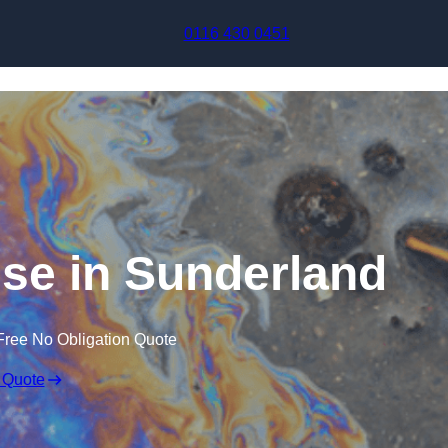
Skip to content
0116 430 0451
nse in Sunderland
Free No Obligation Quote
 Quote