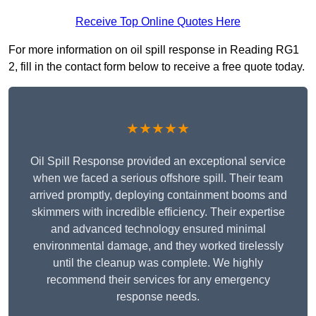
Receive Top Online Quotes Here
For more information on oil spill response in Reading RG1
2, fill in the contact form below to receive a free quote today.
★★★★★
Oil Spill Response provided an exceptional service
when we faced a serious offshore spill. Their team
arrived promptly, deploying containment booms and
skimmers with incredible efficiency. Their expertise
and advanced technology ensured minimal
environmental damage, and they worked tirelessly
until the cleanup was complete. We highly
recommend their services for any emergency
response needs.