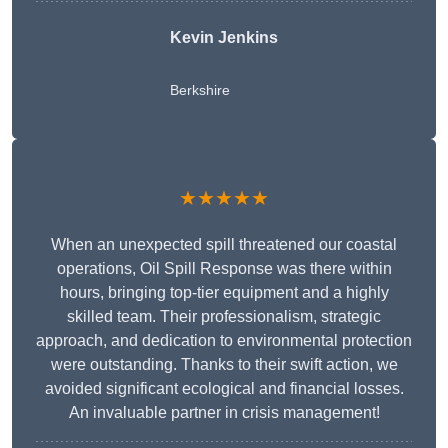
Kevin Jenkins
Berkshire
★★★★★
When an unexpected spill threatened our coastal
operations, Oil Spill Response was there within
hours, bringing top-tier equipment and a highly
skilled team. Their professionalism, strategic
approach, and dedication to environmental protection
were outstanding. Thanks to their swift action, we
avoided significant ecological and financial losses.
An invaluable partner in crisis management!