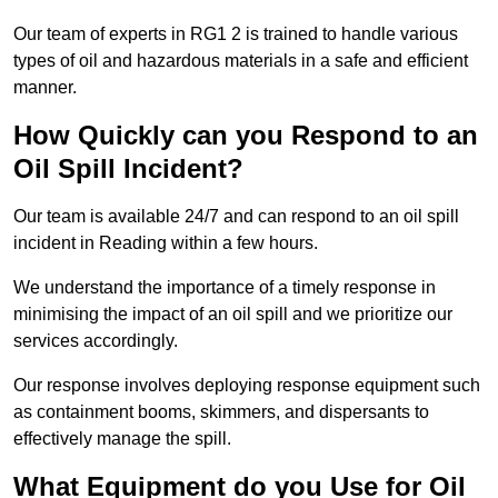
Our team of experts in RG1 2 is trained to handle various
types of oil and hazardous materials in a safe and efficient
manner.
How Quickly can you Respond to an
Oil Spill Incident?
Our team is available 24/7 and can respond to an oil spill
incident in Reading within a few hours.
We understand the importance of a timely response in
minimising the impact of an oil spill and we prioritize our
services accordingly.
Our response involves deploying response equipment such
as containment booms, skimmers, and dispersants to
effectively manage the spill.
What Equipment do you Use for Oil