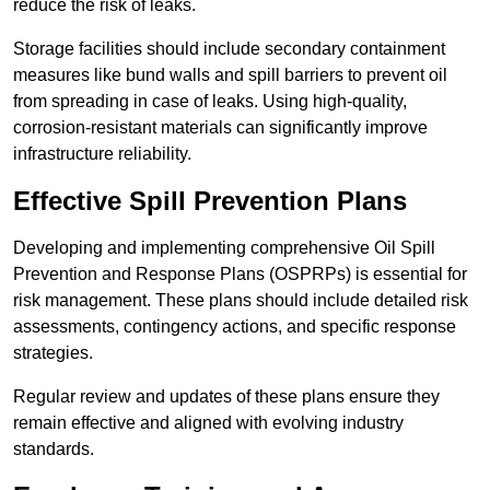
reduce the risk of leaks.
Storage facilities should include secondary containment
measures like bund walls and spill barriers to prevent oil
from spreading in case of leaks. Using high-quality,
corrosion-resistant materials can significantly improve
infrastructure reliability.
Effective Spill Prevention Plans
Developing and implementing comprehensive Oil Spill
Prevention and Response Plans (OSPRPs) is essential for
risk management. These plans should include detailed risk
assessments, contingency actions, and specific response
strategies.
Regular review and updates of these plans ensure they
remain effective and aligned with evolving industry
standards.