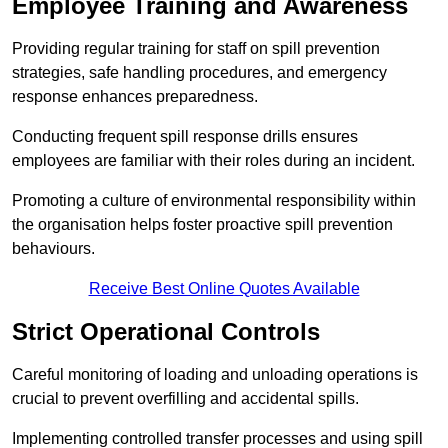
Employee Training and Awareness
Providing regular training for staff on spill prevention
strategies, safe handling procedures, and emergency
response enhances preparedness.
Conducting frequent spill response drills ensures
employees are familiar with their roles during an incident.
Promoting a culture of environmental responsibility within
the organisation helps foster proactive spill prevention
behaviours.
Receive Best Online Quotes Available
Strict Operational Controls
Careful monitoring of loading and unloading operations is
crucial to prevent overfilling and accidental spills.
Implementing controlled transfer processes and using spill