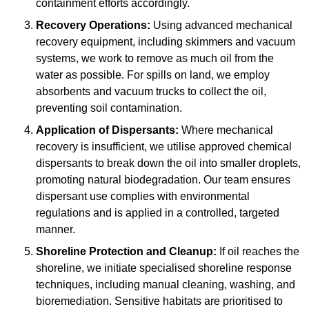
containment efforts accordingly.
Recovery Operations:
Using advanced mechanical
recovery equipment, including skimmers and vacuum
systems, we work to remove as much oil from the
water as possible. For spills on land, we employ
absorbents and vacuum trucks to collect the oil,
preventing soil contamination.
Application of Dispersants:
Where mechanical
recovery is insufficient, we utilise approved chemical
dispersants to break down the oil into smaller droplets,
promoting natural biodegradation. Our team ensures
dispersant use complies with environmental
regulations and is applied in a controlled, targeted
manner.
Shoreline Protection and Cleanup:
If oil reaches the
shoreline, we initiate specialised shoreline response
techniques, including manual cleaning, washing, and
bioremediation. Sensitive habitats are prioritised to