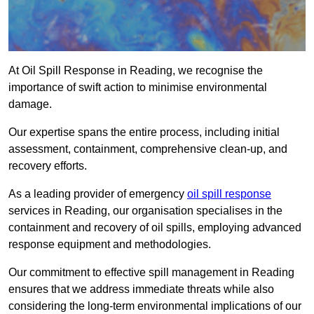
At Oil Spill Response in Reading, we recognise the
importance of swift action to minimise environmental
damage.
Our expertise spans the entire process, including initial
assessment, containment, comprehensive clean-up, and
recovery efforts.
As a leading provider of emergency
oil spill response
services in Reading, our organisation specialises in the
containment and recovery of oil spills, employing advanced
response equipment and methodologies.
Our commitment to effective spill management in Reading
ensures that we address immediate threats while also
considering the long-term environmental implications of our