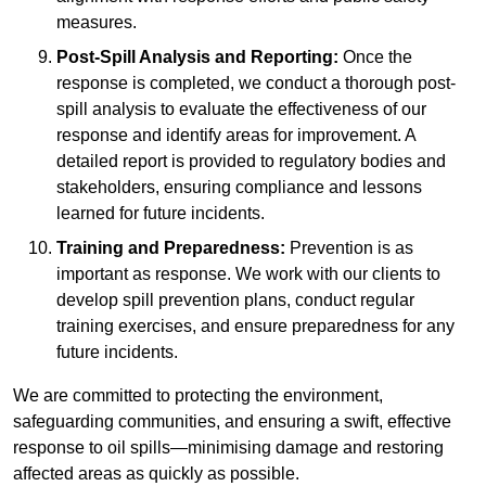
measures.
Post-Spill Analysis and Reporting:
Once the
response is completed, we conduct a thorough post-
spill analysis to evaluate the effectiveness of our
response and identify areas for improvement. A
detailed report is provided to regulatory bodies and
stakeholders, ensuring compliance and lessons
learned for future incidents.
Training and Preparedness:
Prevention is as
important as response. We work with our clients to
develop spill prevention plans, conduct regular
training exercises, and ensure preparedness for any
future incidents.
We are committed to protecting the environment,
safeguarding communities, and ensuring a swift, effective
response to oil spills—minimising damage and restoring
affected areas as quickly as possible.