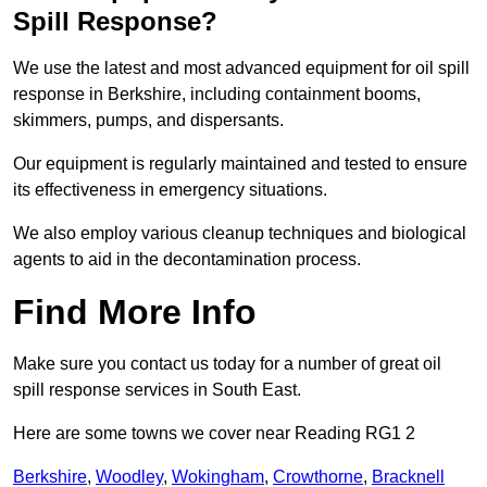
Spill Response?
We use the latest and most advanced equipment for oil spill
response in Berkshire, including containment booms,
skimmers, pumps, and dispersants.
Our equipment is regularly maintained and tested to ensure
its effectiveness in emergency situations.
We also employ various cleanup techniques and biological
agents to aid in the decontamination process.
Find More Info
Make sure you contact us today for a number of great oil
spill response services in South East.
Here are some towns we cover near Reading RG1 2
Berkshire
,
Woodley
,
Wokingham
,
Crowthorne
,
Bracknell