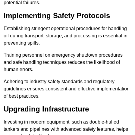
potential failures.
Implementing Safety Protocols
Establishing stringent operational procedures for handling
oil during transport, storage, and processing is essential in
preventing spills.
Training personnel on emergency shutdown procedures
and safe handling techniques reduces the likelihood of
human errors.
Adhering to industry safety standards and regulatory
guidelines ensures consistent and effective implementation
of best practices.
Upgrading Infrastructure
Investing in modern equipment, such as double-hulled
tankers and pipelines with advanced safety features, helps