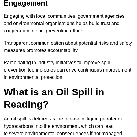
Engagement
Engaging with local communities, government agencies,
and environmental organisations helps build trust and
cooperation in spill prevention efforts.
Transparent communication about potential risks and safety
measures promotes accountability.
Participating in industry initiatives to improve spill-
prevention technologies can drive continuous improvement
in environmental protection.
What is an Oil Spill in
Reading?
An oil spill is defined as the release of liquid petroleum
hydrocarbons into the environment, which can lead
to severe environmental consequences if not managed