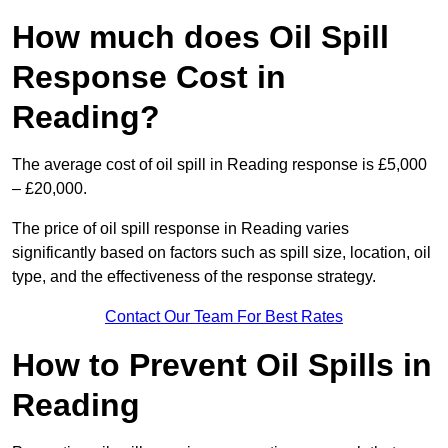
How much does Oil Spill
Response Cost in
Reading?
The average cost of oil spill in Reading response is £5,000
– £20,000.
The price of oil spill response in Reading varies
significantly based on factors such as spill size, location, oil
type, and the effectiveness of the response strategy.
Contact Our Team For Best Rates
How to Prevent Oil Spills in
Reading