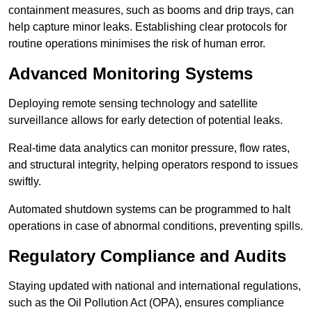
containment measures, such as booms and drip trays, can
help capture minor leaks. Establishing clear protocols for
routine operations minimises the risk of human error.
Advanced Monitoring Systems
Deploying remote sensing technology and satellite
surveillance allows for early detection of potential leaks.
Real-time data analytics can monitor pressure, flow rates,
and structural integrity, helping operators respond to issues
swiftly.
Automated shutdown systems can be programmed to halt
operations in case of abnormal conditions, preventing spills.
Regulatory Compliance and Audits
Staying updated with national and international regulations,
such as the Oil Pollution Act (OPA), ensures compliance