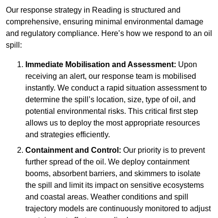
Our response strategy in Reading is structured and
comprehensive, ensuring minimal environmental damage
and regulatory compliance. Here’s how we respond to an oil
spill:
Immediate Mobilisation and Assessment:
Upon
receiving an alert, our response team is mobilised
instantly. We conduct a rapid situation assessment to
determine the spill’s location, size, type of oil, and
potential environmental risks. This critical first step
allows us to deploy the most appropriate resources
and strategies efficiently.
Containment and Control:
Our priority is to prevent
further spread of the oil. We deploy containment
booms, absorbent barriers, and skimmers to isolate
the spill and limit its impact on sensitive ecosystems
and coastal areas. Weather conditions and spill
trajectory models are continuously monitored to adjust