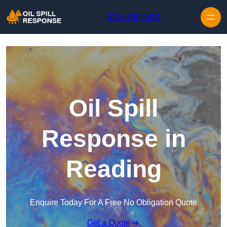
Skip to content
0116 430 0451
Oil Spill
Response in
Reading
Enquire Today For A Free No Obligation Quote
Get a Quote