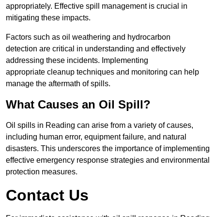
appropriately. Effective spill management is crucial in
mitigating these impacts.
Factors such as oil weathering and hydrocarbon
detection are critical in understanding and effectively
addressing these incidents. Implementing
appropriate cleanup techniques and monitoring can help
manage the aftermath of spills.
What Causes an Oil Spill?
Oil spills in Reading can arise from a variety of causes,
including human error, equipment failure, and natural
disasters. This underscores the importance of implementing
effective emergency response strategies and environmental
protection measures.
Contact Us