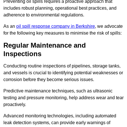
Preventing oil spills requires a proactive approach that
includes robust planning, operational best practices, and
adherence to environmental regulations.
As an
oil spill response company in Berkshire
, we advocate
for the following key measures to minimise the risk of spills:
Regular Maintenance and
Inspections
Conducting routine inspections of pipelines, storage tanks,
and vessels is crucial to identifying potential weaknesses or
corrosion before they become serious issues.
Predictive maintenance techniques, such as ultrasonic
testing and pressure monitoring, help address wear and tear
proactively.
Advanced monitoring technologies, including automated
leak detection systems, can provide early warnings of