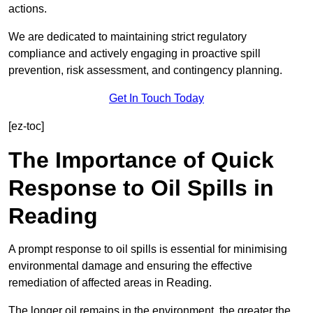
actions.
We are dedicated to maintaining strict regulatory
compliance and actively engaging in proactive spill
prevention, risk assessment, and contingency planning.
Get In Touch Today
[ez-toc]
The Importance of Quick
Response to Oil Spills in
Reading
A prompt response to oil spills is essential for minimising
environmental damage and ensuring the effective
remediation of affected areas in Reading.
The longer oil remains in the environment, the greater the