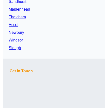
Sandhurst
Maidenhead
Thatcham
Ascot
Newbury
Windsor
Slough
Get In Touch