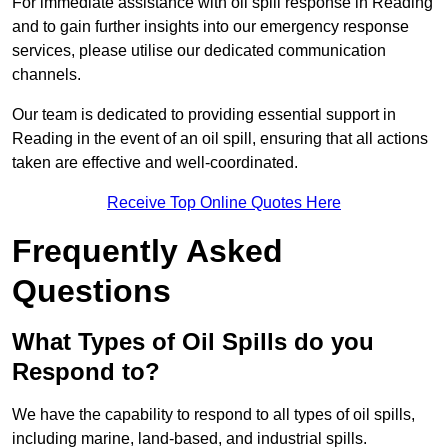
For immediate assistance with oil spill response in Reading
and to gain further insights into our emergency response
services, please utilise our dedicated communication
channels.
Our team is dedicated to providing essential support in
Reading in the event of an oil spill, ensuring that all actions
taken are effective and well-coordinated.
Receive Top Online Quotes Here
Frequently Asked
Questions
What Types of Oil Spills do you
Respond to?
We have the capability to respond to all types of oil spills,
including marine, land-based, and industrial spills.