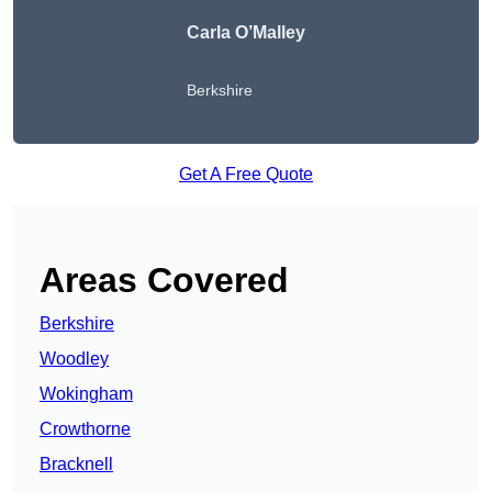
Carla O’Malley
Berkshire
Get A Free Quote
Areas Covered
Berkshire
Woodley
Wokingham
Crowthorne
Bracknell