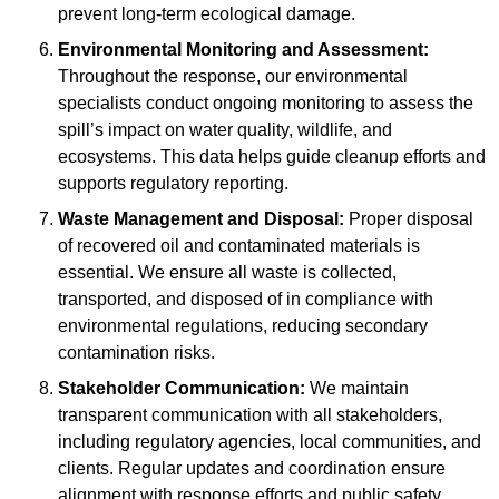
prevent long-term ecological damage.
Environmental Monitoring and Assessment:
Throughout the response, our environmental
specialists conduct ongoing monitoring to assess the
spill’s impact on water quality, wildlife, and
ecosystems. This data helps guide cleanup efforts and
supports regulatory reporting.
Waste Management and Disposal:
Proper disposal
of recovered oil and contaminated materials is
essential. We ensure all waste is collected,
transported, and disposed of in compliance with
environmental regulations, reducing secondary
contamination risks.
Stakeholder Communication:
We maintain
transparent communication with all stakeholders,
including regulatory agencies, local communities, and
clients. Regular updates and coordination ensure
alignment with response efforts and public safety