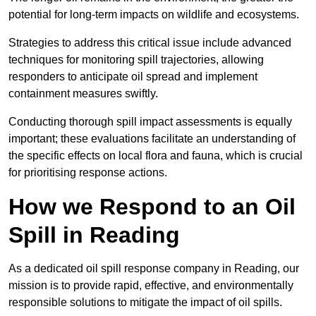
potential for long-term impacts on wildlife and ecosystems.
Strategies to address this critical issue include advanced
techniques for monitoring spill trajectories, allowing
responders to anticipate oil spread and implement
containment measures swiftly.
Conducting thorough spill impact assessments is equally
important; these evaluations facilitate an understanding of
the specific effects on local flora and fauna, which is crucial
for prioritising response actions.
How we Respond to an Oil
Spill in Reading
As a dedicated oil spill response company in Reading, our
mission is to provide rapid, effective, and environmentally
responsible solutions to mitigate the impact of oil spills.