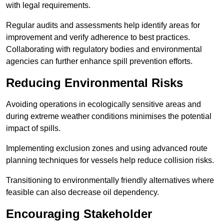
with legal requirements.
Regular audits and assessments help identify areas for
improvement and verify adherence to best practices.
Collaborating with regulatory bodies and environmental
agencies can further enhance spill prevention efforts.
Reducing Environmental Risks
Avoiding operations in ecologically sensitive areas and
during extreme weather conditions minimises the potential
impact of spills.
Implementing exclusion zones and using advanced route
planning techniques for vessels help reduce collision risks.
Transitioning to environmentally friendly alternatives where
feasible can also decrease oil dependency.
Encouraging Stakeholder