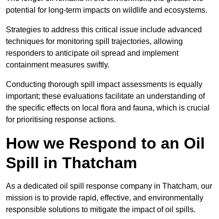
potential for long-term impacts on wildlife and ecosystems.
Strategies to address this critical issue include advanced
techniques for monitoring spill trajectories, allowing
responders to anticipate oil spread and implement
containment measures swiftly.
Conducting thorough spill impact assessments is equally
important; these evaluations facilitate an understanding of
the specific effects on local flora and fauna, which is crucial
for prioritising response actions.
How we Respond to an Oil
Spill in Thatcham
As a dedicated oil spill response company in Thatcham, our
mission is to provide rapid, effective, and environmentally
responsible solutions to mitigate the impact of oil spills.