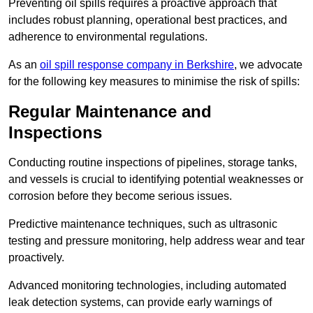
Preventing oil spills requires a proactive approach that
includes robust planning, operational best practices, and
adherence to environmental regulations.
As an
oil spill response company in Berkshire
, we advocate
for the following key measures to minimise the risk of spills:
Regular Maintenance and
Inspections
Conducting routine inspections of pipelines, storage tanks,
and vessels is crucial to identifying potential weaknesses or
corrosion before they become serious issues.
Predictive maintenance techniques, such as ultrasonic
testing and pressure monitoring, help address wear and tear
proactively.
Advanced monitoring technologies, including automated
leak detection systems, can provide early warnings of