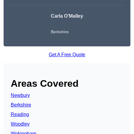
Carla O’Malley
Berkshire
Get A Free Quote
Areas Covered
Newbury
Berkshire
Reading
Woodley
Wokingham