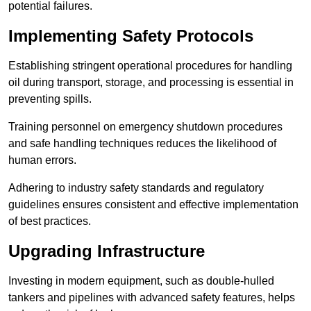
potential failures.
Implementing Safety Protocols
Establishing stringent operational procedures for handling
oil during transport, storage, and processing is essential in
preventing spills.
Training personnel on emergency shutdown procedures
and safe handling techniques reduces the likelihood of
human errors.
Adhering to industry safety standards and regulatory
guidelines ensures consistent and effective implementation
of best practices.
Upgrading Infrastructure
Investing in modern equipment, such as double-hulled
tankers and pipelines with advanced safety features, helps