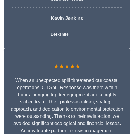
Kevin Jenkins
Berkshire
★★★★★
When an unexpected spill threatened our coastal
operations, Oil Spill Response was there within
hours, bringing top-tier equipment and a highly
skilled team. Their professionalism, strategic
approach, and dedication to environmental protection
were outstanding. Thanks to their swift action, we
avoided significant ecological and financial losses.
An invaluable partner in crisis management!