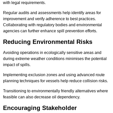
with legal requirements.
Regular audits and assessments help identify areas for
improvement and verify adherence to best practices.
Collaborating with regulatory bodies and environmental
agencies can further enhance spill prevention efforts.
Reducing Environmental Risks
Avoiding operations in ecologically sensitive areas and
during extreme weather conditions minimises the potential
impact of spills.
Implementing exclusion zones and using advanced route
planning techniques for vessels help reduce collision risks.
Transitioning to environmentally friendly alternatives where
feasible can also decrease oil dependency.
Encouraging Stakeholder