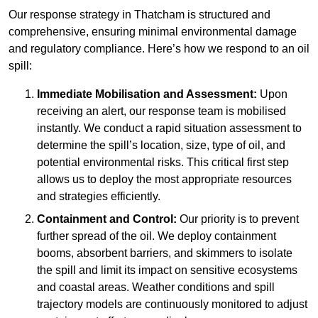
Our response strategy in Thatcham is structured and
comprehensive, ensuring minimal environmental damage
and regulatory compliance. Here’s how we respond to an oil
spill:
Immediate Mobilisation and Assessment:
Upon
receiving an alert, our response team is mobilised
instantly. We conduct a rapid situation assessment to
determine the spill’s location, size, type of oil, and
potential environmental risks. This critical first step
allows us to deploy the most appropriate resources
and strategies efficiently.
Containment and Control:
Our priority is to prevent
further spread of the oil. We deploy containment
booms, absorbent barriers, and skimmers to isolate
the spill and limit its impact on sensitive ecosystems
and coastal areas. Weather conditions and spill
trajectory models are continuously monitored to adjust