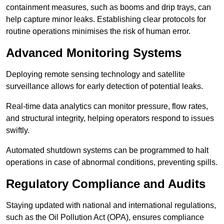
containment measures, such as booms and drip trays, can
help capture minor leaks. Establishing clear protocols for
routine operations minimises the risk of human error.
Advanced Monitoring Systems
Deploying remote sensing technology and satellite
surveillance allows for early detection of potential leaks.
Real-time data analytics can monitor pressure, flow rates,
and structural integrity, helping operators respond to issues
swiftly.
Automated shutdown systems can be programmed to halt
operations in case of abnormal conditions, preventing spills.
Regulatory Compliance and Audits
Staying updated with national and international regulations,
such as the Oil Pollution Act (OPA), ensures compliance