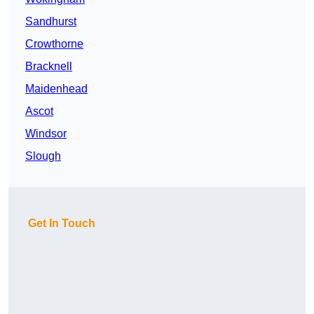
Sandhurst
Crowthorne
Bracknell
Maidenhead
Ascot
Windsor
Slough
Get In Touch