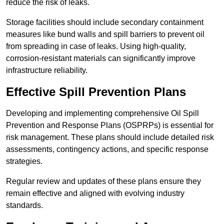
reduce the risk of leaks.
Storage facilities should include secondary containment
measures like bund walls and spill barriers to prevent oil
from spreading in case of leaks. Using high-quality,
corrosion-resistant materials can significantly improve
infrastructure reliability.
Effective Spill Prevention Plans
Developing and implementing comprehensive Oil Spill
Prevention and Response Plans (OSPRPs) is essential for
risk management. These plans should include detailed risk
assessments, contingency actions, and specific response
strategies.
Regular review and updates of these plans ensure they
remain effective and aligned with evolving industry
standards.