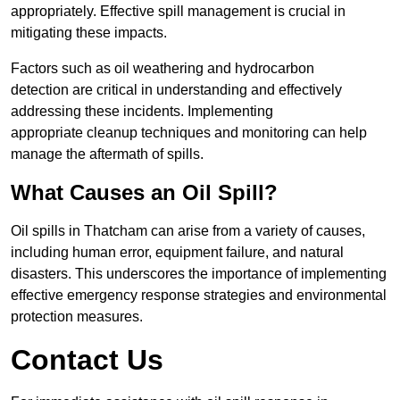
appropriately. Effective spill management is crucial in
mitigating these impacts.
Factors such as oil weathering and hydrocarbon
detection are critical in understanding and effectively
addressing these incidents. Implementing
appropriate cleanup techniques and monitoring can help
manage the aftermath of spills.
What Causes an Oil Spill?
Oil spills in Thatcham can arise from a variety of causes,
including human error, equipment failure, and natural
disasters. This underscores the importance of implementing
effective emergency response strategies and environmental
protection measures.
Contact Us