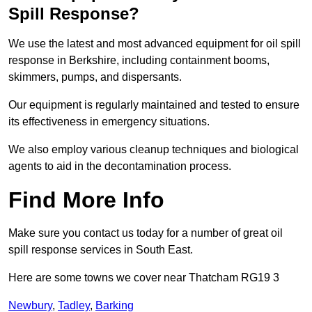
Spill Response?
We use the latest and most advanced equipment for oil spill
response in Berkshire, including containment booms,
skimmers, pumps, and dispersants.
Our equipment is regularly maintained and tested to ensure
its effectiveness in emergency situations.
We also employ various cleanup techniques and biological
agents to aid in the decontamination process.
Find More Info
Make sure you contact us today for a number of great oil
spill response services in South East.
Here are some towns we cover near Thatcham RG19 3
Newbury
,
Tadley
,
Barking