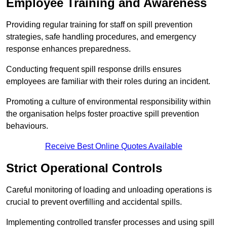
Employee Training and Awareness
Providing regular training for staff on spill prevention
strategies, safe handling procedures, and emergency
response enhances preparedness.
Conducting frequent spill response drills ensures
employees are familiar with their roles during an incident.
Promoting a culture of environmental responsibility within
the organisation helps foster proactive spill prevention
behaviours.
Receive Best Online Quotes Available
Strict Operational Controls
Careful monitoring of loading and unloading operations is
crucial to prevent overfilling and accidental spills.
Implementing controlled transfer processes and using spill