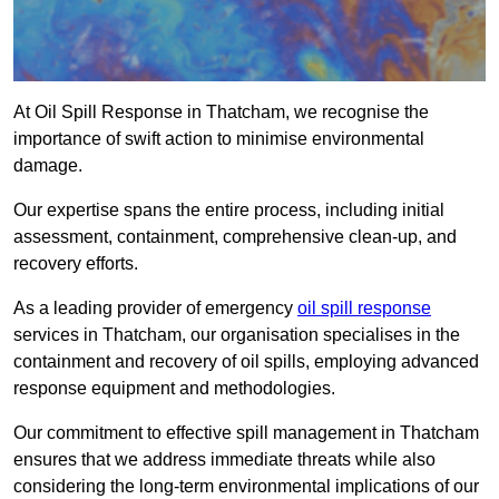
At Oil Spill Response in Thatcham, we recognise the
importance of swift action to minimise environmental
damage.
Our expertise spans the entire process, including initial
assessment, containment, comprehensive clean-up, and
recovery efforts.
As a leading provider of emergency
oil spill response
services in Thatcham, our organisation specialises in the
containment and recovery of oil spills, employing advanced
response equipment and methodologies.
Our commitment to effective spill management in Thatcham
ensures that we address immediate threats while also
considering the long-term environmental implications of our