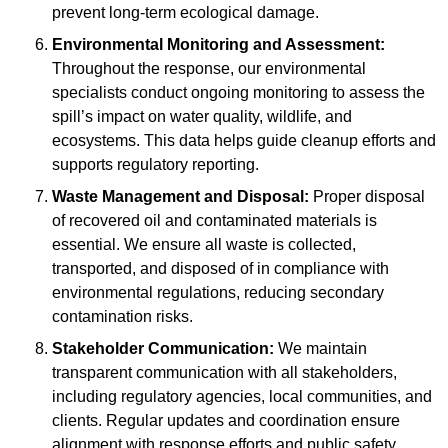
prevent long-term ecological damage.
Environmental Monitoring and Assessment:
Throughout the response, our environmental
specialists conduct ongoing monitoring to assess the
spill’s impact on water quality, wildlife, and
ecosystems. This data helps guide cleanup efforts and
supports regulatory reporting.
Waste Management and Disposal:
Proper disposal
of recovered oil and contaminated materials is
essential. We ensure all waste is collected,
transported, and disposed of in compliance with
environmental regulations, reducing secondary
contamination risks.
Stakeholder Communication:
We maintain
transparent communication with all stakeholders,
including regulatory agencies, local communities, and
clients. Regular updates and coordination ensure
alignment with response efforts and public safety