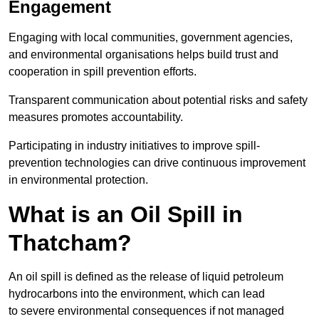
Engagement
Engaging with local communities, government agencies,
and environmental organisations helps build trust and
cooperation in spill prevention efforts.
Transparent communication about potential risks and safety
measures promotes accountability.
Participating in industry initiatives to improve spill-
prevention technologies can drive continuous improvement
in environmental protection.
What is an Oil Spill in
Thatcham?
An oil spill is defined as the release of liquid petroleum
hydrocarbons into the environment, which can lead
to severe environmental consequences if not managed