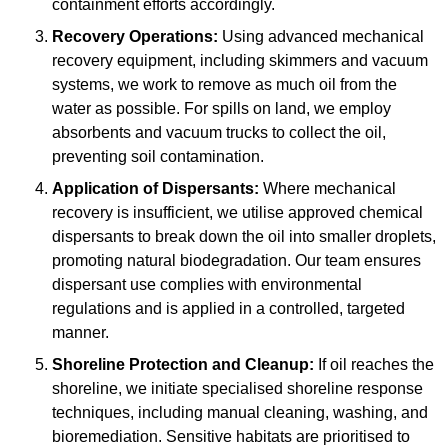
containment efforts accordingly.
Recovery Operations:
Using advanced mechanical
recovery equipment, including skimmers and vacuum
systems, we work to remove as much oil from the
water as possible. For spills on land, we employ
absorbents and vacuum trucks to collect the oil,
preventing soil contamination.
Application of Dispersants:
Where mechanical
recovery is insufficient, we utilise approved chemical
dispersants to break down the oil into smaller droplets,
promoting natural biodegradation. Our team ensures
dispersant use complies with environmental
regulations and is applied in a controlled, targeted
manner.
Shoreline Protection and Cleanup:
If oil reaches the
shoreline, we initiate specialised shoreline response
techniques, including manual cleaning, washing, and
bioremediation. Sensitive habitats are prioritised to