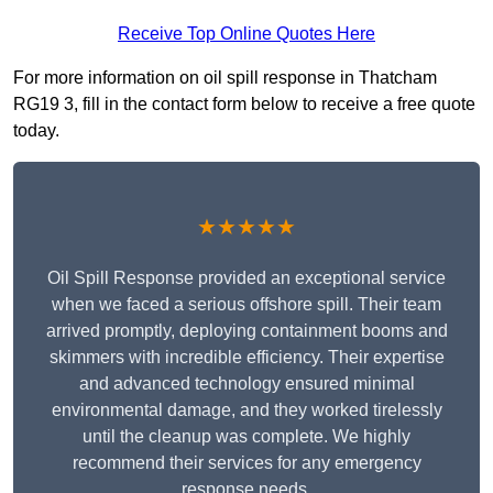
Receive Top Online Quotes Here
For more information on oil spill response in Thatcham
RG19 3, fill in the contact form below to receive a free quote
today.
★★★★★
Oil Spill Response provided an exceptional service
when we faced a serious offshore spill. Their team
arrived promptly, deploying containment booms and
skimmers with incredible efficiency. Their expertise
and advanced technology ensured minimal
environmental damage, and they worked tirelessly
until the cleanup was complete. We highly
recommend their services for any emergency
response needs.