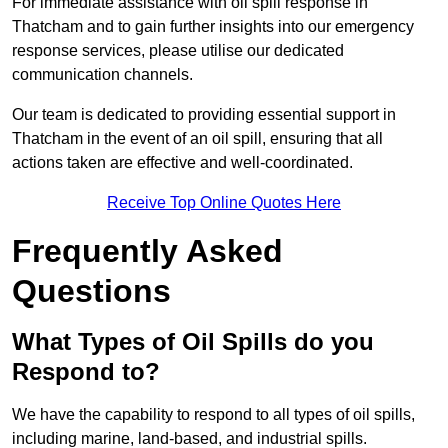
For immediate assistance with oil spill response in
Thatcham and to gain further insights into our emergency
response services, please utilise our dedicated
communication channels.
Our team is dedicated to providing essential support in
Thatcham in the event of an oil spill, ensuring that all
actions taken are effective and well-coordinated.
Receive Top Online Quotes Here
Frequently Asked
Questions
What Types of Oil Spills do you
Respond to?
We have the capability to respond to all types of oil spills,
including marine, land-based, and industrial spills.