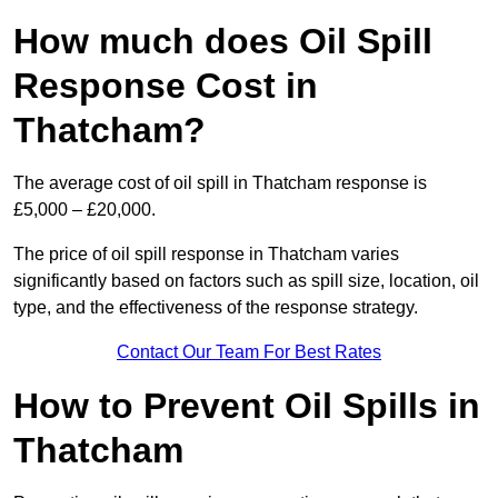
How much does Oil Spill
Response Cost in
Thatcham?
The average cost of oil spill in Thatcham response is
£5,000 – £20,000.
The price of oil spill response in Thatcham varies
significantly based on factors such as spill size, location, oil
type, and the effectiveness of the response strategy.
Contact Our Team For Best Rates
How to Prevent Oil Spills in
Thatcham