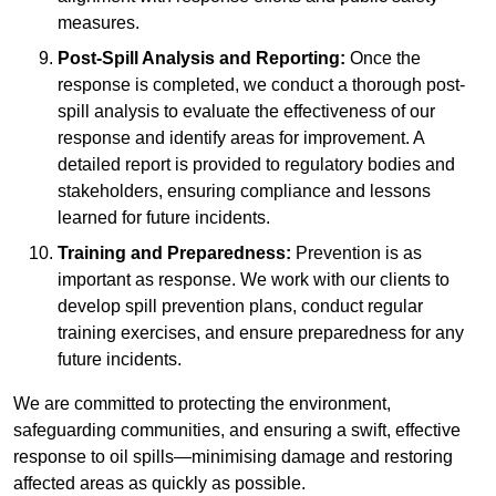
measures.
Post-Spill Analysis and Reporting:
Once the
response is completed, we conduct a thorough post-
spill analysis to evaluate the effectiveness of our
response and identify areas for improvement. A
detailed report is provided to regulatory bodies and
stakeholders, ensuring compliance and lessons
learned for future incidents.
Training and Preparedness:
Prevention is as
important as response. We work with our clients to
develop spill prevention plans, conduct regular
training exercises, and ensure preparedness for any
future incidents.
We are committed to protecting the environment,
safeguarding communities, and ensuring a swift, effective
response to oil spills—minimising damage and restoring
affected areas as quickly as possible.