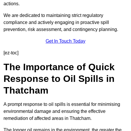
actions.
We are dedicated to maintaining strict regulatory
compliance and actively engaging in proactive spill
prevention, risk assessment, and contingency planning.
Get In Touch Today
[ez-toc]
The Importance of Quick
Response to Oil Spills in
Thatcham
A prompt response to oil spills is essential for minimising
environmental damage and ensuring the effective
remediation of affected areas in Thatcham.
The longer oil remains in the environment, the greater the