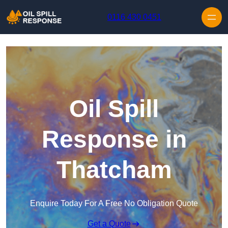
Skip to content
0116 430 0451
Oil Spill
Response in
Thatcham
Enquire Today For A Free No Obligation Quote
Get a Quote