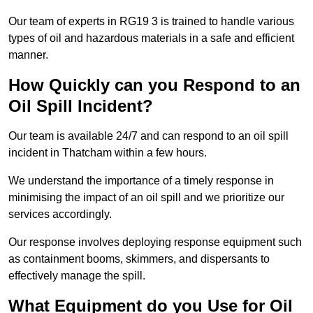
Our team of experts in RG19 3 is trained to handle various
types of oil and hazardous materials in a safe and efficient
manner.
How Quickly can you Respond to an
Oil Spill Incident?
Our team is available 24/7 and can respond to an oil spill
incident in Thatcham within a few hours.
We understand the importance of a timely response in
minimising the impact of an oil spill and we prioritize our
services accordingly.
Our response involves deploying response equipment such
as containment booms, skimmers, and dispersants to
effectively manage the spill.
What Equipment do you Use for Oil