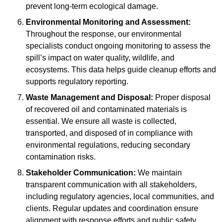
prevent long-term ecological damage.
Environmental Monitoring and Assessment:
Throughout the response, our environmental
specialists conduct ongoing monitoring to assess the
spill’s impact on water quality, wildlife, and
ecosystems. This data helps guide cleanup efforts and
supports regulatory reporting.
Waste Management and Disposal:
Proper disposal
of recovered oil and contaminated materials is
essential. We ensure all waste is collected,
transported, and disposed of in compliance with
environmental regulations, reducing secondary
contamination risks.
Stakeholder Communication:
We maintain
transparent communication with all stakeholders,
including regulatory agencies, local communities, and
clients. Regular updates and coordination ensure
alignment with response efforts and public safety