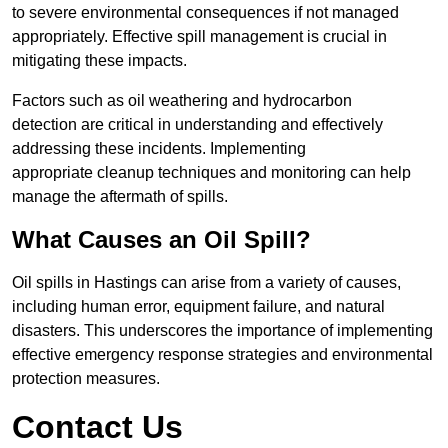
to severe environmental consequences if not managed
appropriately. Effective spill management is crucial in
mitigating these impacts.
Factors such as oil weathering and hydrocarbon
detection are critical in understanding and effectively
addressing these incidents. Implementing
appropriate cleanup techniques and monitoring can help
manage the aftermath of spills.
What Causes an Oil Spill?
Oil spills in Hastings can arise from a variety of causes,
including human error, equipment failure, and natural
disasters. This underscores the importance of implementing
effective emergency response strategies and environmental
protection measures.
Contact Us