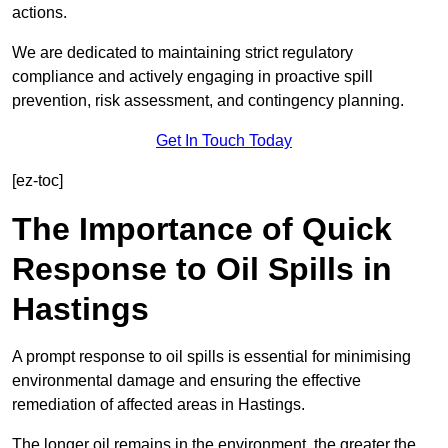
actions.
We are dedicated to maintaining strict regulatory
compliance and actively engaging in proactive spill
prevention, risk assessment, and contingency planning.
Get In Touch Today
[ez-toc]
The Importance of Quick
Response to Oil Spills in
Hastings
A prompt response to oil spills is essential for minimising
environmental damage and ensuring the effective
remediation of affected areas in Hastings.
The longer oil remains in the environment, the greater the