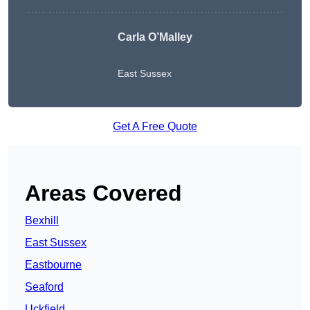
Carla O’Malley
East Sussex
Get A Free Quote
Areas Covered
Bexhill
East Sussex
Eastbourne
Seaford
Uckfield