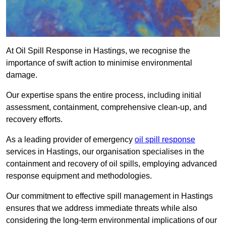
At Oil Spill Response in Hastings, we recognise the
importance of swift action to minimise environmental
damage.
Our expertise spans the entire process, including initial
assessment, containment, comprehensive clean-up, and
recovery efforts.
As a leading provider of emergency
oil spill response
services in Hastings, our organisation specialises in the
containment and recovery of oil spills, employing advanced
response equipment and methodologies.
Our commitment to effective spill management in Hastings
ensures that we address immediate threats while also
considering the long-term environmental implications of our