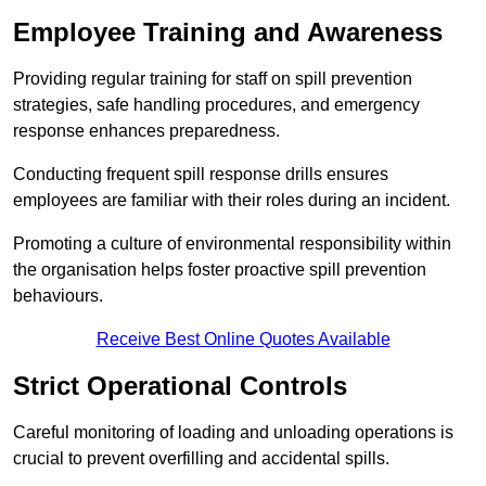
Employee Training and Awareness
Providing regular training for staff on spill prevention
strategies, safe handling procedures, and emergency
response enhances preparedness.
Conducting frequent spill response drills ensures
employees are familiar with their roles during an incident.
Promoting a culture of environmental responsibility within
the organisation helps foster proactive spill prevention
behaviours.
Receive Best Online Quotes Available
Strict Operational Controls
Careful monitoring of loading and unloading operations is
crucial to prevent overfilling and accidental spills.