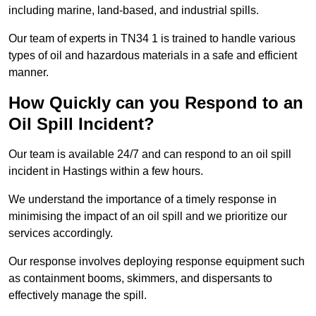
including marine, land-based, and industrial spills.
Our team of experts in TN34 1 is trained to handle various
types of oil and hazardous materials in a safe and efficient
manner.
How Quickly can you Respond to an
Oil Spill Incident?
Our team is available 24/7 and can respond to an oil spill
incident in Hastings within a few hours.
We understand the importance of a timely response in
minimising the impact of an oil spill and we prioritize our
services accordingly.
Our response involves deploying response equipment such
as containment booms, skimmers, and dispersants to
effectively manage the spill.