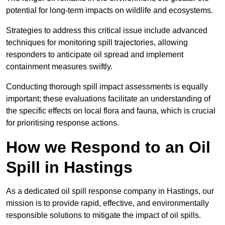
potential for long-term impacts on wildlife and ecosystems.
Strategies to address this critical issue include advanced
techniques for monitoring spill trajectories, allowing
responders to anticipate oil spread and implement
containment measures swiftly.
Conducting thorough spill impact assessments is equally
important; these evaluations facilitate an understanding of
the specific effects on local flora and fauna, which is crucial
for prioritising response actions.
How we Respond to an Oil
Spill in Hastings
As a dedicated oil spill response company in Hastings, our
mission is to provide rapid, effective, and environmentally
responsible solutions to mitigate the impact of oil spills.