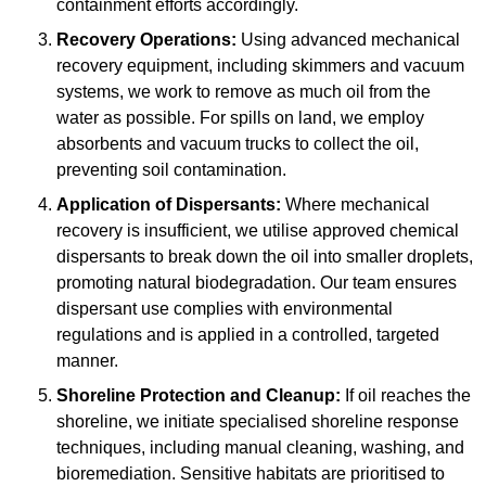
containment efforts accordingly.
Recovery Operations:
Using advanced mechanical
recovery equipment, including skimmers and vacuum
systems, we work to remove as much oil from the
water as possible. For spills on land, we employ
absorbents and vacuum trucks to collect the oil,
preventing soil contamination.
Application of Dispersants:
Where mechanical
recovery is insufficient, we utilise approved chemical
dispersants to break down the oil into smaller droplets,
promoting natural biodegradation. Our team ensures
dispersant use complies with environmental
regulations and is applied in a controlled, targeted
manner.
Shoreline Protection and Cleanup:
If oil reaches the
shoreline, we initiate specialised shoreline response
techniques, including manual cleaning, washing, and
bioremediation. Sensitive habitats are prioritised to