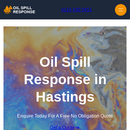
Skip to content
0116 430 0451
Oil Spill
Response in
Hastings
Enquire Today For A Free No Obligation Quote
Get a Quote