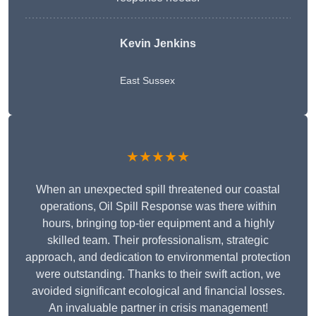
Kevin Jenkins
East Sussex
★★★★★
When an unexpected spill threatened our coastal
operations, Oil Spill Response was there within
hours, bringing top-tier equipment and a highly
skilled team. Their professionalism, strategic
approach, and dedication to environmental protection
were outstanding. Thanks to their swift action, we
avoided significant ecological and financial losses.
An invaluable partner in crisis management!