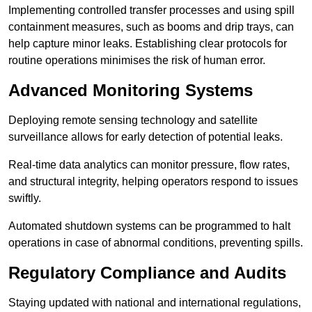
Implementing controlled transfer processes and using spill
containment measures, such as booms and drip trays, can
help capture minor leaks. Establishing clear protocols for
routine operations minimises the risk of human error.
Advanced Monitoring Systems
Deploying remote sensing technology and satellite
surveillance allows for early detection of potential leaks.
Real-time data analytics can monitor pressure, flow rates,
and structural integrity, helping operators respond to issues
swiftly.
Automated shutdown systems can be programmed to halt
operations in case of abnormal conditions, preventing spills.
Regulatory Compliance and Audits
Staying updated with national and international regulations,