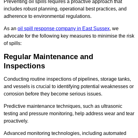
Preventing oil spills requires a proactive approach that
includes robust planning, operational best practices, and
adherence to environmental regulations.
As an
oil spill response company in East Sussex
, we
advocate for the following key measures to minimise the risk
of spills:
Regular Maintenance and
Inspections
Conducting routine inspections of pipelines, storage tanks,
and vessels is crucial to identifying potential weaknesses or
corrosion before they become serious issues.
Predictive maintenance techniques, such as ultrasonic
testing and pressure monitoring, help address wear and tear
proactively.
Advanced monitoring technologies, including automated