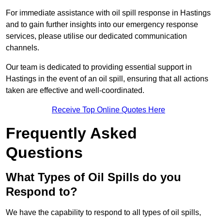
For immediate assistance with oil spill response in Hastings
and to gain further insights into our emergency response
services, please utilise our dedicated communication
channels.
Our team is dedicated to providing essential support in
Hastings in the event of an oil spill, ensuring that all actions
taken are effective and well-coordinated.
Receive Top Online Quotes Here
Frequently Asked
Questions
What Types of Oil Spills do you
Respond to?
We have the capability to respond to all types of oil spills,