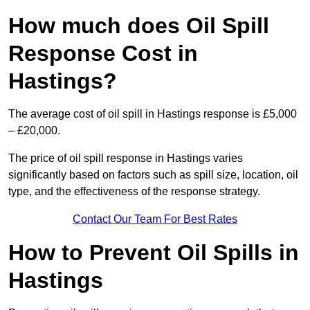
How much does Oil Spill
Response Cost in
Hastings?
The average cost of oil spill in Hastings response is £5,000
– £20,000.
The price of oil spill response in Hastings varies
significantly based on factors such as spill size, location, oil
type, and the effectiveness of the response strategy.
Contact Our Team For Best Rates
How to Prevent Oil Spills in
Hastings