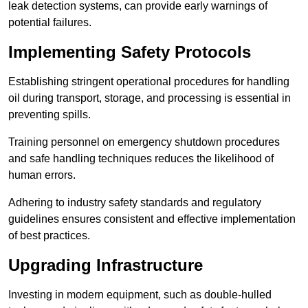
leak detection systems, can provide early warnings of
potential failures.
Implementing Safety Protocols
Establishing stringent operational procedures for handling
oil during transport, storage, and processing is essential in
preventing spills.
Training personnel on emergency shutdown procedures
and safe handling techniques reduces the likelihood of
human errors.
Adhering to industry safety standards and regulatory
guidelines ensures consistent and effective implementation
of best practices.
Upgrading Infrastructure
Investing in modern equipment, such as double-hulled