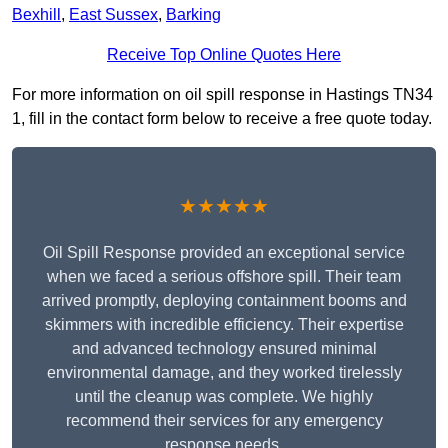
Bexhill
,
East Sussex
,
Barking
Receive Top Online Quotes Here
For more information on oil spill response in Hastings TN34
1, fill in the contact form below to receive a free quote today.
★★★★★
Oil Spill Response provided an exceptional service
when we faced a serious offshore spill. Their team
arrived promptly, deploying containment booms and
skimmers with incredible efficiency. Their expertise
and advanced technology ensured minimal
environmental damage, and they worked tirelessly
until the cleanup was complete. We highly
recommend their services for any emergency
response needs.