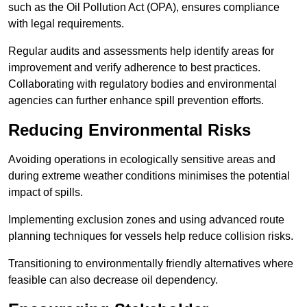
such as the Oil Pollution Act (OPA), ensures compliance
with legal requirements.
Regular audits and assessments help identify areas for
improvement and verify adherence to best practices.
Collaborating with regulatory bodies and environmental
agencies can further enhance spill prevention efforts.
Reducing Environmental Risks
Avoiding operations in ecologically sensitive areas and
during extreme weather conditions minimises the potential
impact of spills.
Implementing exclusion zones and using advanced route
planning techniques for vessels help reduce collision risks.
Transitioning to environmentally friendly alternatives where
feasible can also decrease oil dependency.