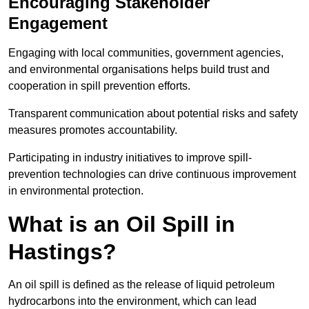
Encouraging Stakeholder
Engagement
Engaging with local communities, government agencies,
and environmental organisations helps build trust and
cooperation in spill prevention efforts.
Transparent communication about potential risks and safety
measures promotes accountability.
Participating in industry initiatives to improve spill-
prevention technologies can drive continuous improvement
in environmental protection.
What is an Oil Spill in
Hastings?
An oil spill is defined as the release of liquid petroleum
hydrocarbons into the environment, which can lead