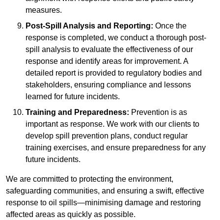
measures.
Post-Spill Analysis and Reporting:
Once the
response is completed, we conduct a thorough post-
spill analysis to evaluate the effectiveness of our
response and identify areas for improvement. A
detailed report is provided to regulatory bodies and
stakeholders, ensuring compliance and lessons
learned for future incidents.
Training and Preparedness:
Prevention is as
important as response. We work with our clients to
develop spill prevention plans, conduct regular
training exercises, and ensure preparedness for any
future incidents.
We are committed to protecting the environment,
safeguarding communities, and ensuring a swift, effective
response to oil spills—minimising damage and restoring
affected areas as quickly as possible.