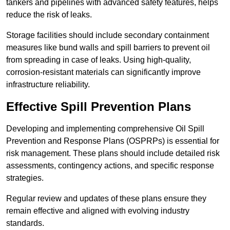
tankers and pipelines with advanced safety features, helps
reduce the risk of leaks.
Storage facilities should include secondary containment
measures like bund walls and spill barriers to prevent oil
from spreading in case of leaks. Using high-quality,
corrosion-resistant materials can significantly improve
infrastructure reliability.
Effective Spill Prevention Plans
Developing and implementing comprehensive Oil Spill
Prevention and Response Plans (OSPRPs) is essential for
risk management. These plans should include detailed risk
assessments, contingency actions, and specific response
strategies.
Regular review and updates of these plans ensure they
remain effective and aligned with evolving industry
standards.