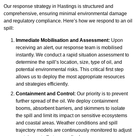
Our response strategy in Hastings is structured and
comprehensive, ensuring minimal environmental damage
and regulatory compliance. Here’s how we respond to an oil
spill:
Immediate Mobilisation and Assessment:
Upon
receiving an alert, our response team is mobilised
instantly. We conduct a rapid situation assessment to
determine the spill’s location, size, type of oil, and
potential environmental risks. This critical first step
allows us to deploy the most appropriate resources
and strategies efficiently.
Containment and Control:
Our priority is to prevent
further spread of the oil. We deploy containment
booms, absorbent barriers, and skimmers to isolate
the spill and limit its impact on sensitive ecosystems
and coastal areas. Weather conditions and spill
trajectory models are continuously monitored to adjust