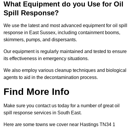
What Equipment do you Use for Oil
Spill Response?
We use the latest and most advanced equipment for oil spill
response in East Sussex, including containment booms,
skimmers, pumps, and dispersants.
Our equipment is regularly maintained and tested to ensure
its effectiveness in emergency situations.
We also employ various cleanup techniques and biological
agents to aid in the decontamination process.
Find More Info
Make sure you contact us today for a number of great oil
spill response services in South East.
Here are some towns we cover near Hastings TN34 1