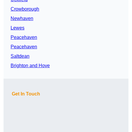
Crowborough
Newhaven
Lewes
Peacehaven
Peacehaven
Saltdean
Brighton and Hove
Get In Touch