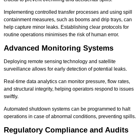
Implementing controlled transfer processes and using spill
containment measures, such as booms and drip trays, can
help capture minor leaks. Establishing clear protocols for
routine operations minimises the risk of human error.
Advanced Monitoring Systems
Deploying remote sensing technology and satellite
surveillance allows for early detection of potential leaks.
Real-time data analytics can monitor pressure, flow rates,
and structural integrity, helping operators respond to issues
swiftly.
Automated shutdown systems can be programmed to halt
operations in case of abnormal conditions, preventing spills.
Regulatory Compliance and Audits