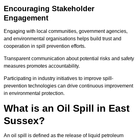
Encouraging Stakeholder
Engagement
Engaging with local communities, government agencies,
and environmental organisations helps build trust and
cooperation in spill prevention efforts.
Transparent communication about potential risks and safety
measures promotes accountability.
Participating in industry initiatives to improve spill-
prevention technologies can drive continuous improvement
in environmental protection.
What is an Oil Spill in East
Sussex?
An oil spill is defined as the release of liquid petroleum