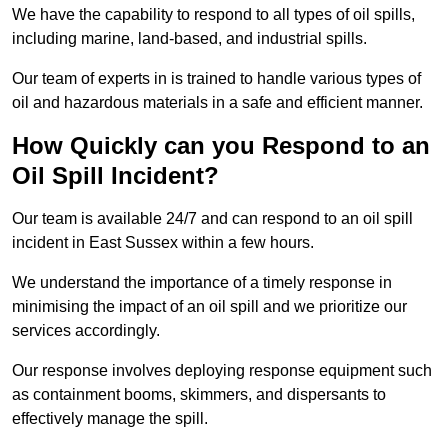
We have the capability to respond to all types of oil spills,
including marine, land-based, and industrial spills.
Our team of experts in is trained to handle various types of
oil and hazardous materials in a safe and efficient manner.
How Quickly can you Respond to an
Oil Spill Incident?
Our team is available 24/7 and can respond to an oil spill
incident in East Sussex within a few hours.
We understand the importance of a timely response in
minimising the impact of an oil spill and we prioritize our
services accordingly.
Our response involves deploying response equipment such
as containment booms, skimmers, and dispersants to
effectively manage the spill.