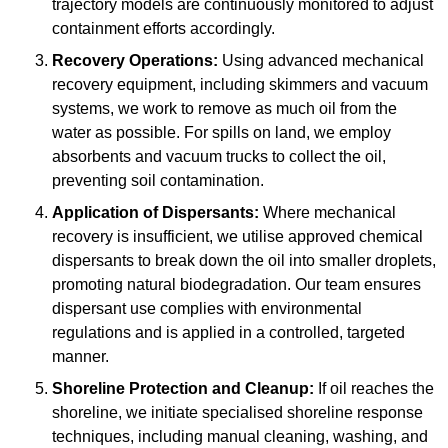
trajectory models are continuously monitored to adjust
containment efforts accordingly.
Recovery Operations:
Using advanced mechanical
recovery equipment, including skimmers and vacuum
systems, we work to remove as much oil from the
water as possible. For spills on land, we employ
absorbents and vacuum trucks to collect the oil,
preventing soil contamination.
Application of Dispersants:
Where mechanical
recovery is insufficient, we utilise approved chemical
dispersants to break down the oil into smaller droplets,
promoting natural biodegradation. Our team ensures
dispersant use complies with environmental
regulations and is applied in a controlled, targeted
manner.
Shoreline Protection and Cleanup:
If oil reaches the
shoreline, we initiate specialised shoreline response
techniques, including manual cleaning, washing, and