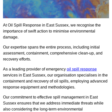
At Oil Spill Response in East Sussex, we recognise the
importance of swift action to minimise environmental
damage.
Our expertise spans the entire process, including initial
assessment, containment, comprehensive clean-up, and
recovery efforts.
As a leading provider of emergency
oil spill response
services in East Sussex, our organisation specialises in the
containment and recovery of oil spills, employing advanced
response equipment and methodologies.
Our commitment to effective spill management in East
Sussex ensures that we address immediate threats while
also considering the long-term environmental