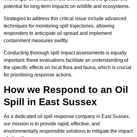
potential for long-term impacts on wildlife and ecosystems.
Strategies to address this critical issue include advanced
techniques for monitoring spill trajectories, allowing
responders to anticipate oil spread and implement
containment measures swiftly.
Conducting thorough spill impact assessments is equally
important; these evaluations facilitate an understanding of
the specific effects on local flora and fauna, which is crucial
for prioritising response actions.
How we Respond to an Oil
Spill in East Sussex
As a dedicated oil spill response company in East Sussex,
our mission is to provide rapid, effective, and
environmentally responsible solutions to mitigate the impact