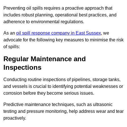
Preventing oil spills requires a proactive approach that
includes robust planning, operational best practices, and
adherence to environmental regulations.
As an
oil spill response company in East Sussex
, we
advocate for the following key measures to minimise the risk
of spills:
Regular Maintenance and
Inspections
Conducting routine inspections of pipelines, storage tanks,
and vessels is crucial to identifying potential weaknesses or
corrosion before they become serious issues.
Predictive maintenance techniques, such as ultrasonic
testing and pressure monitoring, help address wear and tear
proactively.