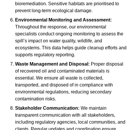
bioremediation. Sensitive habitats are prioritised to
prevent long-term ecological damage.
Environmental Monitoring and Assessment:
Throughout the response, our environmental
specialists conduct ongoing monitoring to assess the
spill’s impact on water quality, wildlife, and
ecosystems. This data helps guide cleanup efforts and
supports regulatory reporting.
Waste Management and Disposal:
Proper disposal
of recovered oil and contaminated materials is
essential. We ensure all waste is collected,
transported, and disposed of in compliance with
environmental regulations, reducing secondary
contamination risks.
Stakeholder Communication:
We maintain
transparent communication with all stakeholders,
including regulatory agencies, local communities, and
clients. Regular updates and coordination ensure