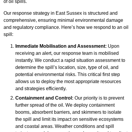
of oil spills.
Our response strategy in East Sussex is structured and
comprehensive, ensuring minimal environmental damage
and regulatory compliance. Here’s how we respond to an oil
spill:
Immediate Mobilisation and Assessment:
Upon
receiving an alert, our response team is mobilised
instantly. We conduct a rapid situation assessment to
determine the spill’s location, size, type of oil, and
potential environmental risks. This critical first step
allows us to deploy the most appropriate resources
and strategies efficiently.
Containment and Control:
Our priority is to prevent
further spread of the oil. We deploy containment
booms, absorbent barriers, and skimmers to isolate
the spill and limit its impact on sensitive ecosystems
and coastal areas. Weather conditions and spill