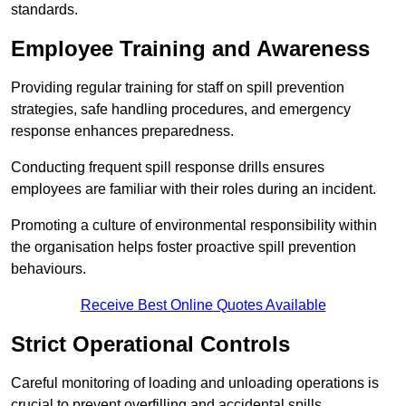
standards.
Employee Training and Awareness
Providing regular training for staff on spill prevention
strategies, safe handling procedures, and emergency
response enhances preparedness.
Conducting frequent spill response drills ensures
employees are familiar with their roles during an incident.
Promoting a culture of environmental responsibility within
the organisation helps foster proactive spill prevention
behaviours.
Receive Best Online Quotes Available
Strict Operational Controls
Careful monitoring of loading and unloading operations is
crucial to prevent overfilling and accidental spills.