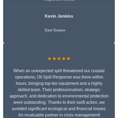
Kevin Jenkins
East Sussex
★★★★★
When an unexpected spill threatened our coastal
operations, Oil Spill Response was there within
hours, bringing top-tier equipment and a highly
skilled team. Their professionalism, strategic
approach, and dedication to environmental protection
were outstanding. Thanks to their swift action, we
avoided significant ecological and financial losses.
An invaluable partner in crisis management!