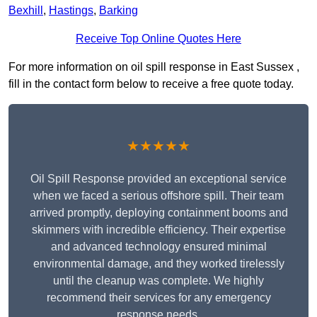
Bexhill
,
Hastings
,
Barking
Receive Top Online Quotes Here
For more information on oil spill response in East Sussex ,
fill in the contact form below to receive a free quote today.
★★★★★
Oil Spill Response provided an exceptional service
when we faced a serious offshore spill. Their team
arrived promptly, deploying containment booms and
skimmers with incredible efficiency. Their expertise
and advanced technology ensured minimal
environmental damage, and they worked tirelessly
until the cleanup was complete. We highly
recommend their services for any emergency
response needs.