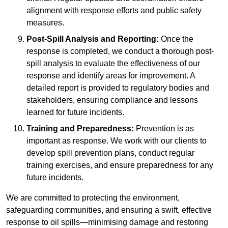
alignment with response efforts and public safety
measures.
Post-Spill Analysis and Reporting:
Once the
response is completed, we conduct a thorough post-
spill analysis to evaluate the effectiveness of our
response and identify areas for improvement. A
detailed report is provided to regulatory bodies and
stakeholders, ensuring compliance and lessons
learned for future incidents.
Training and Preparedness:
Prevention is as
important as response. We work with our clients to
develop spill prevention plans, conduct regular
training exercises, and ensure preparedness for any
future incidents.
We are committed to protecting the environment,
safeguarding communities, and ensuring a swift, effective
response to oil spills—minimising damage and restoring