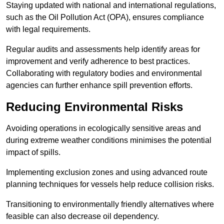
Staying updated with national and international regulations,
such as the Oil Pollution Act (OPA), ensures compliance
with legal requirements.
Regular audits and assessments help identify areas for
improvement and verify adherence to best practices.
Collaborating with regulatory bodies and environmental
agencies can further enhance spill prevention efforts.
Reducing Environmental Risks
Avoiding operations in ecologically sensitive areas and
during extreme weather conditions minimises the potential
impact of spills.
Implementing exclusion zones and using advanced route
planning techniques for vessels help reduce collision risks.
Transitioning to environmentally friendly alternatives where
feasible can also decrease oil dependency.