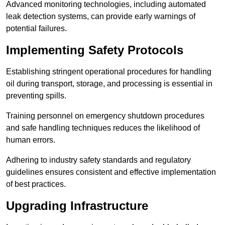
Advanced monitoring technologies, including automated
leak detection systems, can provide early warnings of
potential failures.
Implementing Safety Protocols
Establishing stringent operational procedures for handling
oil during transport, storage, and processing is essential in
preventing spills.
Training personnel on emergency shutdown procedures
and safe handling techniques reduces the likelihood of
human errors.
Adhering to industry safety standards and regulatory
guidelines ensures consistent and effective implementation
of best practices.
Upgrading Infrastructure