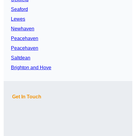
Seaford
Lewes
Newhaven
Peacehaven
Peacehaven
Saltdean
Brighton and Hove
Get In Touch