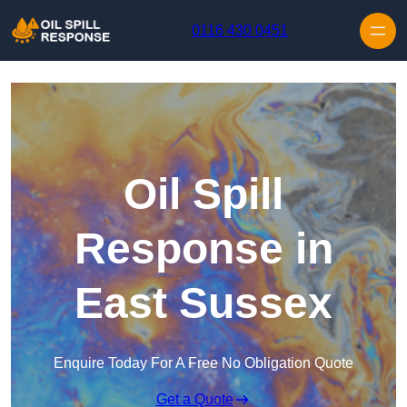
Skip to content
0116 430 0451
Oil Spill
Response in
East Sussex
Enquire Today For A Free No Obligation Quote
Get a Quote