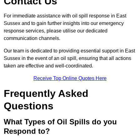
Contact Us
For immediate assistance with oil spill response in East
Sussex and to gain further insights into our emergency
response services, please utilise our dedicated
communication channels.
Our team is dedicated to providing essential support in East
Sussex in the event of an oil spill, ensuring that all actions
taken are effective and well-coordinated.
Receive Top Online Quotes Here
Frequently Asked
Questions
What Types of Oil Spills do you
Respond to?