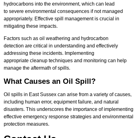
hydrocarbons into the environment, which can lead
to severe environmental consequences if not managed
appropriately. Effective spill management is crucial in
mitigating these impacts.
Factors such as oil weathering and hydrocarbon
detection are critical in understanding and effectively
addressing these incidents. Implementing
appropriate cleanup techniques and monitoring can help
manage the aftermath of spills.
What Causes an Oil Spill?
Oil spills in East Sussex can arise from a variety of causes,
including human error, equipment failure, and natural
disasters. This underscores the importance of implementing
effective emergency response strategies and environmental
protection measures.