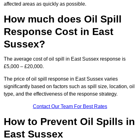
affected areas as quickly as possible.
How much does Oil Spill
Response Cost in East
Sussex?
The average cost of oil spill in East Sussex response is
£5,000 – £20,000.
The price of oil spill response in East Sussex varies
significantly based on factors such as spill size, location, oil
type, and the effectiveness of the response strategy.
Contact Our Team For Best Rates
How to Prevent Oil Spills in
East Sussex