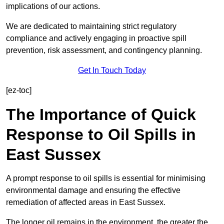
implications of our actions.
We are dedicated to maintaining strict regulatory
compliance and actively engaging in proactive spill
prevention, risk assessment, and contingency planning.
Get In Touch Today
[ez-toc]
The Importance of Quick
Response to Oil Spills in
East Sussex
A prompt response to oil spills is essential for minimising
environmental damage and ensuring the effective
remediation of affected areas in East Sussex.
The longer oil remains in the environment, the greater the