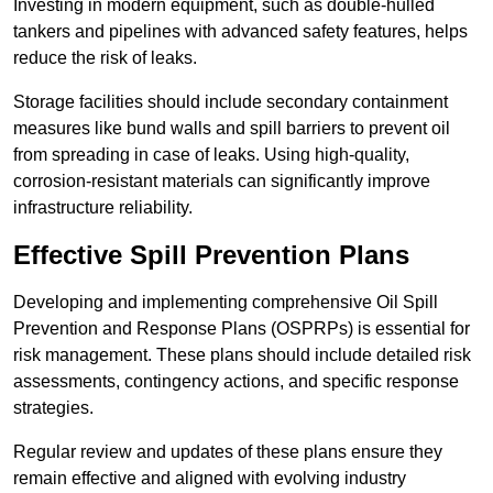
Investing in modern equipment, such as double-hulled
tankers and pipelines with advanced safety features, helps
reduce the risk of leaks.
Storage facilities should include secondary containment
measures like bund walls and spill barriers to prevent oil
from spreading in case of leaks. Using high-quality,
corrosion-resistant materials can significantly improve
infrastructure reliability.
Effective Spill Prevention Plans
Developing and implementing comprehensive Oil Spill
Prevention and Response Plans (OSPRPs) is essential for
risk management. These plans should include detailed risk
assessments, contingency actions, and specific response
strategies.
Regular review and updates of these plans ensure they
remain effective and aligned with evolving industry