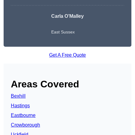
Carla O’Malley
East Sussex
Get A Free Quote
Areas Covered
Bexhill
Hastings
Eastbourne
Crowborough
Uckfield