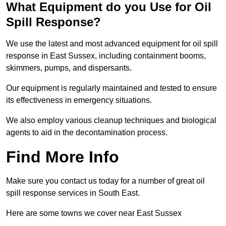
What Equipment do you Use for Oil
Spill Response?
We use the latest and most advanced equipment for oil spill
response in East Sussex, including containment booms,
skimmers, pumps, and dispersants.
Our equipment is regularly maintained and tested to ensure
its effectiveness in emergency situations.
We also employ various cleanup techniques and biological
agents to aid in the decontamination process.
Find More Info
Make sure you contact us today for a number of great oil
spill response services in South East.
Here are some towns we cover near East Sussex