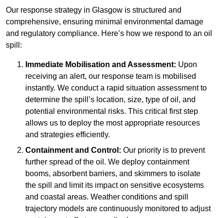
Our response strategy in Glasgow is structured and
comprehensive, ensuring minimal environmental damage
and regulatory compliance. Here’s how we respond to an oil
spill:
Immediate Mobilisation and Assessment:
Upon
receiving an alert, our response team is mobilised
instantly. We conduct a rapid situation assessment to
determine the spill’s location, size, type of oil, and
potential environmental risks. This critical first step
allows us to deploy the most appropriate resources
and strategies efficiently.
Containment and Control:
Our priority is to prevent
further spread of the oil. We deploy containment
booms, absorbent barriers, and skimmers to isolate
the spill and limit its impact on sensitive ecosystems
and coastal areas. Weather conditions and spill
trajectory models are continuously monitored to adjust