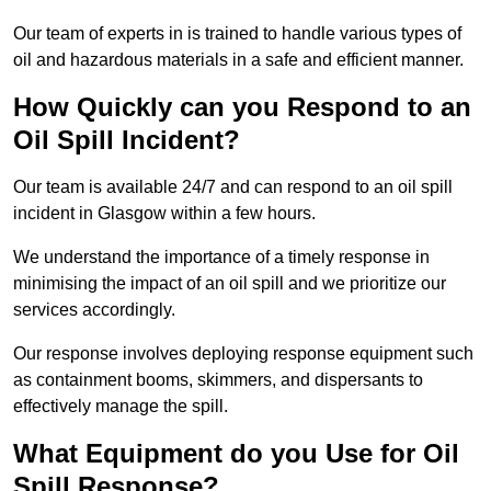
Our team of experts in is trained to handle various types of
oil and hazardous materials in a safe and efficient manner.
How Quickly can you Respond to an
Oil Spill Incident?
Our team is available 24/7 and can respond to an oil spill
incident in Glasgow within a few hours.
We understand the importance of a timely response in
minimising the impact of an oil spill and we prioritize our
services accordingly.
Our response involves deploying response equipment such
as containment booms, skimmers, and dispersants to
effectively manage the spill.
What Equipment do you Use for Oil
Spill Response?