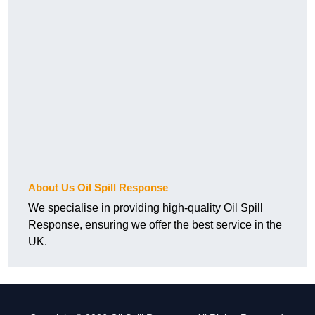
About Us Oil Spill Response
We specialise in providing high-quality Oil Spill
Response, ensuring we offer the best service in the
UK.