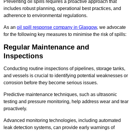
Preventing oil spills requires a proactive approach that
includes robust planning, operational best practices, and
adherence to environmental regulations.
As an
oil spill response company in Glasgow
, we advocate
for the following key measures to minimise the risk of spills:
Regular Maintenance and
Inspections
Conducting routine inspections of pipelines, storage tanks,
and vessels is crucial to identifying potential weaknesses or
corrosion before they become serious issues.
Predictive maintenance techniques, such as ultrasonic
testing and pressure monitoring, help address wear and tear
proactively.
Advanced monitoring technologies, including automated
leak detection systems, can provide early warnings of