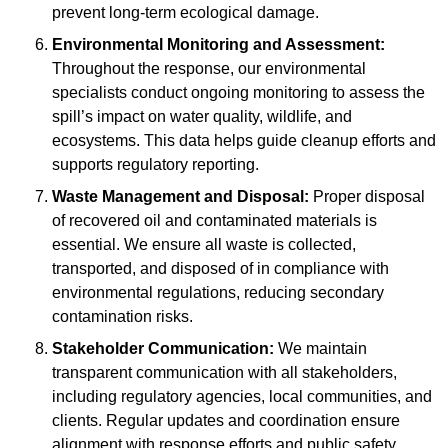
prevent long-term ecological damage.
Environmental Monitoring and Assessment:
Throughout the response, our environmental
specialists conduct ongoing monitoring to assess the
spill’s impact on water quality, wildlife, and
ecosystems. This data helps guide cleanup efforts and
supports regulatory reporting.
Waste Management and Disposal:
Proper disposal
of recovered oil and contaminated materials is
essential. We ensure all waste is collected,
transported, and disposed of in compliance with
environmental regulations, reducing secondary
contamination risks.
Stakeholder Communication:
We maintain
transparent communication with all stakeholders,
including regulatory agencies, local communities, and
clients. Regular updates and coordination ensure
alignment with response efforts and public safety