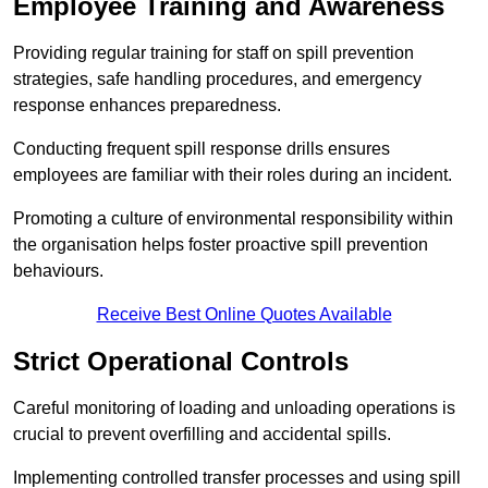
Employee Training and Awareness
Providing regular training for staff on spill prevention
strategies, safe handling procedures, and emergency
response enhances preparedness.
Conducting frequent spill response drills ensures
employees are familiar with their roles during an incident.
Promoting a culture of environmental responsibility within
the organisation helps foster proactive spill prevention
behaviours.
Receive Best Online Quotes Available
Strict Operational Controls
Careful monitoring of loading and unloading operations is
crucial to prevent overfilling and accidental spills.
Implementing controlled transfer processes and using spill