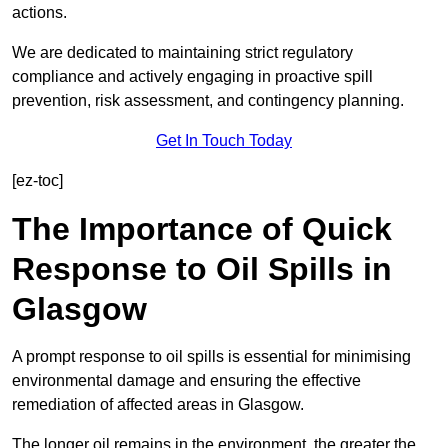
actions.
We are dedicated to maintaining strict regulatory
compliance and actively engaging in proactive spill
prevention, risk assessment, and contingency planning.
Get In Touch Today
[ez-toc]
The Importance of Quick
Response to Oil Spills in
Glasgow
A prompt response to oil spills is essential for minimising
environmental damage and ensuring the effective
remediation of affected areas in Glasgow.
The longer oil remains in the environment, the greater the