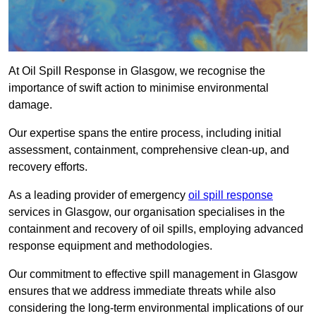
At Oil Spill Response in Glasgow, we recognise the
importance of swift action to minimise environmental
damage.
Our expertise spans the entire process, including initial
assessment, containment, comprehensive clean-up, and
recovery efforts.
As a leading provider of emergency
oil spill response
services in Glasgow, our organisation specialises in the
containment and recovery of oil spills, employing advanced
response equipment and methodologies.
Our commitment to effective spill management in Glasgow
ensures that we address immediate threats while also
considering the long-term environmental implications of our