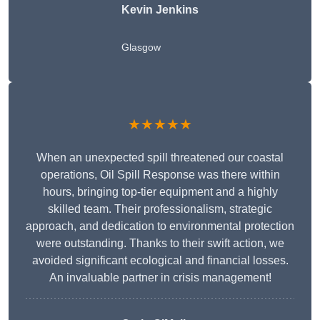
Kevin Jenkins
Glasgow
★★★★★
When an unexpected spill threatened our coastal
operations, Oil Spill Response was there within
hours, bringing top-tier equipment and a highly
skilled team. Their professionalism, strategic
approach, and dedication to environmental protection
were outstanding. Thanks to their swift action, we
avoided significant ecological and financial losses.
An invaluable partner in crisis management!