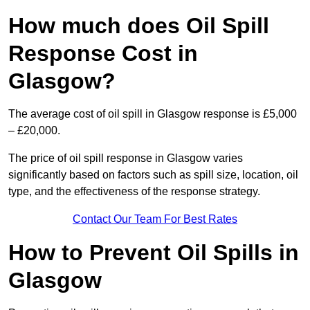
How much does Oil Spill
Response Cost in
Glasgow?
The average cost of oil spill in Glasgow response is £5,000
– £20,000.
The price of oil spill response in Glasgow varies
significantly based on factors such as spill size, location, oil
type, and the effectiveness of the response strategy.
Contact Our Team For Best Rates
How to Prevent Oil Spills in
Glasgow