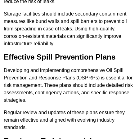
reduce the risk of leaks.
Storage facilities should include secondary containment
measures like bund walls and spill barriers to prevent oil
from spreading in case of leaks. Using high-quality,
corrosion-resistant materials can significantly improve
infrastructure reliability.
Effective Spill Prevention Plans
Developing and implementing comprehensive Oil Spill
Prevention and Response Plans (OSPRPs) is essential for
risk management. These plans should include detailed risk
assessments, contingency actions, and specific response
strategies.
Regular review and updates of these plans ensure they
remain effective and aligned with evolving industry
standards.