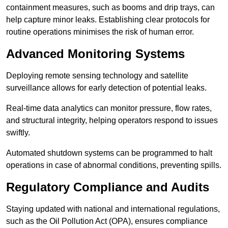
containment measures, such as booms and drip trays, can
help capture minor leaks. Establishing clear protocols for
routine operations minimises the risk of human error.
Advanced Monitoring Systems
Deploying remote sensing technology and satellite
surveillance allows for early detection of potential leaks.
Real-time data analytics can monitor pressure, flow rates,
and structural integrity, helping operators respond to issues
swiftly.
Automated shutdown systems can be programmed to halt
operations in case of abnormal conditions, preventing spills.
Regulatory Compliance and Audits
Staying updated with national and international regulations,
such as the Oil Pollution Act (OPA), ensures compliance