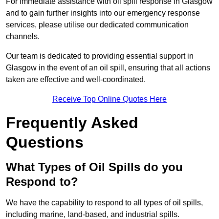
For immediate assistance with oil spill response in Glasgow
and to gain further insights into our emergency response
services, please utilise our dedicated communication
channels.
Our team is dedicated to providing essential support in
Glasgow in the event of an oil spill, ensuring that all actions
taken are effective and well-coordinated.
Receive Top Online Quotes Here
Frequently Asked
Questions
What Types of Oil Spills do you
Respond to?
We have the capability to respond to all types of oil spills,
including marine, land-based, and industrial spills.