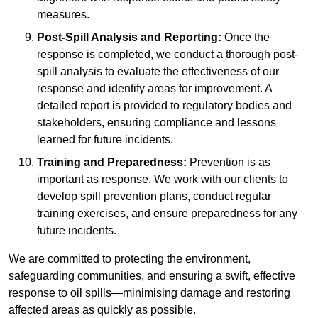
measures.
Post-Spill Analysis and Reporting:
Once the
response is completed, we conduct a thorough post-
spill analysis to evaluate the effectiveness of our
response and identify areas for improvement. A
detailed report is provided to regulatory bodies and
stakeholders, ensuring compliance and lessons
learned for future incidents.
Training and Preparedness:
Prevention is as
important as response. We work with our clients to
develop spill prevention plans, conduct regular
training exercises, and ensure preparedness for any
future incidents.
We are committed to protecting the environment,
safeguarding communities, and ensuring a swift, effective
response to oil spills—minimising damage and restoring
affected areas as quickly as possible.