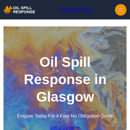
Skip to content
0116 430 0451
Oil Spill
Response in
Glasgow
Enquire Today For A Free No Obligation Quote
Get a Quote