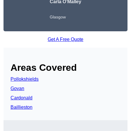
Carla O’Malley
Glasgow
Get A Free Quote
Areas Covered
Pollokshields
Govan
Cardonald
Baillieston