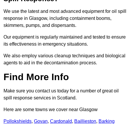
We use the latest and most advanced equipment for oil spill
response in Glasgow, including containment booms,
skimmers, pumps, and dispersants.
Our equipment is regularly maintained and tested to ensure
its effectiveness in emergency situations.
We also employ various cleanup techniques and biological
agents to aid in the decontamination process.
Find More Info
Make sure you contact us today for a number of great oil
spill response services in Scotland.
Here are some towns we cover near Glasgow
Pollokshields
,
Govan
,
Cardonald
,
Baillieston
,
Barking