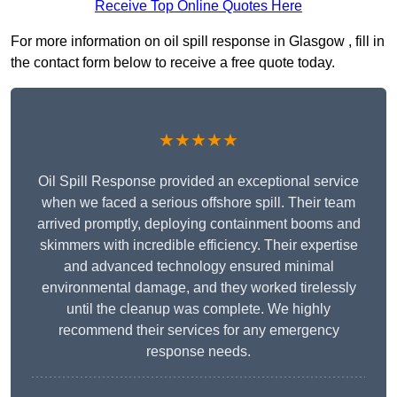
Receive Top Online Quotes Here
For more information on oil spill response in Glasgow , fill in
the contact form below to receive a free quote today.
★★★★★
Oil Spill Response provided an exceptional service
when we faced a serious offshore spill. Their team
arrived promptly, deploying containment booms and
skimmers with incredible efficiency. Their expertise
and advanced technology ensured minimal
environmental damage, and they worked tirelessly
until the cleanup was complete. We highly
recommend their services for any emergency
response needs.