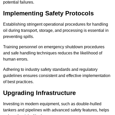
potential failures.
Implementing Safety Protocols
Establishing stringent operational procedures for handling
oil during transport, storage, and processing is essential in
preventing spills.
Training personnel on emergency shutdown procedures
and safe handling techniques reduces the likelihood of
human errors.
Adhering to industry safety standards and regulatory
guidelines ensures consistent and effective implementation
of best practices.
Upgrading Infrastructure
Investing in modern equipment, such as double-hulled
tankers and pipelines with advanced safety features, helps