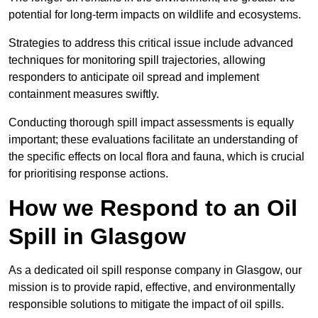
potential for long-term impacts on wildlife and ecosystems.
Strategies to address this critical issue include advanced
techniques for monitoring spill trajectories, allowing
responders to anticipate oil spread and implement
containment measures swiftly.
Conducting thorough spill impact assessments is equally
important; these evaluations facilitate an understanding of
the specific effects on local flora and fauna, which is crucial
for prioritising response actions.
How we Respond to an Oil
Spill in Glasgow
As a dedicated oil spill response company in Glasgow, our
mission is to provide rapid, effective, and environmentally
responsible solutions to mitigate the impact of oil spills.