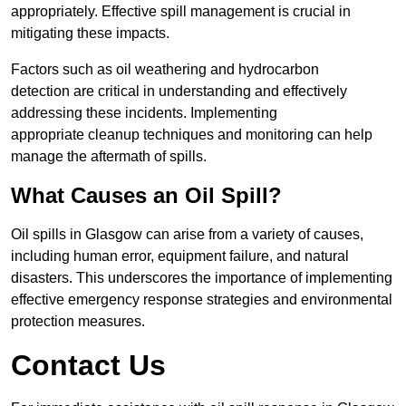
appropriately. Effective spill management is crucial in
mitigating these impacts.
Factors such as oil weathering and hydrocarbon
detection are critical in understanding and effectively
addressing these incidents. Implementing
appropriate cleanup techniques and monitoring can help
manage the aftermath of spills.
What Causes an Oil Spill?
Oil spills in Glasgow can arise from a variety of causes,
including human error, equipment failure, and natural
disasters. This underscores the importance of implementing
effective emergency response strategies and environmental
protection measures.
Contact Us