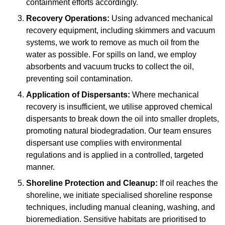
containment efforts accordingly.
Recovery Operations:
Using advanced mechanical
recovery equipment, including skimmers and vacuum
systems, we work to remove as much oil from the
water as possible. For spills on land, we employ
absorbents and vacuum trucks to collect the oil,
preventing soil contamination.
Application of Dispersants:
Where mechanical
recovery is insufficient, we utilise approved chemical
dispersants to break down the oil into smaller droplets,
promoting natural biodegradation. Our team ensures
dispersant use complies with environmental
regulations and is applied in a controlled, targeted
manner.
Shoreline Protection and Cleanup:
If oil reaches the
shoreline, we initiate specialised shoreline response
techniques, including manual cleaning, washing, and
bioremediation. Sensitive habitats are prioritised to