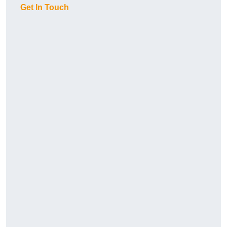
Get In Touch