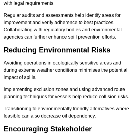
with legal requirements.
Regular audits and assessments help identify areas for
improvement and verify adherence to best practices.
Collaborating with regulatory bodies and environmental
agencies can further enhance spill prevention efforts.
Reducing Environmental Risks
Avoiding operations in ecologically sensitive areas and
during extreme weather conditions minimises the potential
impact of spills.
Implementing exclusion zones and using advanced route
planning techniques for vessels help reduce collision risks.
Transitioning to environmentally friendly alternatives where
feasible can also decrease oil dependency.
Encouraging Stakeholder