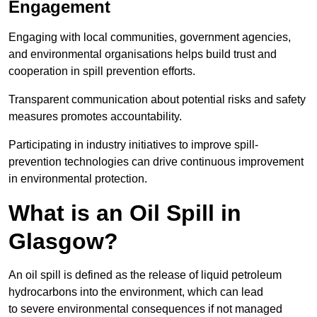
Engagement
Engaging with local communities, government agencies,
and environmental organisations helps build trust and
cooperation in spill prevention efforts.
Transparent communication about potential risks and safety
measures promotes accountability.
Participating in industry initiatives to improve spill-
prevention technologies can drive continuous improvement
in environmental protection.
What is an Oil Spill in
Glasgow?
An oil spill is defined as the release of liquid petroleum
hydrocarbons into the environment, which can lead
to severe environmental consequences if not managed