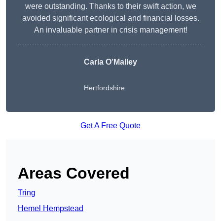
were outstanding. Thanks to their swift action, we
avoided significant ecological and financial losses.
An invaluable partner in crisis management!
Carla O’Malley
Hertfordshire
Get A Free Quote
Areas Covered
Tring
Hemel Hempstead