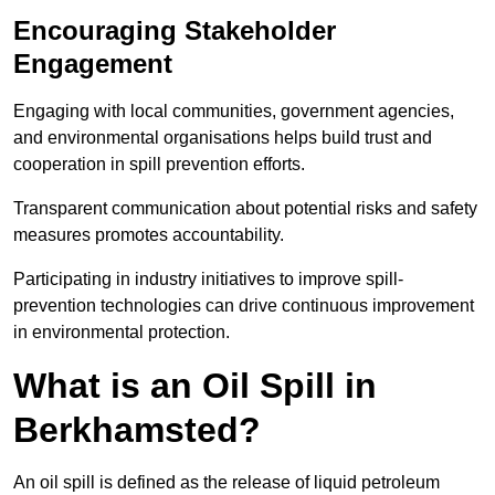
Encouraging Stakeholder
Engagement
Engaging with local communities, government agencies,
and environmental organisations helps build trust and
cooperation in spill prevention efforts.
Transparent communication about potential risks and safety
measures promotes accountability.
Participating in industry initiatives to improve spill-
prevention technologies can drive continuous improvement
in environmental protection.
What is an Oil Spill in
Berkhamsted?
An oil spill is defined as the release of liquid petroleum