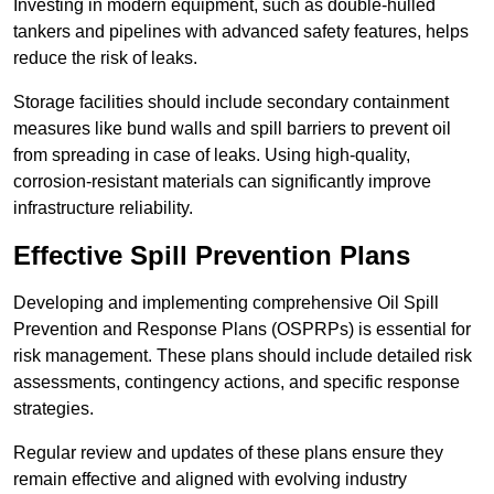
Investing in modern equipment, such as double-hulled
tankers and pipelines with advanced safety features, helps
reduce the risk of leaks.
Storage facilities should include secondary containment
measures like bund walls and spill barriers to prevent oil
from spreading in case of leaks. Using high-quality,
corrosion-resistant materials can significantly improve
infrastructure reliability.
Effective Spill Prevention Plans
Developing and implementing comprehensive Oil Spill
Prevention and Response Plans (OSPRPs) is essential for
risk management. These plans should include detailed risk
assessments, contingency actions, and specific response
strategies.
Regular review and updates of these plans ensure they
remain effective and aligned with evolving industry