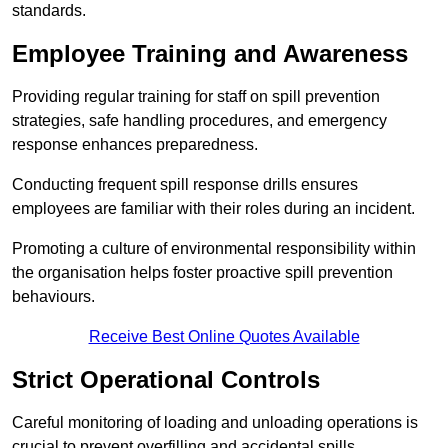
standards.
Employee Training and Awareness
Providing regular training for staff on spill prevention
strategies, safe handling procedures, and emergency
response enhances preparedness.
Conducting frequent spill response drills ensures
employees are familiar with their roles during an incident.
Promoting a culture of environmental responsibility within
the organisation helps foster proactive spill prevention
behaviours.
Receive Best Online Quotes Available
Strict Operational Controls
Careful monitoring of loading and unloading operations is
crucial to prevent overfilling and accidental spills.