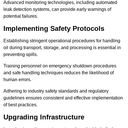
Advanced monitoring technologies, including automated
leak detection systems, can provide early warnings of
potential failures.
Implementing Safety Protocols
Establishing stringent operational procedures for handling
oil during transport, storage, and processing is essential in
preventing spills.
Training personnel on emergency shutdown procedures
and safe handling techniques reduces the likelihood of
human errors.
Adhering to industry safety standards and regulatory
guidelines ensures consistent and effective implementation
of best practices.
Upgrading Infrastructure