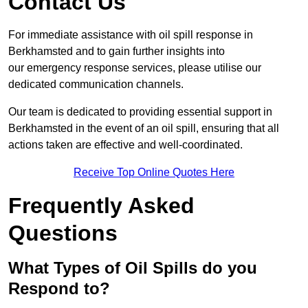
Contact Us
For immediate assistance with oil spill response in
Berkhamsted and to gain further insights into
our emergency response services, please utilise our
dedicated communication channels.
Our team is dedicated to providing essential support in
Berkhamsted in the event of an oil spill, ensuring that all
actions taken are effective and well-coordinated.
Receive Top Online Quotes Here
Frequently Asked
Questions
What Types of Oil Spills do you
Respond to?