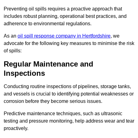
Preventing oil spills requires a proactive approach that
includes robust planning, operational best practices, and
adherence to environmental regulations.
As an
oil spill response company in Hertfordshire
, we
advocate for the following key measures to minimise the risk
of spills:
Regular Maintenance and
Inspections
Conducting routine inspections of pipelines, storage tanks,
and vessels is crucial to identifying potential weaknesses or
corrosion before they become serious issues.
Predictive maintenance techniques, such as ultrasonic
testing and pressure monitoring, help address wear and tear
proactively.