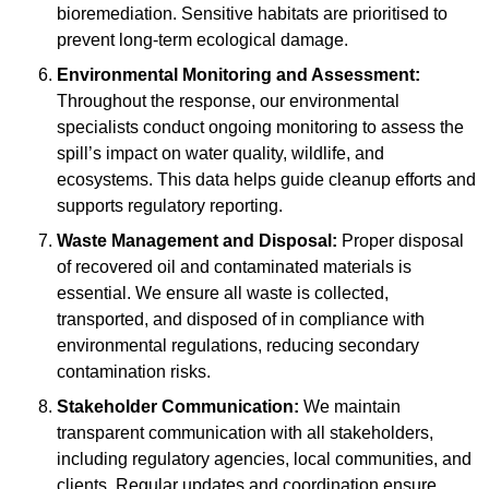
bioremediation. Sensitive habitats are prioritised to
prevent long-term ecological damage.
Environmental Monitoring and Assessment:
Throughout the response, our environmental
specialists conduct ongoing monitoring to assess the
spill’s impact on water quality, wildlife, and
ecosystems. This data helps guide cleanup efforts and
supports regulatory reporting.
Waste Management and Disposal:
Proper disposal
of recovered oil and contaminated materials is
essential. We ensure all waste is collected,
transported, and disposed of in compliance with
environmental regulations, reducing secondary
contamination risks.
Stakeholder Communication:
We maintain
transparent communication with all stakeholders,
including regulatory agencies, local communities, and
clients. Regular updates and coordination ensure