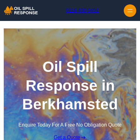
Skip to content
0116 430 0451
Oil Spill
Response in
Berkhamsted
Enquire Today For A Free No Obligation Quote
Get a Quote