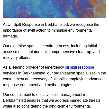
At Oil Spill Response in Berkhamsted, we recognise the
importance of swift action to minimise environmental
damage.
Our expertise spans the entire process, including initial
assessment, containment, comprehensive clean-up, and
recovery efforts.
As a leading provider of emergency
oil spill response
services in Berkhamsted, our organisation specialises in the
containment and recovery of oil spills, employing advanced
response equipment and methodologies.
Our commitment to effective spill management in
Berkhamsted ensures that we address immediate threats
while also considering the long-term environmental