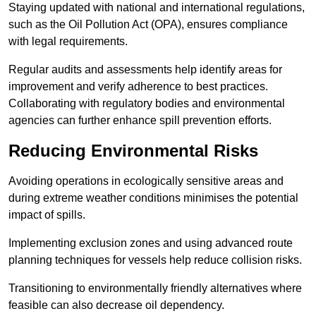
Staying updated with national and international regulations,
such as the Oil Pollution Act (OPA), ensures compliance
with legal requirements.
Regular audits and assessments help identify areas for
improvement and verify adherence to best practices.
Collaborating with regulatory bodies and environmental
agencies can further enhance spill prevention efforts.
Reducing Environmental Risks
Avoiding operations in ecologically sensitive areas and
during extreme weather conditions minimises the potential
impact of spills.
Implementing exclusion zones and using advanced route
planning techniques for vessels help reduce collision risks.
Transitioning to environmentally friendly alternatives where
feasible can also decrease oil dependency.