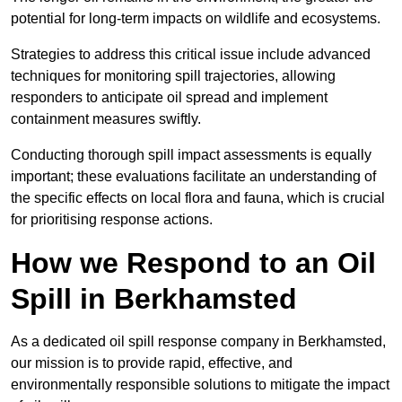
potential for long-term impacts on wildlife and ecosystems.
Strategies to address this critical issue include advanced
techniques for monitoring spill trajectories, allowing
responders to anticipate oil spread and implement
containment measures swiftly.
Conducting thorough spill impact assessments is equally
important; these evaluations facilitate an understanding of
the specific effects on local flora and fauna, which is crucial
for prioritising response actions.
How we Respond to an Oil
Spill in Berkhamsted
As a dedicated oil spill response company in Berkhamsted,
our mission is to provide rapid, effective, and
environmentally responsible solutions to mitigate the impact