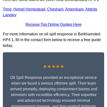
Tring
,
Hemel Hempstead
,
Chesham
,
Amersham
,
Abbots
Langley
Receive Top Online Quotes Here
For more information on oil spill response in Berkhamsted
HP4 1, fill in the contact form below to receive a free quote
today.
★★★★★
Oil Spill Response provided an exceptional service
when we faced a serious offshore spill. Their team
arrived promptly, deploying containment booms and
skimmers with incredible efficiency. Their expertise
and advanced technology ensured minimal
environmental damage, and they worked tirelessly