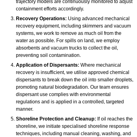
trajectory models are continuously monitored to adjust
containment efforts accordingly.
Recovery Operations:
Using advanced mechanical
recovery equipment, including skimmers and vacuum
systems, we work to remove as much oil from the
water as possible. For spills on land, we employ
absorbents and vacuum trucks to collect the oil,
preventing soil contamination.
Application of Dispersants:
Where mechanical
recovery is insufficient, we utilise approved chemical
dispersants to break down the oil into smaller droplets,
promoting natural biodegradation. Our team ensures
dispersant use complies with environmental
regulations and is applied in a controlled, targeted
manner.
Shoreline Protection and Cleanup:
If oil reaches the
shoreline, we initiate specialised shoreline response
techniques, including manual cleaning, washing, and