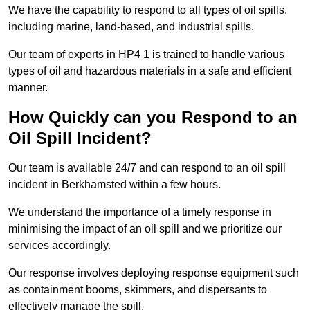
We have the capability to respond to all types of oil spills,
including marine, land-based, and industrial spills.
Our team of experts in HP4 1 is trained to handle various
types of oil and hazardous materials in a safe and efficient
manner.
How Quickly can you Respond to an
Oil Spill Incident?
Our team is available 24/7 and can respond to an oil spill
incident in Berkhamsted within a few hours.
We understand the importance of a timely response in
minimising the impact of an oil spill and we prioritize our
services accordingly.
Our response involves deploying response equipment such
as containment booms, skimmers, and dispersants to
effectively manage the spill.