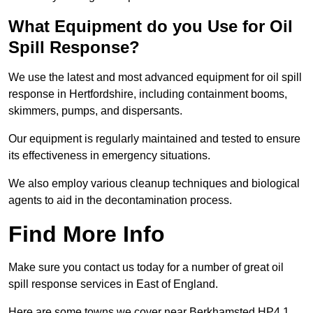
What Equipment do you Use for Oil
Spill Response?
We use the latest and most advanced equipment for oil spill
response in Hertfordshire, including containment booms,
skimmers, pumps, and dispersants.
Our equipment is regularly maintained and tested to ensure
its effectiveness in emergency situations.
We also employ various cleanup techniques and biological
agents to aid in the decontamination process.
Find More Info
Make sure you contact us today for a number of great oil
spill response services in East of England.
Here are some towns we cover near Berkhamsted HP4 1