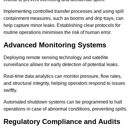
Implementing controlled transfer processes and using spill
containment measures, such as booms and drip trays, can
help capture minor leaks. Establishing clear protocols for
routine operations minimises the risk of human error.
Advanced Monitoring Systems
Deploying remote sensing technology and satellite
surveillance allows for early detection of potential leaks.
Real-time data analytics can monitor pressure, flow rates,
and structural integrity, helping operators respond to issues
swiftly.
Automated shutdown systems can be programmed to halt
operations in case of abnormal conditions, preventing spills.
Regulatory Compliance and Audits