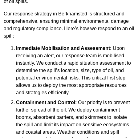
of oil spills.
Our response strategy in Berkhamsted is structured and
comprehensive, ensuring minimal environmental damage
and regulatory compliance. Here’s how we respond to an oil
spill:
Immediate Mobilisation and Assessment:
Upon
receiving an alert, our response team is mobilised
instantly. We conduct a rapid situation assessment to
determine the spill’s location, size, type of oil, and
potential environmental risks. This critical first step
allows us to deploy the most appropriate resources
and strategies efficiently.
Containment and Control:
Our priority is to prevent
further spread of the oil. We deploy containment
booms, absorbent barriers, and skimmers to isolate
the spill and limit its impact on sensitive ecosystems
and coastal areas. Weather conditions and spill