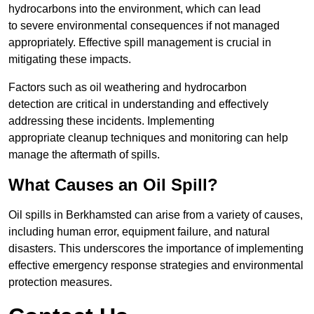
hydrocarbons into the environment, which can lead
to severe environmental consequences if not managed
appropriately. Effective spill management is crucial in
mitigating these impacts.
Factors such as oil weathering and hydrocarbon
detection are critical in understanding and effectively
addressing these incidents. Implementing
appropriate cleanup techniques and monitoring can help
manage the aftermath of spills.
What Causes an Oil Spill?
Oil spills in Berkhamsted can arise from a variety of causes,
including human error, equipment failure, and natural
disasters. This underscores the importance of implementing
effective emergency response strategies and environmental
protection measures.