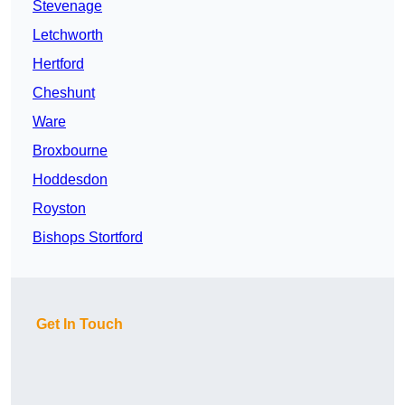
Stevenage
Letchworth
Hertford
Cheshunt
Ware
Broxbourne
Hoddesdon
Royston
Bishops Stortford
Get In Touch