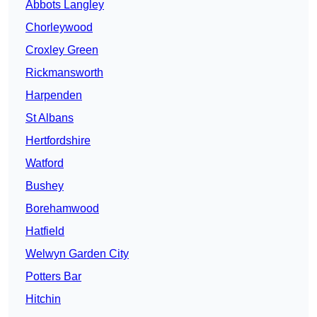
Abbots Langley
Chorleywood
Croxley Green
Rickmansworth
Harpenden
St Albans
Hertfordshire
Watford
Bushey
Borehamwood
Hatfield
Welwyn Garden City
Potters Bar
Hitchin