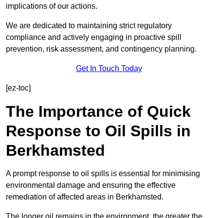
implications of our actions.
We are dedicated to maintaining strict regulatory
compliance and actively engaging in proactive spill
prevention, risk assessment, and contingency planning.
Get In Touch Today
[ez-toc]
The Importance of Quick
Response to Oil Spills in
Berkhamsted
A prompt response to oil spills is essential for minimising
environmental damage and ensuring the effective
remediation of affected areas in Berkhamsted.
The longer oil remains in the environment, the greater the