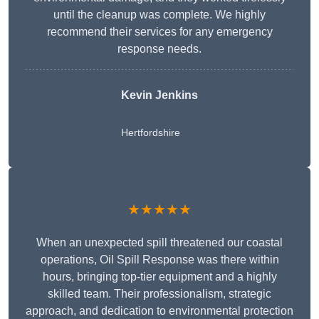
until the cleanup was complete. We highly
recommend their services for any emergency
response needs.
Kevin Jenkins
Hertfordshire
★★★★★
When an unexpected spill threatened our coastal
operations, Oil Spill Response was there within
hours, bringing top-tier equipment and a highly
skilled team. Their professionalism, strategic
approach, and dedication to environmental protection