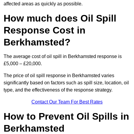
affected areas as quickly as possible.
How much does Oil Spill
Response Cost in
Berkhamsted?
The average cost of oil spill in Berkhamsted response is
£5,000 – £20,000.
The price of oil spill response in Berkhamsted varies
significantly based on factors such as spill size, location, oil
type, and the effectiveness of the response strategy.
Contact Our Team For Best Rates
How to Prevent Oil Spills in
Berkhamsted