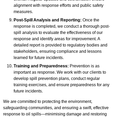
alignment with response efforts and public safety
measures.
Post-Spill Analysis and Reporting:
Once the
response is completed, we conduct a thorough post-
spill analysis to evaluate the effectiveness of our
response and identify areas for improvement. A
detailed report is provided to regulatory bodies and
stakeholders, ensuring compliance and lessons
learned for future incidents.
Training and Preparedness:
Prevention is as
important as response. We work with our clients to
develop spill prevention plans, conduct regular
training exercises, and ensure preparedness for any
future incidents.
We are committed to protecting the environment,
safeguarding communities, and ensuring a swift, effective
response to oil spills—minimising damage and restoring