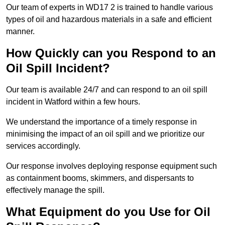
Our team of experts in WD17 2 is trained to handle various
types of oil and hazardous materials in a safe and efficient
manner.
How Quickly can you Respond to an
Oil Spill Incident?
Our team is available 24/7 and can respond to an oil spill
incident in Watford within a few hours.
We understand the importance of a timely response in
minimising the impact of an oil spill and we prioritize our
services accordingly.
Our response involves deploying response equipment such
as containment booms, skimmers, and dispersants to
effectively manage the spill.
What Equipment do you Use for Oil