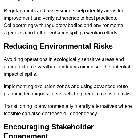
Regular audits and assessments help identify areas for
improvement and verify adherence to best practices.
Collaborating with regulatory bodies and environmental
agencies can further enhance spill prevention efforts.
Reducing Environmental Risks
Avoiding operations in ecologically sensitive areas and
during extreme weather conditions minimises the potential
impact of spills.
Implementing exclusion zones and using advanced route
planning techniques for vessels help reduce collision risks.
Transitioning to environmentally friendly alternatives where
feasible can also decrease oil dependency.
Encouraging Stakeholder
Engagement