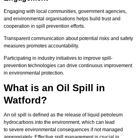
Engaging with local communities, government agencies,
and environmental organisations helps build trust and
cooperation in spill prevention efforts.
Transparent communication about potential risks and safety
measures promotes accountability.
Participating in industry initiatives to improve spill-
prevention technologies can drive continuous improvement
in environmental protection.
What is an Oil Spill in
Watford?
An oil spill is defined as the release of liquid petroleum
hydrocarbons into the environment, which can lead
to severe environmental consequences if not managed
appropriately. Effective spill management is crucial in