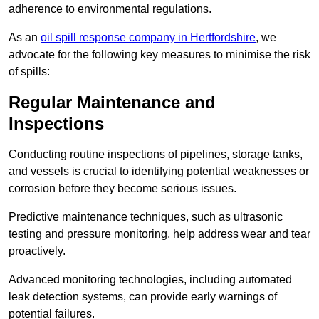
adherence to environmental regulations.
As an
oil spill response company in Hertfordshire
, we
advocate for the following key measures to minimise the risk
of spills:
Regular Maintenance and
Inspections
Conducting routine inspections of pipelines, storage tanks,
and vessels is crucial to identifying potential weaknesses or
corrosion before they become serious issues.
Predictive maintenance techniques, such as ultrasonic
testing and pressure monitoring, help address wear and tear
proactively.
Advanced monitoring technologies, including automated
leak detection systems, can provide early warnings of
potential failures.