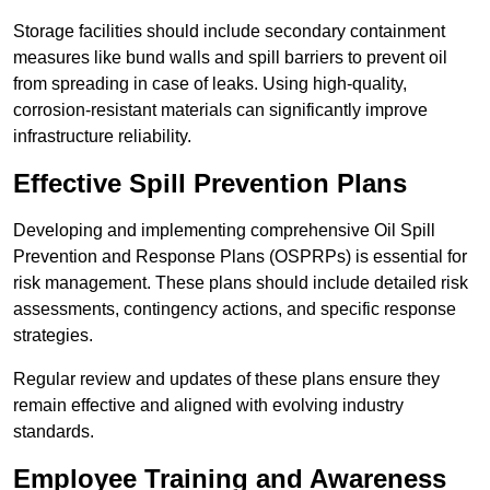
Storage facilities should include secondary containment
measures like bund walls and spill barriers to prevent oil
from spreading in case of leaks. Using high-quality,
corrosion-resistant materials can significantly improve
infrastructure reliability.
Effective Spill Prevention Plans
Developing and implementing comprehensive Oil Spill
Prevention and Response Plans (OSPRPs) is essential for
risk management. These plans should include detailed risk
assessments, contingency actions, and specific response
strategies.
Regular review and updates of these plans ensure they
remain effective and aligned with evolving industry
standards.
Employee Training and Awareness