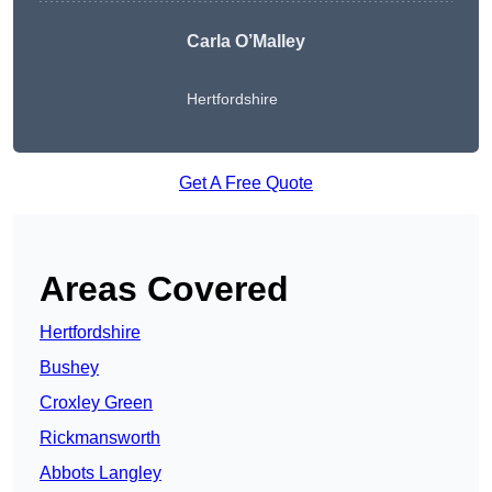
Carla O’Malley
Hertfordshire
Get A Free Quote
Areas Covered
Hertfordshire
Bushey
Croxley Green
Rickmansworth
Abbots Langley