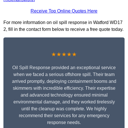
Receive Top Online Quotes Here
For more information on oil spill response in Watford WD17
2, fill in the contact form below to receive a free quote today.
★★★★★
Oil Spill Response provided an exceptional service
when we faced a serious offshore spill. Their team
arrived promptly, deploying containment booms and
skimmers with incredible efficiency. Their expertise
and advanced technology ensured minimal
environmental damage, and they worked tirelessly
until the cleanup was complete. We highly
recommend their services for any emergency
response needs.