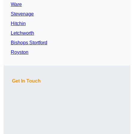
Ware
Stevenage
Hitchin
Letchworth
Bishops Stortford
Royston
Get In Touch