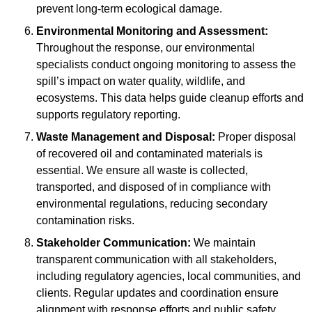
prevent long-term ecological damage.
Environmental Monitoring and Assessment:
Throughout the response, our environmental
specialists conduct ongoing monitoring to assess the
spill’s impact on water quality, wildlife, and
ecosystems. This data helps guide cleanup efforts and
supports regulatory reporting.
Waste Management and Disposal:
Proper disposal
of recovered oil and contaminated materials is
essential. We ensure all waste is collected,
transported, and disposed of in compliance with
environmental regulations, reducing secondary
contamination risks.
Stakeholder Communication:
We maintain
transparent communication with all stakeholders,
including regulatory agencies, local communities, and
clients. Regular updates and coordination ensure
alignment with response efforts and public safety