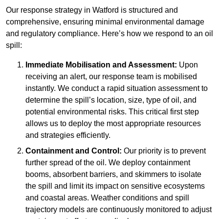
Our response strategy in Watford is structured and
comprehensive, ensuring minimal environmental damage
and regulatory compliance. Here’s how we respond to an oil
spill:
Immediate Mobilisation and Assessment:
Upon
receiving an alert, our response team is mobilised
instantly. We conduct a rapid situation assessment to
determine the spill’s location, size, type of oil, and
potential environmental risks. This critical first step
allows us to deploy the most appropriate resources
and strategies efficiently.
Containment and Control:
Our priority is to prevent
further spread of the oil. We deploy containment
booms, absorbent barriers, and skimmers to isolate
the spill and limit its impact on sensitive ecosystems
and coastal areas. Weather conditions and spill
trajectory models are continuously monitored to adjust