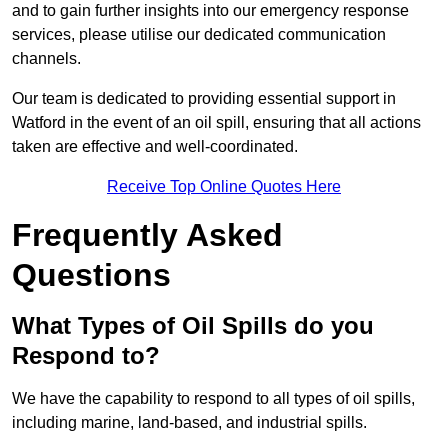
and to gain further insights into our emergency response
services, please utilise our dedicated communication
channels.
Our team is dedicated to providing essential support in
Watford in the event of an oil spill, ensuring that all actions
taken are effective and well-coordinated.
Receive Top Online Quotes Here
Frequently Asked
Questions
What Types of Oil Spills do you
Respond to?
We have the capability to respond to all types of oil spills,
including marine, land-based, and industrial spills.