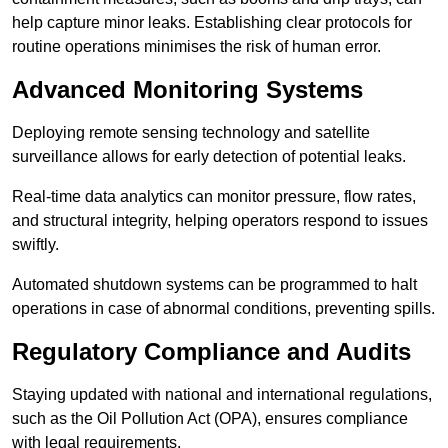
help capture minor leaks. Establishing clear protocols for
routine operations minimises the risk of human error.
Advanced Monitoring Systems
Deploying remote sensing technology and satellite
surveillance allows for early detection of potential leaks.
Real-time data analytics can monitor pressure, flow rates,
and structural integrity, helping operators respond to issues
swiftly.
Automated shutdown systems can be programmed to halt
operations in case of abnormal conditions, preventing spills.
Regulatory Compliance and Audits
Staying updated with national and international regulations,
such as the Oil Pollution Act (OPA), ensures compliance
with legal requirements.