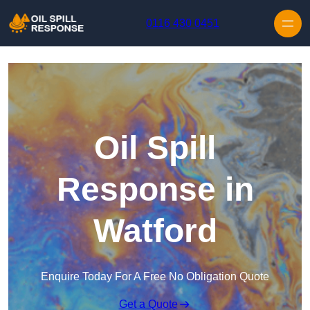
Skip to content
0116 430 0451
Oil Spill
Response in
Watford
Enquire Today For A Free No Obligation Quote
Get a Quote