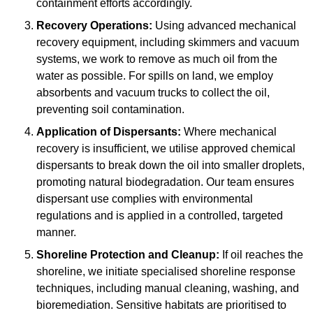
containment efforts accordingly.
Recovery Operations:
Using advanced mechanical
recovery equipment, including skimmers and vacuum
systems, we work to remove as much oil from the
water as possible. For spills on land, we employ
absorbents and vacuum trucks to collect the oil,
preventing soil contamination.
Application of Dispersants:
Where mechanical
recovery is insufficient, we utilise approved chemical
dispersants to break down the oil into smaller droplets,
promoting natural biodegradation. Our team ensures
dispersant use complies with environmental
regulations and is applied in a controlled, targeted
manner.
Shoreline Protection and Cleanup:
If oil reaches the
shoreline, we initiate specialised shoreline response
techniques, including manual cleaning, washing, and
bioremediation. Sensitive habitats are prioritised to