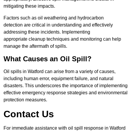
mitigating these impacts.
Factors such as oil weathering and hydrocarbon
detection are critical in understanding and effectively
addressing these incidents. Implementing
appropriate cleanup techniques and monitoring can help
manage the aftermath of spills.
What Causes an Oil Spill?
Oil spills in Watford can arise from a variety of causes,
including human error, equipment failure, and natural
disasters. This underscores the importance of implementing
effective emergency response strategies and environmental
protection measures.
Contact Us
For immediate assistance with oil spill response in Watford