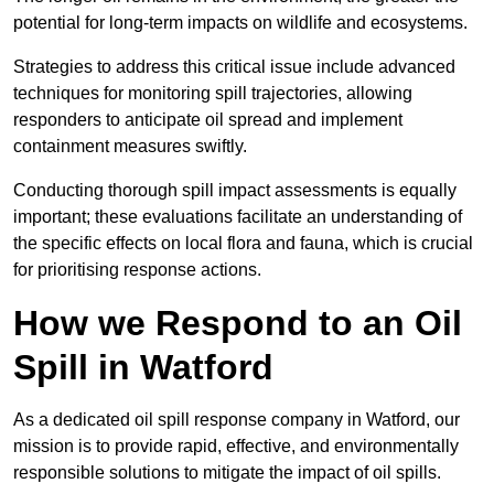
potential for long-term impacts on wildlife and ecosystems.
Strategies to address this critical issue include advanced
techniques for monitoring spill trajectories, allowing
responders to anticipate oil spread and implement
containment measures swiftly.
Conducting thorough spill impact assessments is equally
important; these evaluations facilitate an understanding of
the specific effects on local flora and fauna, which is crucial
for prioritising response actions.
How we Respond to an Oil
Spill in Watford
As a dedicated oil spill response company in Watford, our
mission is to provide rapid, effective, and environmentally
responsible solutions to mitigate the impact of oil spills.