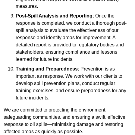
measures.
Post-Spill Analysis and Reporting:
Once the
response is completed, we conduct a thorough post-
spill analysis to evaluate the effectiveness of our
response and identify areas for improvement. A
detailed report is provided to regulatory bodies and
stakeholders, ensuring compliance and lessons
learned for future incidents.
Training and Preparedness:
Prevention is as
important as response. We work with our clients to
develop spill prevention plans, conduct regular
training exercises, and ensure preparedness for any
future incidents.
We are committed to protecting the environment,
safeguarding communities, and ensuring a swift, effective
response to oil spills—minimising damage and restoring
affected areas as quickly as possible.