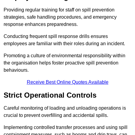
Providing regular training for staff on spill prevention
strategies, safe handling procedures, and emergency
response enhances preparedness.
Conducting frequent spill response drills ensures
employees are familiar with their roles during an incident.
Promoting a culture of environmental responsibility within
the organisation helps foster proactive spill prevention
behaviours.
Receive Best Online Quotes Available
Strict Operational Controls
Careful monitoring of loading and unloading operations is
crucial to prevent overfilling and accidental spills.
Implementing controlled transfer processes and using spill
containment measures, such as booms and drip trays, can