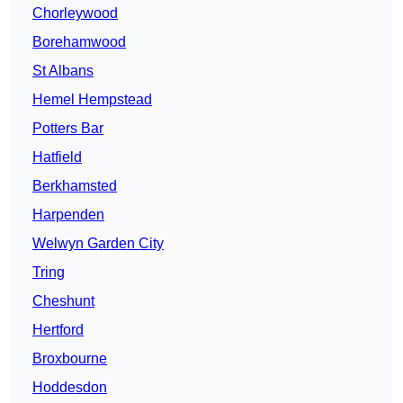
Chorleywood
Borehamwood
St Albans
Hemel Hempstead
Potters Bar
Hatfield
Berkhamsted
Harpenden
Welwyn Garden City
Tring
Cheshunt
Hertford
Broxbourne
Hoddesdon