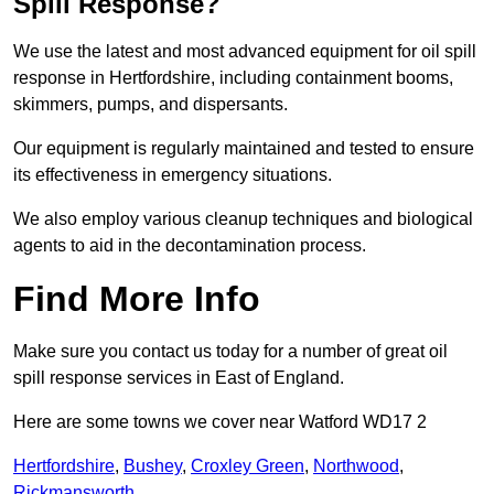
Spill Response?
We use the latest and most advanced equipment for oil spill
response in Hertfordshire, including containment booms,
skimmers, pumps, and dispersants.
Our equipment is regularly maintained and tested to ensure
its effectiveness in emergency situations.
We also employ various cleanup techniques and biological
agents to aid in the decontamination process.
Find More Info
Make sure you contact us today for a number of great oil
spill response services in East of England.
Here are some towns we cover near Watford WD17 2
Hertfordshire
,
Bushey
,
Croxley Green
,
Northwood
,
Rickmansworth