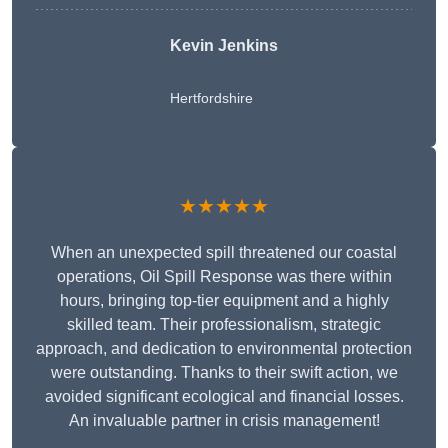
Kevin Jenkins
Hertfordshire
★★★★★
When an unexpected spill threatened our coastal
operations, Oil Spill Response was there within
hours, bringing top-tier equipment and a highly
skilled team. Their professionalism, strategic
approach, and dedication to environmental protection
were outstanding. Thanks to their swift action, we
avoided significant ecological and financial losses.
An invaluable partner in crisis management!