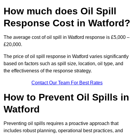
How much does Oil Spill
Response Cost in Watford?
The average cost of oil spill in Watford response is £5,000 –
£20,000.
The price of oil spill response in Watford varies significantly
based on factors such as spill size, location, oil type, and
the effectiveness of the response strategy.
Contact Our Team For Best Rates
How to Prevent Oil Spills in
Watford
Preventing oil spills requires a proactive approach that
includes robust planning, operational best practices, and