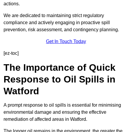
actions.
We are dedicated to maintaining strict regulatory
compliance and actively engaging in proactive spill
prevention, risk assessment, and contingency planning.
Get In Touch Today
[ez-toc]
The Importance of Quick
Response to Oil Spills in
Watford
A prompt response to oil spills is essential for minimising
environmental damage and ensuring the effective
remediation of affected areas in Watford.
The longer oil remains in the environment, the greater the