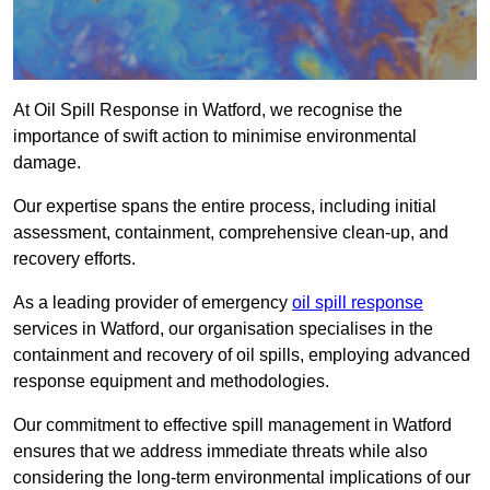
At Oil Spill Response in Watford, we recognise the
importance of swift action to minimise environmental
damage.
Our expertise spans the entire process, including initial
assessment, containment, comprehensive clean-up, and
recovery efforts.
As a leading provider of emergency
oil spill response
services in Watford, our organisation specialises in the
containment and recovery of oil spills, employing advanced
response equipment and methodologies.
Our commitment to effective spill management in Watford
ensures that we address immediate threats while also
considering the long-term environmental implications of our