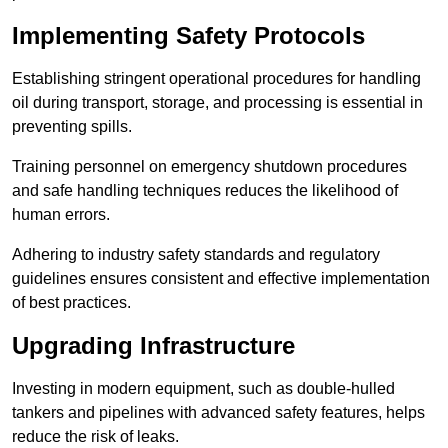
Implementing Safety Protocols
Establishing stringent operational procedures for handling
oil during transport, storage, and processing is essential in
preventing spills.
Training personnel on emergency shutdown procedures
and safe handling techniques reduces the likelihood of
human errors.
Adhering to industry safety standards and regulatory
guidelines ensures consistent and effective implementation
of best practices.
Upgrading Infrastructure
Investing in modern equipment, such as double-hulled
tankers and pipelines with advanced safety features, helps
reduce the risk of leaks.