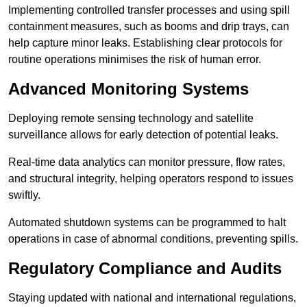
Implementing controlled transfer processes and using spill
containment measures, such as booms and drip trays, can
help capture minor leaks. Establishing clear protocols for
routine operations minimises the risk of human error.
Advanced Monitoring Systems
Deploying remote sensing technology and satellite
surveillance allows for early detection of potential leaks.
Real-time data analytics can monitor pressure, flow rates,
and structural integrity, helping operators respond to issues
swiftly.
Automated shutdown systems can be programmed to halt
operations in case of abnormal conditions, preventing spills.
Regulatory Compliance and Audits
Staying updated with national and international regulations,