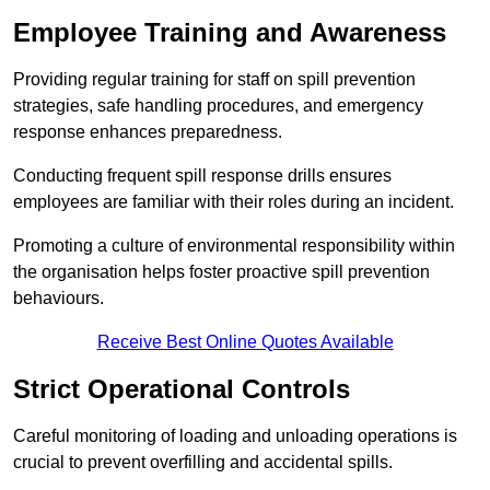
Employee Training and Awareness
Providing regular training for staff on spill prevention
strategies, safe handling procedures, and emergency
response enhances preparedness.
Conducting frequent spill response drills ensures
employees are familiar with their roles during an incident.
Promoting a culture of environmental responsibility within
the organisation helps foster proactive spill prevention
behaviours.
Receive Best Online Quotes Available
Strict Operational Controls
Careful monitoring of loading and unloading operations is
crucial to prevent overfilling and accidental spills.