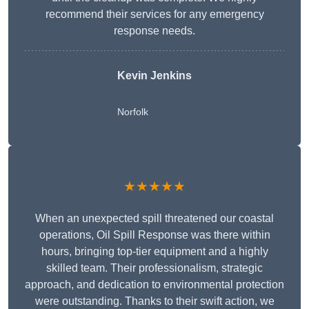
recommend their services for any emergency
response needs.
Kevin Jenkins
Norfolk
★★★★★
When an unexpected spill threatened our coastal
operations, Oil Spill Response was there within
hours, bringing top-tier equipment and a highly
skilled team. Their professionalism, strategic
approach, and dedication to environmental protection
were outstanding. Thanks to their swift action, we