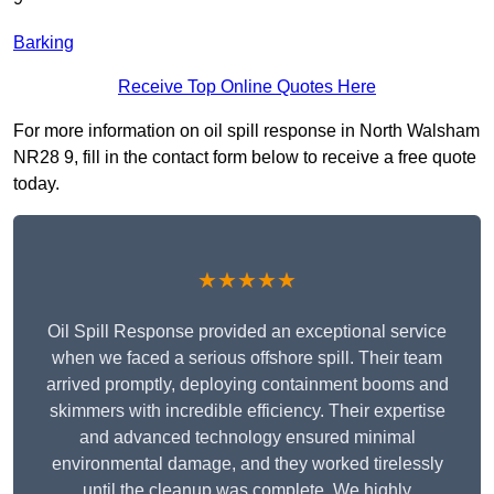
Barking
Receive Top Online Quotes Here
For more information on oil spill response in North Walsham
NR28 9, fill in the contact form below to receive a free quote
today.
★★★★★
Oil Spill Response provided an exceptional service
when we faced a serious offshore spill. Their team
arrived promptly, deploying containment booms and
skimmers with incredible efficiency. Their expertise
and advanced technology ensured minimal
environmental damage, and they worked tirelessly
until the cleanup was complete. We highly