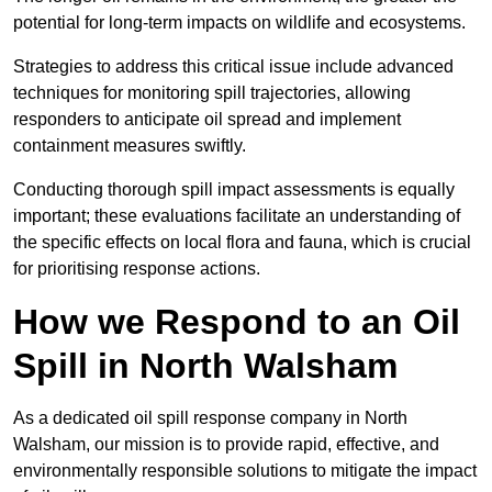
potential for long-term impacts on wildlife and ecosystems.
Strategies to address this critical issue include advanced
techniques for monitoring spill trajectories, allowing
responders to anticipate oil spread and implement
containment measures swiftly.
Conducting thorough spill impact assessments is equally
important; these evaluations facilitate an understanding of
the specific effects on local flora and fauna, which is crucial
for prioritising response actions.
How we Respond to an Oil
Spill in North Walsham
As a dedicated oil spill response company in North
Walsham, our mission is to provide rapid, effective, and
environmentally responsible solutions to mitigate the impact