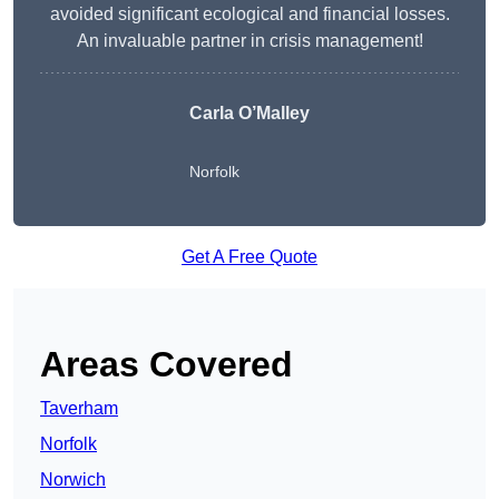
avoided significant ecological and financial losses.
An invaluable partner in crisis management!
Carla O’Malley
Norfolk
Get A Free Quote
Areas Covered
Taverham
Norfolk
Norwich