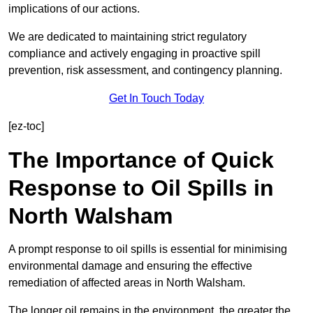
implications of our actions.
We are dedicated to maintaining strict regulatory
compliance and actively engaging in proactive spill
prevention, risk assessment, and contingency planning.
Get In Touch Today
[ez-toc]
The Importance of Quick
Response to Oil Spills in
North Walsham
A prompt response to oil spills is essential for minimising
environmental damage and ensuring the effective
remediation of affected areas in North Walsham.
The longer oil remains in the environment, the greater the