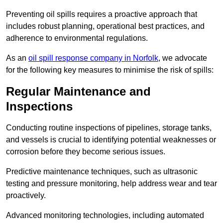
Preventing oil spills requires a proactive approach that
includes robust planning, operational best practices, and
adherence to environmental regulations.
As an
oil spill response company in Norfolk
, we advocate
for the following key measures to minimise the risk of spills:
Regular Maintenance and
Inspections
Conducting routine inspections of pipelines, storage tanks,
and vessels is crucial to identifying potential weaknesses or
corrosion before they become serious issues.
Predictive maintenance techniques, such as ultrasonic
testing and pressure monitoring, help address wear and tear
proactively.
Advanced monitoring technologies, including automated