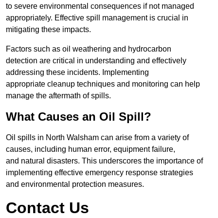
to severe environmental consequences if not managed
appropriately. Effective spill management is crucial in
mitigating these impacts.
Factors such as oil weathering and hydrocarbon
detection are critical in understanding and effectively
addressing these incidents. Implementing
appropriate cleanup techniques and monitoring can help
manage the aftermath of spills.
What Causes an Oil Spill?
Oil spills in North Walsham can arise from a variety of
causes, including human error, equipment failure,
and natural disasters. This underscores the importance of
implementing effective emergency response strategies
and environmental protection measures.
Contact Us