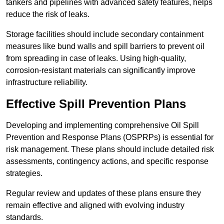
tankers and pipelines with advanced safety features, helps
reduce the risk of leaks.
Storage facilities should include secondary containment
measures like bund walls and spill barriers to prevent oil
from spreading in case of leaks. Using high-quality,
corrosion-resistant materials can significantly improve
infrastructure reliability.
Effective Spill Prevention Plans
Developing and implementing comprehensive Oil Spill
Prevention and Response Plans (OSPRPs) is essential for
risk management. These plans should include detailed risk
assessments, contingency actions, and specific response
strategies.
Regular review and updates of these plans ensure they
remain effective and aligned with evolving industry
standards.