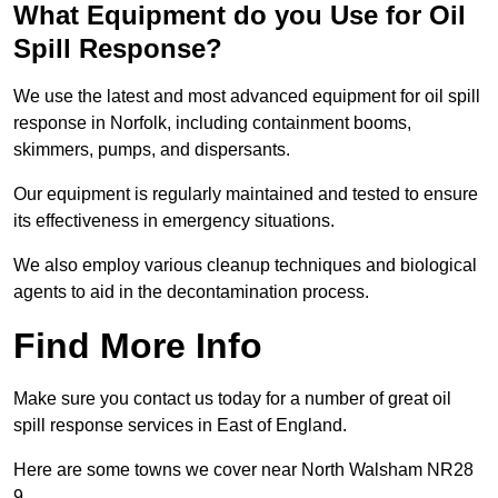
What Equipment do you Use for Oil
Spill Response?
We use the latest and most advanced equipment for oil spill
response in Norfolk, including containment booms,
skimmers, pumps, and dispersants.
Our equipment is regularly maintained and tested to ensure
its effectiveness in emergency situations.
We also employ various cleanup techniques and biological
agents to aid in the decontamination process.
Find More Info
Make sure you contact us today for a number of great oil
spill response services in East of England.
Here are some towns we cover near North Walsham NR28
9