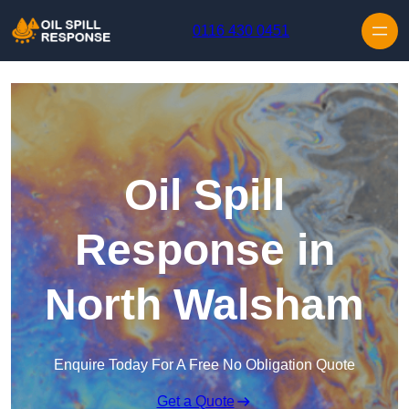
Skip to content
0116 430 0451
Oil Spill
Response in
North Walsham
Enquire Today For A Free No Obligation Quote
Get a Quote