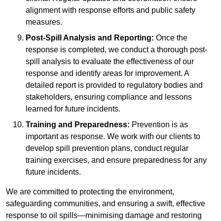
alignment with response efforts and public safety
measures.
Post-Spill Analysis and Reporting:
Once the
response is completed, we conduct a thorough post-
spill analysis to evaluate the effectiveness of our
response and identify areas for improvement. A
detailed report is provided to regulatory bodies and
stakeholders, ensuring compliance and lessons
learned for future incidents.
Training and Preparedness:
Prevention is as
important as response. We work with our clients to
develop spill prevention plans, conduct regular
training exercises, and ensure preparedness for any
future incidents.
We are committed to protecting the environment,
safeguarding communities, and ensuring a swift, effective
response to oil spills—minimising damage and restoring