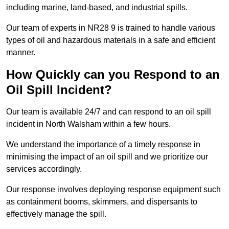
including marine, land-based, and industrial spills.
Our team of experts in NR28 9 is trained to handle various
types of oil and hazardous materials in a safe and efficient
manner.
How Quickly can you Respond to an
Oil Spill Incident?
Our team is available 24/7 and can respond to an oil spill
incident in North Walsham within a few hours.
We understand the importance of a timely response in
minimising the impact of an oil spill and we prioritize our
services accordingly.
Our response involves deploying response equipment such
as containment booms, skimmers, and dispersants to
effectively manage the spill.