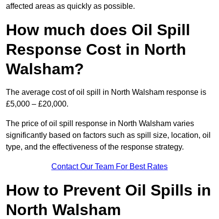
affected areas as quickly as possible.
How much does Oil Spill
Response Cost in North
Walsham?
The average cost of oil spill in North Walsham response is
£5,000 – £20,000.
The price of oil spill response in North Walsham varies
significantly based on factors such as spill size, location, oil
type, and the effectiveness of the response strategy.
Contact Our Team For Best Rates
How to Prevent Oil Spills in
North Walsham