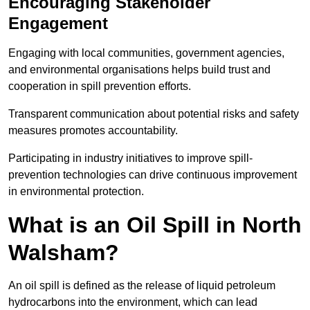
Encouraging Stakeholder
Engagement
Engaging with local communities, government agencies,
and environmental organisations helps build trust and
cooperation in spill prevention efforts.
Transparent communication about potential risks and safety
measures promotes accountability.
Participating in industry initiatives to improve spill-
prevention technologies can drive continuous improvement
in environmental protection.
What is an Oil Spill in North
Walsham?
An oil spill is defined as the release of liquid petroleum
hydrocarbons into the environment, which can lead