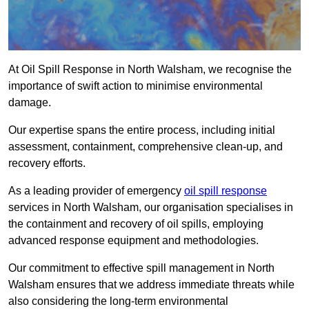
At Oil Spill Response in North Walsham, we recognise the
importance of swift action to minimise environmental
damage.
Our expertise spans the entire process, including initial
assessment, containment, comprehensive clean-up, and
recovery efforts.
As a leading provider of emergency
oil spill response
services in North Walsham, our organisation specialises in
the containment and recovery of oil spills, employing
advanced response equipment and methodologies.
Our commitment to effective spill management in North
Walsham ensures that we address immediate threats while
also considering the long-term environmental