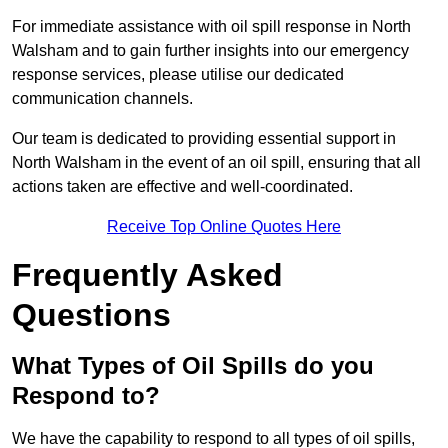
For immediate assistance with oil spill response in North
Walsham and to gain further insights into our emergency
response services, please utilise our dedicated
communication channels.
Our team is dedicated to providing essential support in
North Walsham in the event of an oil spill, ensuring that all
actions taken are effective and well-coordinated.
Receive Top Online Quotes Here
Frequently Asked
Questions
What Types of Oil Spills do you
Respond to?
We have the capability to respond to all types of oil spills,