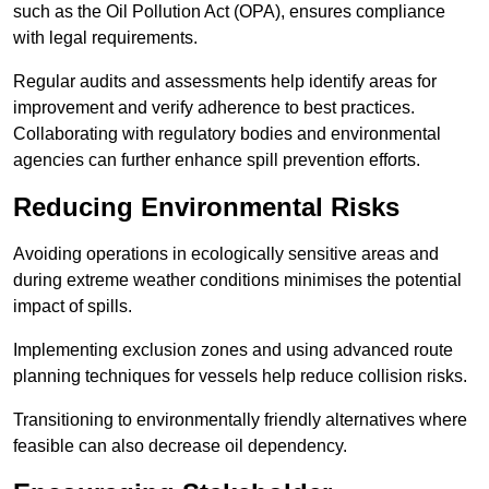
such as the Oil Pollution Act (OPA), ensures compliance
with legal requirements.
Regular audits and assessments help identify areas for
improvement and verify adherence to best practices.
Collaborating with regulatory bodies and environmental
agencies can further enhance spill prevention efforts.
Reducing Environmental Risks
Avoiding operations in ecologically sensitive areas and
during extreme weather conditions minimises the potential
impact of spills.
Implementing exclusion zones and using advanced route
planning techniques for vessels help reduce collision risks.
Transitioning to environmentally friendly alternatives where
feasible can also decrease oil dependency.