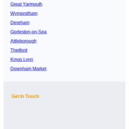
Great Yarmouth
Wymondham
Dereham
Gorleston-on-Sea
Attleborough
Thetford
Kings Lynn
Downham Market
Get In Touch