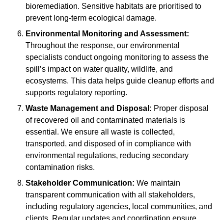
bioremediation. Sensitive habitats are prioritised to
prevent long-term ecological damage.
Environmental Monitoring and Assessment:
Throughout the response, our environmental
specialists conduct ongoing monitoring to assess the
spill’s impact on water quality, wildlife, and
ecosystems. This data helps guide cleanup efforts and
supports regulatory reporting.
Waste Management and Disposal:
Proper disposal
of recovered oil and contaminated materials is
essential. We ensure all waste is collected,
transported, and disposed of in compliance with
environmental regulations, reducing secondary
contamination risks.
Stakeholder Communication:
We maintain
transparent communication with all stakeholders,
including regulatory agencies, local communities, and
clients. Regular updates and coordination ensure