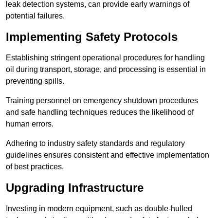
leak detection systems, can provide early warnings of
potential failures.
Implementing Safety Protocols
Establishing stringent operational procedures for handling
oil during transport, storage, and processing is essential in
preventing spills.
Training personnel on emergency shutdown procedures
and safe handling techniques reduces the likelihood of
human errors.
Adhering to industry safety standards and regulatory
guidelines ensures consistent and effective implementation
of best practices.
Upgrading Infrastructure
Investing in modern equipment, such as double-hulled