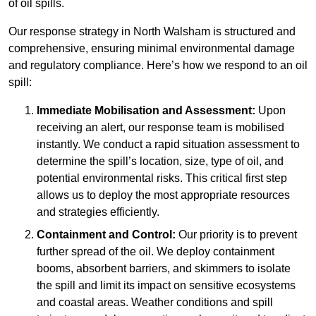
of oil spills.
Our response strategy in North Walsham is structured and
comprehensive, ensuring minimal environmental damage
and regulatory compliance. Here’s how we respond to an oil
spill:
Immediate Mobilisation and Assessment:
Upon
receiving an alert, our response team is mobilised
instantly. We conduct a rapid situation assessment to
determine the spill’s location, size, type of oil, and
potential environmental risks. This critical first step
allows us to deploy the most appropriate resources
and strategies efficiently.
Containment and Control:
Our priority is to prevent
further spread of the oil. We deploy containment
booms, absorbent barriers, and skimmers to isolate
the spill and limit its impact on sensitive ecosystems
and coastal areas. Weather conditions and spill