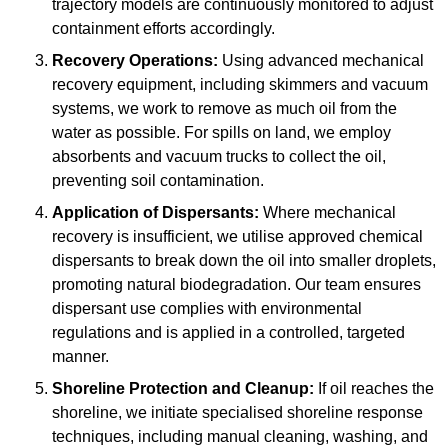
trajectory models are continuously monitored to adjust
containment efforts accordingly.
Recovery Operations:
Using advanced mechanical
recovery equipment, including skimmers and vacuum
systems, we work to remove as much oil from the
water as possible. For spills on land, we employ
absorbents and vacuum trucks to collect the oil,
preventing soil contamination.
Application of Dispersants:
Where mechanical
recovery is insufficient, we utilise approved chemical
dispersants to break down the oil into smaller droplets,
promoting natural biodegradation. Our team ensures
dispersant use complies with environmental
regulations and is applied in a controlled, targeted
manner.
Shoreline Protection and Cleanup:
If oil reaches the
shoreline, we initiate specialised shoreline response
techniques, including manual cleaning, washing, and