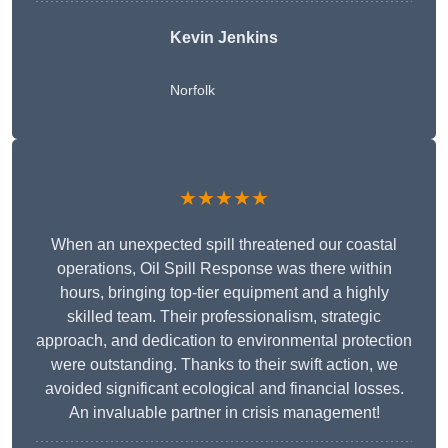
Kevin Jenkins
Norfolk
★★★★★
When an unexpected spill threatened our coastal
operations, Oil Spill Response was there within
hours, bringing top-tier equipment and a highly
skilled team. Their professionalism, strategic
approach, and dedication to environmental protection
were outstanding. Thanks to their swift action, we
avoided significant ecological and financial losses.
An invaluable partner in crisis management!