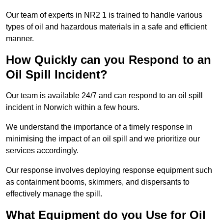
Our team of experts in NR2 1 is trained to handle various
types of oil and hazardous materials in a safe and efficient
manner.
How Quickly can you Respond to an
Oil Spill Incident?
Our team is available 24/7 and can respond to an oil spill
incident in Norwich within a few hours.
We understand the importance of a timely response in
minimising the impact of an oil spill and we prioritize our
services accordingly.
Our response involves deploying response equipment such
as containment booms, skimmers, and dispersants to
effectively manage the spill.
What Equipment do you Use for Oil