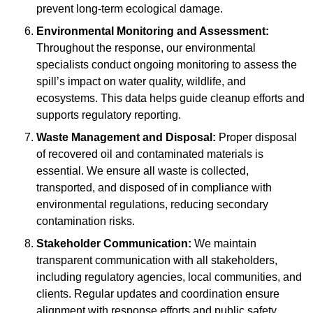
prevent long-term ecological damage.
Environmental Monitoring and Assessment:
Throughout the response, our environmental
specialists conduct ongoing monitoring to assess the
spill’s impact on water quality, wildlife, and
ecosystems. This data helps guide cleanup efforts and
supports regulatory reporting.
Waste Management and Disposal:
Proper disposal
of recovered oil and contaminated materials is
essential. We ensure all waste is collected,
transported, and disposed of in compliance with
environmental regulations, reducing secondary
contamination risks.
Stakeholder Communication:
We maintain
transparent communication with all stakeholders,
including regulatory agencies, local communities, and
clients. Regular updates and coordination ensure
alignment with response efforts and public safety