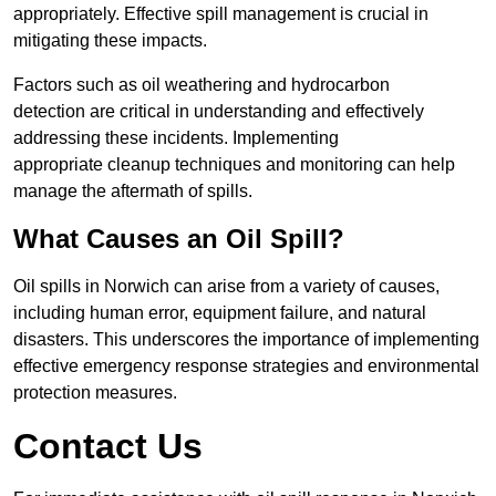
appropriately. Effective spill management is crucial in
mitigating these impacts.
Factors such as oil weathering and hydrocarbon
detection are critical in understanding and effectively
addressing these incidents. Implementing
appropriate cleanup techniques and monitoring can help
manage the aftermath of spills.
What Causes an Oil Spill?
Oil spills in Norwich can arise from a variety of causes,
including human error, equipment failure, and natural
disasters. This underscores the importance of implementing
effective emergency response strategies and environmental
protection measures.
Contact Us