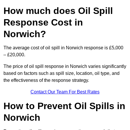
How much does Oil Spill
Response Cost in
Norwich?
The average cost of oil spill in Norwich response is £5,000
– £20,000.
The price of oil spill response in Norwich varies significantly
based on factors such as spill size, location, oil type, and
the effectiveness of the response strategy.
Contact Our Team For Best Rates
How to Prevent Oil Spills in
Norwich