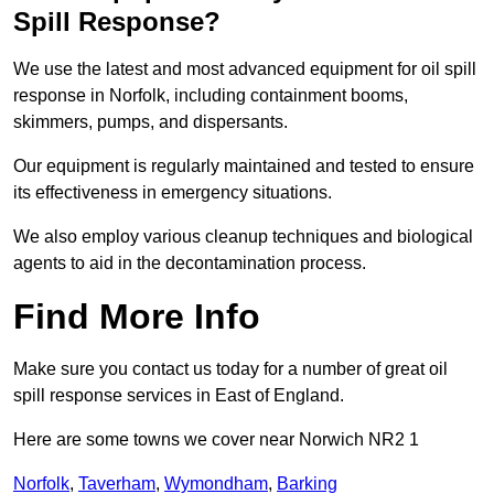
Spill Response?
We use the latest and most advanced equipment for oil spill
response in Norfolk, including containment booms,
skimmers, pumps, and dispersants.
Our equipment is regularly maintained and tested to ensure
its effectiveness in emergency situations.
We also employ various cleanup techniques and biological
agents to aid in the decontamination process.
Find More Info
Make sure you contact us today for a number of great oil
spill response services in East of England.
Here are some towns we cover near Norwich NR2 1
Norfolk
,
Taverham
,
Wymondham
,
Barking