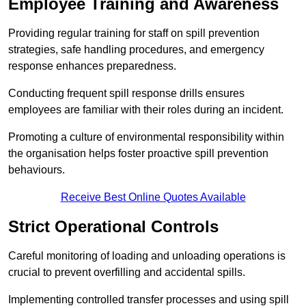
Employee Training and Awareness
Providing regular training for staff on spill prevention
strategies, safe handling procedures, and emergency
response enhances preparedness.
Conducting frequent spill response drills ensures
employees are familiar with their roles during an incident.
Promoting a culture of environmental responsibility within
the organisation helps foster proactive spill prevention
behaviours.
Receive Best Online Quotes Available
Strict Operational Controls
Careful monitoring of loading and unloading operations is
crucial to prevent overfilling and accidental spills.
Implementing controlled transfer processes and using spill