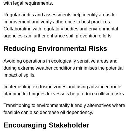
with legal requirements.
Regular audits and assessments help identify areas for
improvement and verify adherence to best practices.
Collaborating with regulatory bodies and environmental
agencies can further enhance spill prevention efforts.
Reducing Environmental Risks
Avoiding operations in ecologically sensitive areas and
during extreme weather conditions minimises the potential
impact of spills.
Implementing exclusion zones and using advanced route
planning techniques for vessels help reduce collision risks.
Transitioning to environmentally friendly alternatives where
feasible can also decrease oil dependency.
Encouraging Stakeholder