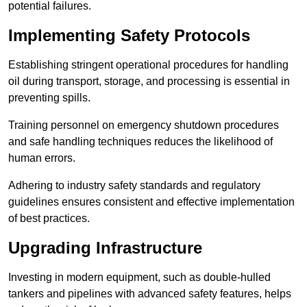
potential failures.
Implementing Safety Protocols
Establishing stringent operational procedures for handling
oil during transport, storage, and processing is essential in
preventing spills.
Training personnel on emergency shutdown procedures
and safe handling techniques reduces the likelihood of
human errors.
Adhering to industry safety standards and regulatory
guidelines ensures consistent and effective implementation
of best practices.
Upgrading Infrastructure
Investing in modern equipment, such as double-hulled
tankers and pipelines with advanced safety features, helps