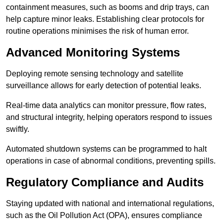
containment measures, such as booms and drip trays, can
help capture minor leaks. Establishing clear protocols for
routine operations minimises the risk of human error.
Advanced Monitoring Systems
Deploying remote sensing technology and satellite
surveillance allows for early detection of potential leaks.
Real-time data analytics can monitor pressure, flow rates,
and structural integrity, helping operators respond to issues
swiftly.
Automated shutdown systems can be programmed to halt
operations in case of abnormal conditions, preventing spills.
Regulatory Compliance and Audits
Staying updated with national and international regulations,
such as the Oil Pollution Act (OPA), ensures compliance