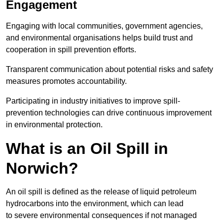
Engagement
Engaging with local communities, government agencies,
and environmental organisations helps build trust and
cooperation in spill prevention efforts.
Transparent communication about potential risks and safety
measures promotes accountability.
Participating in industry initiatives to improve spill-
prevention technologies can drive continuous improvement
in environmental protection.
What is an Oil Spill in
Norwich?
An oil spill is defined as the release of liquid petroleum
hydrocarbons into the environment, which can lead
to severe environmental consequences if not managed