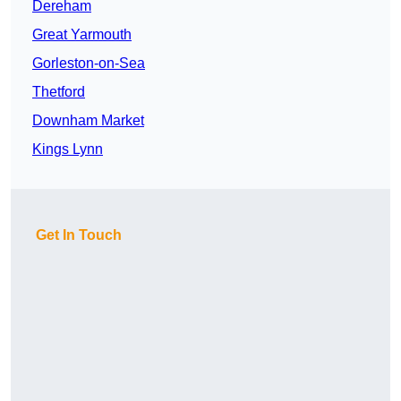
Dereham
Great Yarmouth
Gorleston-on-Sea
Thetford
Downham Market
Kings Lynn
Get In Touch