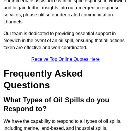
For immediate assistance with oil spill response in Norwich
and to gain further insights into our emergency response
services, please utilise our dedicated communication
channels.
Our team is dedicated to providing essential support in
Norwich in the event of an oil spill, ensuring that all actions
taken are effective and well-coordinated.
Receive Top Online Quotes Here
Frequently Asked
Questions
What Types of Oil Spills do you
Respond to?
We have the capability to respond to all types of oil spills,
including marine, land-based, and industrial spills.