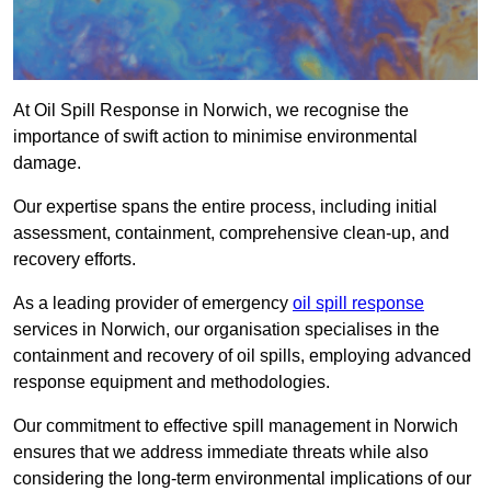
At Oil Spill Response in Norwich, we recognise the
importance of swift action to minimise environmental
damage.
Our expertise spans the entire process, including initial
assessment, containment, comprehensive clean-up, and
recovery efforts.
As a leading provider of emergency
oil spill response
services in Norwich, our organisation specialises in the
containment and recovery of oil spills, employing advanced
response equipment and methodologies.
Our commitment to effective spill management in Norwich
ensures that we address immediate threats while also
considering the long-term environmental implications of our