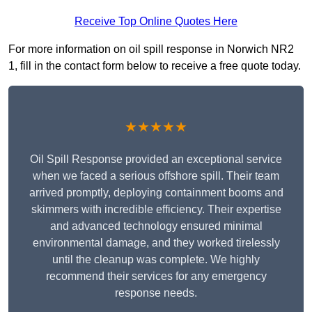
Receive Top Online Quotes Here
For more information on oil spill response in Norwich NR2
1, fill in the contact form below to receive a free quote today.
★★★★★
Oil Spill Response provided an exceptional service
when we faced a serious offshore spill. Their team
arrived promptly, deploying containment booms and
skimmers with incredible efficiency. Their expertise
and advanced technology ensured minimal
environmental damage, and they worked tirelessly
until the cleanup was complete. We highly
recommend their services for any emergency
response needs.