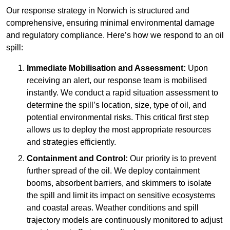
Our response strategy in Norwich is structured and
comprehensive, ensuring minimal environmental damage
and regulatory compliance. Here’s how we respond to an oil
spill:
Immediate Mobilisation and Assessment:
Upon
receiving an alert, our response team is mobilised
instantly. We conduct a rapid situation assessment to
determine the spill’s location, size, type of oil, and
potential environmental risks. This critical first step
allows us to deploy the most appropriate resources
and strategies efficiently.
Containment and Control:
Our priority is to prevent
further spread of the oil. We deploy containment
booms, absorbent barriers, and skimmers to isolate
the spill and limit its impact on sensitive ecosystems
and coastal areas. Weather conditions and spill
trajectory models are continuously monitored to adjust