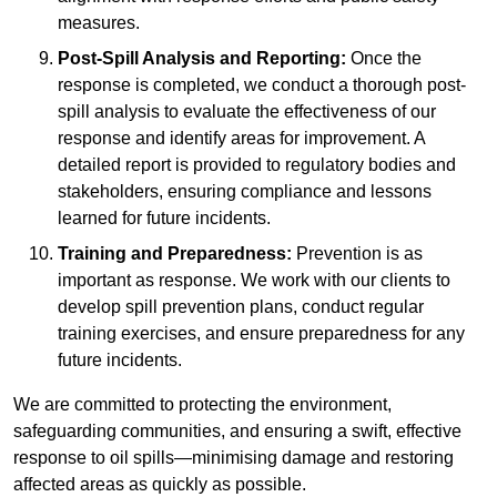
measures.
Post-Spill Analysis and Reporting:
Once the
response is completed, we conduct a thorough post-
spill analysis to evaluate the effectiveness of our
response and identify areas for improvement. A
detailed report is provided to regulatory bodies and
stakeholders, ensuring compliance and lessons
learned for future incidents.
Training and Preparedness:
Prevention is as
important as response. We work with our clients to
develop spill prevention plans, conduct regular
training exercises, and ensure preparedness for any
future incidents.
We are committed to protecting the environment,
safeguarding communities, and ensuring a swift, effective
response to oil spills—minimising damage and restoring
affected areas as quickly as possible.