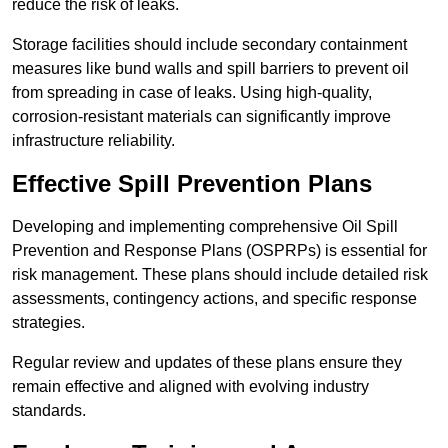
reduce the risk of leaks.
Storage facilities should include secondary containment
measures like bund walls and spill barriers to prevent oil
from spreading in case of leaks. Using high-quality,
corrosion-resistant materials can significantly improve
infrastructure reliability.
Effective Spill Prevention Plans
Developing and implementing comprehensive Oil Spill
Prevention and Response Plans (OSPRPs) is essential for
risk management. These plans should include detailed risk
assessments, contingency actions, and specific response
strategies.
Regular review and updates of these plans ensure they
remain effective and aligned with evolving industry
standards.