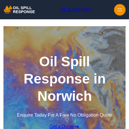
Skip to content
0116 430 0451
Oil Spill
Response in
Norwich
Enquire Today For A Free No Obligation Quote
Get a Quote