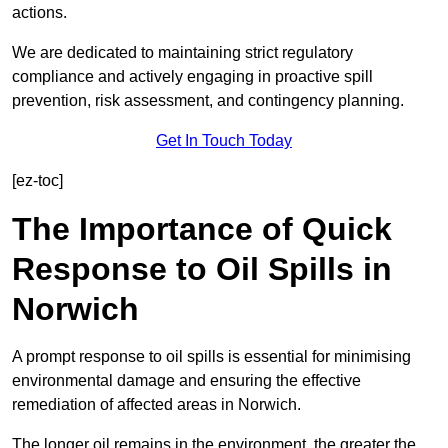
actions.
We are dedicated to maintaining strict regulatory
compliance and actively engaging in proactive spill
prevention, risk assessment, and contingency planning.
Get In Touch Today
[ez-toc]
The Importance of Quick
Response to Oil Spills in
Norwich
A prompt response to oil spills is essential for minimising
environmental damage and ensuring the effective
remediation of affected areas in Norwich.
The longer oil remains in the environment, the greater the