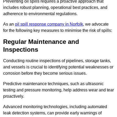
Preventing oil spills requires a proactive approach that
includes robust planning, operational best practices, and
adherence to environmental regulations.
As an
oil spill response company in Norfolk
, we advocate
for the following key measures to minimise the risk of spills:
Regular Maintenance and
Inspections
Conducting routine inspections of pipelines, storage tanks,
and vessels is crucial to identifying potential weaknesses or
corrosion before they become serious issues.
Predictive maintenance techniques, such as ultrasonic
testing and pressure monitoring, help address wear and tear
proactively.
Advanced monitoring technologies, including automated
leak detection systems, can provide early warnings of