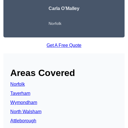
Carla O’Malley
Norfolk
Get A Free Quote
Areas Covered
Norfolk
Taverham
Wymondham
North Walsham
Attleborough