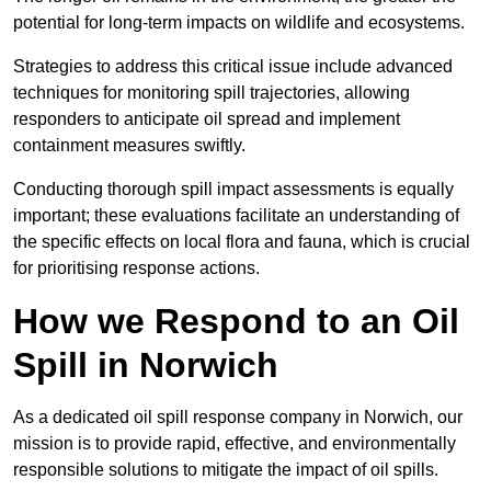
potential for long-term impacts on wildlife and ecosystems.
Strategies to address this critical issue include advanced
techniques for monitoring spill trajectories, allowing
responders to anticipate oil spread and implement
containment measures swiftly.
Conducting thorough spill impact assessments is equally
important; these evaluations facilitate an understanding of
the specific effects on local flora and fauna, which is crucial
for prioritising response actions.
How we Respond to an Oil
Spill in Norwich
As a dedicated oil spill response company in Norwich, our
mission is to provide rapid, effective, and environmentally
responsible solutions to mitigate the impact of oil spills.