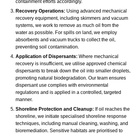
containment efforts accordingly.
Recovery Operations:
Using advanced mechanical
recovery equipment, including skimmers and vacuum
systems, we work to remove as much oil from the
water as possible. For spills on land, we employ
absorbents and vacuum trucks to collect the oil,
preventing soil contamination.
Application of Dispersants:
Where mechanical
recovery is insufficient, we utilise approved chemical
dispersants to break down the oil into smaller droplets,
promoting natural biodegradation. Our team ensures
dispersant use complies with environmental
regulations and is applied in a controlled, targeted
manner.
Shoreline Protection and Cleanup:
If oil reaches the
shoreline, we initiate specialised shoreline response
techniques, including manual cleaning, washing, and
bioremediation. Sensitive habitats are prioritised to