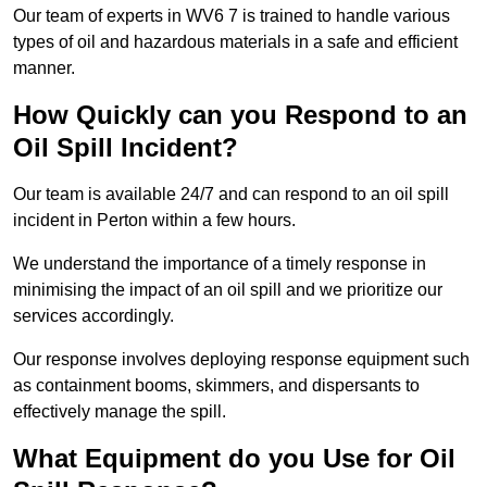
Our team of experts in WV6 7 is trained to handle various
types of oil and hazardous materials in a safe and efficient
manner.
How Quickly can you Respond to an
Oil Spill Incident?
Our team is available 24/7 and can respond to an oil spill
incident in Perton within a few hours.
We understand the importance of a timely response in
minimising the impact of an oil spill and we prioritize our
services accordingly.
Our response involves deploying response equipment such
as containment booms, skimmers, and dispersants to
effectively manage the spill.
What Equipment do you Use for Oil