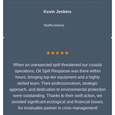
Kevin Jenkins
Staffordshire
★★★★★
When an unexpected spill threatened our coastal
operations, Oil Spill Response was there within
hours, bringing top-tier equipment and a highly
skilled team. Their professionalism, strategic
approach, and dedication to environmental protection
were outstanding. Thanks to their swift action, we
avoided significant ecological and financial losses.
An invaluable partner in crisis management!