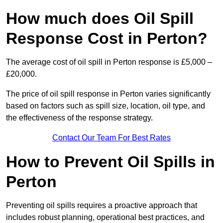
How much does Oil Spill
Response Cost in Perton?
The average cost of oil spill in Perton response is £5,000 –
£20,000.
The price of oil spill response in Perton varies significantly
based on factors such as spill size, location, oil type, and
the effectiveness of the response strategy.
Contact Our Team For Best Rates
How to Prevent Oil Spills in
Perton
Preventing oil spills requires a proactive approach that
includes robust planning, operational best practices, and