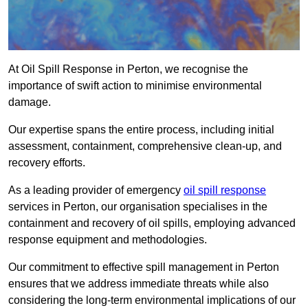
At Oil Spill Response in Perton, we recognise the
importance of swift action to minimise environmental
damage.
Our expertise spans the entire process, including initial
assessment, containment, comprehensive clean-up, and
recovery efforts.
As a leading provider of emergency
oil spill response
services in Perton, our organisation specialises in the
containment and recovery of oil spills, employing advanced
response equipment and methodologies.
Our commitment to effective spill management in Perton
ensures that we address immediate threats while also
considering the long-term environmental implications of our