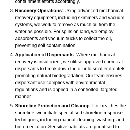
containment efforts accordingly.
Recovery Operations:
Using advanced mechanical
recovery equipment, including skimmers and vacuum
systems, we work to remove as much oil from the
water as possible. For spills on land, we employ
absorbents and vacuum trucks to collect the oil,
preventing soil contamination.
Application of Dispersants:
Where mechanical
recovery is insufficient, we utilise approved chemical
dispersants to break down the oil into smaller droplets,
promoting natural biodegradation. Our team ensures
dispersant use complies with environmental
regulations and is applied in a controlled, targeted
manner.
Shoreline Protection and Cleanup:
If oil reaches the
shoreline, we initiate specialised shoreline response
techniques, including manual cleaning, washing, and
bioremediation. Sensitive habitats are prioritised to