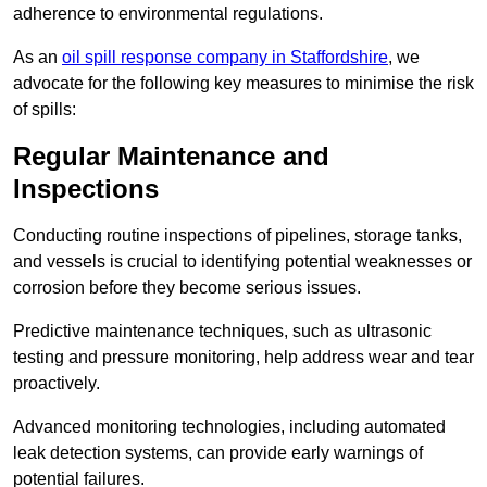
adherence to environmental regulations.
As an
oil spill response company in Staffordshire
, we
advocate for the following key measures to minimise the risk
of spills:
Regular Maintenance and
Inspections
Conducting routine inspections of pipelines, storage tanks,
and vessels is crucial to identifying potential weaknesses or
corrosion before they become serious issues.
Predictive maintenance techniques, such as ultrasonic
testing and pressure monitoring, help address wear and tear
proactively.
Advanced monitoring technologies, including automated
leak detection systems, can provide early warnings of
potential failures.