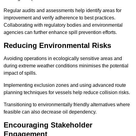
Regular audits and assessments help identify areas for
improvement and verify adherence to best practices.
Collaborating with regulatory bodies and environmental
agencies can further enhance spill prevention efforts.
Reducing Environmental Risks
Avoiding operations in ecologically sensitive areas and
during extreme weather conditions minimises the potential
impact of spills.
Implementing exclusion zones and using advanced route
planning techniques for vessels help reduce collision risks.
Transitioning to environmentally friendly alternatives where
feasible can also decrease oil dependency.
Encouraging Stakeholder
Engagement