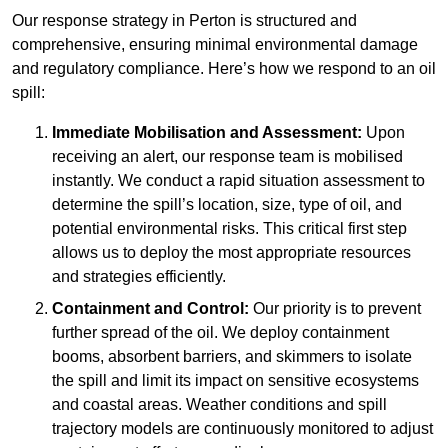
Our response strategy in Perton is structured and
comprehensive, ensuring minimal environmental damage
and regulatory compliance. Here’s how we respond to an oil
spill:
Immediate Mobilisation and Assessment:
Upon
receiving an alert, our response team is mobilised
instantly. We conduct a rapid situation assessment to
determine the spill’s location, size, type of oil, and
potential environmental risks. This critical first step
allows us to deploy the most appropriate resources
and strategies efficiently.
Containment and Control:
Our priority is to prevent
further spread of the oil. We deploy containment
booms, absorbent barriers, and skimmers to isolate
the spill and limit its impact on sensitive ecosystems
and coastal areas. Weather conditions and spill
trajectory models are continuously monitored to adjust