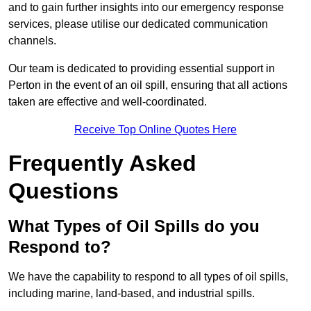
and to gain further insights into our emergency response
services, please utilise our dedicated communication
channels.
Our team is dedicated to providing essential support in
Perton in the event of an oil spill, ensuring that all actions
taken are effective and well-coordinated.
Receive Top Online Quotes Here
Frequently Asked
Questions
What Types of Oil Spills do you
Respond to?
We have the capability to respond to all types of oil spills,
including marine, land-based, and industrial spills.