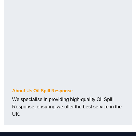
About Us Oil Spill Response
We specialise in providing high-quality Oil Spill
Response, ensuring we offer the best service in the
UK.