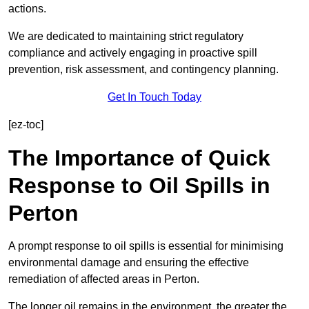
actions.
We are dedicated to maintaining strict regulatory
compliance and actively engaging in proactive spill
prevention, risk assessment, and contingency planning.
Get In Touch Today
[ez-toc]
The Importance of Quick
Response to Oil Spills in
Perton
A prompt response to oil spills is essential for minimising
environmental damage and ensuring the effective
remediation of affected areas in Perton.
The longer oil remains in the environment, the greater the