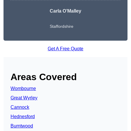
Carla O’Malley
Staffordshire
Get A Free Quote
Areas Covered
Wombourne
Great Wyrley
Cannock
Hednesford
Burntwood