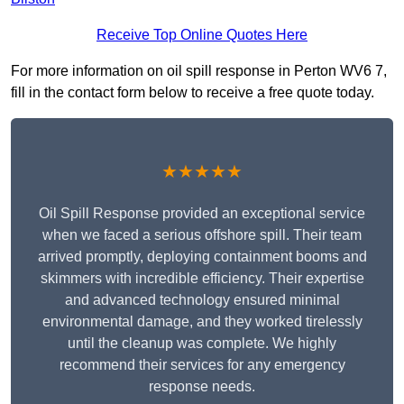
Receive Top Online Quotes Here
For more information on oil spill response in Perton WV6 7,
fill in the contact form below to receive a free quote today.
★★★★★
Oil Spill Response provided an exceptional service
when we faced a serious offshore spill. Their team
arrived promptly, deploying containment booms and
skimmers with incredible efficiency. Their expertise
and advanced technology ensured minimal
environmental damage, and they worked tirelessly
until the cleanup was complete. We highly
recommend their services for any emergency
response needs.