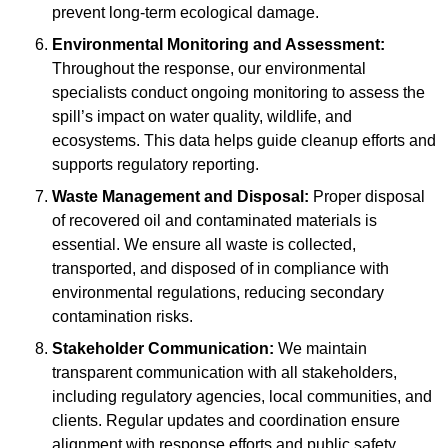
prevent long-term ecological damage.
Environmental Monitoring and Assessment:
Throughout the response, our environmental
specialists conduct ongoing monitoring to assess the
spill’s impact on water quality, wildlife, and
ecosystems. This data helps guide cleanup efforts and
supports regulatory reporting.
Waste Management and Disposal:
Proper disposal
of recovered oil and contaminated materials is
essential. We ensure all waste is collected,
transported, and disposed of in compliance with
environmental regulations, reducing secondary
contamination risks.
Stakeholder Communication:
We maintain
transparent communication with all stakeholders,
including regulatory agencies, local communities, and
clients. Regular updates and coordination ensure
alignment with response efforts and public safety