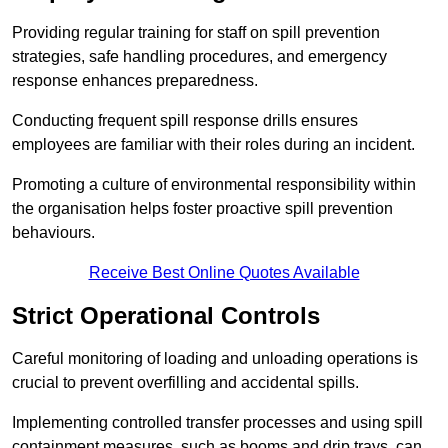
Providing regular training for staff on spill prevention
strategies, safe handling procedures, and emergency
response enhances preparedness.
Conducting frequent spill response drills ensures
employees are familiar with their roles during an incident.
Promoting a culture of environmental responsibility within
the organisation helps foster proactive spill prevention
behaviours.
Receive Best Online Quotes Available
Strict Operational Controls
Careful monitoring of loading and unloading operations is
crucial to prevent overfilling and accidental spills.
Implementing controlled transfer processes and using spill
containment measures, such as booms and drip trays, can