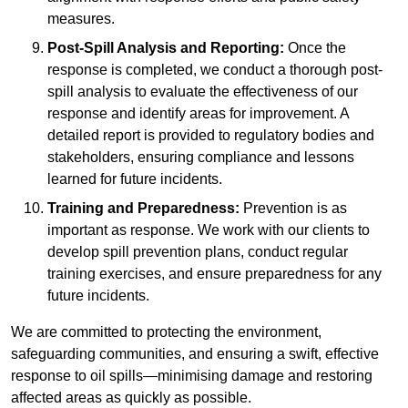
measures.
Post-Spill Analysis and Reporting:
Once the
response is completed, we conduct a thorough post-
spill analysis to evaluate the effectiveness of our
response and identify areas for improvement. A
detailed report is provided to regulatory bodies and
stakeholders, ensuring compliance and lessons
learned for future incidents.
Training and Preparedness:
Prevention is as
important as response. We work with our clients to
develop spill prevention plans, conduct regular
training exercises, and ensure preparedness for any
future incidents.
We are committed to protecting the environment,
safeguarding communities, and ensuring a swift, effective
response to oil spills—minimising damage and restoring
affected areas as quickly as possible.