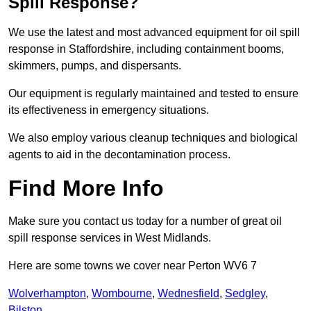
Spill Response?
We use the latest and most advanced equipment for oil spill
response in Staffordshire, including containment booms,
skimmers, pumps, and dispersants.
Our equipment is regularly maintained and tested to ensure
its effectiveness in emergency situations.
We also employ various cleanup techniques and biological
agents to aid in the decontamination process.
Find More Info
Make sure you contact us today for a number of great oil
spill response services in West Midlands.
Here are some towns we cover near Perton WV6 7
Wolverhampton
,
Wombourne
,
Wednesfield
,
Sedgley
,
Bilston