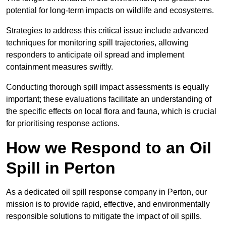
potential for long-term impacts on wildlife and ecosystems.
Strategies to address this critical issue include advanced
techniques for monitoring spill trajectories, allowing
responders to anticipate oil spread and implement
containment measures swiftly.
Conducting thorough spill impact assessments is equally
important; these evaluations facilitate an understanding of
the specific effects on local flora and fauna, which is crucial
for prioritising response actions.
How we Respond to an Oil
Spill in Perton
As a dedicated oil spill response company in Perton, our
mission is to provide rapid, effective, and environmentally
responsible solutions to mitigate the impact of oil spills.