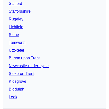
Stafford
Staffordshire
Rugeley
Lichfield
Stone
Tamworth
Uttoxeter
Burton upon Trent
Newcastle-under-Lyme
Stoke-on-Trent
Kidsgrove
Biddulph
Leek