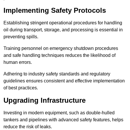
Implementing Safety Protocols
Establishing stringent operational procedures for handling
oil during transport, storage, and processing is essential in
preventing spills.
Training personnel on emergency shutdown procedures
and safe handling techniques reduces the likelihood of
human errors.
Adhering to industry safety standards and regulatory
guidelines ensures consistent and effective implementation
of best practices.
Upgrading Infrastructure
Investing in modern equipment, such as double-hulled
tankers and pipelines with advanced safety features, helps
reduce the risk of leaks.