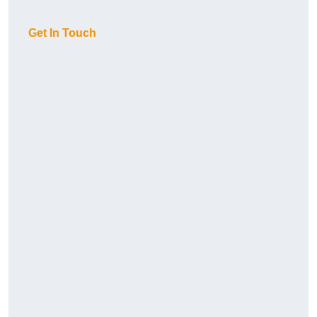
Get In Touch