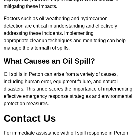
mitigating these impacts.
Factors such as oil weathering and hydrocarbon
detection are critical in understanding and effectively
addressing these incidents. Implementing
appropriate cleanup techniques and monitoring can help
manage the aftermath of spills.
What Causes an Oil Spill?
Oil spills in Perton can arise from a variety of causes,
including human error, equipment failure, and natural
disasters. This underscores the importance of implementing
effective emergency response strategies and environmental
protection measures.
Contact Us
For immediate assistance with oil spill response in Perton