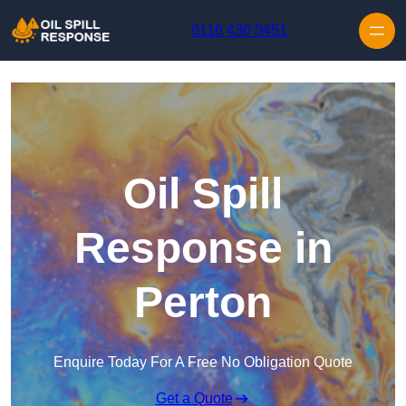
Skip to content
0116 430 0451
Oil Spill
Response in
Perton
Enquire Today For A Free No Obligation Quote
Get a Quote