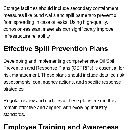
Storage facilities should include secondary containment
measures like bund walls and spill barriers to prevent oil
from spreading in case of leaks. Using high-quality,
corrosion-resistant materials can significantly improve
infrastructure reliability.
Effective Spill Prevention Plans
Developing and implementing comprehensive Oil Spill
Prevention and Response Plans (OSPRPs) is essential for
risk management. These plans should include detailed risk
assessments, contingency actions, and specific response
strategies.
Regular review and updates of these plans ensure they
remain effective and aligned with evolving industry
standards.
Employee Training and Awareness