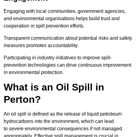
Engaging with local communities, government agencies,
and environmental organisations helps build trust and
cooperation in spill prevention efforts.
Transparent communication about potential risks and safety
measures promotes accountability.
Participating in industry initiatives to improve spill-
prevention technologies can drive continuous improvement
in environmental protection.
What is an Oil Spill in
Perton?
An oil spill is defined as the release of liquid petroleum
hydrocarbons into the environment, which can lead
to severe environmental consequences if not managed
appropriately. Effective spill management is crucial in