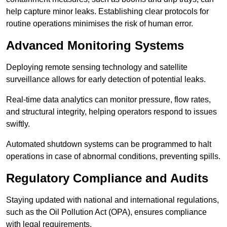
help capture minor leaks. Establishing clear protocols for
routine operations minimises the risk of human error.
Advanced Monitoring Systems
Deploying remote sensing technology and satellite
surveillance allows for early detection of potential leaks.
Real-time data analytics can monitor pressure, flow rates,
and structural integrity, helping operators respond to issues
swiftly.
Automated shutdown systems can be programmed to halt
operations in case of abnormal conditions, preventing spills.
Regulatory Compliance and Audits
Staying updated with national and international regulations,
such as the Oil Pollution Act (OPA), ensures compliance
with legal requirements.