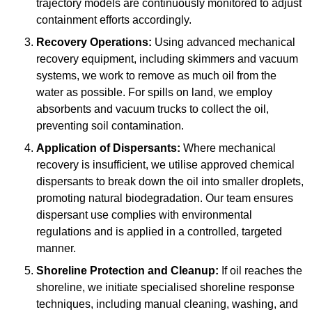
trajectory models are continuously monitored to adjust
containment efforts accordingly.
Recovery Operations:
Using advanced mechanical
recovery equipment, including skimmers and vacuum
systems, we work to remove as much oil from the
water as possible. For spills on land, we employ
absorbents and vacuum trucks to collect the oil,
preventing soil contamination.
Application of Dispersants:
Where mechanical
recovery is insufficient, we utilise approved chemical
dispersants to break down the oil into smaller droplets,
promoting natural biodegradation. Our team ensures
dispersant use complies with environmental
regulations and is applied in a controlled, targeted
manner.
Shoreline Protection and Cleanup:
If oil reaches the
shoreline, we initiate specialised shoreline response
techniques, including manual cleaning, washing, and