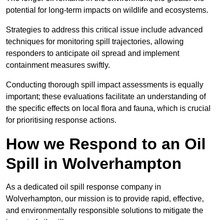
potential for long-term impacts on wildlife and ecosystems.
Strategies to address this critical issue include advanced
techniques for monitoring spill trajectories, allowing
responders to anticipate oil spread and implement
containment measures swiftly.
Conducting thorough spill impact assessments is equally
important; these evaluations facilitate an understanding of
the specific effects on local flora and fauna, which is crucial
for prioritising response actions.
How we Respond to an Oil
Spill in Wolverhampton
As a dedicated oil spill response company in
Wolverhampton, our mission is to provide rapid, effective,
and environmentally responsible solutions to mitigate the