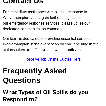
Contact Us
For immediate assistance with oil spill response in
Wolverhampton and to gain further insights into
our emergency response services, please utilise our
dedicated communication channels.
Our team is dedicated to providing essential support in
Wolverhampton in the event of an oil spill, ensuring that all
actions taken are effective and well-coordinated.
Receive Top Online Quotes Here
Frequently Asked
Questions
What Types of Oil Spills do you
Respond to?