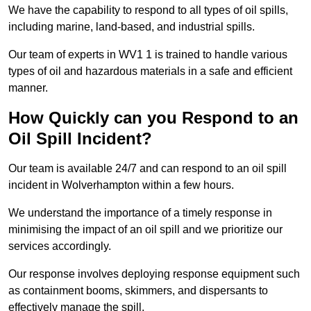
We have the capability to respond to all types of oil spills,
including marine, land-based, and industrial spills.
Our team of experts in WV1 1 is trained to handle various
types of oil and hazardous materials in a safe and efficient
manner.
How Quickly can you Respond to an
Oil Spill Incident?
Our team is available 24/7 and can respond to an oil spill
incident in Wolverhampton within a few hours.
We understand the importance of a timely response in
minimising the impact of an oil spill and we prioritize our
services accordingly.
Our response involves deploying response equipment such
as containment booms, skimmers, and dispersants to
effectively manage the spill.