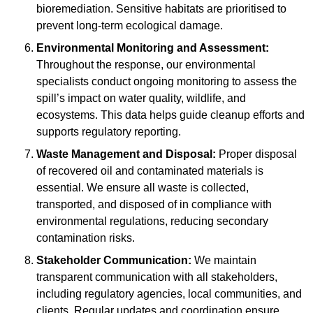
bioremediation. Sensitive habitats are prioritised to
prevent long-term ecological damage.
Environmental Monitoring and Assessment:
Throughout the response, our environmental
specialists conduct ongoing monitoring to assess the
spill’s impact on water quality, wildlife, and
ecosystems. This data helps guide cleanup efforts and
supports regulatory reporting.
Waste Management and Disposal:
Proper disposal
of recovered oil and contaminated materials is
essential. We ensure all waste is collected,
transported, and disposed of in compliance with
environmental regulations, reducing secondary
contamination risks.
Stakeholder Communication:
We maintain
transparent communication with all stakeholders,
including regulatory agencies, local communities, and
clients. Regular updates and coordination ensure