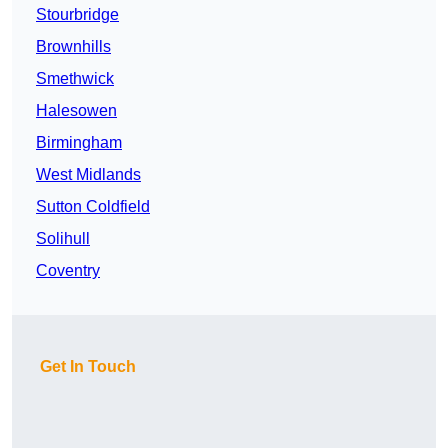
Stourbridge
Brownhills
Smethwick
Halesowen
Birmingham
West Midlands
Sutton Coldfield
Solihull
Coventry
Get In Touch