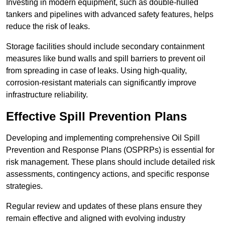
Investing in modern equipment, such as double-hulled
tankers and pipelines with advanced safety features, helps
reduce the risk of leaks.
Storage facilities should include secondary containment
measures like bund walls and spill barriers to prevent oil
from spreading in case of leaks. Using high-quality,
corrosion-resistant materials can significantly improve
infrastructure reliability.
Effective Spill Prevention Plans
Developing and implementing comprehensive Oil Spill
Prevention and Response Plans (OSPRPs) is essential for
risk management. These plans should include detailed risk
assessments, contingency actions, and specific response
strategies.
Regular review and updates of these plans ensure they
remain effective and aligned with evolving industry