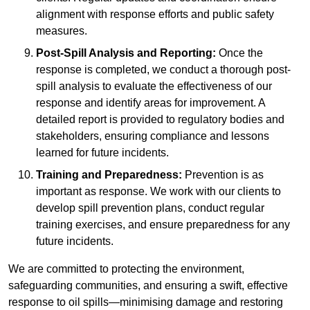
alignment with response efforts and public safety
measures.
Post-Spill Analysis and Reporting:
Once the
response is completed, we conduct a thorough post-
spill analysis to evaluate the effectiveness of our
response and identify areas for improvement. A
detailed report is provided to regulatory bodies and
stakeholders, ensuring compliance and lessons
learned for future incidents.
Training and Preparedness:
Prevention is as
important as response. We work with our clients to
develop spill prevention plans, conduct regular
training exercises, and ensure preparedness for any
future incidents.
We are committed to protecting the environment,
safeguarding communities, and ensuring a swift, effective
response to oil spills—minimising damage and restoring