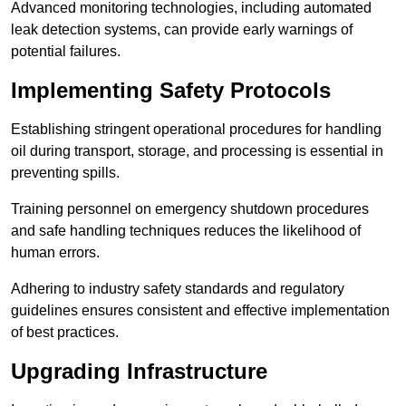
Advanced monitoring technologies, including automated
leak detection systems, can provide early warnings of
potential failures.
Implementing Safety Protocols
Establishing stringent operational procedures for handling
oil during transport, storage, and processing is essential in
preventing spills.
Training personnel on emergency shutdown procedures
and safe handling techniques reduces the likelihood of
human errors.
Adhering to industry safety standards and regulatory
guidelines ensures consistent and effective implementation
of best practices.
Upgrading Infrastructure