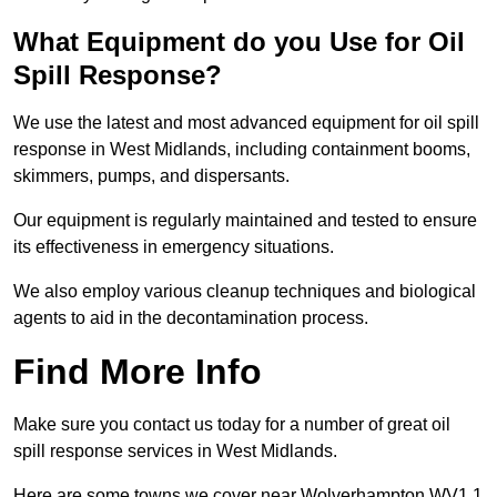
What Equipment do you Use for Oil
Spill Response?
We use the latest and most advanced equipment for oil spill
response in West Midlands, including containment booms,
skimmers, pumps, and dispersants.
Our equipment is regularly maintained and tested to ensure
its effectiveness in emergency situations.
We also employ various cleanup techniques and biological
agents to aid in the decontamination process.
Find More Info
Make sure you contact us today for a number of great oil
spill response services in West Midlands.
Here are some towns we cover near Wolverhampton WV1 1