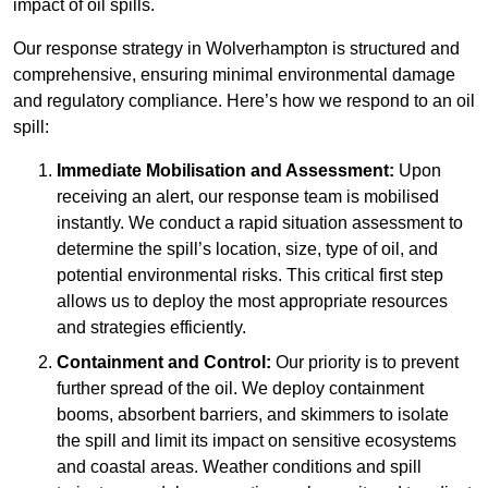
impact of oil spills.
Our response strategy in Wolverhampton is structured and
comprehensive, ensuring minimal environmental damage
and regulatory compliance. Here’s how we respond to an oil
spill:
Immediate Mobilisation and Assessment:
Upon
receiving an alert, our response team is mobilised
instantly. We conduct a rapid situation assessment to
determine the spill’s location, size, type of oil, and
potential environmental risks. This critical first step
allows us to deploy the most appropriate resources
and strategies efficiently.
Containment and Control:
Our priority is to prevent
further spread of the oil. We deploy containment
booms, absorbent barriers, and skimmers to isolate
the spill and limit its impact on sensitive ecosystems
and coastal areas. Weather conditions and spill