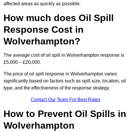
affected areas as quickly as possible.
How much does Oil Spill
Response Cost in
Wolverhampton?
The average cost of oil spill in Wolverhampton response is
£5,000 – £20,000.
The price of oil spill response in Wolverhampton varies
significantly based on factors such as spill size, location, oil
type, and the effectiveness of the response strategy.
Contact Our Team For Best Rates
How to Prevent Oil Spills in
Wolverhampton