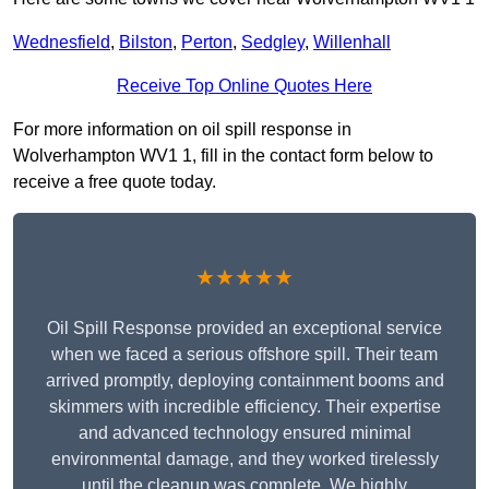
Wednesfield
,
Bilston
,
Perton
,
Sedgley
,
Willenhall
Receive Top Online Quotes Here
For more information on oil spill response in
Wolverhampton WV1 1, fill in the contact form below to
receive a free quote today.
★★★★★
Oil Spill Response provided an exceptional service
when we faced a serious offshore spill. Their team
arrived promptly, deploying containment booms and
skimmers with incredible efficiency. Their expertise
and advanced technology ensured minimal
environmental damage, and they worked tirelessly
until the cleanup was complete. We highly