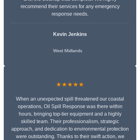
recommend their services for any emergency
response needs.
Kevin Jenkins
West Midlands
★★★★★
When an unexpected spill threatened our coastal
operations, Oil Spill Response was there within
hours, bringing top-tier equipment and a highly
skilled team. Their professionalism, strategic
approach, and dedication to environmental protection
were outstanding. Thanks to their swift action, we