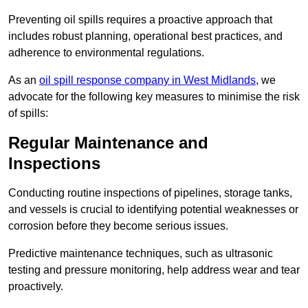
Preventing oil spills requires a proactive approach that
includes robust planning, operational best practices, and
adherence to environmental regulations.
As an
oil spill response company in West Midlands
, we
advocate for the following key measures to minimise the risk
of spills:
Regular Maintenance and
Inspections
Conducting routine inspections of pipelines, storage tanks,
and vessels is crucial to identifying potential weaknesses or
corrosion before they become serious issues.
Predictive maintenance techniques, such as ultrasonic
testing and pressure monitoring, help address wear and tear
proactively.