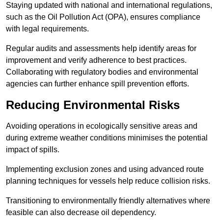
Staying updated with national and international regulations,
such as the Oil Pollution Act (OPA), ensures compliance
with legal requirements.
Regular audits and assessments help identify areas for
improvement and verify adherence to best practices.
Collaborating with regulatory bodies and environmental
agencies can further enhance spill prevention efforts.
Reducing Environmental Risks
Avoiding operations in ecologically sensitive areas and
during extreme weather conditions minimises the potential
impact of spills.
Implementing exclusion zones and using advanced route
planning techniques for vessels help reduce collision risks.
Transitioning to environmentally friendly alternatives where
feasible can also decrease oil dependency.