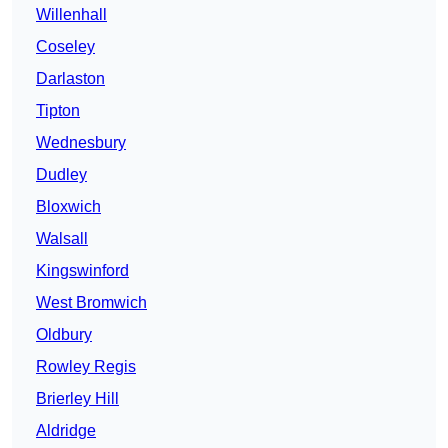
Willenhall
Coseley
Darlaston
Tipton
Wednesbury
Dudley
Bloxwich
Walsall
Kingswinford
West Bromwich
Oldbury
Rowley Regis
Brierley Hill
Aldridge