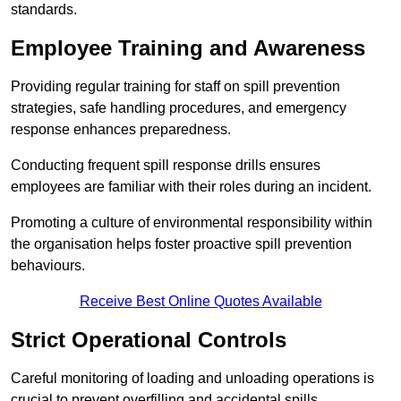
standards.
Employee Training and Awareness
Providing regular training for staff on spill prevention
strategies, safe handling procedures, and emergency
response enhances preparedness.
Conducting frequent spill response drills ensures
employees are familiar with their roles during an incident.
Promoting a culture of environmental responsibility within
the organisation helps foster proactive spill prevention
behaviours.
Receive Best Online Quotes Available
Strict Operational Controls
Careful monitoring of loading and unloading operations is
crucial to prevent overfilling and accidental spills.