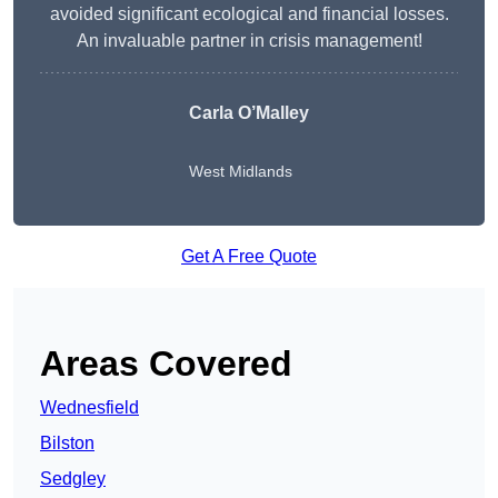
avoided significant ecological and financial losses.
An invaluable partner in crisis management!
Carla O’Malley
West Midlands
Get A Free Quote
Areas Covered
Wednesfield
Bilston
Sedgley