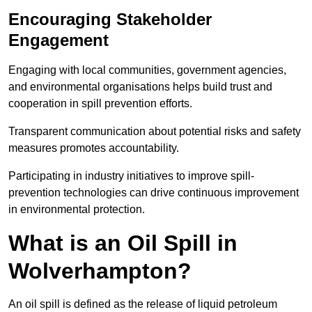
Encouraging Stakeholder
Engagement
Engaging with local communities, government agencies,
and environmental organisations helps build trust and
cooperation in spill prevention efforts.
Transparent communication about potential risks and safety
measures promotes accountability.
Participating in industry initiatives to improve spill-
prevention technologies can drive continuous improvement
in environmental protection.
What is an Oil Spill in
Wolverhampton?
An oil spill is defined as the release of liquid petroleum