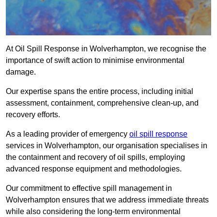
At Oil Spill Response in Wolverhampton, we recognise the
importance of swift action to minimise environmental
damage.
Our expertise spans the entire process, including initial
assessment, containment, comprehensive clean-up, and
recovery efforts.
As a leading provider of emergency
oil spill response
services in Wolverhampton, our organisation specialises in
the containment and recovery of oil spills, employing
advanced response equipment and methodologies.
Our commitment to effective spill management in
Wolverhampton ensures that we address immediate threats
while also considering the long-term environmental