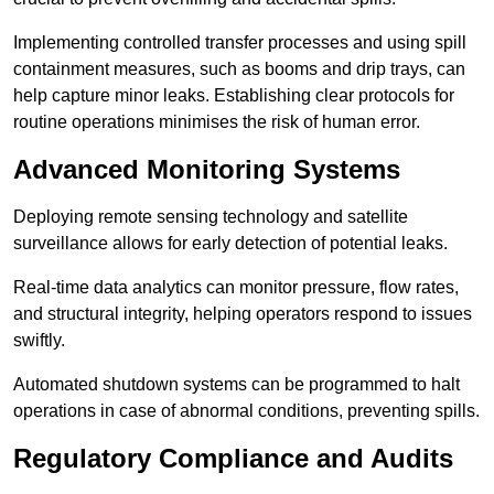
Implementing controlled transfer processes and using spill
containment measures, such as booms and drip trays, can
help capture minor leaks. Establishing clear protocols for
routine operations minimises the risk of human error.
Advanced Monitoring Systems
Deploying remote sensing technology and satellite
surveillance allows for early detection of potential leaks.
Real-time data analytics can monitor pressure, flow rates,
and structural integrity, helping operators respond to issues
swiftly.
Automated shutdown systems can be programmed to halt
operations in case of abnormal conditions, preventing spills.
Regulatory Compliance and Audits