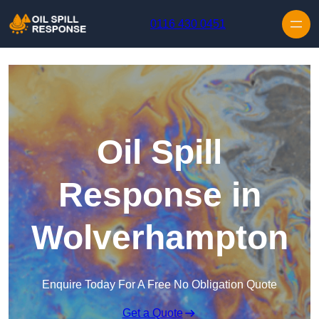
Skip to content
0116 430 0451
Oil Spill
Response in
Wolverhampton
Enquire Today For A Free No Obligation Quote
Get a Quote