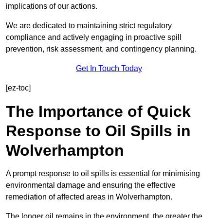
implications of our actions.
We are dedicated to maintaining strict regulatory
compliance and actively engaging in proactive spill
prevention, risk assessment, and contingency planning.
Get In Touch Today
[ez-toc]
The Importance of Quick
Response to Oil Spills in
Wolverhampton
A prompt response to oil spills is essential for minimising
environmental damage and ensuring the effective
remediation of affected areas in Wolverhampton.
The longer oil remains in the environment, the greater the