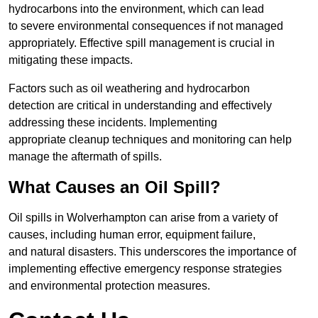
hydrocarbons into the environment, which can lead
to severe environmental consequences if not managed
appropriately. Effective spill management is crucial in
mitigating these impacts.
Factors such as oil weathering and hydrocarbon
detection are critical in understanding and effectively
addressing these incidents. Implementing
appropriate cleanup techniques and monitoring can help
manage the aftermath of spills.
What Causes an Oil Spill?
Oil spills in Wolverhampton can arise from a variety of
causes, including human error, equipment failure,
and natural disasters. This underscores the importance of
implementing effective emergency response strategies
and environmental protection measures.