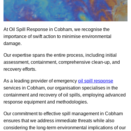
At Oil Spill Response in Cobham, we recognise the
importance of swift action to minimise environmental
damage.
Our expertise spans the entire process, including initial
assessment, containment, comprehensive clean-up, and
recovery efforts.
As a leading provider of emergency
oil spill response
services in Cobham, our organisation specialises in the
containment and recovery of oil spills, employing advanced
response equipment and methodologies.
Our commitment to effective spill management in Cobham
ensures that we address immediate threats while also
considering the long-term environmental implications of our