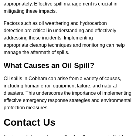
appropriately. Effective spill management is crucial in
mitigating these impacts.
Factors such as oil weathering and hydrocarbon
detection are critical in understanding and effectively
addressing these incidents. Implementing
appropriate cleanup techniques and monitoring can help
manage the aftermath of spills.
What Causes an Oil Spill?
Oil spills in Cobham can arise from a variety of causes,
including human error, equipment failure, and natural
disasters. This underscores the importance of implementing
effective emergency response strategies and environmental
protection measures.
Contact Us