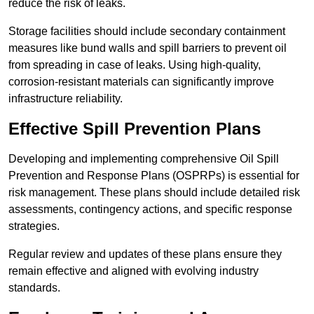
reduce the risk of leaks.
Storage facilities should include secondary containment
measures like bund walls and spill barriers to prevent oil
from spreading in case of leaks. Using high-quality,
corrosion-resistant materials can significantly improve
infrastructure reliability.
Effective Spill Prevention Plans
Developing and implementing comprehensive Oil Spill
Prevention and Response Plans (OSPRPs) is essential for
risk management. These plans should include detailed risk
assessments, contingency actions, and specific response
strategies.
Regular review and updates of these plans ensure they
remain effective and aligned with evolving industry
standards.