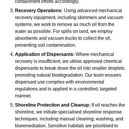
containment efforts accordingly.
Recovery Operations:
Using advanced mechanical
recovery equipment, including skimmers and vacuum
systems, we work to remove as much oil from the
water as possible. For spills on land, we employ
absorbents and vacuum trucks to collect the oil,
preventing soil contamination.
Application of Dispersants:
Where mechanical
recovery is insufficient, we utilise approved chemical
dispersants to break down the oil into smaller droplets,
promoting natural biodegradation. Our team ensures
dispersant use complies with environmental
regulations and is applied in a controlled, targeted
manner.
Shoreline Protection and Cleanup:
If oil reaches the
shoreline, we initiate specialised shoreline response
techniques, including manual cleaning, washing, and
bioremediation. Sensitive habitats are prioritised to