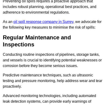
Preventing oil spills requires a proactive approach that
includes robust planning, operational best practices, and
adherence to environmental regulations.
As an
oil spill response company in Surrey
, we advocate for
the following key measures to minimise the risk of spills:
Regular Maintenance and
Inspections
Conducting routine inspections of pipelines, storage tanks,
and vessels is crucial to identifying potential weaknesses or
corrosion before they become serious issues.
Predictive maintenance techniques, such as ultrasonic
testing and pressure monitoring, help address wear and tear
proactively.
Advanced monitoring technologies, including automated
leak detection systems, can provide early warnings of