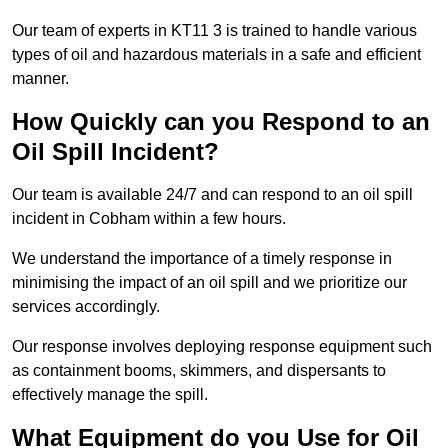
Our team of experts in KT11 3 is trained to handle various
types of oil and hazardous materials in a safe and efficient
manner.
How Quickly can you Respond to an
Oil Spill Incident?
Our team is available 24/7 and can respond to an oil spill
incident in Cobham within a few hours.
We understand the importance of a timely response in
minimising the impact of an oil spill and we prioritize our
services accordingly.
Our response involves deploying response equipment such
as containment booms, skimmers, and dispersants to
effectively manage the spill.
What Equipment do you Use for Oil