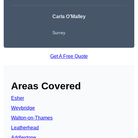
Carla O’Malley
Surrey
Get A Free Quote
Areas Covered
Esher
Weybridge
Walton-on-Thames
Leatherhead
Addlestone