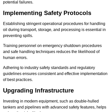
potential failures.
Implementing Safety Protocols
Establishing stringent operational procedures for handling
oil during transport, storage, and processing is essential in
preventing spills.
Training personnel on emergency shutdown procedures
and safe handling techniques reduces the likelihood of
human errors.
Adhering to industry safety standards and regulatory
guidelines ensures consistent and effective implementation
of best practices.
Upgrading Infrastructure
Investing in modern equipment, such as double-hulled
tankers and pipelines with advanced safety features, helps