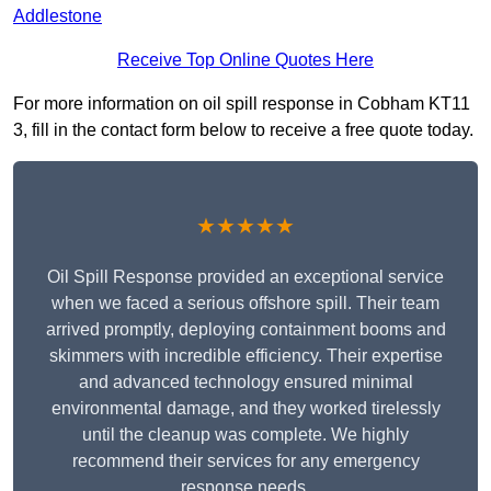
Addlestone
Receive Top Online Quotes Here
For more information on oil spill response in Cobham KT11
3, fill in the contact form below to receive a free quote today.
★★★★★
Oil Spill Response provided an exceptional service
when we faced a serious offshore spill. Their team
arrived promptly, deploying containment booms and
skimmers with incredible efficiency. Their expertise
and advanced technology ensured minimal
environmental damage, and they worked tirelessly
until the cleanup was complete. We highly
recommend their services for any emergency
response needs.