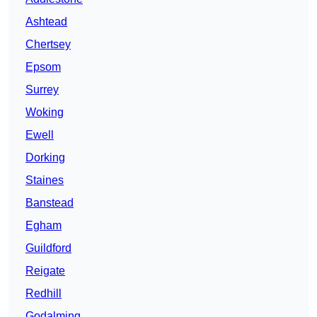
Ashtead
Chertsey
Epsom
Surrey
Woking
Ewell
Dorking
Staines
Banstead
Egham
Guildford
Reigate
Redhill
Godalming