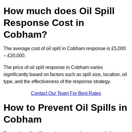
How much does Oil Spill
Response Cost in
Cobham?
The average cost of oil spill in Cobham response is £5,000
– £20,000.
The price of oil spill response in Cobham varies
significantly based on factors such as spill size, location, oil
type, and the effectiveness of the response strategy.
Contact Our Team For Best Rates
How to Prevent Oil Spills in
Cobham