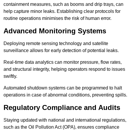
containment measures, such as booms and drip trays, can
help capture minor leaks. Establishing clear protocols for
routine operations minimises the risk of human error.
Advanced Monitoring Systems
Deploying remote sensing technology and satellite
surveillance allows for early detection of potential leaks.
Real-time data analytics can monitor pressure, flow rates,
and structural integrity, helping operators respond to issues
swiftly.
Automated shutdown systems can be programmed to halt
operations in case of abnormal conditions, preventing spills.
Regulatory Compliance and Audits
Staying updated with national and international regulations,
such as the Oil Pollution Act (OPA), ensures compliance