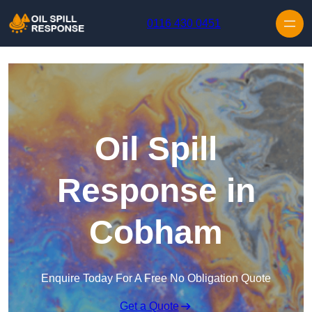
Skip to content
0116 430 0451
Oil Spill
Response in
Cobham
Enquire Today For A Free No Obligation Quote
Get a Quote