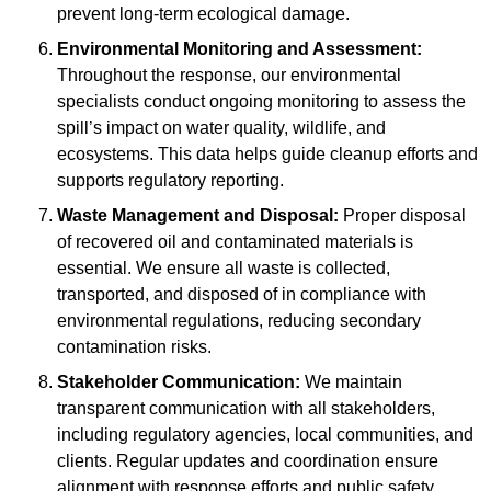
prevent long-term ecological damage.
Environmental Monitoring and Assessment:
Throughout the response, our environmental
specialists conduct ongoing monitoring to assess the
spill’s impact on water quality, wildlife, and
ecosystems. This data helps guide cleanup efforts and
supports regulatory reporting.
Waste Management and Disposal:
Proper disposal
of recovered oil and contaminated materials is
essential. We ensure all waste is collected,
transported, and disposed of in compliance with
environmental regulations, reducing secondary
contamination risks.
Stakeholder Communication:
We maintain
transparent communication with all stakeholders,
including regulatory agencies, local communities, and
clients. Regular updates and coordination ensure
alignment with response efforts and public safety