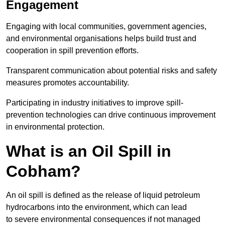
Engagement
Engaging with local communities, government agencies,
and environmental organisations helps build trust and
cooperation in spill prevention efforts.
Transparent communication about potential risks and safety
measures promotes accountability.
Participating in industry initiatives to improve spill-
prevention technologies can drive continuous improvement
in environmental protection.
What is an Oil Spill in
Cobham?
An oil spill is defined as the release of liquid petroleum
hydrocarbons into the environment, which can lead
to severe environmental consequences if not managed