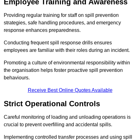
Employee Training and Awareness
Providing regular training for staff on spill prevention
strategies, safe handling procedures, and emergency
response enhances preparedness.
Conducting frequent spill response drills ensures
employees are familiar with their roles during an incident.
Promoting a culture of environmental responsibility within
the organisation helps foster proactive spill prevention
behaviours.
Receive Best Online Quotes Available
Strict Operational Controls
Careful monitoring of loading and unloading operations is
crucial to prevent overfilling and accidental spills.
Implementing controlled transfer processes and using spill