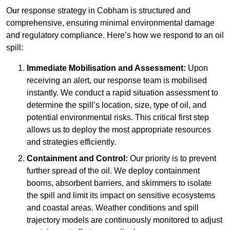
Our response strategy in Cobham is structured and
comprehensive, ensuring minimal environmental damage
and regulatory compliance. Here’s how we respond to an oil
spill:
Immediate Mobilisation and Assessment:
Upon
receiving an alert, our response team is mobilised
instantly. We conduct a rapid situation assessment to
determine the spill’s location, size, type of oil, and
potential environmental risks. This critical first step
allows us to deploy the most appropriate resources
and strategies efficiently.
Containment and Control:
Our priority is to prevent
further spread of the oil. We deploy containment
booms, absorbent barriers, and skimmers to isolate
the spill and limit its impact on sensitive ecosystems
and coastal areas. Weather conditions and spill
trajectory models are continuously monitored to adjust