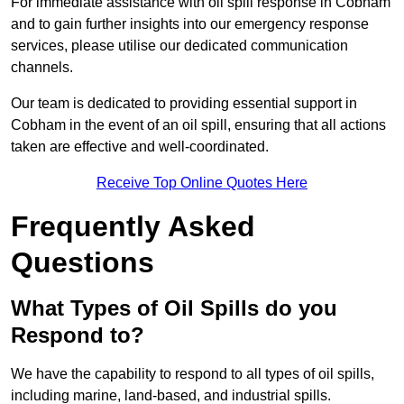
For immediate assistance with oil spill response in Cobham
and to gain further insights into our emergency response
services, please utilise our dedicated communication
channels.
Our team is dedicated to providing essential support in
Cobham in the event of an oil spill, ensuring that all actions
taken are effective and well-coordinated.
Receive Top Online Quotes Here
Frequently Asked
Questions
What Types of Oil Spills do you
Respond to?
We have the capability to respond to all types of oil spills,
including marine, land-based, and industrial spills.