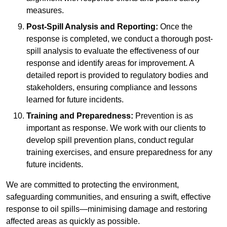
measures.
Post-Spill Analysis and Reporting:
Once the
response is completed, we conduct a thorough post-
spill analysis to evaluate the effectiveness of our
response and identify areas for improvement. A
detailed report is provided to regulatory bodies and
stakeholders, ensuring compliance and lessons
learned for future incidents.
Training and Preparedness:
Prevention is as
important as response. We work with our clients to
develop spill prevention plans, conduct regular
training exercises, and ensure preparedness for any
future incidents.
We are committed to protecting the environment,
safeguarding communities, and ensuring a swift, effective
response to oil spills—minimising damage and restoring
affected areas as quickly as possible.