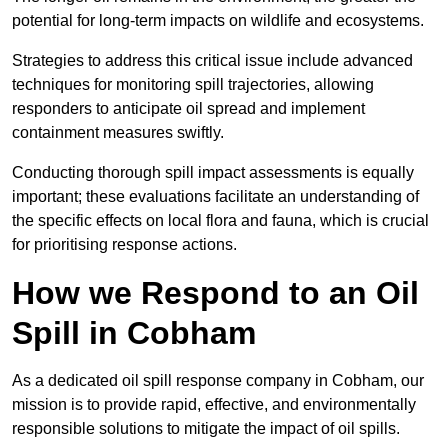
potential for long-term impacts on wildlife and ecosystems.
Strategies to address this critical issue include advanced
techniques for monitoring spill trajectories, allowing
responders to anticipate oil spread and implement
containment measures swiftly.
Conducting thorough spill impact assessments is equally
important; these evaluations facilitate an understanding of
the specific effects on local flora and fauna, which is crucial
for prioritising response actions.
How we Respond to an Oil
Spill in Cobham
As a dedicated oil spill response company in Cobham, our
mission is to provide rapid, effective, and environmentally
responsible solutions to mitigate the impact of oil spills.