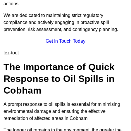
actions.
We are dedicated to maintaining strict regulatory
compliance and actively engaging in proactive spill
prevention, risk assessment, and contingency planning.
Get In Touch Today
[ez-toc]
The Importance of Quick
Response to Oil Spills in
Cobham
A prompt response to oil spills is essential for minimising
environmental damage and ensuring the effective
remediation of affected areas in Cobham.
The longer oil remains in the environment, the greater the