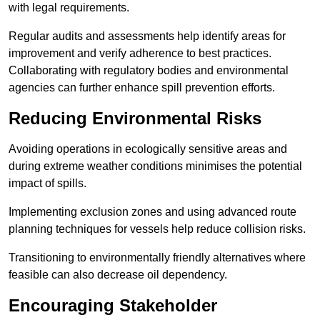
with legal requirements.
Regular audits and assessments help identify areas for
improvement and verify adherence to best practices.
Collaborating with regulatory bodies and environmental
agencies can further enhance spill prevention efforts.
Reducing Environmental Risks
Avoiding operations in ecologically sensitive areas and
during extreme weather conditions minimises the potential
impact of spills.
Implementing exclusion zones and using advanced route
planning techniques for vessels help reduce collision risks.
Transitioning to environmentally friendly alternatives where
feasible can also decrease oil dependency.
Encouraging Stakeholder