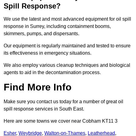
Spill Response?
We use the latest and most advanced equipment for oil spill
response in Surrey, including containment booms,
skimmers, pumps, and dispersants.
Our equipment is regularly maintained and tested to ensure
its effectiveness in emergency situations.
We also employ various cleanup techniques and biological
agents to aid in the decontamination process.
Find More Info
Make sure you contact us today for a number of great oil
spill response services in South East.
Here are some towns we cover near Cobham KT11 3
Esher
,
Weybridge
,
Walton-on-Thames
,
Leatherhead
,