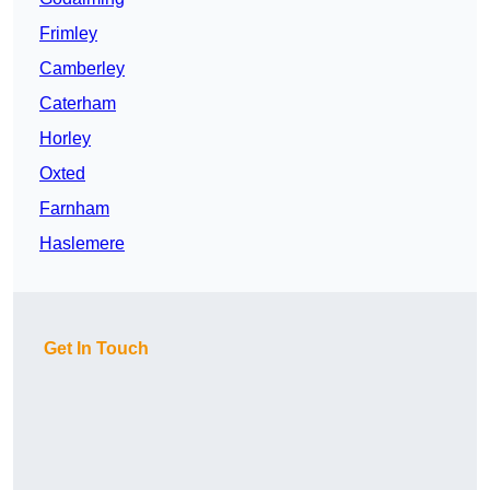
Frimley
Camberley
Caterham
Horley
Oxted
Farnham
Haslemere
Get In Touch