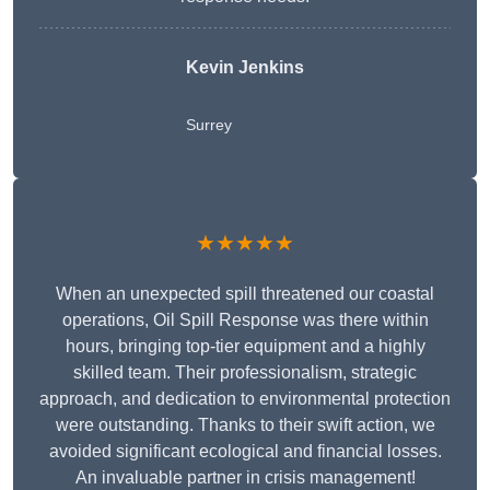
Kevin Jenkins
Surrey
★★★★★
When an unexpected spill threatened our coastal
operations, Oil Spill Response was there within
hours, bringing top-tier equipment and a highly
skilled team. Their professionalism, strategic
approach, and dedication to environmental protection
were outstanding. Thanks to their swift action, we
avoided significant ecological and financial losses.
An invaluable partner in crisis management!