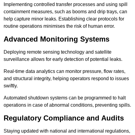
Implementing controlled transfer processes and using spill
containment measures, such as booms and drip trays, can
help capture minor leaks. Establishing clear protocols for
routine operations minimises the risk of human error.
Advanced Monitoring Systems
Deploying remote sensing technology and satellite
surveillance allows for early detection of potential leaks.
Real-time data analytics can monitor pressure, flow rates,
and structural integrity, helping operators respond to issues
swiftly.
Automated shutdown systems can be programmed to halt
operations in case of abnormal conditions, preventing spills.
Regulatory Compliance and Audits
Staying updated with national and international regulations,