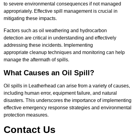
to severe environmental consequences if not managed
appropriately. Effective spill management is crucial in
mitigating these impacts.
Factors such as oil weathering and hydrocarbon
detection are critical in understanding and effectively
addressing these incidents. Implementing
appropriate cleanup techniques and monitoring can help
manage the aftermath of spills.
What Causes an Oil Spill?
Oil spills in Leatherhead can arise from a variety of causes,
including human error, equipment failure, and natural
disasters. This underscores the importance of implementing
effective emergency response strategies and environmental
protection measures.
Contact Us