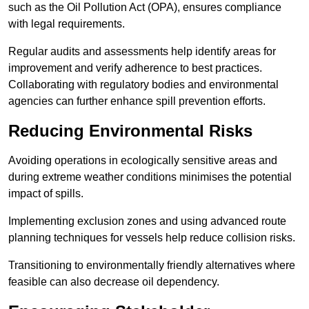
such as the Oil Pollution Act (OPA), ensures compliance
with legal requirements.
Regular audits and assessments help identify areas for
improvement and verify adherence to best practices.
Collaborating with regulatory bodies and environmental
agencies can further enhance spill prevention efforts.
Reducing Environmental Risks
Avoiding operations in ecologically sensitive areas and
during extreme weather conditions minimises the potential
impact of spills.
Implementing exclusion zones and using advanced route
planning techniques for vessels help reduce collision risks.
Transitioning to environmentally friendly alternatives where
feasible can also decrease oil dependency.