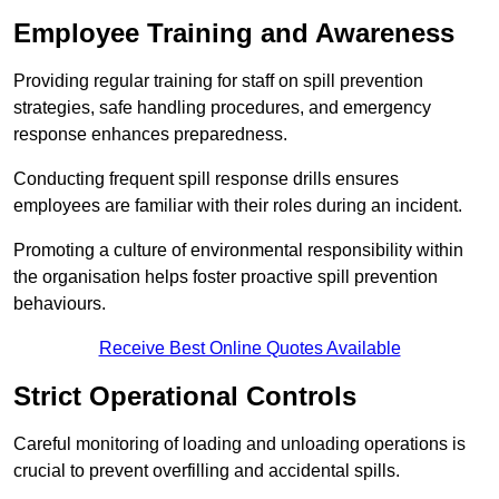
Employee Training and Awareness
Providing regular training for staff on spill prevention
strategies, safe handling procedures, and emergency
response enhances preparedness.
Conducting frequent spill response drills ensures
employees are familiar with their roles during an incident.
Promoting a culture of environmental responsibility within
the organisation helps foster proactive spill prevention
behaviours.
Receive Best Online Quotes Available
Strict Operational Controls
Careful monitoring of loading and unloading operations is
crucial to prevent overfilling and accidental spills.