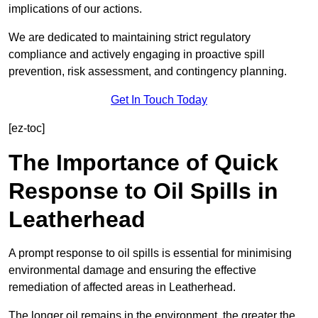
implications of our actions.
We are dedicated to maintaining strict regulatory
compliance and actively engaging in proactive spill
prevention, risk assessment, and contingency planning.
Get In Touch Today
[ez-toc]
The Importance of Quick
Response to Oil Spills in
Leatherhead
A prompt response to oil spills is essential for minimising
environmental damage and ensuring the effective
remediation of affected areas in Leatherhead.
The longer oil remains in the environment, the greater the