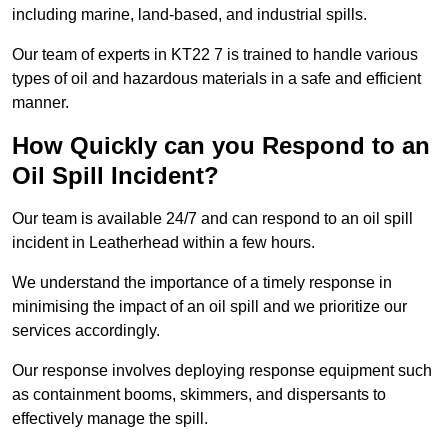
including marine, land-based, and industrial spills.
Our team of experts in KT22 7 is trained to handle various
types of oil and hazardous materials in a safe and efficient
manner.
How Quickly can you Respond to an
Oil Spill Incident?
Our team is available 24/7 and can respond to an oil spill
incident in Leatherhead within a few hours.
We understand the importance of a timely response in
minimising the impact of an oil spill and we prioritize our
services accordingly.
Our response involves deploying response equipment such
as containment booms, skimmers, and dispersants to
effectively manage the spill.