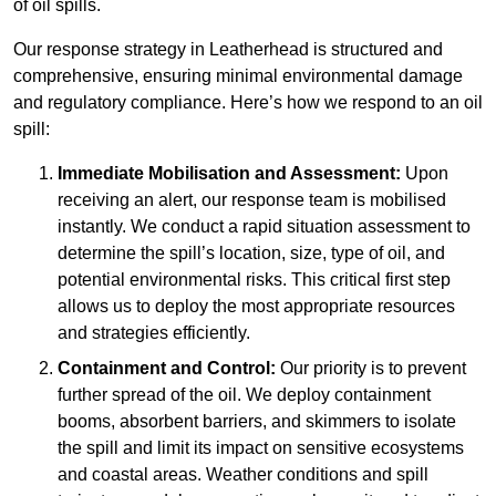
of oil spills.
Our response strategy in Leatherhead is structured and
comprehensive, ensuring minimal environmental damage
and regulatory compliance. Here’s how we respond to an oil
spill:
Immediate Mobilisation and Assessment:
Upon
receiving an alert, our response team is mobilised
instantly. We conduct a rapid situation assessment to
determine the spill’s location, size, type of oil, and
potential environmental risks. This critical first step
allows us to deploy the most appropriate resources
and strategies efficiently.
Containment and Control:
Our priority is to prevent
further spread of the oil. We deploy containment
booms, absorbent barriers, and skimmers to isolate
the spill and limit its impact on sensitive ecosystems
and coastal areas. Weather conditions and spill