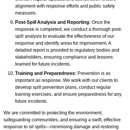
alignment with response efforts and public safety
measures.
Post-Spill Analysis and Reporting:
Once the
response is completed, we conduct a thorough post-
spill analysis to evaluate the effectiveness of our
response and identify areas for improvement. A
detailed report is provided to regulatory bodies and
stakeholders, ensuring compliance and lessons
learned for future incidents.
Training and Preparedness:
Prevention is as
important as response. We work with our clients to
develop spill prevention plans, conduct regular
training exercises, and ensure preparedness for any
future incidents.
We are committed to protecting the environment,
safeguarding communities, and ensuring a swift, effective
response to oil spills—minimising damage and restoring