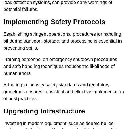
leak detection systems, can provide early warnings of
potential failures.
Implementing Safety Protocols
Establishing stringent operational procedures for handling
oil during transport, storage, and processing is essential in
preventing spills.
Training personnel on emergency shutdown procedures
and safe handling techniques reduces the likelihood of
human errors.
Adhering to industry safety standards and regulatory
guidelines ensures consistent and effective implementation
of best practices.
Upgrading Infrastructure
Investing in modern equipment, such as double-hulled