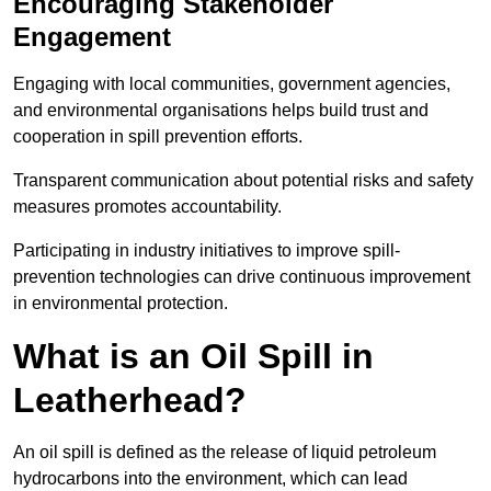
Encouraging Stakeholder
Engagement
Engaging with local communities, government agencies,
and environmental organisations helps build trust and
cooperation in spill prevention efforts.
Transparent communication about potential risks and safety
measures promotes accountability.
Participating in industry initiatives to improve spill-
prevention technologies can drive continuous improvement
in environmental protection.
What is an Oil Spill in
Leatherhead?
An oil spill is defined as the release of liquid petroleum
hydrocarbons into the environment, which can lead