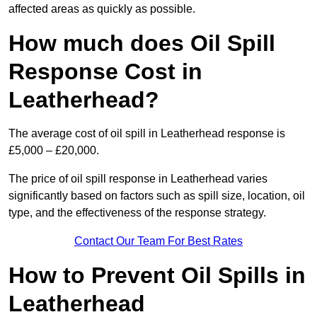
affected areas as quickly as possible.
How much does Oil Spill
Response Cost in
Leatherhead?
The average cost of oil spill in Leatherhead response is
£5,000 – £20,000.
The price of oil spill response in Leatherhead varies
significantly based on factors such as spill size, location, oil
type, and the effectiveness of the response strategy.
Contact Our Team For Best Rates
How to Prevent Oil Spills in
Leatherhead