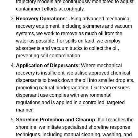
trajectory models are continuously monitored to adjust
containment efforts accordingly.
Recovery Operations:
Using advanced mechanical
recovery equipment, including skimmers and vacuum
systems, we work to remove as much oil from the
water as possible. For spills on land, we employ
absorbents and vacuum trucks to collect the oil,
preventing soil contamination.
Application of Dispersants:
Where mechanical
recovery is insufficient, we utilise approved chemical
dispersants to break down the oil into smaller droplets,
promoting natural biodegradation. Our team ensures
dispersant use complies with environmental
regulations and is applied in a controlled, targeted
manner.
Shoreline Protection and Cleanup:
If oil reaches the
shoreline, we initiate specialised shoreline response
techniques, including manual cleaning, washing, and