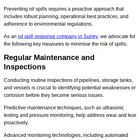
Preventing oil spills requires a proactive approach that
includes robust planning, operational best practices, and
adherence to environmental regulations.
As an
oil spill response company in Surrey
, we advocate for
the following key measures to minimise the risk of spills:
Regular Maintenance and
Inspections
Conducting routine inspections of pipelines, storage tanks,
and vessels is crucial to identifying potential weaknesses or
corrosion before they become serious issues.
Predictive maintenance techniques, such as ultrasonic
testing and pressure monitoring, help address wear and tear
proactively.
Advanced monitoring technologies, including automated