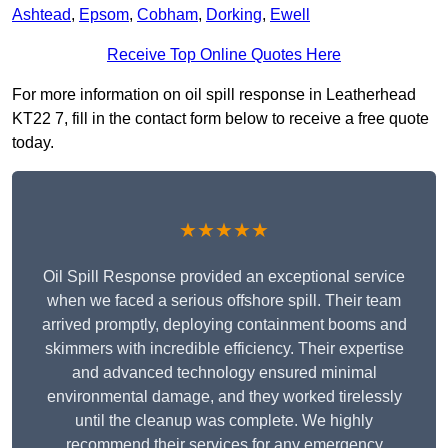
Ashtead
,
Epsom
,
Cobham
,
Dorking
,
Ewell
Receive Top Online Quotes Here
For more information on oil spill response in Leatherhead
KT22 7, fill in the contact form below to receive a free quote
today.
★★★★★
Oil Spill Response provided an exceptional service
when we faced a serious offshore spill. Their team
arrived promptly, deploying containment booms and
skimmers with incredible efficiency. Their expertise
and advanced technology ensured minimal
environmental damage, and they worked tirelessly
until the cleanup was complete. We highly
recommend their services for any emergency