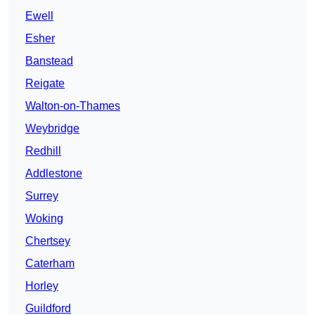
Ewell
Esher
Banstead
Reigate
Walton-on-Thames
Weybridge
Redhill
Addlestone
Surrey
Woking
Chertsey
Caterham
Horley
Guildford