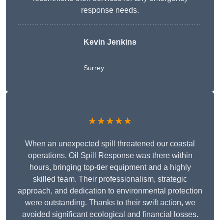
response needs.
Kevin Jenkins
Surrey
★★★★★
When an unexpected spill threatened our coastal
operations, Oil Spill Response was there within
hours, bringing top-tier equipment and a highly
skilled team. Their professionalism, strategic
approach, and dedication to environmental protection
were outstanding. Thanks to their swift action, we
avoided significant ecological and financial losses.