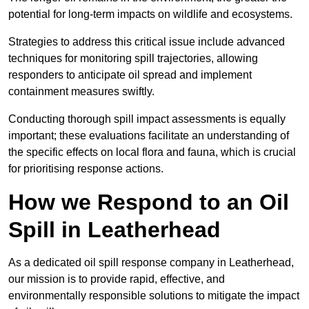
potential for long-term impacts on wildlife and ecosystems.
Strategies to address this critical issue include advanced
techniques for monitoring spill trajectories, allowing
responders to anticipate oil spread and implement
containment measures swiftly.
Conducting thorough spill impact assessments is equally
important; these evaluations facilitate an understanding of
the specific effects on local flora and fauna, which is crucial
for prioritising response actions.
How we Respond to an Oil
Spill in Leatherhead
As a dedicated oil spill response company in Leatherhead,
our mission is to provide rapid, effective, and
environmentally responsible solutions to mitigate the impact