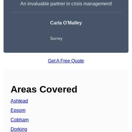
An invaluable partner in crisis management!
Carla O’Malley
Surrey
Get A Free Quote
Areas Covered
Ashtead
Epsom
Cobham
Dorking