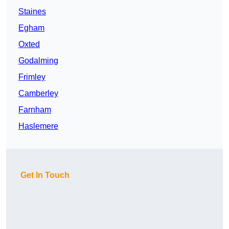
Staines
Egham
Oxted
Godalming
Frimley
Camberley
Farnham
Haslemere
Get In Touch