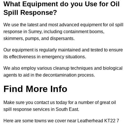
What Equipment do you Use for Oil
Spill Response?
We use the latest and most advanced equipment for oil spill
response in Surrey, including containment booms,
skimmers, pumps, and dispersants.
Our equipment is regularly maintained and tested to ensure
its effectiveness in emergency situations.
We also employ various cleanup techniques and biological
agents to aid in the decontamination process.
Find More Info
Make sure you contact us today for a number of great oil
spill response services in South East.
Here are some towns we cover near Leatherhead KT22 7