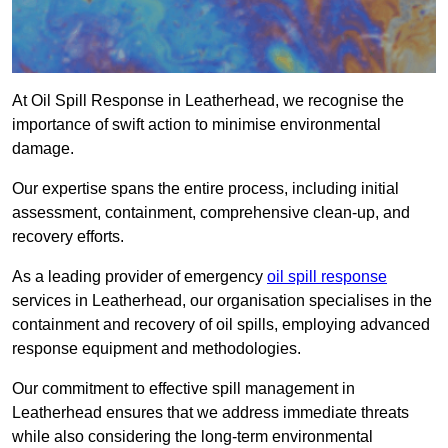
At Oil Spill Response in Leatherhead, we recognise the
importance of swift action to minimise environmental
damage.
Our expertise spans the entire process, including initial
assessment, containment, comprehensive clean-up, and
recovery efforts.
As a leading provider of emergency
oil spill response
services in Leatherhead, our organisation specialises in the
containment and recovery of oil spills, employing advanced
response equipment and methodologies.
Our commitment to effective spill management in
Leatherhead ensures that we address immediate threats
while also considering the long-term environmental