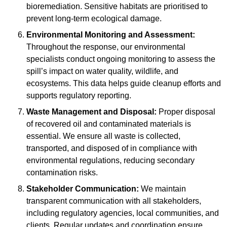
bioremediation. Sensitive habitats are prioritised to
prevent long-term ecological damage.
Environmental Monitoring and Assessment:
Throughout the response, our environmental
specialists conduct ongoing monitoring to assess the
spill’s impact on water quality, wildlife, and
ecosystems. This data helps guide cleanup efforts and
supports regulatory reporting.
Waste Management and Disposal:
Proper disposal
of recovered oil and contaminated materials is
essential. We ensure all waste is collected,
transported, and disposed of in compliance with
environmental regulations, reducing secondary
contamination risks.
Stakeholder Communication:
We maintain
transparent communication with all stakeholders,
including regulatory agencies, local communities, and
clients. Regular updates and coordination ensure