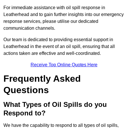
For immediate assistance with oil spill response in
Leatherhead and to gain further insights into our emergency
response services, please utilise our dedicated
communication channels.
Our team is dedicated to providing essential support in
Leatherhead in the event of an oil spill, ensuring that all
actions taken are effective and well-coordinated.
Receive Top Online Quotes Here
Frequently Asked
Questions
What Types of Oil Spills do you
Respond to?
We have the capability to respond to all types of oil spills,