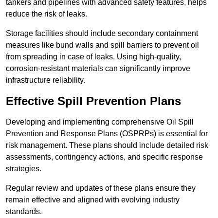
tankers and pipelines with advanced safety features, helps
reduce the risk of leaks.
Storage facilities should include secondary containment
measures like bund walls and spill barriers to prevent oil
from spreading in case of leaks. Using high-quality,
corrosion-resistant materials can significantly improve
infrastructure reliability.
Effective Spill Prevention Plans
Developing and implementing comprehensive Oil Spill
Prevention and Response Plans (OSPRPs) is essential for
risk management. These plans should include detailed risk
assessments, contingency actions, and specific response
strategies.
Regular review and updates of these plans ensure they
remain effective and aligned with evolving industry
standards.