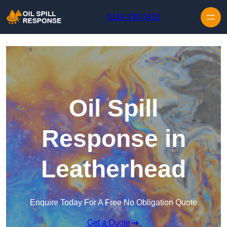
Skip to content
0116 430 0451
Oil Spill
Response in
Leatherhead
Enquire Today For A Free No Obligation Quote
Get a Quote