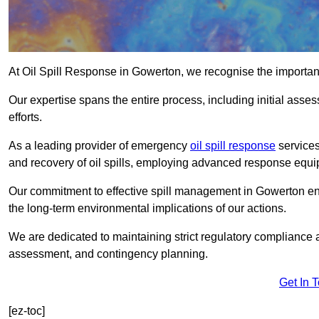
At Oil Spill Response in Gowerton, we recognise the importan
Our expertise spans the entire process, including initial as
efforts.
As a leading provider of emergency
oil spill response
services
and recovery of oil spills, employing advanced response equ
Our commitment to effective spill management in Gowerton en
the long-term environmental implications of our actions.
We are dedicated to maintaining strict regulatory compliance a
assessment, and contingency planning.
Get In 
[ez-toc]