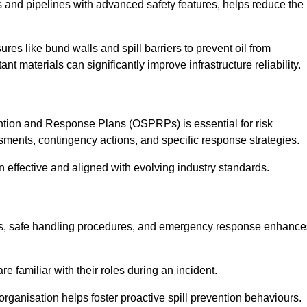
 and pipelines with advanced safety features, helps reduce the
es like bund walls and spill barriers to prevent oil from
nt materials can significantly improve infrastructure reliability.
tion and Response Plans (OSPRPs) is essential for risk
ments, contingency actions, and specific response strategies.
effective and aligned with evolving industry standards.
tegies, safe handling procedures, and emergency response enhance
 familiar with their roles during an incident.
organisation helps foster proactive spill prevention behaviours.