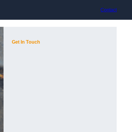
Contact
Get In Touch