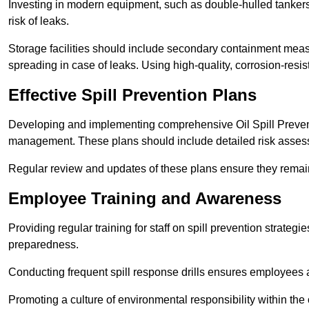
Investing in modern equipment, such as double-hulled tankers
risk of leaks.
Storage facilities should include secondary containment measur
spreading in case of leaks. Using high-quality, corrosion-resista
Effective Spill Prevention Plans
Developing and implementing comprehensive Oil Spill Preven
management. These plans should include detailed risk assess
Regular review and updates of these plans ensure they remain 
Employee Training and Awareness
Providing regular training for staff on spill prevention stra
preparedness.
Conducting frequent spill response drills ensures employees are
Promoting a culture of environmental responsibility within the 