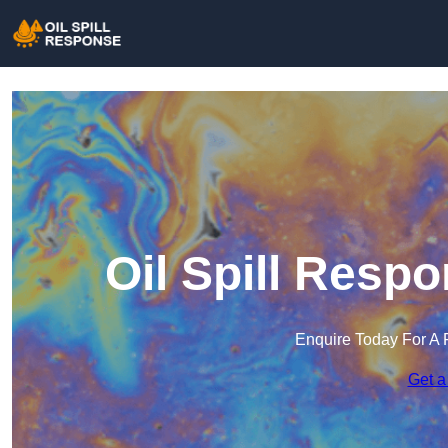
Oil Spill Resp
Enquire Today For A 
Get a