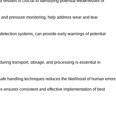
d vessels is crucial to identifying potential weaknesses or
g and pressure monitoring, help address wear and tear
etection systems, can provide early warnings of potential
during transport, storage, and processing is essential in
fe handling techniques reduces the likelihood of human errors
es ensures consistent and effective implementation of best