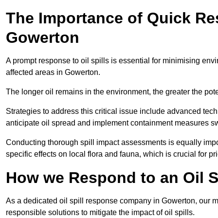
The Importance of Quick Res
Gowerton
A prompt response to oil spills is essential for minimising en
affected areas in Gowerton.
The longer oil remains in the environment, the greater the pot
Strategies to address this critical issue include advanced tech
anticipate oil spread and implement containment measures swi
Conducting thorough spill impact assessments is equally impor
specific effects on local flora and fauna, which is crucial for pr
How we Respond to an Oil S
As a dedicated oil spill response company in Gowerton, our mis
responsible solutions to mitigate the impact of oil spills.