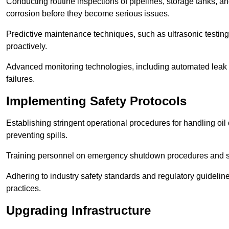
Conducting routine inspections of pipelines, storage tanks, an
corrosion before they become serious issues.
Predictive maintenance techniques, such as ultrasonic testin
proactively.
Advanced monitoring technologies, including automated leak d
failures.
Implementing Safety Protocols
Establishing stringent operational procedures for handling oil 
preventing spills.
Training personnel on emergency shutdown procedures and sa
Adhering to industry safety standards and regulatory guidelin
practices.
Upgrading Infrastructure