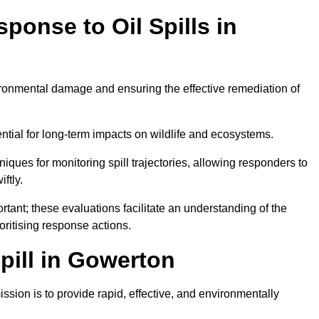
ponse to Oil Spills in
vironmental damage and ensuring the effective remediation of
ential for long-term impacts on wildlife and ecosystems.
niques for monitoring spill trajectories, allowing responders to
ftly.
tant; these evaluations facilitate an understanding of the
ioritising response actions.
pill in Gowerton
sion is to provide rapid, effective, and environmentally