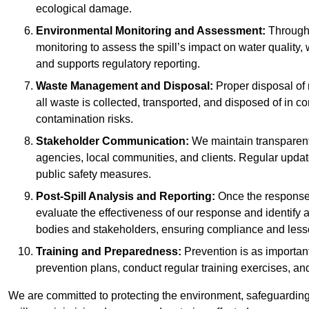
ecological damage.
Environmental Monitoring and Assessment:
Througho
monitoring to assess the spill’s impact on water quality,
and supports regulatory reporting.
Waste Management and Disposal:
Proper disposal of 
all waste is collected, transported, and disposed of in
contamination risks.
Stakeholder Communication:
We maintain transparent 
agencies, local communities, and clients. Regular upda
public safety measures.
Post-Spill Analysis and Reporting:
Once the response 
evaluate the effectiveness of our response and identify a
bodies and stakeholders, ensuring compliance and lesson
Training and Preparedness:
Prevention is as important
prevention plans, conduct regular training exercises, an
We are committed to protecting the environment, safeguarding 