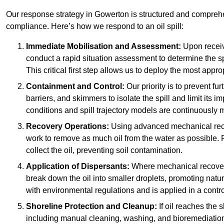
Our response strategy in Gowerton is structured and compre
compliance. Here’s how we respond to an oil spill:
Immediate Mobilisation and Assessment:
Upon receiv
conduct a rapid situation assessment to determine the spil
This critical first step allows us to deploy the most appro
Containment and Control:
Our priority is to prevent f
barriers, and skimmers to isolate the spill and limit its
conditions and spill trajectory models are continuously m
Recovery Operations:
Using advanced mechanical rec
work to remove as much oil from the water as possible. 
collect the oil, preventing soil contamination.
Application of Dispersants:
Where mechanical recovery 
break down the oil into smaller droplets, promoting nat
with environmental regulations and is applied in a contr
Shoreline Protection and Cleanup:
If oil reaches the 
including manual cleaning, washing, and bioremediation. 