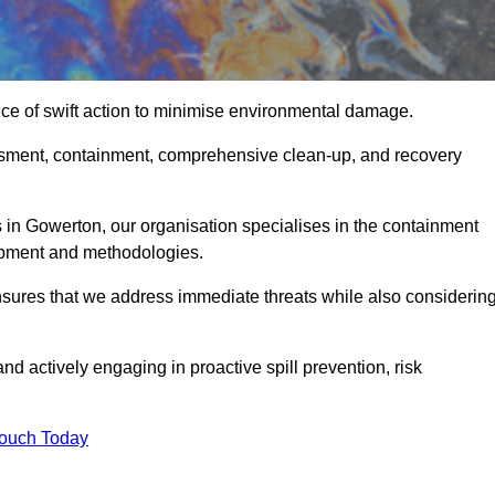
ce of swift action to minimise environmental damage.
sessment, containment, comprehensive clean-up, and recovery
 in Gowerton, our organisation specialises in the containment
ipment and methodologies.
sures that we address immediate threats while also considerin
nd actively engaging in proactive spill prevention, risk
Touch Today