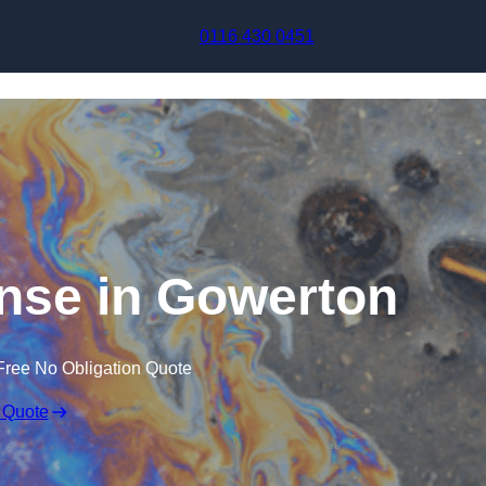
Skip to content
0116 430 0451
onse in Gowerton
Free No Obligation Quote
 Quote