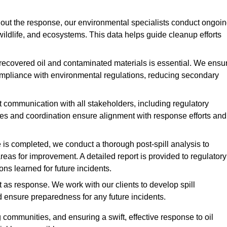
ut the response, our environmental specialists conduct ongoi
 wildlife, and ecosystems. This data helps guide cleanup efforts
recovered oil and contaminated materials is essential. We ensu
 compliance with environmental regulations, reducing secondary
communication with all stakeholders, including regulatory
tes and coordination ensure alignment with response efforts and
is completed, we conduct a thorough post-spill analysis to
reas for improvement. A detailed report is provided to regulatory
s learned for future incidents.
 as response. We work with our clients to develop spill
d ensure preparedness for any future incidents.
communities, and ensuring a swift, effective response to oil