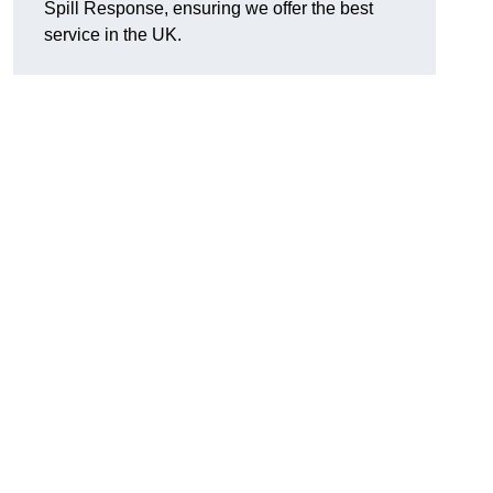
Spill Response, ensuring we offer the best
service in the UK.