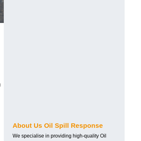
g
About Us Oil Spill Response
We specialise in providing high-quality Oil