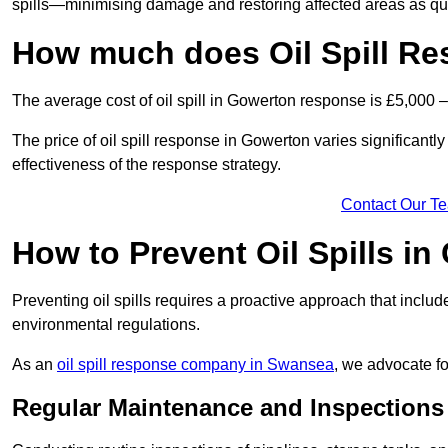
spills—minimising damage and restoring affected areas as qui
How much does Oil Spill R
The average cost of oil spill in Gowerton response is £5,000 
The price of oil spill response in Gowerton varies significantly 
effectiveness of the response strategy.
Contact Our T
How to Prevent Oil Spills i
Preventing oil spills requires a proactive approach that inclu
environmental regulations.
As an
oil spill response company in Swansea
, we advocate fo
Regular Maintenance and Inspections