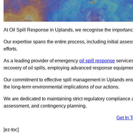
At Oil Spill Response in Uplands, we recognise the importanc
Our expertise spans the entire process, including initial as
efforts.
As a leading provider of emergency
oil spill response
services
recovery of oil spills, employing advanced response equipme
Our commitment to effective spill management in Uplands ens
the long-term environmental implications of our actions.
We are dedicated to maintaining strict regulatory compliance a
assessment, and contingency planning.
Get In 
[ez-toc]