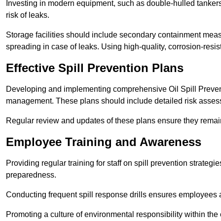
Investing in modern equipment, such as double-hulled tankers
risk of leaks.
Storage facilities should include secondary containment measur
spreading in case of leaks. Using high-quality, corrosion-resista
Effective Spill Prevention Plans
Developing and implementing comprehensive Oil Spill Preven
management. These plans should include detailed risk assess
Regular review and updates of these plans ensure they remain 
Employee Training and Awareness
Providing regular training for staff on spill prevention stra
preparedness.
Conducting frequent spill response drills ensures employees are
Promoting a culture of environmental responsibility within the 