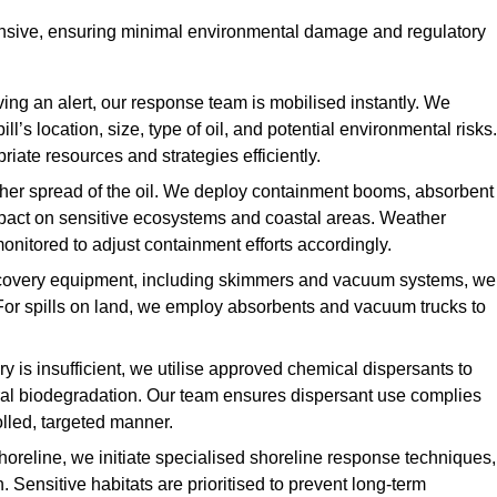
ensive, ensuring minimal environmental damage and regulatory
ing an alert, our response team is mobilised instantly. We
l’s location, size, type of oil, and potential environmental risks.
priate resources and strategies efficiently.
urther spread of the oil. We deploy containment booms, absorbent
 impact on sensitive ecosystems and coastal areas. Weather
onitored to adjust containment efforts accordingly.
overy equipment, including skimmers and vacuum systems, we
For spills on land, we employ absorbents and vacuum trucks to
is insufficient, we utilise approved chemical dispersants to
ural biodegradation. Our team ensures dispersant use complies
olled, targeted manner.
shoreline, we initiate specialised shoreline response techniques,
Sensitive habitats are prioritised to prevent long-term