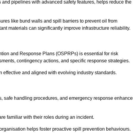
 and pipelines with advanced safety features, helps reduce the
es like bund walls and spill barriers to prevent oil from
nt materials can significantly improve infrastructure reliability.
tion and Response Plans (OSPRPs) is essential for risk
ments, contingency actions, and specific response strategies.
effective and aligned with evolving industry standards.
tegies, safe handling procedures, and emergency response enhance
 familiar with their roles during an incident.
organisation helps foster proactive spill prevention behaviours.