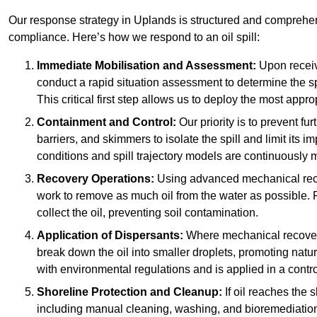
Our response strategy in Uplands is structured and compreh
compliance. Here’s how we respond to an oil spill:
Immediate Mobilisation and Assessment:
Upon receiv
conduct a rapid situation assessment to determine the spil
This critical first step allows us to deploy the most appro
Containment and Control:
Our priority is to prevent f
barriers, and skimmers to isolate the spill and limit its
conditions and spill trajectory models are continuously m
Recovery Operations:
Using advanced mechanical rec
work to remove as much oil from the water as possible. 
collect the oil, preventing soil contamination.
Application of Dispersants:
Where mechanical recovery 
break down the oil into smaller droplets, promoting nat
with environmental regulations and is applied in a contr
Shoreline Protection and Cleanup:
If oil reaches the 
including manual cleaning, washing, and bioremediation. 