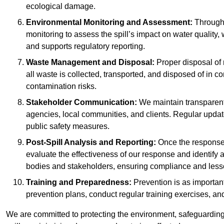
ecological damage.
Environmental Monitoring and Assessment:
Througho
monitoring to assess the spill’s impact on water quality,
and supports regulatory reporting.
Waste Management and Disposal:
Proper disposal of 
all waste is collected, transported, and disposed of in
contamination risks.
Stakeholder Communication:
We maintain transparent 
agencies, local communities, and clients. Regular upda
public safety measures.
Post-Spill Analysis and Reporting:
Once the response 
evaluate the effectiveness of our response and identify a
bodies and stakeholders, ensuring compliance and lesson
Training and Preparedness:
Prevention is as important
prevention plans, conduct regular training exercises, an
We are committed to protecting the environment, safeguarding 