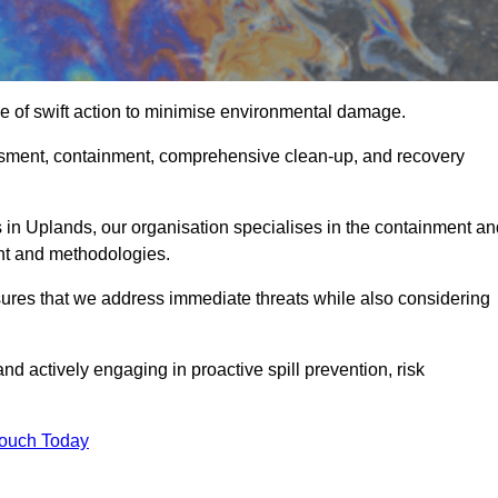
e of swift action to minimise environmental damage.
sessment, containment, comprehensive clean-up, and recovery
 in Uplands, our organisation specialises in the containment an
nt and methodologies.
ures that we address immediate threats while also considering
nd actively engaging in proactive spill prevention, risk
Touch Today