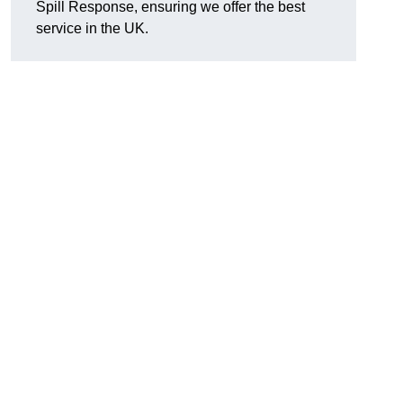
Spill Response, ensuring we offer the best
service in the UK.