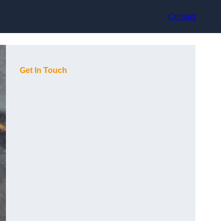
Contact
Get In Touch