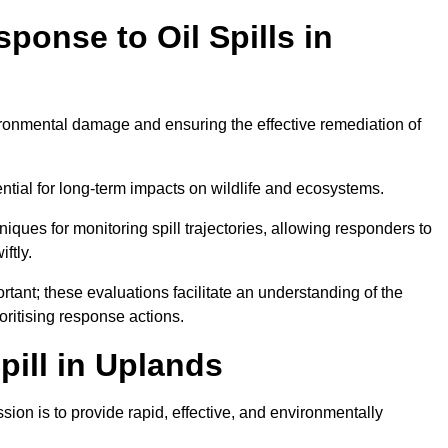
ponse to Oil Spills in
vironmental damage and ensuring the effective remediation of
ential for long-term impacts on wildlife and ecosystems.
niques for monitoring spill trajectories, allowing responders to
ftly.
tant; these evaluations facilitate an understanding of the
ioritising response actions.
ill in Uplands
ion is to provide rapid, effective, and environmentally