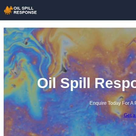
Oil Spill Res
Enquire Today For A 
Get a