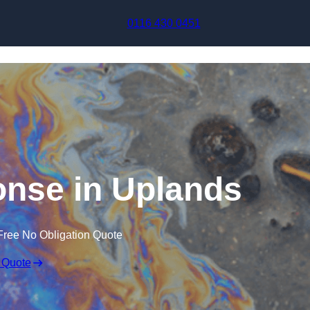
Skip to content
0116 430 0451
ponse in Uplands
Free No Obligation Quote
 Quote