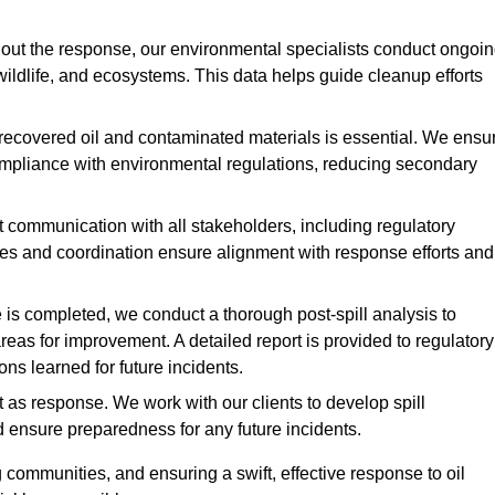
ut the response, our environmental specialists conduct ongoi
 wildlife, and ecosystems. This data helps guide cleanup efforts
recovered oil and contaminated materials is essential. We ensu
 compliance with environmental regulations, reducing secondary
communication with all stakeholders, including regulatory
tes and coordination ensure alignment with response efforts and
is completed, we conduct a thorough post-spill analysis to
reas for improvement. A detailed report is provided to regulatory
s learned for future incidents.
 as response. We work with our clients to develop spill
d ensure preparedness for any future incidents.
communities, and ensuring a swift, effective response to oil