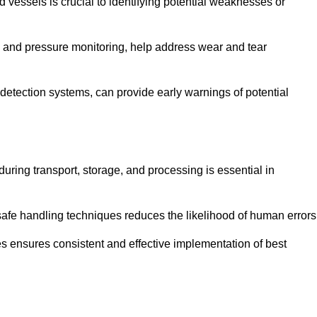
d vessels is crucial to identifying potential weaknesses or
g and pressure monitoring, help address wear and tear
etection systems, can provide early warnings of potential
during transport, storage, and processing is essential in
fe handling techniques reduces the likelihood of human errors
es ensures consistent and effective implementation of best