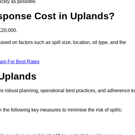
ckly as possible.
sponse Cost in Uplands?
 £20,000.
ased on factors such as spill size, location, oil type, and the
eam For Best Rates
 Uplands
des robust planning, operational best practices, and adherence to
r the following key measures to minimise the risk of spills: