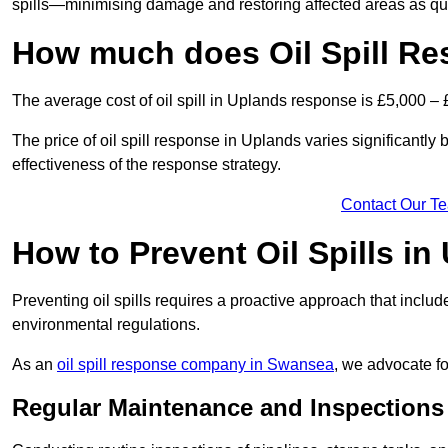
spills—minimising damage and restoring affected areas as qui
How much does Oil Spill Re
The average cost of oil spill in Uplands response is £5,000 –
The price of oil spill response in Uplands varies significantly b
effectiveness of the response strategy.
Contact Our T
How to Prevent Oil Spills in
Preventing oil spills requires a proactive approach that inclu
environmental regulations.
As an
oil spill response company in Swansea
, we advocate fo
Regular Maintenance and Inspections