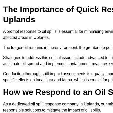
The Importance of Quick Res
Uplands
A prompt response to oil spills is essential for minimising en
affected areas in Uplands.
The longer oil remains in the environment, the greater the pot
Strategies to address this critical issue include advanced tech
anticipate oil spread and implement containment measures swi
Conducting thorough spill impact assessments is equally impor
specific effects on local flora and fauna, which is crucial for pr
How we Respond to an Oil Sp
As a dedicated oil spill response company in Uplands, our miss
responsible solutions to mitigate the impact of oil spills.