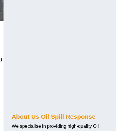
d
About Us Oil Spill Response
We specialise in providing high-quality Oil