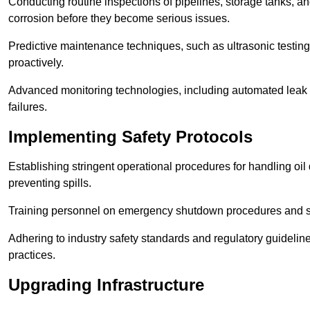
Conducting routine inspections of pipelines, storage tanks, an
corrosion before they become serious issues.
Predictive maintenance techniques, such as ultrasonic testin
proactively.
Advanced monitoring technologies, including automated leak d
failures.
Implementing Safety Protocols
Establishing stringent operational procedures for handling oil 
preventing spills.
Training personnel on emergency shutdown procedures and sa
Adhering to industry safety standards and regulatory guidelin
practices.
Upgrading Infrastructure