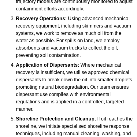
trajectory models are continuously monitored to adjust
containment efforts accordingly.
Recovery Operations:
Using advanced mechanical
recovery equipment, including skimmers and vacuum
systems, we work to remove as much oil from the
water as possible. For spills on land, we employ
absorbents and vacuum trucks to collect the oil,
preventing soil contamination.
Application of Dispersants:
Where mechanical
recovery is insufficient, we utilise approved chemical
dispersants to break down the oil into smaller droplets,
promoting natural biodegradation. Our team ensures
dispersant use complies with environmental
regulations and is applied in a controlled, targeted
manner.
Shoreline Protection and Cleanup:
If oil reaches the
shoreline, we initiate specialised shoreline response
techniques, including manual cleaning, washing, and