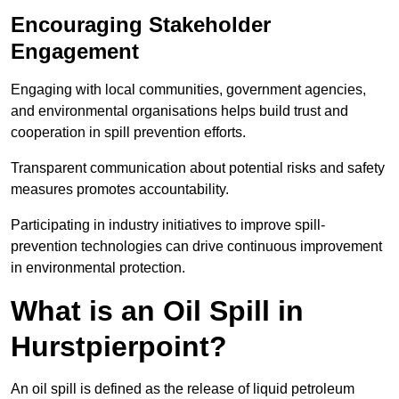
Encouraging Stakeholder
Engagement
Engaging with local communities, government agencies,
and environmental organisations helps build trust and
cooperation in spill prevention efforts.
Transparent communication about potential risks and safety
measures promotes accountability.
Participating in industry initiatives to improve spill-
prevention technologies can drive continuous improvement
in environmental protection.
What is an Oil Spill in
Hurstpierpoint?
An oil spill is defined as the release of liquid petroleum