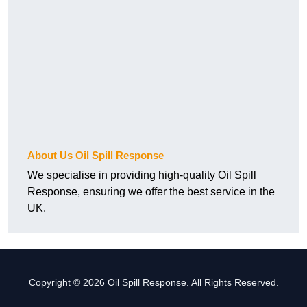
About Us Oil Spill Response
We specialise in providing high-quality Oil Spill
Response, ensuring we offer the best service in the
UK.
Copyright © 2026 Oil Spill Response. All Rights Reserved.