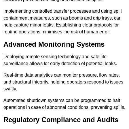
Implementing controlled transfer processes and using spill
containment measures, such as booms and drip trays, can
help capture minor leaks. Establishing clear protocols for
routine operations minimises the risk of human error.
Advanced Monitoring Systems
Deploying remote sensing technology and satellite
surveillance allows for early detection of potential leaks.
Real-time data analytics can monitor pressure, flow rates,
and structural integrity, helping operators respond to issues
swiftly.
Automated shutdown systems can be programmed to halt
operations in case of abnormal conditions, preventing spills.
Regulatory Compliance and Audits