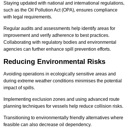
Staying updated with national and international regulations,
such as the Oil Pollution Act (OPA), ensures compliance
with legal requirements.
Regular audits and assessments help identify areas for
improvement and verify adherence to best practices.
Collaborating with regulatory bodies and environmental
agencies can further enhance spill prevention efforts.
Reducing Environmental Risks
Avoiding operations in ecologically sensitive areas and
during extreme weather conditions minimises the potential
impact of spills.
Implementing exclusion zones and using advanced route
planning techniques for vessels help reduce collision risks.
Transitioning to environmentally friendly alternatives where
feasible can also decrease oil dependency.