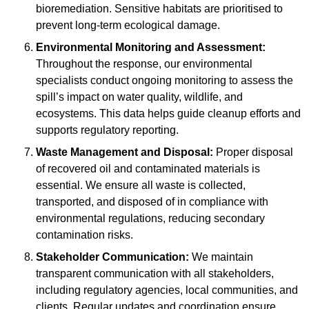
bioremediation. Sensitive habitats are prioritised to
prevent long-term ecological damage.
Environmental Monitoring and Assessment:
Throughout the response, our environmental
specialists conduct ongoing monitoring to assess the
spill’s impact on water quality, wildlife, and
ecosystems. This data helps guide cleanup efforts and
supports regulatory reporting.
Waste Management and Disposal:
Proper disposal
of recovered oil and contaminated materials is
essential. We ensure all waste is collected,
transported, and disposed of in compliance with
environmental regulations, reducing secondary
contamination risks.
Stakeholder Communication:
We maintain
transparent communication with all stakeholders,
including regulatory agencies, local communities, and
clients. Regular updates and coordination ensure