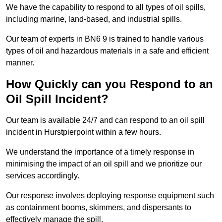
We have the capability to respond to all types of oil spills,
including marine, land-based, and industrial spills.
Our team of experts in BN6 9 is trained to handle various
types of oil and hazardous materials in a safe and efficient
manner.
How Quickly can you Respond to an
Oil Spill Incident?
Our team is available 24/7 and can respond to an oil spill
incident in Hurstpierpoint within a few hours.
We understand the importance of a timely response in
minimising the impact of an oil spill and we prioritize our
services accordingly.
Our response involves deploying response equipment such
as containment booms, skimmers, and dispersants to
effectively manage the spill.