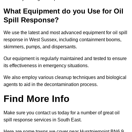
What Equipment do you Use for Oil
Spill Response?
We use the latest and most advanced equipment for oil spill
response in West Sussex, including containment booms,
skimmers, pumps, and dispersants.
Our equipment is regularly maintained and tested to ensure
its effectiveness in emergency situations.
We also employ various cleanup techniques and biological
agents to aid in the decontamination process.
Find More Info
Make sure you contact us today for a number of great oil
spill response services in South East.
Here are some towns we cover near Hurstpierpoint BN6 9