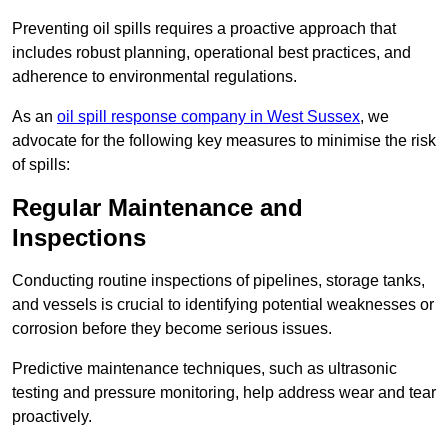
Preventing oil spills requires a proactive approach that
includes robust planning, operational best practices, and
adherence to environmental regulations.
As an
oil spill response company in West Sussex
, we
advocate for the following key measures to minimise the risk
of spills:
Regular Maintenance and
Inspections
Conducting routine inspections of pipelines, storage tanks,
and vessels is crucial to identifying potential weaknesses or
corrosion before they become serious issues.
Predictive maintenance techniques, such as ultrasonic
testing and pressure monitoring, help address wear and tear
proactively.