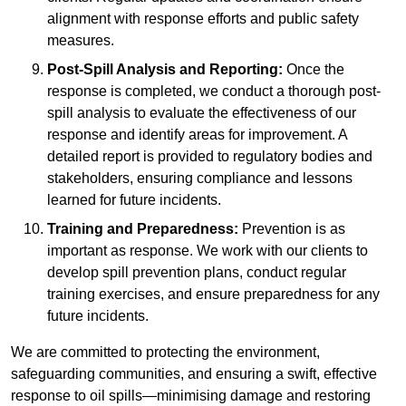
alignment with response efforts and public safety
measures.
Post-Spill Analysis and Reporting:
Once the
response is completed, we conduct a thorough post-
spill analysis to evaluate the effectiveness of our
response and identify areas for improvement. A
detailed report is provided to regulatory bodies and
stakeholders, ensuring compliance and lessons
learned for future incidents.
Training and Preparedness:
Prevention is as
important as response. We work with our clients to
develop spill prevention plans, conduct regular
training exercises, and ensure preparedness for any
future incidents.
We are committed to protecting the environment,
safeguarding communities, and ensuring a swift, effective
response to oil spills—minimising damage and restoring