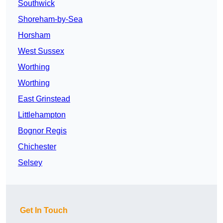
Southwick
Shoreham-by-Sea
Horsham
West Sussex
Worthing
Worthing
East Grinstead
Littlehampton
Bognor Regis
Chichester
Selsey
Get In Touch