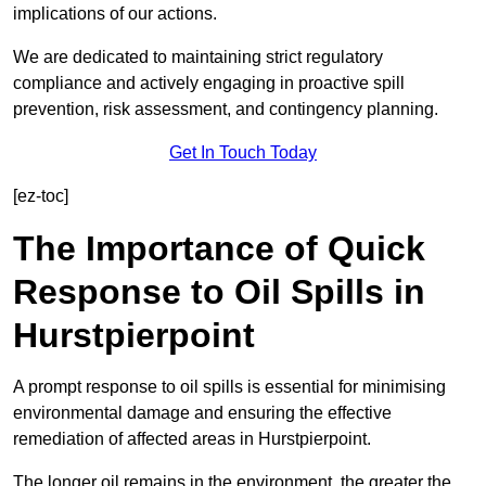
implications of our actions.
We are dedicated to maintaining strict regulatory
compliance and actively engaging in proactive spill
prevention, risk assessment, and contingency planning.
Get In Touch Today
[ez-toc]
The Importance of Quick
Response to Oil Spills in
Hurstpierpoint
A prompt response to oil spills is essential for minimising
environmental damage and ensuring the effective
remediation of affected areas in Hurstpierpoint.
The longer oil remains in the environment, the greater the