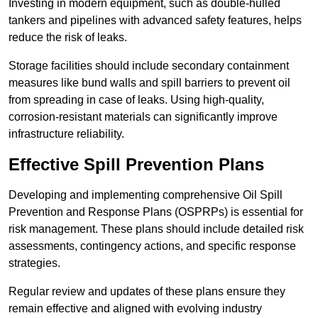
Investing in modern equipment, such as double-hulled
tankers and pipelines with advanced safety features, helps
reduce the risk of leaks.
Storage facilities should include secondary containment
measures like bund walls and spill barriers to prevent oil
from spreading in case of leaks. Using high-quality,
corrosion-resistant materials can significantly improve
infrastructure reliability.
Effective Spill Prevention Plans
Developing and implementing comprehensive Oil Spill
Prevention and Response Plans (OSPRPs) is essential for
risk management. These plans should include detailed risk
assessments, contingency actions, and specific response
strategies.
Regular review and updates of these plans ensure they
remain effective and aligned with evolving industry