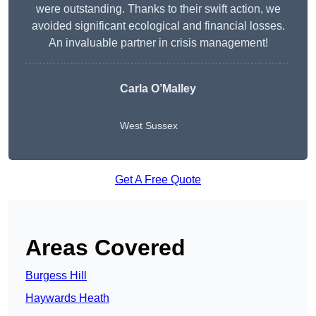
were outstanding. Thanks to their swift action, we
avoided significant ecological and financial losses.
An invaluable partner in crisis management!
Carla O’Malley
West Sussex
Get A Free Quote
Areas Covered
Burgess Hill
Haywards Heath