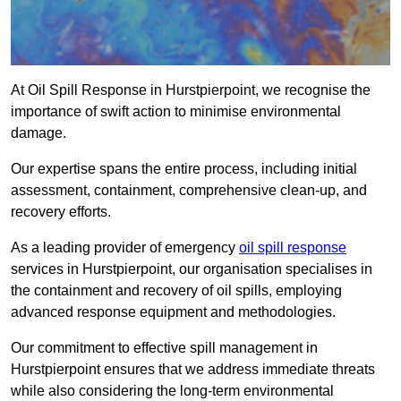
At Oil Spill Response in Hurstpierpoint, we recognise the
importance of swift action to minimise environmental
damage.
Our expertise spans the entire process, including initial
assessment, containment, comprehensive clean-up, and
recovery efforts.
As a leading provider of emergency
oil spill response
services in Hurstpierpoint, our organisation specialises in
the containment and recovery of oil spills, employing
advanced response equipment and methodologies.
Our commitment to effective spill management in
Hurstpierpoint ensures that we address immediate threats
while also considering the long-term environmental