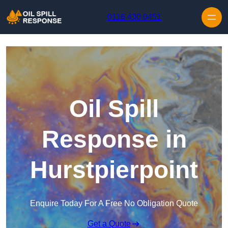
Skip to content
0116 430 0451
Oil Spill
Response in
Hurstpierpoint
Enquire Today For A Free No Obligation Quote
Get a Quote