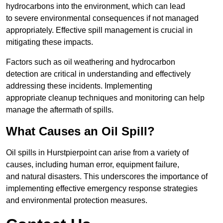
hydrocarbons into the environment, which can lead
to severe environmental consequences if not managed
appropriately. Effective spill management is crucial in
mitigating these impacts.
Factors such as oil weathering and hydrocarbon
detection are critical in understanding and effectively
addressing these incidents. Implementing
appropriate cleanup techniques and monitoring can help
manage the aftermath of spills.
What Causes an Oil Spill?
Oil spills in Hurstpierpoint can arise from a variety of
causes, including human error, equipment failure,
and natural disasters. This underscores the importance of
implementing effective emergency response strategies
and environmental protection measures.