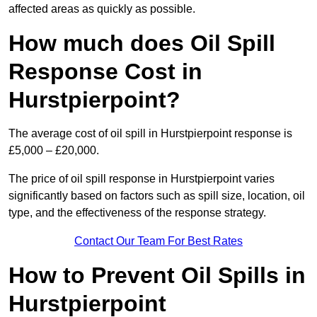
affected areas as quickly as possible.
How much does Oil Spill
Response Cost in
Hurstpierpoint?
The average cost of oil spill in Hurstpierpoint response is
£5,000 – £20,000.
The price of oil spill response in Hurstpierpoint varies
significantly based on factors such as spill size, location, oil
type, and the effectiveness of the response strategy.
Contact Our Team For Best Rates
How to Prevent Oil Spills in
Hurstpierpoint