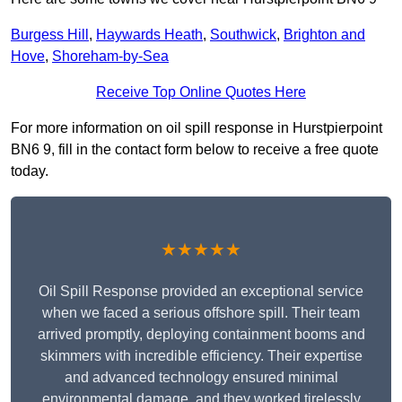
Burgess Hill
,
Haywards Heath
,
Southwick
,
Brighton and
Hove
,
Shoreham-by-Sea
Receive Top Online Quotes Here
For more information on oil spill response in Hurstpierpoint
BN6 9, fill in the contact form below to receive a free quote
today.
★★★★★
Oil Spill Response provided an exceptional service
when we faced a serious offshore spill. Their team
arrived promptly, deploying containment booms and
skimmers with incredible efficiency. Their expertise
and advanced technology ensured minimal
environmental damage, and they worked tirelessly