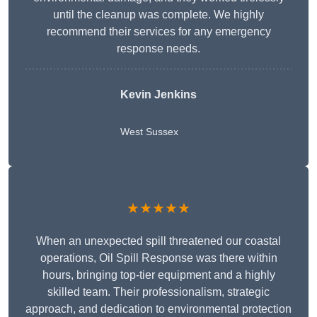
until the cleanup was complete. We highly
recommend their services for any emergency
response needs.
Kevin Jenkins
West Sussex
★★★★★
When an unexpected spill threatened our coastal
operations, Oil Spill Response was there within
hours, bringing top-tier equipment and a highly
skilled team. Their professionalism, strategic
approach, and dedication to environmental protection