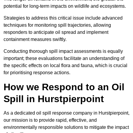
potential for long-term impacts on wildlife and ecosystems.
Strategies to address this critical issue include advanced
techniques for monitoring spill trajectories, allowing
responders to anticipate oil spread and implement
containment measures swiftly.
Conducting thorough spill impact assessments is equally
important; these evaluations facilitate an understanding of
the specific effects on local flora and fauna, which is crucial
for prioritising response actions.
How we Respond to an Oil
Spill in Hurstpierpoint
As a dedicated oil spill response company in Hurstpierpoint,
our mission is to provide rapid, effective, and
environmentally responsible solutions to mitigate the impact