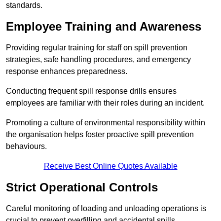
standards.
Employee Training and Awareness
Providing regular training for staff on spill prevention
strategies, safe handling procedures, and emergency
response enhances preparedness.
Conducting frequent spill response drills ensures
employees are familiar with their roles during an incident.
Promoting a culture of environmental responsibility within
the organisation helps foster proactive spill prevention
behaviours.
Receive Best Online Quotes Available
Strict Operational Controls
Careful monitoring of loading and unloading operations is
crucial to prevent overfilling and accidental spills.