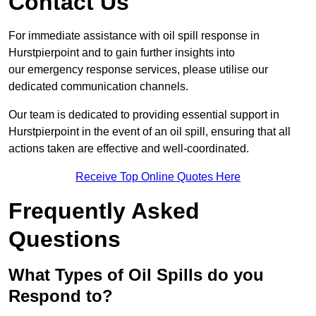
Contact Us
For immediate assistance with oil spill response in
Hurstpierpoint and to gain further insights into
our emergency response services, please utilise our
dedicated communication channels.
Our team is dedicated to providing essential support in
Hurstpierpoint in the event of an oil spill, ensuring that all
actions taken are effective and well-coordinated.
Receive Top Online Quotes Here
Frequently Asked
Questions
What Types of Oil Spills do you
Respond to?