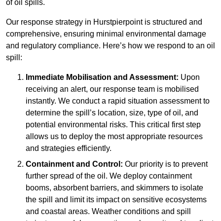
of oil spills.
Our response strategy in Hurstpierpoint is structured and
comprehensive, ensuring minimal environmental damage
and regulatory compliance. Here’s how we respond to an oil
spill:
Immediate Mobilisation and Assessment:
Upon
receiving an alert, our response team is mobilised
instantly. We conduct a rapid situation assessment to
determine the spill’s location, size, type of oil, and
potential environmental risks. This critical first step
allows us to deploy the most appropriate resources
and strategies efficiently.
Containment and Control:
Our priority is to prevent
further spread of the oil. We deploy containment
booms, absorbent barriers, and skimmers to isolate
the spill and limit its impact on sensitive ecosystems
and coastal areas. Weather conditions and spill