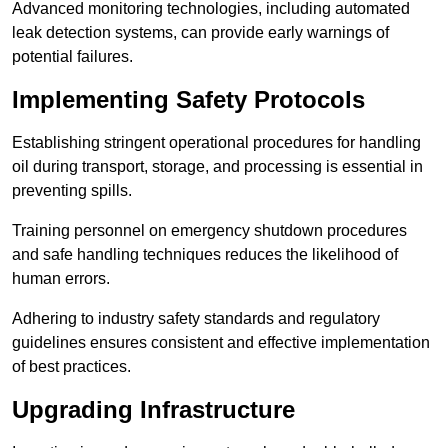
Advanced monitoring technologies, including automated
leak detection systems, can provide early warnings of
potential failures.
Implementing Safety Protocols
Establishing stringent operational procedures for handling
oil during transport, storage, and processing is essential in
preventing spills.
Training personnel on emergency shutdown procedures
and safe handling techniques reduces the likelihood of
human errors.
Adhering to industry safety standards and regulatory
guidelines ensures consistent and effective implementation
of best practices.
Upgrading Infrastructure