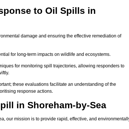
ponse to Oil Spills in
vironmental damage and ensuring the effective remediation of
ential for long-term impacts on wildlife and ecosystems.
niques for monitoring spill trajectories, allowing responders to
ftly.
tant; these evaluations facilitate an understanding of the
ioritising response actions.
pill in Shoreham-by-Sea
 our mission is to provide rapid, effective, and environmentall