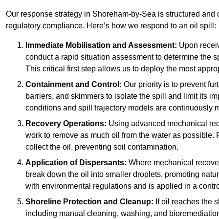
Our response strategy in Shoreham-by-Sea is structured an
regulatory compliance. Here’s how we respond to an oil spill:
Immediate Mobilisation and Assessment:
Upon receiv
conduct a rapid situation assessment to determine the spil
This critical first step allows us to deploy the most appro
Containment and Control:
Our priority is to prevent f
barriers, and skimmers to isolate the spill and limit its
conditions and spill trajectory models are continuously m
Recovery Operations:
Using advanced mechanical rec
work to remove as much oil from the water as possible. 
collect the oil, preventing soil contamination.
Application of Dispersants:
Where mechanical recovery 
break down the oil into smaller droplets, promoting nat
with environmental regulations and is applied in a contr
Shoreline Protection and Cleanup:
If oil reaches the 
including manual cleaning, washing, and bioremediation. 