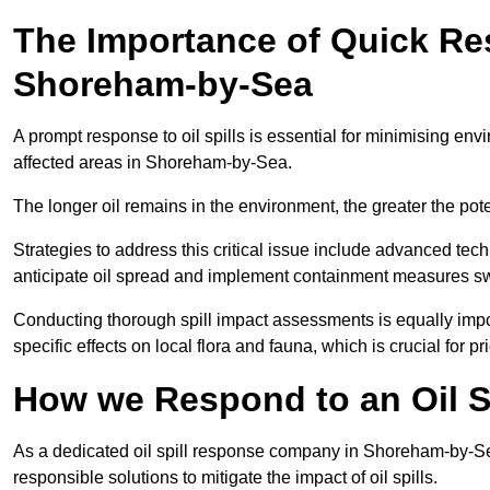
The Importance of Quick Res
Shoreham-by-Sea
A prompt response to oil spills is essential for minimising en
affected areas in Shoreham-by-Sea.
The longer oil remains in the environment, the greater the pot
Strategies to address this critical issue include advanced tech
anticipate oil spread and implement containment measures swi
Conducting thorough spill impact assessments is equally impor
specific effects on local flora and fauna, which is crucial for pr
How we Respond to an Oil S
As a dedicated oil spill response company in Shoreham-by-Sea,
responsible solutions to mitigate the impact of oil spills.