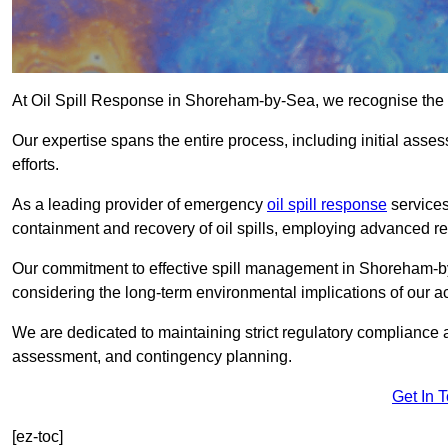
At Oil Spill Response in Shoreham-by-Sea, we recognise the 
Our expertise spans the entire process, including initial as
efforts.
As a leading provider of emergency
oil spill response
services
containment and recovery of oil spills, employing advanced
Our commitment to effective spill management in Shoreham-b
considering the long-term environmental implications of our ac
We are dedicated to maintaining strict regulatory compliance a
assessment, and contingency planning.
Get In 
[ez-toc]