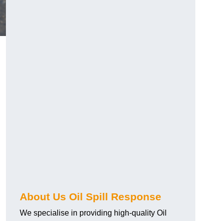
About Us Oil Spill Response
We specialise in providing high-quality Oil