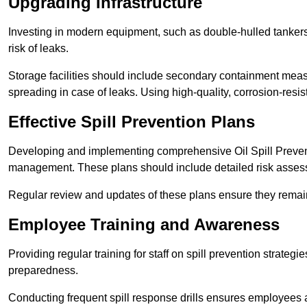
Upgrading Infrastructure
Investing in modern equipment, such as double-hulled tankers
risk of leaks.
Storage facilities should include secondary containment measur
spreading in case of leaks. Using high-quality, corrosion-resista
Effective Spill Prevention Plans
Developing and implementing comprehensive Oil Spill Preven
management. These plans should include detailed risk assess
Regular review and updates of these plans ensure they remain 
Employee Training and Awareness
Providing regular training for staff on spill prevention stra
preparedness.
Conducting frequent spill response drills ensures employees are