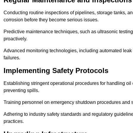
Conducting routine inspections of pipelines, storage tanks, an
corrosion before they become serious issues.
Predictive maintenance techniques, such as ultrasonic testin
proactively.
Advanced monitoring technologies, including automated leak d
failures.
Implementing Safety Protocols
Establishing stringent operational procedures for handling oil 
preventing spills.
Training personnel on emergency shutdown procedures and sa
Adhering to industry safety standards and regulatory guidelin
practices.