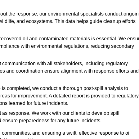
ut the response, our environmental specialists conduct ongoi
 wildlife, and ecosystems. This data helps guide cleanup efforts
recovered oil and contaminated materials is essential. We ensu
 compliance with environmental regulations, reducing secondary
communication with all stakeholders, including regulatory
tes and coordination ensure alignment with response efforts and
is completed, we conduct a thorough post-spill analysis to
reas for improvement. A detailed report is provided to regulatory
s learned for future incidents.
 as response. We work with our clients to develop spill
d ensure preparedness for any future incidents.
communities, and ensuring a swift, effective response to oil