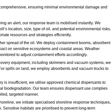
d comprehensive, ensuring minimal environmental damage and
ing an alert, our response team is mobilised instantly. We
l’s location, size, type of oil, and potential environmental risks.
priate resources and strategies efficiently.
urther spread of the oil. We deploy containment booms, absorbent
 impact on sensitive ecosystems and coastal areas. Weather
onitored to adjust containment efforts accordingly.
overy equipment, including skimmers and vacuum systems, we
For spills on land, we employ absorbents and vacuum trucks to
is insufficient, we utilise approved chemical dispersants to
ural biodegradation. Our team ensures dispersant use complies
olled, targeted manner.
shoreline, we initiate specialised shoreline response techniques,
Sensitive habitats are prioritised to prevent long-term