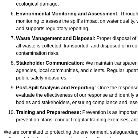
ecological damage.
Environmental Monitoring and Assessment:
Througho
monitoring to assess the spill’s impact on water quality,
and supports regulatory reporting.
Waste Management and Disposal:
Proper disposal of 
all waste is collected, transported, and disposed of in
contamination risks.
Stakeholder Communication:
We maintain transparent 
agencies, local communities, and clients. Regular upda
public safety measures.
Post-Spill Analysis and Reporting:
Once the response 
evaluate the effectiveness of our response and identify a
bodies and stakeholders, ensuring compliance and lesson
Training and Preparedness:
Prevention is as important
prevention plans, conduct regular training exercises, an
We are committed to protecting the environment, safeguarding 