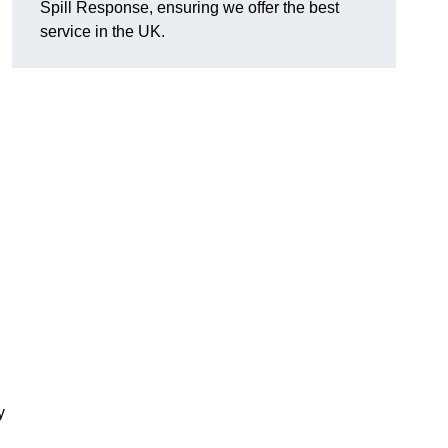
Spill Response, ensuring we offer the best
service in the UK.
y