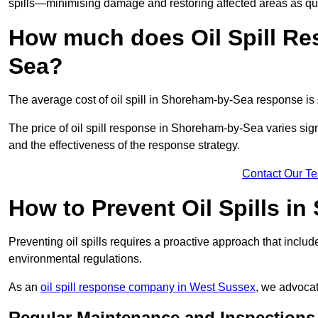
spills—minimising damage and restoring affected areas as qui
How much does Oil Spill Re
Sea?
The average cost of oil spill in Shoreham-by-Sea response is
The price of oil spill response in Shoreham-by-Sea varies signif
and the effectiveness of the response strategy.
Contact Our T
How to Prevent Oil Spills i
Preventing oil spills requires a proactive approach that inclu
environmental regulations.
As an
oil spill response company in West Sussex
, we advocat
Regular Maintenance and Inspections