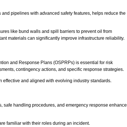
 and pipelines with advanced safety features, helps reduce the
es like bund walls and spill barriers to prevent oil from
nt materials can significantly improve infrastructure reliability.
tion and Response Plans (OSPRPs) is essential for risk
ments, contingency actions, and specific response strategies.
effective and aligned with evolving industry standards.
tegies, safe handling procedures, and emergency response enhance
 familiar with their roles during an incident.