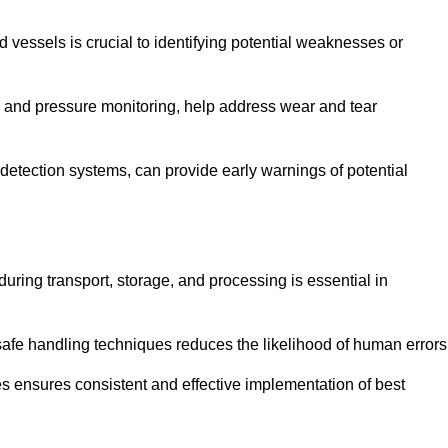
d vessels is crucial to identifying potential weaknesses or
g and pressure monitoring, help address wear and tear
etection systems, can provide early warnings of potential
during transport, storage, and processing is essential in
fe handling techniques reduces the likelihood of human errors
es ensures consistent and effective implementation of best