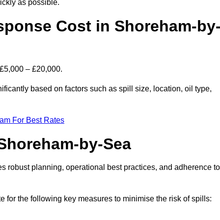
ckly as possible.
sponse Cost in Shoreham-by
 £5,000 – £20,000.
icantly based on factors such as spill size, location, oil type,
eam For Best Rates
n Shoreham-by-Sea
des robust planning, operational best practices, and adherence to
e for the following key measures to minimise the risk of spills: