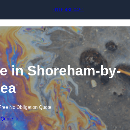
Skip to content
0116 430 0451
se in Shoreham-by-
ea
Free No Obligation Quote
 Quote