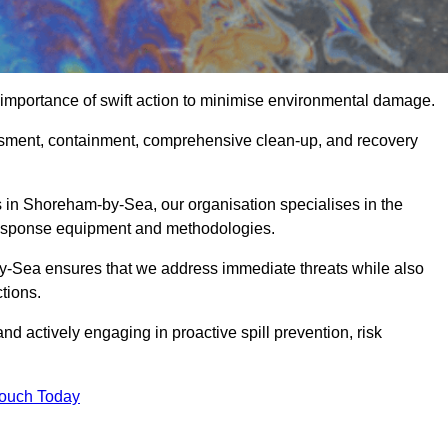
importance of swift action to minimise environmental damage.
sessment, containment, comprehensive clean-up, and recovery
 in Shoreham-by-Sea, our organisation specialises in the
 response equipment and methodologies.
y-Sea ensures that we address immediate threats while also
tions.
nd actively engaging in proactive spill prevention, risk
Touch Today