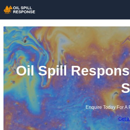
Oil Spill Respon
S
Enquire Today For A 
Get a