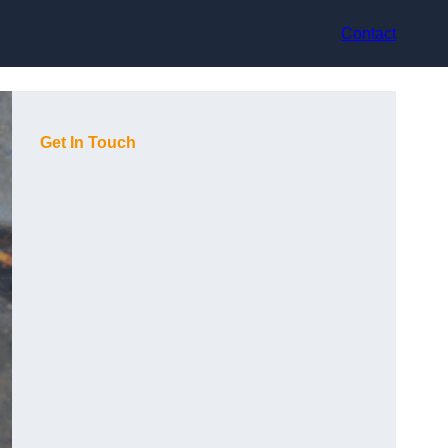
Contact
Get In Touch