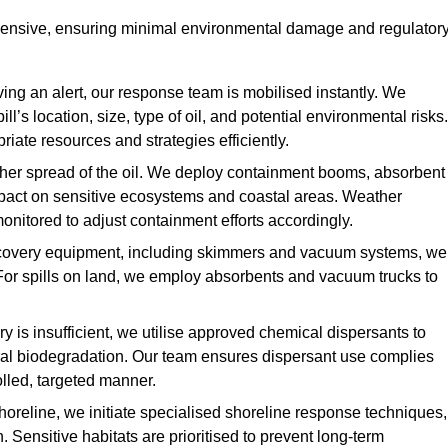
hensive, ensuring minimal environmental damage and regulator
ing an alert, our response team is mobilised instantly. We
l’s location, size, type of oil, and potential environmental risks.
priate resources and strategies efficiently.
urther spread of the oil. We deploy containment booms, absorbent
 impact on sensitive ecosystems and coastal areas. Weather
onitored to adjust containment efforts accordingly.
overy equipment, including skimmers and vacuum systems, we
For spills on land, we employ absorbents and vacuum trucks to
is insufficient, we utilise approved chemical dispersants to
ural biodegradation. Our team ensures dispersant use complies
olled, targeted manner.
shoreline, we initiate specialised shoreline response techniques,
Sensitive habitats are prioritised to prevent long-term