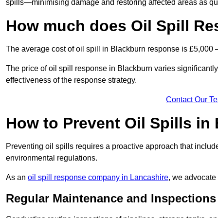
spills—minimising damage and restoring affected areas as qui
How much does Oil Spill Re
The average cost of oil spill in Blackburn response is £5,000 
The price of oil spill response in Blackburn varies significantly
effectiveness of the response strategy.
Contact Our T
How to Prevent Oil Spills in
Preventing oil spills requires a proactive approach that inclu
environmental regulations.
As an
oil spill response company in Lancashire
, we advocate 
Regular Maintenance and Inspections