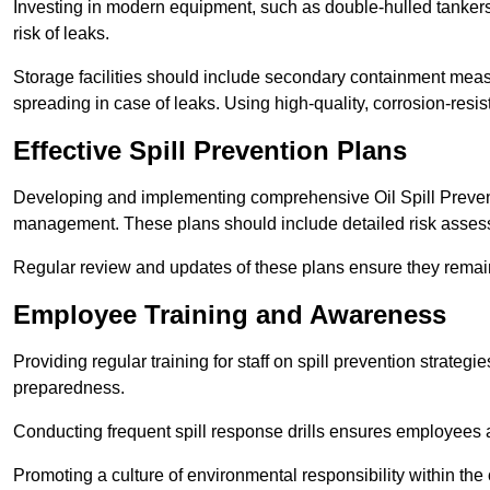
Investing in modern equipment, such as double-hulled tankers
risk of leaks.
Storage facilities should include secondary containment measur
spreading in case of leaks. Using high-quality, corrosion-resista
Effective Spill Prevention Plans
Developing and implementing comprehensive Oil Spill Preven
management. These plans should include detailed risk assess
Regular review and updates of these plans ensure they remain 
Employee Training and Awareness
Providing regular training for staff on spill prevention stra
preparedness.
Conducting frequent spill response drills ensures employees are
Promoting a culture of environmental responsibility within the 