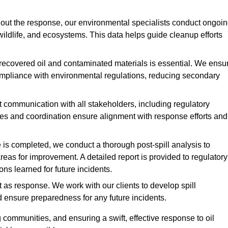
ut the response, our environmental specialists conduct ongoi
 wildlife, and ecosystems. This data helps guide cleanup efforts
recovered oil and contaminated materials is essential. We ensu
 compliance with environmental regulations, reducing secondary
communication with all stakeholders, including regulatory
tes and coordination ensure alignment with response efforts and
is completed, we conduct a thorough post-spill analysis to
reas for improvement. A detailed report is provided to regulatory
s learned for future incidents.
 as response. We work with our clients to develop spill
d ensure preparedness for any future incidents.
communities, and ensuring a swift, effective response to oil