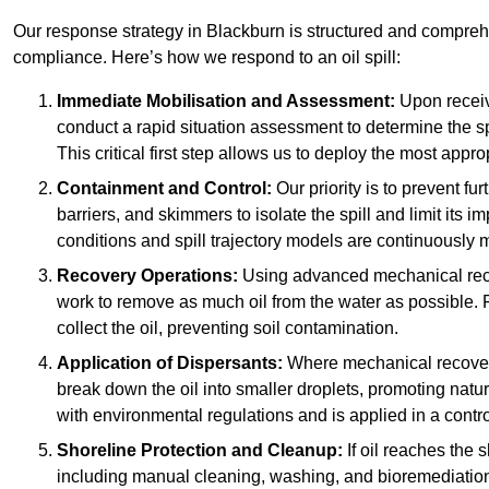
Our response strategy in Blackburn is structured and compre
compliance. Here’s how we respond to an oil spill:
Immediate Mobilisation and Assessment:
Upon receiv
conduct a rapid situation assessment to determine the spil
This critical first step allows us to deploy the most appro
Containment and Control:
Our priority is to prevent f
barriers, and skimmers to isolate the spill and limit its
conditions and spill trajectory models are continuously m
Recovery Operations:
Using advanced mechanical rec
work to remove as much oil from the water as possible. 
collect the oil, preventing soil contamination.
Application of Dispersants:
Where mechanical recovery 
break down the oil into smaller droplets, promoting nat
with environmental regulations and is applied in a contr
Shoreline Protection and Cleanup:
If oil reaches the 
including manual cleaning, washing, and bioremediation. 