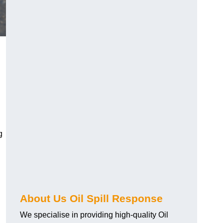
g
About Us Oil Spill Response
We specialise in providing high-quality Oil