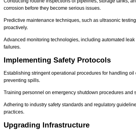
Conducting routine inspections of pipelines, storage tanks, an
corrosion before they become serious issues.
Predictive maintenance techniques, such as ultrasonic testin
proactively.
Advanced monitoring technologies, including automated leak d
failures.
Implementing Safety Protocols
Establishing stringent operational procedures for handling oil 
preventing spills.
Training personnel on emergency shutdown procedures and sa
Adhering to industry safety standards and regulatory guidelin
practices.
Upgrading Infrastructure