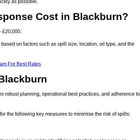
ckly as possible.
sponse Cost in Blackburn?
– £20,000.
 based on factors such as spill size, location, oil type, and the
eam For Best Rates
 Blackburn
des robust planning, operational best practices, and adherence to
for the following key measures to minimise the risk of spills: