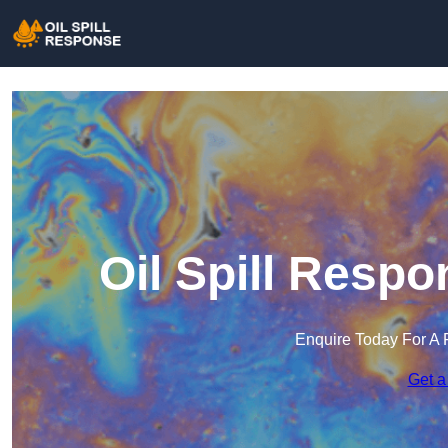
Oil Spill Resp
Enquire Today For A 
Get a