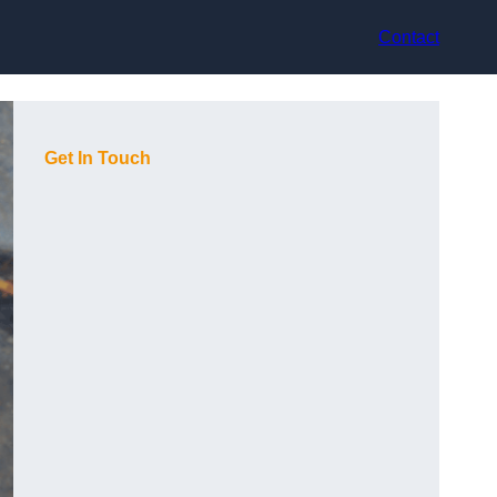
Contact
Get In Touch