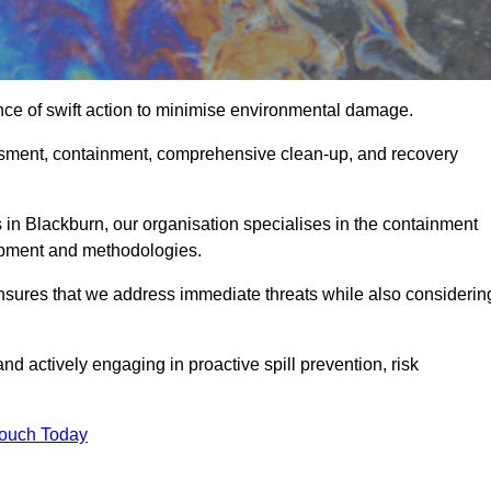
nce of swift action to minimise environmental damage.
sessment, containment, comprehensive clean-up, and recovery
 in Blackburn, our organisation specialises in the containment
ipment and methodologies.
nsures that we address immediate threats while also considerin
nd actively engaging in proactive spill prevention, risk
Touch Today