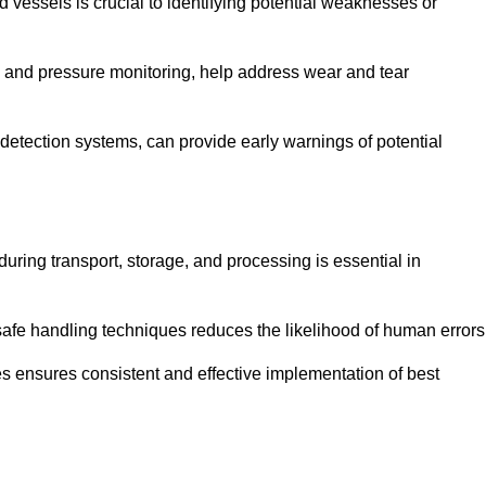
d vessels is crucial to identifying potential weaknesses or
g and pressure monitoring, help address wear and tear
etection systems, can provide early warnings of potential
during transport, storage, and processing is essential in
fe handling techniques reduces the likelihood of human errors
es ensures consistent and effective implementation of best