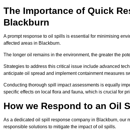
The Importance of Quick Res
Blackburn
A prompt response to oil spills is essential for minimising en
affected areas in Blackburn.
The longer oil remains in the environment, the greater the pot
Strategies to address this critical issue include advanced tech
anticipate oil spread and implement containment measures swi
Conducting thorough spill impact assessments is equally impor
specific effects on local flora and fauna, which is crucial for pr
How we Respond to an Oil Sp
As a dedicated oil spill response company in Blackburn, our mi
responsible solutions to mitigate the impact of oil spills.