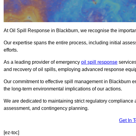
At Oil Spill Response in Blackburn, we recognise the importa
Our expertise spans the entire process, including initial as
efforts.
As a leading provider of emergency
oil spill response
services
and recovery of oil spills, employing advanced response equ
Our commitment to effective spill management in Blackburn e
the long-term environmental implications of our actions.
We are dedicated to maintaining strict regulatory compliance a
assessment, and contingency planning.
Get In 
[ez-toc]