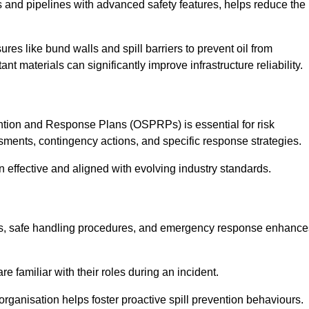
 and pipelines with advanced safety features, helps reduce the
es like bund walls and spill barriers to prevent oil from
nt materials can significantly improve infrastructure reliability.
tion and Response Plans (OSPRPs) is essential for risk
ments, contingency actions, and specific response strategies.
effective and aligned with evolving industry standards.
tegies, safe handling procedures, and emergency response enhance
 familiar with their roles during an incident.
organisation helps foster proactive spill prevention behaviours.