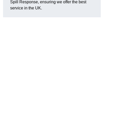
Spill Response, ensuring we offer the best
service in the UK.