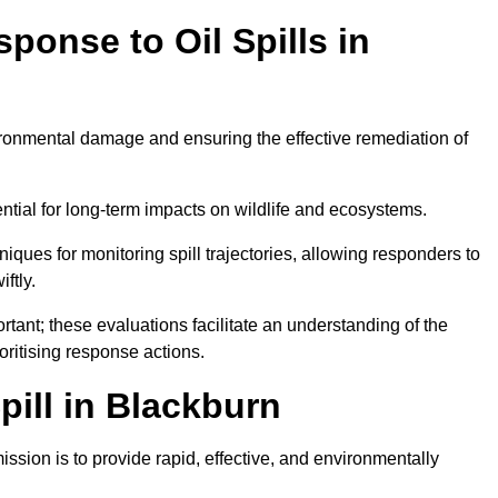
ponse to Oil Spills in
vironmental damage and ensuring the effective remediation of
ential for long-term impacts on wildlife and ecosystems.
niques for monitoring spill trajectories, allowing responders to
ftly.
tant; these evaluations facilitate an understanding of the
ioritising response actions.
ill in Blackburn
ssion is to provide rapid, effective, and environmentally