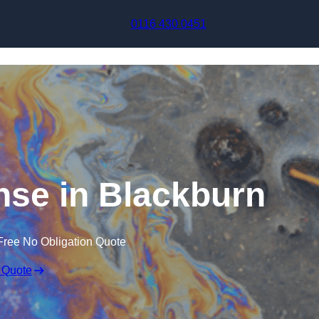
Skip to content
0116 430 0451
onse in Blackburn
Free No Obligation Quote
 Quote