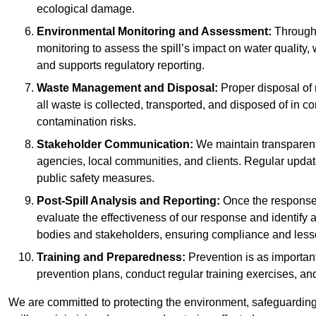
ecological damage.
Environmental Monitoring and Assessment:
Througho
monitoring to assess the spill’s impact on water quality,
and supports regulatory reporting.
Waste Management and Disposal:
Proper disposal of 
all waste is collected, transported, and disposed of in
contamination risks.
Stakeholder Communication:
We maintain transparent 
agencies, local communities, and clients. Regular upda
public safety measures.
Post-Spill Analysis and Reporting:
Once the response 
evaluate the effectiveness of our response and identify a
bodies and stakeholders, ensuring compliance and lesson
Training and Preparedness:
Prevention is as important
prevention plans, conduct regular training exercises, an
We are committed to protecting the environment, safeguarding 