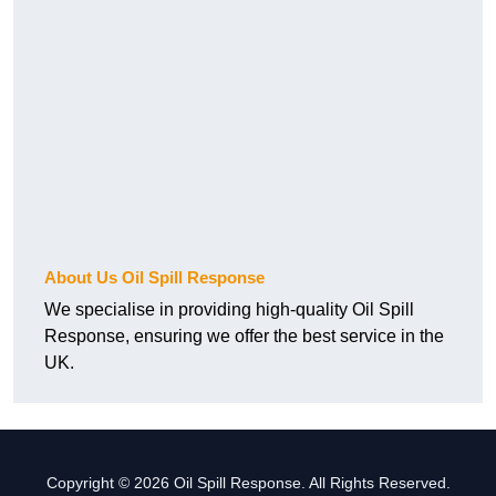
About Us Oil Spill Response
We specialise in providing high-quality Oil Spill
Response, ensuring we offer the best service in the
UK.
Copyright © 2026 Oil Spill Response. All Rights Reserved.