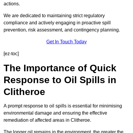
actions.
We are dedicated to maintaining strict regulatory
compliance and actively engaging in proactive spill
prevention, risk assessment, and contingency planning.
Get In Touch Today
[ez-toc]
The Importance of Quick
Response to Oil Spills in
Clitheroe
A prompt response to oil spills is essential for minimising
environmental damage and ensuring the effective
remediation of affected areas in Clitheroe.
The longer oil remains in the environment, the greater the