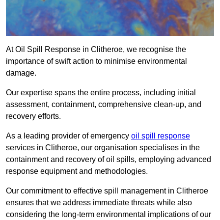
At Oil Spill Response in Clitheroe, we recognise the
importance of swift action to minimise environmental
damage.
Our expertise spans the entire process, including initial
assessment, containment, comprehensive clean-up, and
recovery efforts.
As a leading provider of emergency
oil spill response
services in Clitheroe, our organisation specialises in the
containment and recovery of oil spills, employing advanced
response equipment and methodologies.
Our commitment to effective spill management in Clitheroe
ensures that we address immediate threats while also
considering the long-term environmental implications of our