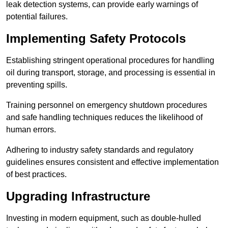
leak detection systems, can provide early warnings of
potential failures.
Implementing Safety Protocols
Establishing stringent operational procedures for handling
oil during transport, storage, and processing is essential in
preventing spills.
Training personnel on emergency shutdown procedures
and safe handling techniques reduces the likelihood of
human errors.
Adhering to industry safety standards and regulatory
guidelines ensures consistent and effective implementation
of best practices.
Upgrading Infrastructure
Investing in modern equipment, such as double-hulled