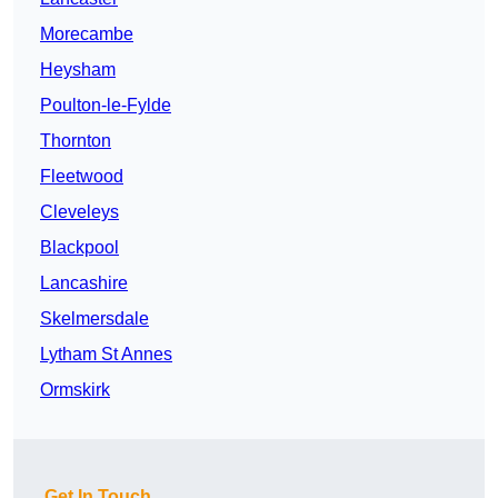
Morecambe
Heysham
Poulton-le-Fylde
Thornton
Fleetwood
Cleveleys
Blackpool
Lancashire
Skelmersdale
Lytham St Annes
Ormskirk
Get In Touch