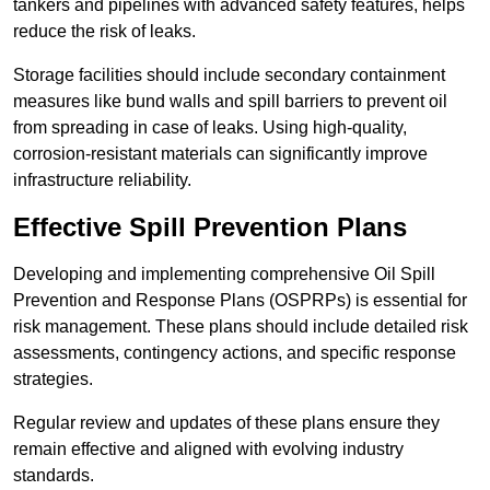
tankers and pipelines with advanced safety features, helps
reduce the risk of leaks.
Storage facilities should include secondary containment
measures like bund walls and spill barriers to prevent oil
from spreading in case of leaks. Using high-quality,
corrosion-resistant materials can significantly improve
infrastructure reliability.
Effective Spill Prevention Plans
Developing and implementing comprehensive Oil Spill
Prevention and Response Plans (OSPRPs) is essential for
risk management. These plans should include detailed risk
assessments, contingency actions, and specific response
strategies.
Regular review and updates of these plans ensure they
remain effective and aligned with evolving industry
standards.