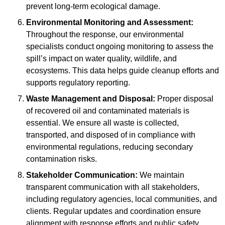
prevent long-term ecological damage.
Environmental Monitoring and Assessment:
Throughout the response, our environmental
specialists conduct ongoing monitoring to assess the
spill’s impact on water quality, wildlife, and
ecosystems. This data helps guide cleanup efforts and
supports regulatory reporting.
Waste Management and Disposal:
Proper disposal
of recovered oil and contaminated materials is
essential. We ensure all waste is collected,
transported, and disposed of in compliance with
environmental regulations, reducing secondary
contamination risks.
Stakeholder Communication:
We maintain
transparent communication with all stakeholders,
including regulatory agencies, local communities, and
clients. Regular updates and coordination ensure
alignment with response efforts and public safety