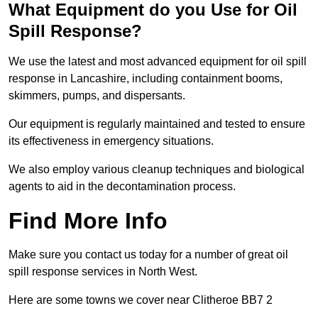
What Equipment do you Use for Oil
Spill Response?
We use the latest and most advanced equipment for oil spill
response in Lancashire, including containment booms,
skimmers, pumps, and dispersants.
Our equipment is regularly maintained and tested to ensure
its effectiveness in emergency situations.
We also employ various cleanup techniques and biological
agents to aid in the decontamination process.
Find More Info
Make sure you contact us today for a number of great oil
spill response services in North West.
Here are some towns we cover near Clitheroe BB7 2