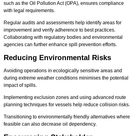
such as the Oil Pollution Act (OPA), ensures compliance
with legal requirements.
Regular audits and assessments help identify areas for
improvement and verify adherence to best practices.
Collaborating with regulatory bodies and environmental
agencies can further enhance spill prevention efforts.
Reducing Environmental Risks
Avoiding operations in ecologically sensitive areas and
during extreme weather conditions minimises the potential
impact of spills.
Implementing exclusion zones and using advanced route
planning techniques for vessels help reduce collision risks.
Transitioning to environmentally friendly alternatives where
feasible can also decrease oil dependency.