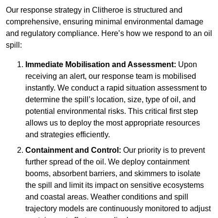
Our response strategy in Clitheroe is structured and
comprehensive, ensuring minimal environmental damage
and regulatory compliance. Here’s how we respond to an oil
spill:
Immediate Mobilisation and Assessment:
Upon
receiving an alert, our response team is mobilised
instantly. We conduct a rapid situation assessment to
determine the spill’s location, size, type of oil, and
potential environmental risks. This critical first step
allows us to deploy the most appropriate resources
and strategies efficiently.
Containment and Control:
Our priority is to prevent
further spread of the oil. We deploy containment
booms, absorbent barriers, and skimmers to isolate
the spill and limit its impact on sensitive ecosystems
and coastal areas. Weather conditions and spill
trajectory models are continuously monitored to adjust