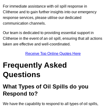
For immediate assistance with oil spill response in
Clitheroe and to gain further insights into our emergency
response services, please utilise our dedicated
communication channels.
Our team is dedicated to providing essential support in
Clitheroe in the event of an oil spill, ensuring that all actions
taken are effective and well-coordinated.
Receive Top Online Quotes Here
Frequently Asked
Questions
What Types of Oil Spills do you
Respond to?
We have the capability to respond to all types of oil spills,