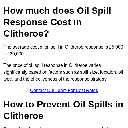
How much does Oil Spill
Response Cost in
Clitheroe?
The average cost of oil spill in Clitheroe response is £5,000
– £20,000.
The price of oil spill response in Clitheroe varies
significantly based on factors such as spill size, location, oil
type, and the effectiveness of the response strategy.
Contact Our Team For Best Rates
How to Prevent Oil Spills in
Clitheroe