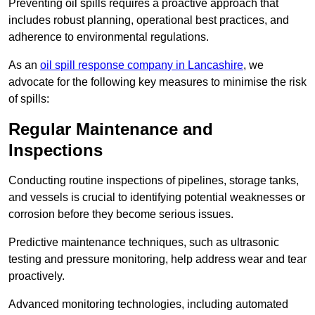
Preventing oil spills requires a proactive approach that
includes robust planning, operational best practices, and
adherence to environmental regulations.
As an
oil spill response company in Lancashire
, we
advocate for the following key measures to minimise the risk
of spills:
Regular Maintenance and
Inspections
Conducting routine inspections of pipelines, storage tanks,
and vessels is crucial to identifying potential weaknesses or
corrosion before they become serious issues.
Predictive maintenance techniques, such as ultrasonic
testing and pressure monitoring, help address wear and tear
proactively.
Advanced monitoring technologies, including automated