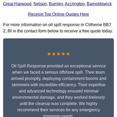
Great Harwood
,
Nelson
,
Burnley
,
Accrington
,
Barnoldswick
Receive Top Online Quotes Here
For more information on oil spill response in Clitheroe BB7
2, fill in the contact form below to receive a free quote today.
★★★★★
Oil Spill Response provided an exceptional service
when we faced a serious offshore spill. Their team
arrived promptly, deploying containment booms and
skimmers with incredible efficiency. Their expertise
and advanced technology ensured minimal
environmental damage, and they worked tirelessly
until the cleanup was complete. We highly
recommend their services for any emergency
response needs.