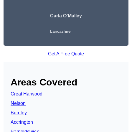
Carla O’Malley
Lancashire
Get A Free Quote
Areas Covered
Great Harwood
Nelson
Burnley
Accrington
Barnoldswick