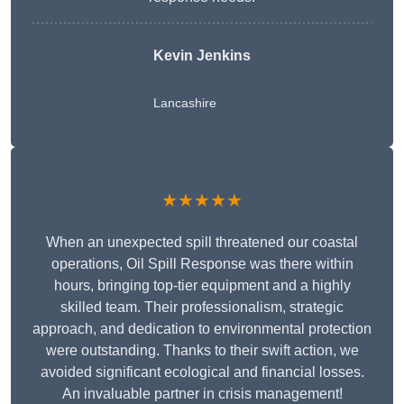
Kevin Jenkins
Lancashire
★★★★★
When an unexpected spill threatened our coastal
operations, Oil Spill Response was there within
hours, bringing top-tier equipment and a highly
skilled team. Their professionalism, strategic
approach, and dedication to environmental protection
were outstanding. Thanks to their swift action, we
avoided significant ecological and financial losses.
An invaluable partner in crisis management!