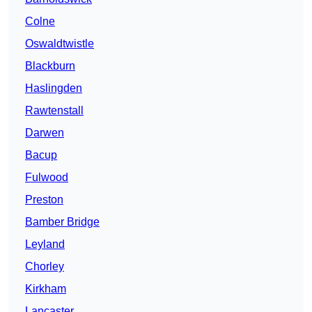
Colne
Oswaldtwistle
Blackburn
Haslingden
Rawtenstall
Darwen
Bacup
Fulwood
Preston
Bamber Bridge
Leyland
Chorley
Kirkham
Lancaster