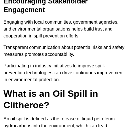
Encouraging Stakeholder
Engagement
Engaging with local communities, government agencies,
and environmental organisations helps build trust and
cooperation in spill prevention efforts.
Transparent communication about potential risks and safety
measures promotes accountability.
Participating in industry initiatives to improve spill-
prevention technologies can drive continuous improvement
in environmental protection.
What is an Oil Spill in
Clitheroe?
An oil spill is defined as the release of liquid petroleum
hydrocarbons into the environment, which can lead