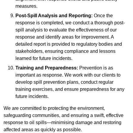
measures.
Post-Spill Analysis and Reporting:
Once the
response is completed, we conduct a thorough post-
spill analysis to evaluate the effectiveness of our
response and identify areas for improvement. A
detailed report is provided to regulatory bodies and
stakeholders, ensuring compliance and lessons
learned for future incidents.
Training and Preparedness:
Prevention is as
important as response. We work with our clients to
develop spill prevention plans, conduct regular
training exercises, and ensure preparedness for any
future incidents.
We are committed to protecting the environment,
safeguarding communities, and ensuring a swift, effective
response to oil spills—minimising damage and restoring
affected areas as quickly as possible.