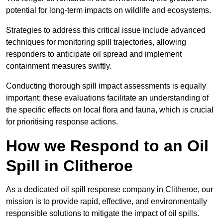
potential for long-term impacts on wildlife and ecosystems.
Strategies to address this critical issue include advanced
techniques for monitoring spill trajectories, allowing
responders to anticipate oil spread and implement
containment measures swiftly.
Conducting thorough spill impact assessments is equally
important; these evaluations facilitate an understanding of
the specific effects on local flora and fauna, which is crucial
for prioritising response actions.
How we Respond to an Oil
Spill in Clitheroe
As a dedicated oil spill response company in Clitheroe, our
mission is to provide rapid, effective, and environmentally
responsible solutions to mitigate the impact of oil spills.