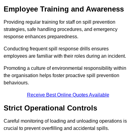
Employee Training and Awareness
Providing regular training for staff on spill prevention
strategies, safe handling procedures, and emergency
response enhances preparedness.
Conducting frequent spill response drills ensures
employees are familiar with their roles during an incident.
Promoting a culture of environmental responsibility within
the organisation helps foster proactive spill prevention
behaviours.
Receive Best Online Quotes Available
Strict Operational Controls
Careful monitoring of loading and unloading operations is
crucial to prevent overfilling and accidental spills.