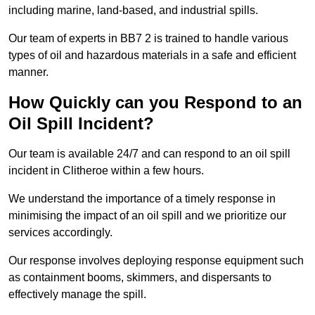
including marine, land-based, and industrial spills.
Our team of experts in BB7 2 is trained to handle various
types of oil and hazardous materials in a safe and efficient
manner.
How Quickly can you Respond to an
Oil Spill Incident?
Our team is available 24/7 and can respond to an oil spill
incident in Clitheroe within a few hours.
We understand the importance of a timely response in
minimising the impact of an oil spill and we prioritize our
services accordingly.
Our response involves deploying response equipment such
as containment booms, skimmers, and dispersants to
effectively manage the spill.