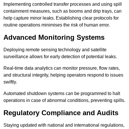
Implementing controlled transfer processes and using spill
containment measures, such as booms and drip trays, can
help capture minor leaks. Establishing clear protocols for
routine operations minimises the risk of human error.
Advanced Monitoring Systems
Deploying remote sensing technology and satellite
surveillance allows for early detection of potential leaks.
Real-time data analytics can monitor pressure, flow rates,
and structural integrity, helping operators respond to issues
swiftly.
Automated shutdown systems can be programmed to halt
operations in case of abnormal conditions, preventing spills.
Regulatory Compliance and Audits
Staying updated with national and international regulations,