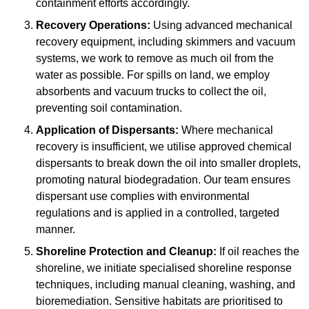
containment efforts accordingly.
Recovery Operations:
Using advanced mechanical
recovery equipment, including skimmers and vacuum
systems, we work to remove as much oil from the
water as possible. For spills on land, we employ
absorbents and vacuum trucks to collect the oil,
preventing soil contamination.
Application of Dispersants:
Where mechanical
recovery is insufficient, we utilise approved chemical
dispersants to break down the oil into smaller droplets,
promoting natural biodegradation. Our team ensures
dispersant use complies with environmental
regulations and is applied in a controlled, targeted
manner.
Shoreline Protection and Cleanup:
If oil reaches the
shoreline, we initiate specialised shoreline response
techniques, including manual cleaning, washing, and
bioremediation. Sensitive habitats are prioritised to