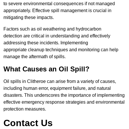
to severe environmental consequences if not managed
appropriately. Effective spill management is crucial in
mitigating these impacts.
Factors such as oil weathering and hydrocarbon
detection are critical in understanding and effectively
addressing these incidents. Implementing
appropriate cleanup techniques and monitoring can help
manage the aftermath of spills.
What Causes an Oil Spill?
Oil spills in Clitheroe can arise from a variety of causes,
including human error, equipment failure, and natural
disasters. This underscores the importance of implementing
effective emergency response strategies and environmental
protection measures.
Contact Us