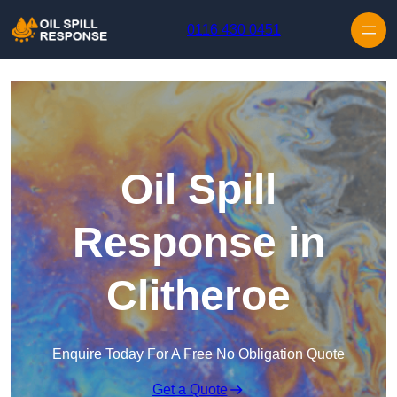
Skip to content
0116 430 0451
Oil Spill
Response in
Clitheroe
Enquire Today For A Free No Obligation Quote
Get a Quote