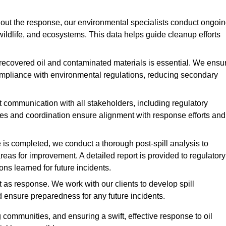
ut the response, our environmental specialists conduct ongoi
 wildlife, and ecosystems. This data helps guide cleanup efforts
recovered oil and contaminated materials is essential. We ensu
 compliance with environmental regulations, reducing secondary
communication with all stakeholders, including regulatory
tes and coordination ensure alignment with response efforts and
is completed, we conduct a thorough post-spill analysis to
reas for improvement. A detailed report is provided to regulatory
s learned for future incidents.
 as response. We work with our clients to develop spill
d ensure preparedness for any future incidents.
communities, and ensuring a swift, effective response to oil