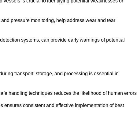
d vessels is crucial to identifying potential weaknesses or
g and pressure monitoring, help address wear and tear
etection systems, can provide early warnings of potential
during transport, storage, and processing is essential in
fe handling techniques reduces the likelihood of human errors
es ensures consistent and effective implementation of best