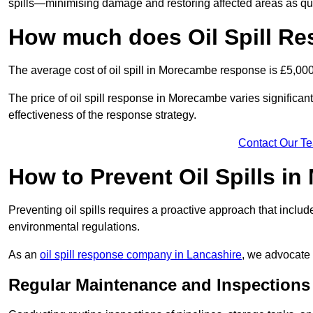
spills—minimising damage and restoring affected areas as qui
How much does Oil Spill R
The average cost of oil spill in Morecambe response is £5,00
The price of oil spill response in Morecambe varies significantl
effectiveness of the response strategy.
Contact Our T
How to Prevent Oil Spills i
Preventing oil spills requires a proactive approach that inclu
environmental regulations.
As an
oil spill response company in Lancashire
, we advocate 
Regular Maintenance and Inspections