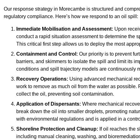
Our response strategy in Morecambe is structured and comp
regulatory compliance. Here’s how we respond to an oil spill:
Immediate Mobilisation and Assessment:
Upon receiv
conduct a rapid situation assessment to determine the spil
This critical first step allows us to deploy the most appro
Containment and Control:
Our priority is to prevent f
barriers, and skimmers to isolate the spill and limit its
conditions and spill trajectory models are continuously m
Recovery Operations:
Using advanced mechanical rec
work to remove as much oil from the water as possible. 
collect the oil, preventing soil contamination.
Application of Dispersants:
Where mechanical recovery 
break down the oil into smaller droplets, promoting nat
with environmental regulations and is applied in a contr
Shoreline Protection and Cleanup:
If oil reaches the 
including manual cleaning, washing, and bioremediation. 