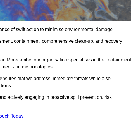
ance of swift action to minimise environmental damage.
sessment, containment, comprehensive clean-up, and recovery
 in Morecambe, our organisation specialises in the containment
ipment and methodologies.
ensures that we address immediate threats while also
tions.
nd actively engaging in proactive spill prevention, risk
Touch Today