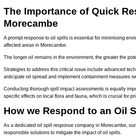
The Importance of Quick Res
Morecambe
A prompt response to oil spills is essential for minimising en
affected areas in Morecambe.
The longer oil remains in the environment, the greater the pot
Strategies to address this critical issue include advanced tech
anticipate oil spread and implement containment measures swi
Conducting thorough spill impact assessments is equally impor
specific effects on local flora and fauna, which is crucial for pr
How we Respond to an Oil S
As a dedicated oil spill response company in Morecambe, our m
responsible solutions to mitigate the impact of oil spills.