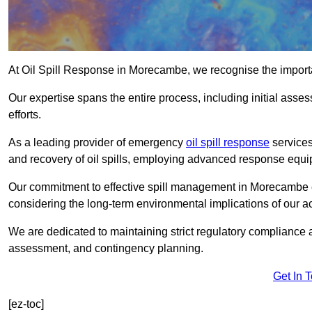
At Oil Spill Response in Morecambe, we recognise the import
Our expertise spans the entire process, including initial as
efforts.
As a leading provider of emergency
oil spill response
services
and recovery of oil spills, employing advanced response equ
Our commitment to effective spill management in Morecambe 
considering the long-term environmental implications of our ac
We are dedicated to maintaining strict regulatory compliance a
assessment, and contingency planning.
Get In 
[ez-toc]