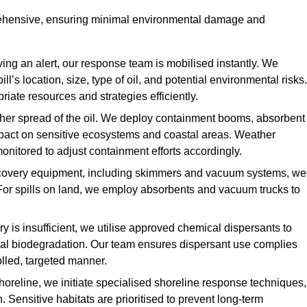
rehensive, ensuring minimal environmental damage and
ing an alert, our response team is mobilised instantly. We
l’s location, size, type of oil, and potential environmental risks.
priate resources and strategies efficiently.
urther spread of the oil. We deploy containment booms, absorbent
 impact on sensitive ecosystems and coastal areas. Weather
onitored to adjust containment efforts accordingly.
overy equipment, including skimmers and vacuum systems, we
For spills on land, we employ absorbents and vacuum trucks to
is insufficient, we utilise approved chemical dispersants to
ural biodegradation. Our team ensures dispersant use complies
olled, targeted manner.
shoreline, we initiate specialised shoreline response techniques,
Sensitive habitats are prioritised to prevent long-term