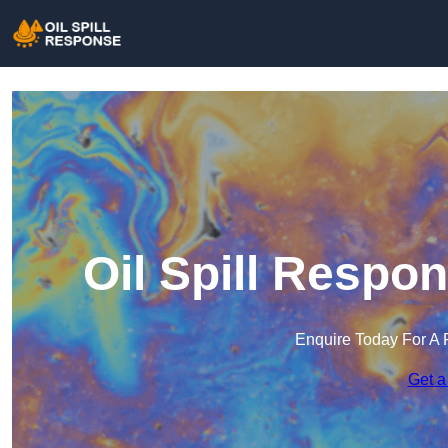
Oil Spill Respo
Enquire Today For A 
Get a