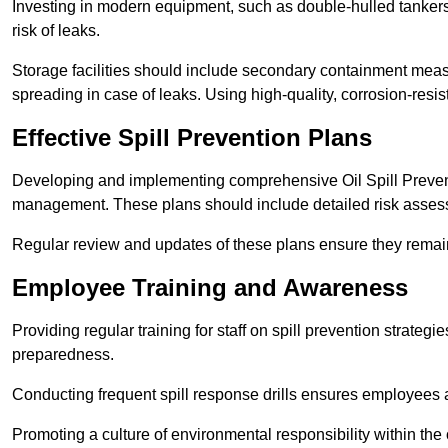
Investing in modern equipment, such as double-hulled tankers
risk of leaks.
Storage facilities should include secondary containment measur
spreading in case of leaks. Using high-quality, corrosion-resista
Effective Spill Prevention Plans
Developing and implementing comprehensive Oil Spill Preven
management. These plans should include detailed risk assess
Regular review and updates of these plans ensure they remain 
Employee Training and Awareness
Providing regular training for staff on spill prevention stra
preparedness.
Conducting frequent spill response drills ensures employees are
Promoting a culture of environmental responsibility within the 