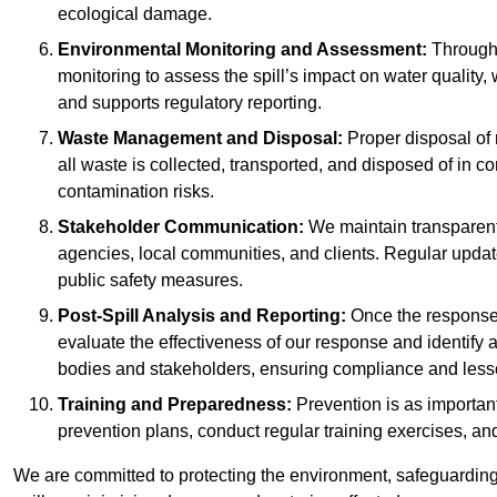
ecological damage.
Environmental Monitoring and Assessment:
Througho
monitoring to assess the spill’s impact on water quality,
and supports regulatory reporting.
Waste Management and Disposal:
Proper disposal of 
all waste is collected, transported, and disposed of in
contamination risks.
Stakeholder Communication:
We maintain transparent 
agencies, local communities, and clients. Regular upda
public safety measures.
Post-Spill Analysis and Reporting:
Once the response 
evaluate the effectiveness of our response and identify a
bodies and stakeholders, ensuring compliance and lesson
Training and Preparedness:
Prevention is as important
prevention plans, conduct regular training exercises, an
We are committed to protecting the environment, safeguarding 