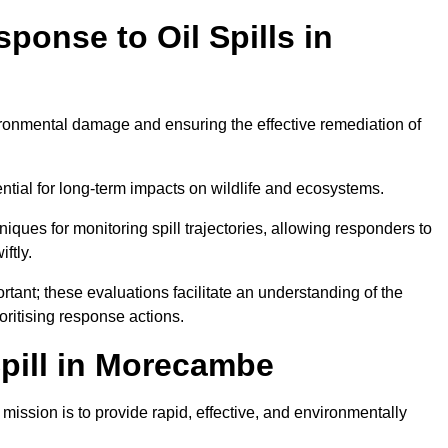
ponse to Oil Spills in
vironmental damage and ensuring the effective remediation of
ential for long-term impacts on wildlife and ecosystems.
niques for monitoring spill trajectories, allowing responders to
ftly.
tant; these evaluations facilitate an understanding of the
ioritising response actions.
pill in Morecambe
ission is to provide rapid, effective, and environmentally