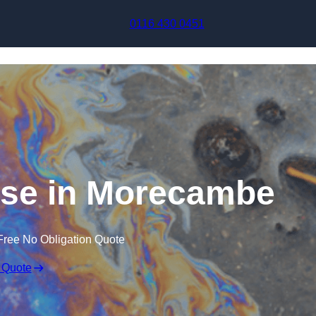
Skip to content
0116 430 0451
nse in Morecambe
Free No Obligation Quote
 Quote