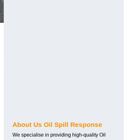
About Us Oil Spill Response
We specialise in providing high-quality Oil