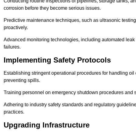
Conducting routine inspections of pipelines, storage tanks, an
corrosion before they become serious issues.
Predictive maintenance techniques, such as ultrasonic testin
proactively.
Advanced monitoring technologies, including automated leak d
failures.
Implementing Safety Protocols
Establishing stringent operational procedures for handling oil 
preventing spills.
Training personnel on emergency shutdown procedures and sa
Adhering to industry safety standards and regulatory guidelin
practices.
Upgrading Infrastructure