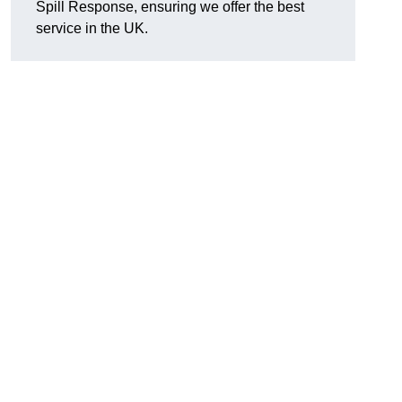
Spill Response, ensuring we offer the best
service in the UK.