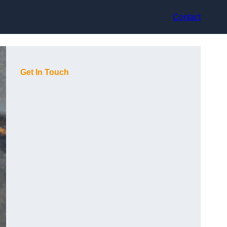
Contact
Get In Touch