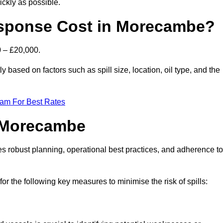
ckly as possible.
esponse Cost in Morecambe?
0 – £20,000.
y based on factors such as spill size, location, oil type, and the
eam For Best Rates
n Morecambe
des robust planning, operational best practices, and adherence to
for the following key measures to minimise the risk of spills: