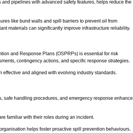
 and pipelines with advanced safety features, helps reduce the
es like bund walls and spill barriers to prevent oil from
nt materials can significantly improve infrastructure reliability.
tion and Response Plans (OSPRPs) is essential for risk
ments, contingency actions, and specific response strategies.
effective and aligned with evolving industry standards.
tegies, safe handling procedures, and emergency response enhance
 familiar with their roles during an incident.
organisation helps foster proactive spill prevention behaviours.