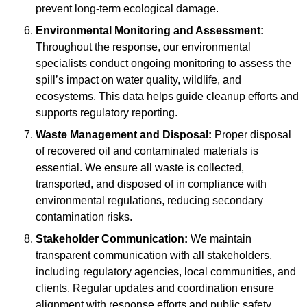
prevent long-term ecological damage.
Environmental Monitoring and Assessment:
Throughout the response, our environmental
specialists conduct ongoing monitoring to assess the
spill’s impact on water quality, wildlife, and
ecosystems. This data helps guide cleanup efforts and
supports regulatory reporting.
Waste Management and Disposal:
Proper disposal
of recovered oil and contaminated materials is
essential. We ensure all waste is collected,
transported, and disposed of in compliance with
environmental regulations, reducing secondary
contamination risks.
Stakeholder Communication:
We maintain
transparent communication with all stakeholders,
including regulatory agencies, local communities, and
clients. Regular updates and coordination ensure
alignment with response efforts and public safety