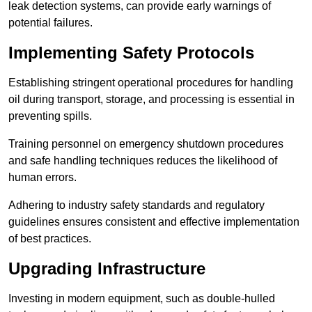
leak detection systems, can provide early warnings of
potential failures.
Implementing Safety Protocols
Establishing stringent operational procedures for handling
oil during transport, storage, and processing is essential in
preventing spills.
Training personnel on emergency shutdown procedures
and safe handling techniques reduces the likelihood of
human errors.
Adhering to industry safety standards and regulatory
guidelines ensures consistent and effective implementation
of best practices.
Upgrading Infrastructure
Investing in modern equipment, such as double-hulled