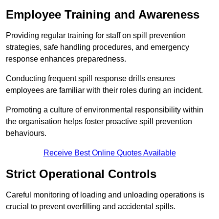
Employee Training and Awareness
Providing regular training for staff on spill prevention
strategies, safe handling procedures, and emergency
response enhances preparedness.
Conducting frequent spill response drills ensures
employees are familiar with their roles during an incident.
Promoting a culture of environmental responsibility within
the organisation helps foster proactive spill prevention
behaviours.
Receive Best Online Quotes Available
Strict Operational Controls
Careful monitoring of loading and unloading operations is
crucial to prevent overfilling and accidental spills.