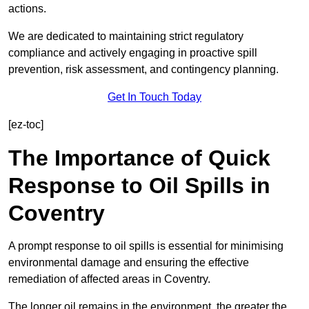
actions.
We are dedicated to maintaining strict regulatory
compliance and actively engaging in proactive spill
prevention, risk assessment, and contingency planning.
Get In Touch Today
[ez-toc]
The Importance of Quick
Response to Oil Spills in
Coventry
A prompt response to oil spills is essential for minimising
environmental damage and ensuring the effective
remediation of affected areas in Coventry.
The longer oil remains in the environment, the greater the