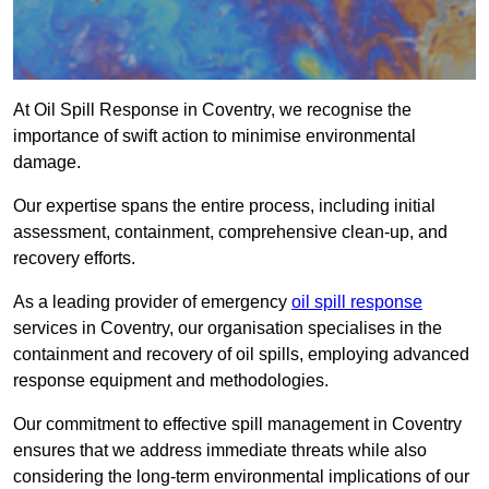
At Oil Spill Response in Coventry, we recognise the
importance of swift action to minimise environmental
damage.
Our expertise spans the entire process, including initial
assessment, containment, comprehensive clean-up, and
recovery efforts.
As a leading provider of emergency
oil spill response
services in Coventry, our organisation specialises in the
containment and recovery of oil spills, employing advanced
response equipment and methodologies.
Our commitment to effective spill management in Coventry
ensures that we address immediate threats while also
considering the long-term environmental implications of our