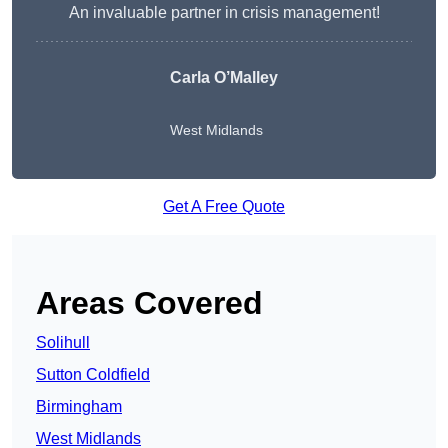
An invaluable partner in crisis management!
Carla O’Malley
West Midlands
Get A Free Quote
Areas Covered
Solihull
Sutton Coldfield
Birmingham
West Midlands