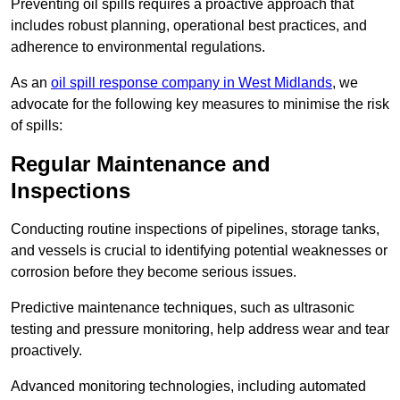
Preventing oil spills requires a proactive approach that
includes robust planning, operational best practices, and
adherence to environmental regulations.
As an
oil spill response company in West Midlands
, we
advocate for the following key measures to minimise the risk
of spills:
Regular Maintenance and
Inspections
Conducting routine inspections of pipelines, storage tanks,
and vessels is crucial to identifying potential weaknesses or
corrosion before they become serious issues.
Predictive maintenance techniques, such as ultrasonic
testing and pressure monitoring, help address wear and tear
proactively.
Advanced monitoring technologies, including automated