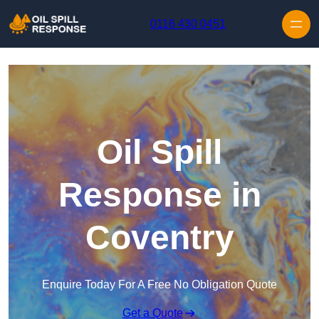
Skip to content
0116 430 0451
Oil Spill
Response in
Coventry
Enquire Today For A Free No Obligation Quote
Get a Quote