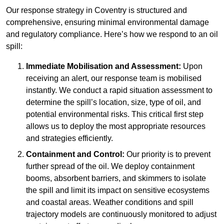
Our response strategy in Coventry is structured and
comprehensive, ensuring minimal environmental damage
and regulatory compliance. Here’s how we respond to an oil
spill:
Immediate Mobilisation and Assessment:
Upon
receiving an alert, our response team is mobilised
instantly. We conduct a rapid situation assessment to
determine the spill’s location, size, type of oil, and
potential environmental risks. This critical first step
allows us to deploy the most appropriate resources
and strategies efficiently.
Containment and Control:
Our priority is to prevent
further spread of the oil. We deploy containment
booms, absorbent barriers, and skimmers to isolate
the spill and limit its impact on sensitive ecosystems
and coastal areas. Weather conditions and spill
trajectory models are continuously monitored to adjust