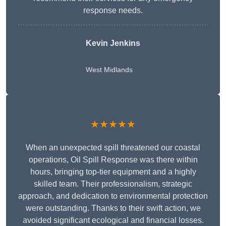
response needs.
Kevin Jenkins
West Midlands
★★★★★
When an unexpected spill threatened our coastal
operations, Oil Spill Response was there within
hours, bringing top-tier equipment and a highly
skilled team. Their professionalism, strategic
approach, and dedication to environmental protection
were outstanding. Thanks to their swift action, we
avoided significant ecological and financial losses.