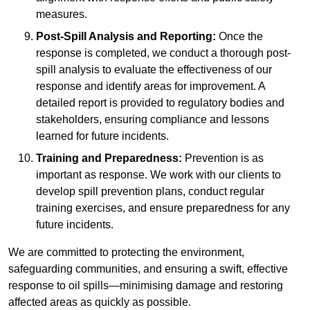
measures.
Post-Spill Analysis and Reporting:
Once the
response is completed, we conduct a thorough post-
spill analysis to evaluate the effectiveness of our
response and identify areas for improvement. A
detailed report is provided to regulatory bodies and
stakeholders, ensuring compliance and lessons
learned for future incidents.
Training and Preparedness:
Prevention is as
important as response. We work with our clients to
develop spill prevention plans, conduct regular
training exercises, and ensure preparedness for any
future incidents.
We are committed to protecting the environment,
safeguarding communities, and ensuring a swift, effective
response to oil spills—minimising damage and restoring
affected areas as quickly as possible.