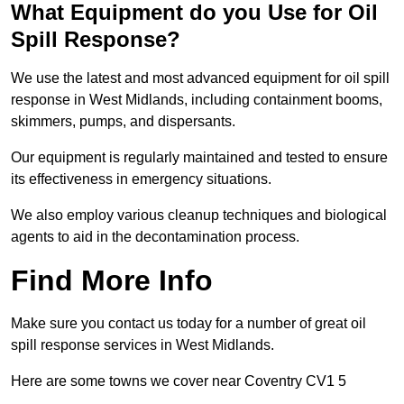
What Equipment do you Use for Oil
Spill Response?
We use the latest and most advanced equipment for oil spill
response in West Midlands, including containment booms,
skimmers, pumps, and dispersants.
Our equipment is regularly maintained and tested to ensure
its effectiveness in emergency situations.
We also employ various cleanup techniques and biological
agents to aid in the decontamination process.
Find More Info
Make sure you contact us today for a number of great oil
spill response services in West Midlands.
Here are some towns we cover near Coventry CV1 5