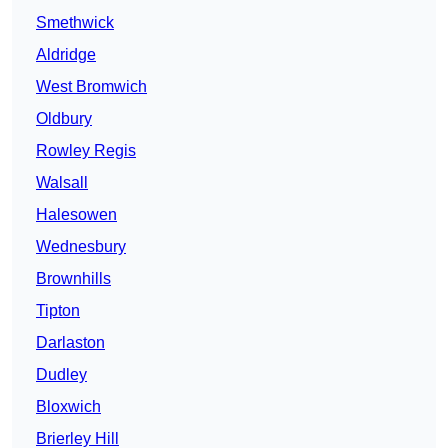
Smethwick
Aldridge
West Bromwich
Oldbury
Rowley Regis
Walsall
Halesowen
Wednesbury
Brownhills
Tipton
Darlaston
Dudley
Bloxwich
Brierley Hill