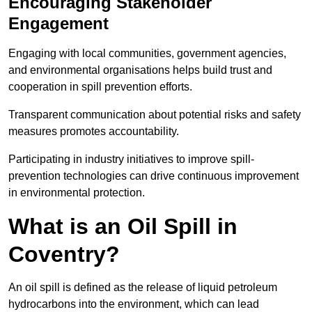
Encouraging Stakeholder
Engagement
Engaging with local communities, government agencies,
and environmental organisations helps build trust and
cooperation in spill prevention efforts.
Transparent communication about potential risks and safety
measures promotes accountability.
Participating in industry initiatives to improve spill-
prevention technologies can drive continuous improvement
in environmental protection.
What is an Oil Spill in
Coventry?
An oil spill is defined as the release of liquid petroleum
hydrocarbons into the environment, which can lead