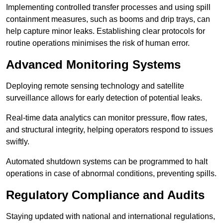
Implementing controlled transfer processes and using spill
containment measures, such as booms and drip trays, can
help capture minor leaks. Establishing clear protocols for
routine operations minimises the risk of human error.
Advanced Monitoring Systems
Deploying remote sensing technology and satellite
surveillance allows for early detection of potential leaks.
Real-time data analytics can monitor pressure, flow rates,
and structural integrity, helping operators respond to issues
swiftly.
Automated shutdown systems can be programmed to halt
operations in case of abnormal conditions, preventing spills.
Regulatory Compliance and Audits
Staying updated with national and international regulations,