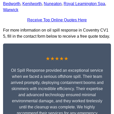
Bedworth
,
Kenilworth
,
Nuneaton
,
Royal Leamington Spa
,
Warwick
Receive Top Online Quotes Here
For more information on oil spill response in Coventry CV1
5, fill in the contact form below to receive a free quote today.
★★★★★
Oil Spill Response provided an exceptional service
when we faced a serious offshore spill. Their team
arrived promptly, deploying containment booms and
skimmers with incredible efficiency. Their expertise
and advanced technology ensured minimal
environmental damage, and they worked tirelessly
until the cleanup was complete. We highly
recommend their services for any emergency