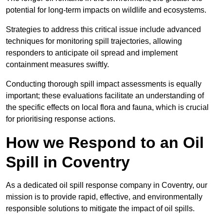
potential for long-term impacts on wildlife and ecosystems.
Strategies to address this critical issue include advanced
techniques for monitoring spill trajectories, allowing
responders to anticipate oil spread and implement
containment measures swiftly.
Conducting thorough spill impact assessments is equally
important; these evaluations facilitate an understanding of
the specific effects on local flora and fauna, which is crucial
for prioritising response actions.
How we Respond to an Oil
Spill in Coventry
As a dedicated oil spill response company in Coventry, our
mission is to provide rapid, effective, and environmentally
responsible solutions to mitigate the impact of oil spills.