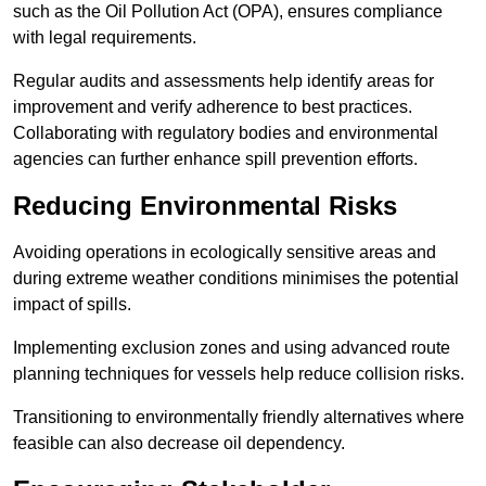
such as the Oil Pollution Act (OPA), ensures compliance
with legal requirements.
Regular audits and assessments help identify areas for
improvement and verify adherence to best practices.
Collaborating with regulatory bodies and environmental
agencies can further enhance spill prevention efforts.
Reducing Environmental Risks
Avoiding operations in ecologically sensitive areas and
during extreme weather conditions minimises the potential
impact of spills.
Implementing exclusion zones and using advanced route
planning techniques for vessels help reduce collision risks.
Transitioning to environmentally friendly alternatives where
feasible can also decrease oil dependency.