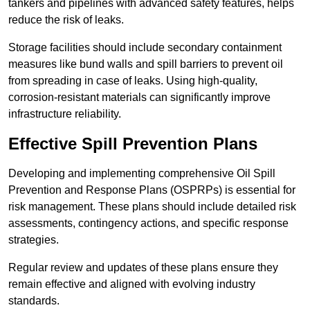
tankers and pipelines with advanced safety features, helps
reduce the risk of leaks.
Storage facilities should include secondary containment
measures like bund walls and spill barriers to prevent oil
from spreading in case of leaks. Using high-quality,
corrosion-resistant materials can significantly improve
infrastructure reliability.
Effective Spill Prevention Plans
Developing and implementing comprehensive Oil Spill
Prevention and Response Plans (OSPRPs) is essential for
risk management. These plans should include detailed risk
assessments, contingency actions, and specific response
strategies.
Regular review and updates of these plans ensure they
remain effective and aligned with evolving industry
standards.