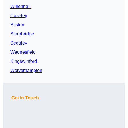
Willenhall
Coseley
Bilston
Stourbridge
Sedgley
Wednesfield
Kingswinford
Wolverhampton
Get In Touch