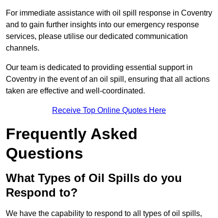
For immediate assistance with oil spill response in Coventry
and to gain further insights into our emergency response
services, please utilise our dedicated communication
channels.
Our team is dedicated to providing essential support in
Coventry in the event of an oil spill, ensuring that all actions
taken are effective and well-coordinated.
Receive Top Online Quotes Here
Frequently Asked
Questions
What Types of Oil Spills do you
Respond to?
We have the capability to respond to all types of oil spills,