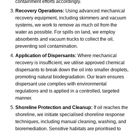
containment efforts accordingly.
Recovery Operations:
Using advanced mechanical
recovery equipment, including skimmers and vacuum
systems, we work to remove as much oil from the
water as possible. For spills on land, we employ
absorbents and vacuum trucks to collect the oil,
preventing soil contamination.
Application of Dispersants:
Where mechanical
recovery is insufficient, we utilise approved chemical
dispersants to break down the oil into smaller droplets,
promoting natural biodegradation. Our team ensures
dispersant use complies with environmental
regulations and is applied in a controlled, targeted
manner.
Shoreline Protection and Cleanup:
If oil reaches the
shoreline, we initiate specialised shoreline response
techniques, including manual cleaning, washing, and
bioremediation. Sensitive habitats are prioritised to