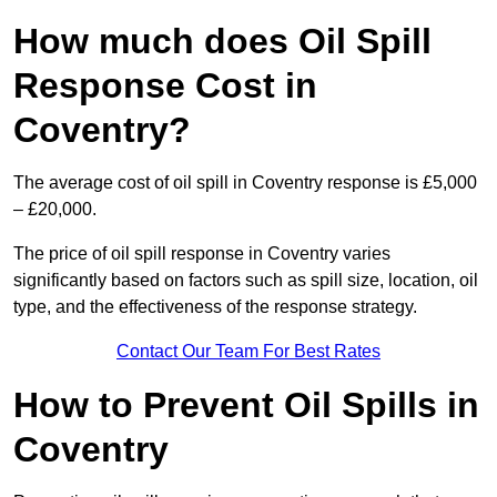
How much does Oil Spill
Response Cost in
Coventry?
The average cost of oil spill in Coventry response is £5,000
– £20,000.
The price of oil spill response in Coventry varies
significantly based on factors such as spill size, location, oil
type, and the effectiveness of the response strategy.
Contact Our Team For Best Rates
How to Prevent Oil Spills in
Coventry