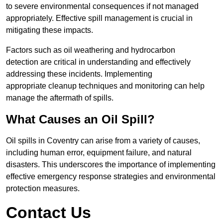
to severe environmental consequences if not managed
appropriately. Effective spill management is crucial in
mitigating these impacts.
Factors such as oil weathering and hydrocarbon
detection are critical in understanding and effectively
addressing these incidents. Implementing
appropriate cleanup techniques and monitoring can help
manage the aftermath of spills.
What Causes an Oil Spill?
Oil spills in Coventry can arise from a variety of causes,
including human error, equipment failure, and natural
disasters. This underscores the importance of implementing
effective emergency response strategies and environmental
protection measures.
Contact Us