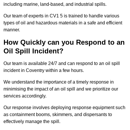
including marine, land-based, and industrial spills.
Our team of experts in CV1 5 is trained to handle various
types of oil and hazardous materials in a safe and efficient
manner.
How Quickly can you Respond to an
Oil Spill Incident?
Our team is available 24/7 and can respond to an oil spill
incident in Coventry within a few hours.
We understand the importance of a timely response in
minimising the impact of an oil spill and we prioritize our
services accordingly.
Our response involves deploying response equipment such
as containment booms, skimmers, and dispersants to
effectively manage the spill.