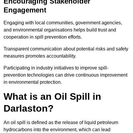
Encouraging Stakeholder
Engagement
Engaging with local communities, government agencies,
and environmental organisations helps build trust and
cooperation in spill prevention efforts.
Transparent communication about potential risks and safety
measures promotes accountability.
Participating in industry initiatives to improve spill-
prevention technologies can drive continuous improvement
in environmental protection.
What is an Oil Spill in
Darlaston?
An oil spill is defined as the release of liquid petroleum
hydrocarbons into the environment, which can lead