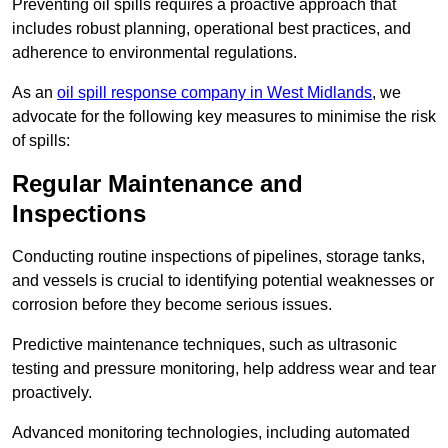
Preventing oil spills requires a proactive approach that
includes robust planning, operational best practices, and
adherence to environmental regulations.
As an
oil spill response company in West Midlands
, we
advocate for the following key measures to minimise the risk
of spills:
Regular Maintenance and
Inspections
Conducting routine inspections of pipelines, storage tanks,
and vessels is crucial to identifying potential weaknesses or
corrosion before they become serious issues.
Predictive maintenance techniques, such as ultrasonic
testing and pressure monitoring, help address wear and tear
proactively.
Advanced monitoring technologies, including automated