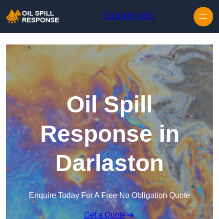
Skip to content
0116 430 0451
Oil Spill
Response in
Darlaston
Enquire Today For A Free No Obligation Quote
Get a Quote