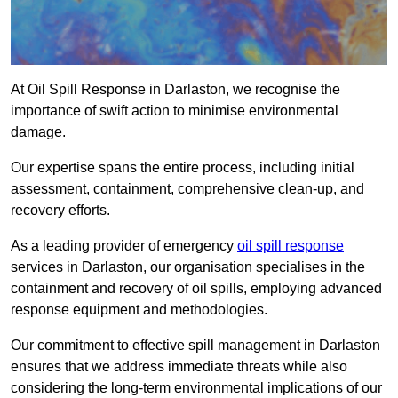
At Oil Spill Response in Darlaston, we recognise the
importance of swift action to minimise environmental
damage.
Our expertise spans the entire process, including initial
assessment, containment, comprehensive clean-up, and
recovery efforts.
As a leading provider of emergency
oil spill response
services in Darlaston, our organisation specialises in the
containment and recovery of oil spills, employing advanced
response equipment and methodologies.
Our commitment to effective spill management in Darlaston
ensures that we address immediate threats while also
considering the long-term environmental implications of our