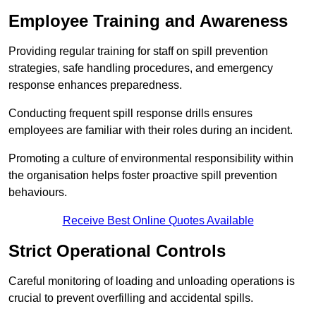
Employee Training and Awareness
Providing regular training for staff on spill prevention
strategies, safe handling procedures, and emergency
response enhances preparedness.
Conducting frequent spill response drills ensures
employees are familiar with their roles during an incident.
Promoting a culture of environmental responsibility within
the organisation helps foster proactive spill prevention
behaviours.
Receive Best Online Quotes Available
Strict Operational Controls
Careful monitoring of loading and unloading operations is
crucial to prevent overfilling and accidental spills.