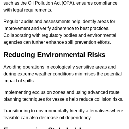
such as the Oil Pollution Act (OPA), ensures compliance
with legal requirements.
Regular audits and assessments help identify areas for
improvement and verify adherence to best practices.
Collaborating with regulatory bodies and environmental
agencies can further enhance spill prevention efforts.
Reducing Environmental Risks
Avoiding operations in ecologically sensitive areas and
during extreme weather conditions minimises the potential
impact of spills.
Implementing exclusion zones and using advanced route
planning techniques for vessels help reduce collision risks.
Transitioning to environmentally friendly alternatives where
feasible can also decrease oil dependency.