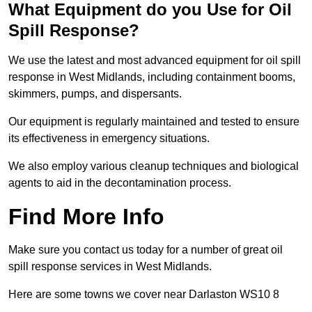
What Equipment do you Use for Oil
Spill Response?
We use the latest and most advanced equipment for oil spill
response in West Midlands, including containment booms,
skimmers, pumps, and dispersants.
Our equipment is regularly maintained and tested to ensure
its effectiveness in emergency situations.
We also employ various cleanup techniques and biological
agents to aid in the decontamination process.
Find More Info
Make sure you contact us today for a number of great oil
spill response services in West Midlands.
Here are some towns we cover near Darlaston WS10 8