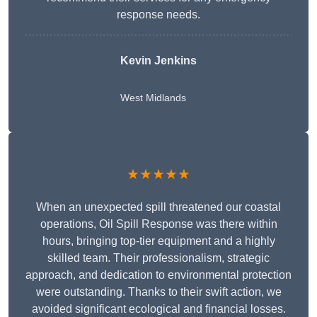
response needs.
Kevin Jenkins
West Midlands
★★★★★
When an unexpected spill threatened our coastal
operations, Oil Spill Response was there within
hours, bringing top-tier equipment and a highly
skilled team. Their professionalism, strategic
approach, and dedication to environmental protection
were outstanding. Thanks to their swift action, we
avoided significant ecological and financial losses.