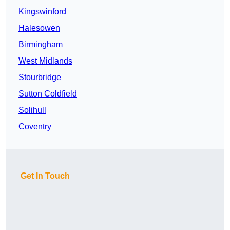
Kingswinford
Halesowen
Birmingham
West Midlands
Stourbridge
Sutton Coldfield
Solihull
Coventry
Get In Touch