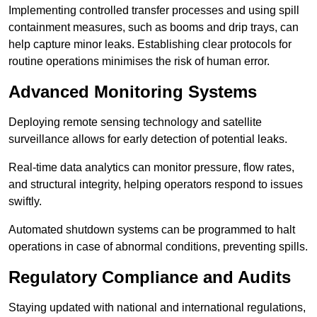
Implementing controlled transfer processes and using spill
containment measures, such as booms and drip trays, can
help capture minor leaks. Establishing clear protocols for
routine operations minimises the risk of human error.
Advanced Monitoring Systems
Deploying remote sensing technology and satellite
surveillance allows for early detection of potential leaks.
Real-time data analytics can monitor pressure, flow rates,
and structural integrity, helping operators respond to issues
swiftly.
Automated shutdown systems can be programmed to halt
operations in case of abnormal conditions, preventing spills.
Regulatory Compliance and Audits
Staying updated with national and international regulations,