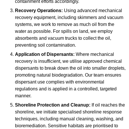
containment efforts accordingly.
Recovery Operations:
Using advanced mechanical
recovery equipment, including skimmers and vacuum
systems, we work to remove as much oil from the
water as possible. For spills on land, we employ
absorbents and vacuum trucks to collect the oil,
preventing soil contamination.
Application of Dispersants:
Where mechanical
recovery is insufficient, we utilise approved chemical
dispersants to break down the oil into smaller droplets,
promoting natural biodegradation. Our team ensures
dispersant use complies with environmental
regulations and is applied in a controlled, targeted
manner.
Shoreline Protection and Cleanup:
If oil reaches the
shoreline, we initiate specialised shoreline response
techniques, including manual cleaning, washing, and
bioremediation. Sensitive habitats are prioritised to