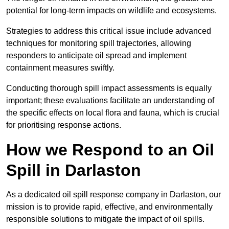
potential for long-term impacts on wildlife and ecosystems.
Strategies to address this critical issue include advanced
techniques for monitoring spill trajectories, allowing
responders to anticipate oil spread and implement
containment measures swiftly.
Conducting thorough spill impact assessments is equally
important; these evaluations facilitate an understanding of
the specific effects on local flora and fauna, which is crucial
for prioritising response actions.
How we Respond to an Oil
Spill in Darlaston
As a dedicated oil spill response company in Darlaston, our
mission is to provide rapid, effective, and environmentally
responsible solutions to mitigate the impact of oil spills.