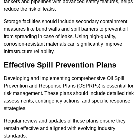
tankers and pipelines with advanced safety features, helps
reduce the risk of leaks.
Storage facilities should include secondary containment
measures like bund walls and spill barriers to prevent oil
from spreading in case of leaks. Using high-quality,
corrosion-resistant materials can significantly improve
infrastructure reliability.
Effective Spill Prevention Plans
Developing and implementing comprehensive Oil Spill
Prevention and Response Plans (OSPRPs) is essential for
risk management. These plans should include detailed risk
assessments, contingency actions, and specific response
strategies.
Regular review and updates of these plans ensure they
remain effective and aligned with evolving industry
standards.