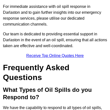
For immediate assistance with oil spill response in
Darlaston and to gain further insights into our emergency
response services, please utilise our dedicated
communication channels.
Our team is dedicated to providing essential support in
Darlaston in the event of an oil spill, ensuring that all actions
taken are effective and well-coordinated.
Receive Top Online Quotes Here
Frequently Asked
Questions
What Types of Oil Spills do you
Respond to?
We have the capability to respond to all types of oil spills,