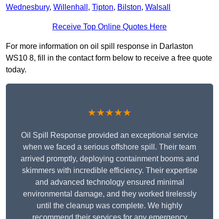
Wednesbury
,
Willenhall
,
Tipton
,
Bilston
,
Walsall
Receive Top Online Quotes Here
For more information on oil spill response in Darlaston
WS10 8, fill in the contact form below to receive a free quote
today.
★★★★★
Oil Spill Response provided an exceptional service
when we faced a serious offshore spill. Their team
arrived promptly, deploying containment booms and
skimmers with incredible efficiency. Their expertise
and advanced technology ensured minimal
environmental damage, and they worked tirelessly
until the cleanup was complete. We highly
recommend their services for any emergency