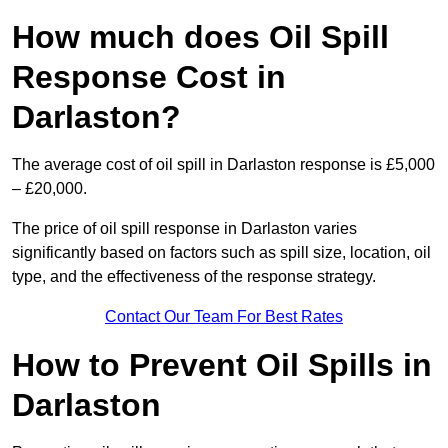
How much does Oil Spill
Response Cost in
Darlaston?
The average cost of oil spill in Darlaston response is £5,000
– £20,000.
The price of oil spill response in Darlaston varies
significantly based on factors such as spill size, location, oil
type, and the effectiveness of the response strategy.
Contact Our Team For Best Rates
How to Prevent Oil Spills in
Darlaston