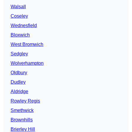
Walsall
Coseley
Wednesfield
Bloxwich
West Bromwich
Sedgley
Wolverhampton
Oldbury
Dudley
Aldridge
Rowley Regis
Smethwick
Brownhills
Brierley Hill