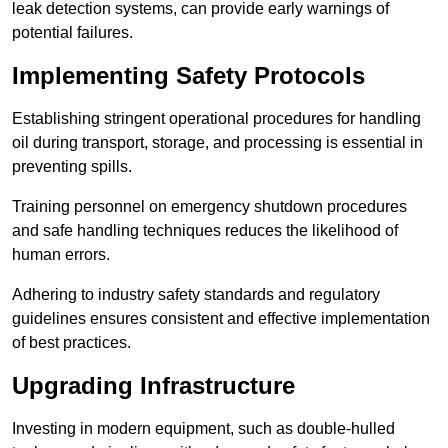
leak detection systems, can provide early warnings of
potential failures.
Implementing Safety Protocols
Establishing stringent operational procedures for handling
oil during transport, storage, and processing is essential in
preventing spills.
Training personnel on emergency shutdown procedures
and safe handling techniques reduces the likelihood of
human errors.
Adhering to industry safety standards and regulatory
guidelines ensures consistent and effective implementation
of best practices.
Upgrading Infrastructure
Investing in modern equipment, such as double-hulled