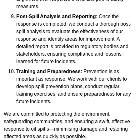
measures.
Post-Spill Analysis and Reporting:
Once the
response is completed, we conduct a thorough post-
spill analysis to evaluate the effectiveness of our
response and identify areas for improvement. A
detailed report is provided to regulatory bodies and
stakeholders, ensuring compliance and lessons
learned for future incidents.
Training and Preparedness:
Prevention is as
important as response. We work with our clients to
develop spill prevention plans, conduct regular
training exercises, and ensure preparedness for any
future incidents.
We are committed to protecting the environment,
safeguarding communities, and ensuring a swift, effective
response to oil spills—minimising damage and restoring
affected areas as quickly as possible.