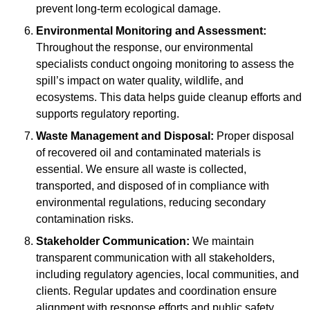
prevent long-term ecological damage.
Environmental Monitoring and Assessment:
Throughout the response, our environmental
specialists conduct ongoing monitoring to assess the
spill’s impact on water quality, wildlife, and
ecosystems. This data helps guide cleanup efforts and
supports regulatory reporting.
Waste Management and Disposal:
Proper disposal
of recovered oil and contaminated materials is
essential. We ensure all waste is collected,
transported, and disposed of in compliance with
environmental regulations, reducing secondary
contamination risks.
Stakeholder Communication:
We maintain
transparent communication with all stakeholders,
including regulatory agencies, local communities, and
clients. Regular updates and coordination ensure
alignment with response efforts and public safety