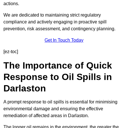
actions.
We are dedicated to maintaining strict regulatory
compliance and actively engaging in proactive spill
prevention, risk assessment, and contingency planning.
Get In Touch Today
[ez-toc]
The Importance of Quick
Response to Oil Spills in
Darlaston
A prompt response to oil spills is essential for minimising
environmental damage and ensuring the effective
remediation of affected areas in Darlaston.
The longer oil remains in the environment, the greater the