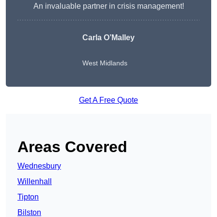
An invaluable partner in crisis management!
Carla O’Malley
West Midlands
Get A Free Quote
Areas Covered
Wednesbury
Willenhall
Tipton
Bilston