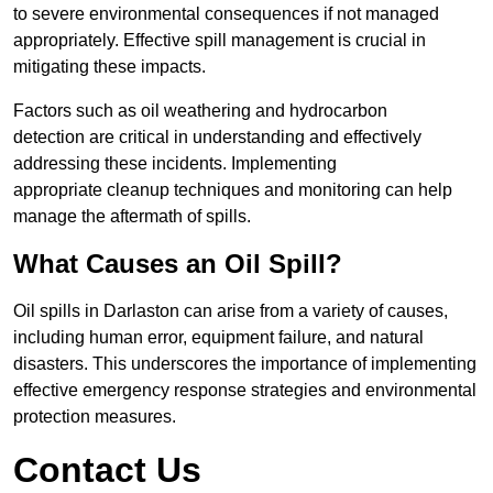
to severe environmental consequences if not managed
appropriately. Effective spill management is crucial in
mitigating these impacts.
Factors such as oil weathering and hydrocarbon
detection are critical in understanding and effectively
addressing these incidents. Implementing
appropriate cleanup techniques and monitoring can help
manage the aftermath of spills.
What Causes an Oil Spill?
Oil spills in Darlaston can arise from a variety of causes,
including human error, equipment failure, and natural
disasters. This underscores the importance of implementing
effective emergency response strategies and environmental
protection measures.
Contact Us