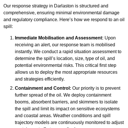
Our response strategy in Darlaston is structured and
comprehensive, ensuring minimal environmental damage
and regulatory compliance. Here’s how we respond to an oil
spill:
Immediate Mobilisation and Assessment:
Upon
receiving an alert, our response team is mobilised
instantly. We conduct a rapid situation assessment to
determine the spill’s location, size, type of oil, and
potential environmental risks. This critical first step
allows us to deploy the most appropriate resources
and strategies efficiently.
Containment and Control:
Our priority is to prevent
further spread of the oil. We deploy containment
booms, absorbent barriers, and skimmers to isolate
the spill and limit its impact on sensitive ecosystems
and coastal areas. Weather conditions and spill
trajectory models are continuously monitored to adjust