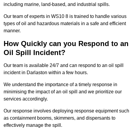
including marine, land-based, and industrial spills.
Our team of experts in WS10 8 is trained to handle various
types of oil and hazardous materials in a safe and efficient
manner.
How Quickly can you Respond to an
Oil Spill Incident?
Our team is available 24/7 and can respond to an oil spill
incident in Darlaston within a few hours.
We understand the importance of a timely response in
minimising the impact of an oil spill and we prioritize our
services accordingly.
Our response involves deploying response equipment such
as containment booms, skimmers, and dispersants to
effectively manage the spill.