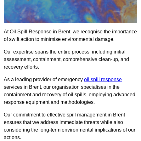
At Oil Spill Response in Brent, we recognise the importance
of swift action to minimise environmental damage.
Our expertise spans the entire process, including initial
assessment, containment, comprehensive clean-up, and
recovery efforts.
As a leading provider of emergency
oil spill response
services in Brent, our organisation specialises in the
containment and recovery of oil spills, employing advanced
response equipment and methodologies.
Our commitment to effective spill management in Brent
ensures that we address immediate threats while also
considering the long-term environmental implications of our
actions.