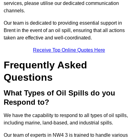
services, please utilise our dedicated communication
channels.
Our team is dedicated to providing essential support in
Brent in the event of an oil spill, ensuring that all actions
taken are effective and well-coordinated.
Receive Top Online Quotes Here
Frequently Asked
Questions
What Types of Oil Spills do you
Respond to?
We have the capability to respond to all types of oil spills,
including marine, land-based, and industrial spills.
Our team of experts in NW4 3 is trained to handle various