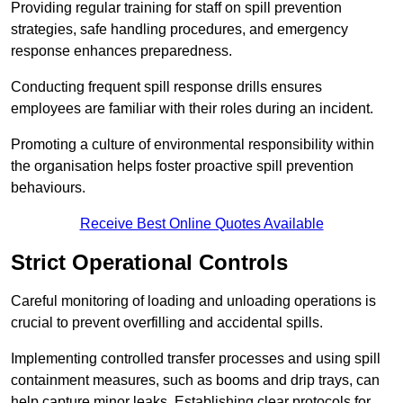
Providing regular training for staff on spill prevention
strategies, safe handling procedures, and emergency
response enhances preparedness.
Conducting frequent spill response drills ensures
employees are familiar with their roles during an incident.
Promoting a culture of environmental responsibility within
the organisation helps foster proactive spill prevention
behaviours.
Receive Best Online Quotes Available
Strict Operational Controls
Careful monitoring of loading and unloading operations is
crucial to prevent overfilling and accidental spills.
Implementing controlled transfer processes and using spill
containment measures, such as booms and drip trays, can
help capture minor leaks. Establishing clear protocols for