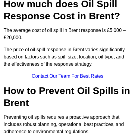
How much does Oil Spill
Response Cost in Brent?
The average cost of oil spill in Brent response is £5,000 –
£20,000.
The price of oil spill response in Brent varies significantly
based on factors such as spill size, location, oil type, and
the effectiveness of the response strategy.
Contact Our Team For Best Rates
How to Prevent Oil Spills in
Brent
Preventing oil spills requires a proactive approach that
includes robust planning, operational best practices, and
adherence to environmental regulations.