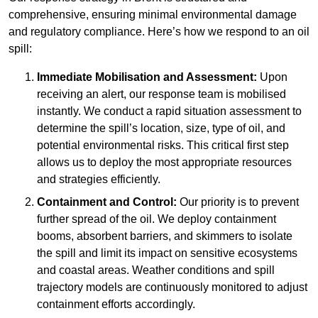
comprehensive, ensuring minimal environmental damage
and regulatory compliance. Here’s how we respond to an oil
spill:
Immediate Mobilisation and Assessment:
Upon
receiving an alert, our response team is mobilised
instantly. We conduct a rapid situation assessment to
determine the spill’s location, size, type of oil, and
potential environmental risks. This critical first step
allows us to deploy the most appropriate resources
and strategies efficiently.
Containment and Control:
Our priority is to prevent
further spread of the oil. We deploy containment
booms, absorbent barriers, and skimmers to isolate
the spill and limit its impact on sensitive ecosystems
and coastal areas. Weather conditions and spill
trajectory models are continuously monitored to adjust
containment efforts accordingly.