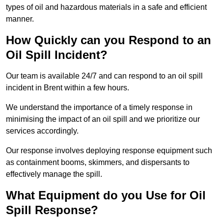
types of oil and hazardous materials in a safe and efficient
manner.
How Quickly can you Respond to an
Oil Spill Incident?
Our team is available 24/7 and can respond to an oil spill
incident in Brent within a few hours.
We understand the importance of a timely response in
minimising the impact of an oil spill and we prioritize our
services accordingly.
Our response involves deploying response equipment such
as containment booms, skimmers, and dispersants to
effectively manage the spill.
What Equipment do you Use for Oil
Spill Response?