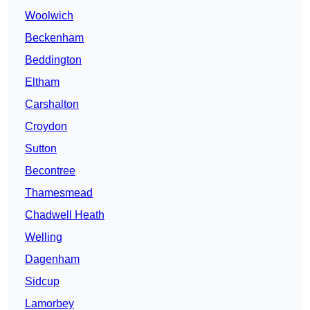
Woolwich
Beckenham
Beddington
Eltham
Carshalton
Croydon
Sutton
Becontree
Thamesmead
Chadwell Heath
Welling
Dagenham
Sidcup
Lamorbey