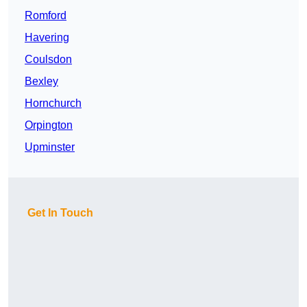
Romford
Havering
Coulsdon
Bexley
Hornchurch
Orpington
Upminster
Get In Touch