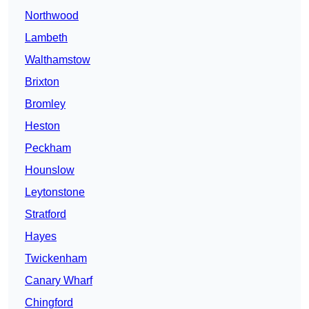
Northwood
Lambeth
Walthamstow
Brixton
Bromley
Heston
Peckham
Hounslow
Leytonstone
Stratford
Hayes
Twickenham
Canary Wharf
Chingford