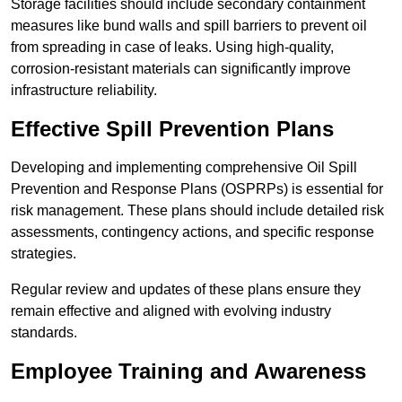
Storage facilities should include secondary containment
measures like bund walls and spill barriers to prevent oil
from spreading in case of leaks. Using high-quality,
corrosion-resistant materials can significantly improve
infrastructure reliability.
Effective Spill Prevention Plans
Developing and implementing comprehensive Oil Spill
Prevention and Response Plans (OSPRPs) is essential for
risk management. These plans should include detailed risk
assessments, contingency actions, and specific response
strategies.
Regular review and updates of these plans ensure they
remain effective and aligned with evolving industry
standards.
Employee Training and Awareness