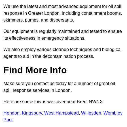
We use the latest and most advanced equipment for oil spill
response in Greater London, including containment booms,
skimmers, pumps, and dispersants.
Our equipment is regularly maintained and tested to ensure
its effectiveness in emergency situations.
We also employ various cleanup techniques and biological
agents to aid in the decontamination process.
Find More Info
Make sure you contact us today for a number of great oil
spill response services in London.
Here are some towns we cover near Brent NW4 3
Hendon
,
Kingsbury
,
West Hampstead
,
Willesden
,
Wembley
Park