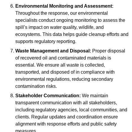
Environmental Monitoring and Assessment:
Throughout the response, our environmental
specialists conduct ongoing monitoring to assess the
spill’s impact on water quality, wildlife, and
ecosystems. This data helps guide cleanup efforts and
supports regulatory reporting.
Waste Management and Disposal:
Proper disposal
of recovered oil and contaminated materials is
essential. We ensure all waste is collected,
transported, and disposed of in compliance with
environmental regulations, reducing secondary
contamination risks.
Stakeholder Communication:
We maintain
transparent communication with all stakeholders,
including regulatory agencies, local communities, and
clients. Regular updates and coordination ensure
alignment with response efforts and public safety
measures.