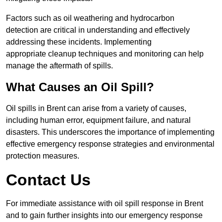
Factors such as oil weathering and hydrocarbon
detection are critical in understanding and effectively
addressing these incidents. Implementing
appropriate cleanup techniques and monitoring can help
manage the aftermath of spills.
What Causes an Oil Spill?
Oil spills in Brent can arise from a variety of causes,
including human error, equipment failure, and natural
disasters. This underscores the importance of implementing
effective emergency response strategies and environmental
protection measures.
Contact Us
For immediate assistance with oil spill response in Brent
and to gain further insights into our emergency response