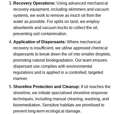
Recovery Operations:
Using advanced mechanical
recovery equipment, including skimmers and vacuum
systems, we work to remove as much oil from the
water as possible. For spills on land, we employ
absorbents and vacuum trucks to collect the oil,
preventing soil contamination.
Application of Dispersants:
Where mechanical
recovery is insufficient, we utilise approved chemical
dispersants to break down the oil into smaller droplets,
promoting natural biodegradation. Our team ensures
dispersant use complies with environmental
regulations and is applied in a controlled, targeted
manner.
Shoreline Protection and Cleanup:
If oil reaches the
shoreline, we initiate specialised shoreline response
techniques, including manual cleaning, washing, and
bioremediation. Sensitive habitats are prioritised to
prevent long-term ecological damage.