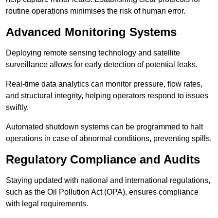
routine operations minimises the risk of human error.
Advanced Monitoring Systems
Deploying remote sensing technology and satellite
surveillance allows for early detection of potential leaks.
Real-time data analytics can monitor pressure, flow rates,
and structural integrity, helping operators respond to issues
swiftly.
Automated shutdown systems can be programmed to halt
operations in case of abnormal conditions, preventing spills.
Regulatory Compliance and Audits
Staying updated with national and international regulations,
such as the Oil Pollution Act (OPA), ensures compliance
with legal requirements.