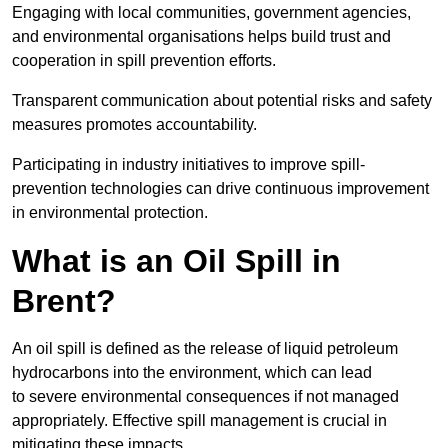
Engaging with local communities, government agencies,
and environmental organisations helps build trust and
cooperation in spill prevention efforts.
Transparent communication about potential risks and safety
measures promotes accountability.
Participating in industry initiatives to improve spill-
prevention technologies can drive continuous improvement
in environmental protection.
What is an Oil Spill in
Brent?
An oil spill is defined as the release of liquid petroleum
hydrocarbons into the environment, which can lead
to severe environmental consequences if not managed
appropriately. Effective spill management is crucial in
mitigating these impacts.