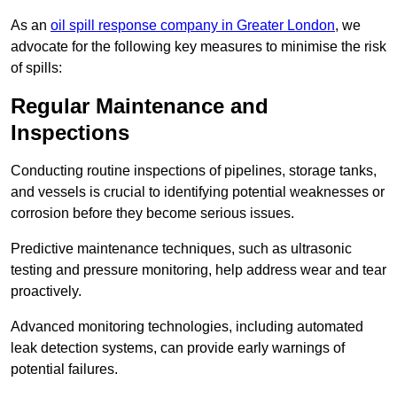
As an
oil spill response company in Greater London
, we
advocate for the following key measures to minimise the risk
of spills:
Regular Maintenance and
Inspections
Conducting routine inspections of pipelines, storage tanks,
and vessels is crucial to identifying potential weaknesses or
corrosion before they become serious issues.
Predictive maintenance techniques, such as ultrasonic
testing and pressure monitoring, help address wear and tear
proactively.
Advanced monitoring technologies, including automated
leak detection systems, can provide early warnings of
potential failures.