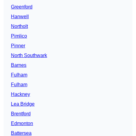
Greenford
Hanwell
Northolt
Pimlico
Pinner
North Southwark
Barnes
Fulham
Fulham
Hackney
Lea Bridge
Brentford
Edmonton
Battersea