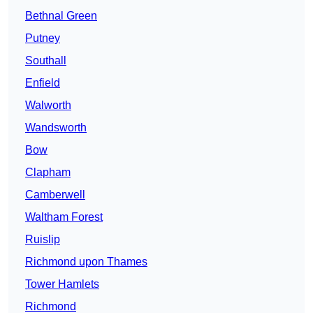
Bethnal Green
Putney
Southall
Enfield
Walworth
Wandsworth
Bow
Clapham
Camberwell
Waltham Forest
Ruislip
Richmond upon Thames
Tower Hamlets
Richmond