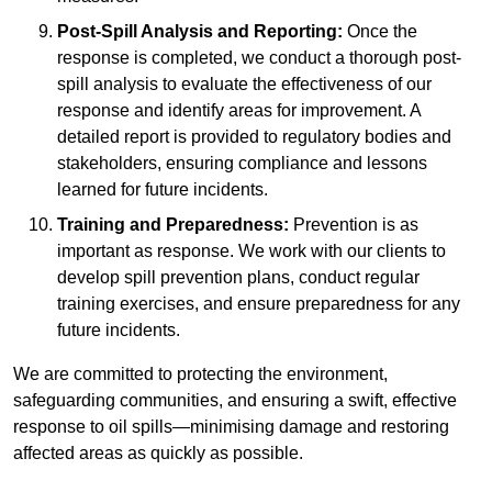
Post-Spill Analysis and Reporting:
Once the
response is completed, we conduct a thorough post-
spill analysis to evaluate the effectiveness of our
response and identify areas for improvement. A
detailed report is provided to regulatory bodies and
stakeholders, ensuring compliance and lessons
learned for future incidents.
Training and Preparedness:
Prevention is as
important as response. We work with our clients to
develop spill prevention plans, conduct regular
training exercises, and ensure preparedness for any
future incidents.
We are committed to protecting the environment,
safeguarding communities, and ensuring a swift, effective
response to oil spills—minimising damage and restoring
affected areas as quickly as possible.