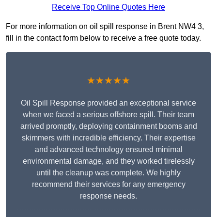
Receive Top Online Quotes Here
For more information on oil spill response in Brent NW4 3,
fill in the contact form below to receive a free quote today.
★★★★★
Oil Spill Response provided an exceptional service
when we faced a serious offshore spill. Their team
arrived promptly, deploying containment booms and
skimmers with incredible efficiency. Their expertise
and advanced technology ensured minimal
environmental damage, and they worked tirelessly
until the cleanup was complete. We highly
recommend their services for any emergency
response needs.