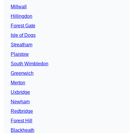
Millwall
Hillingdon
Forest Gate
Isle of Dogs
Streatham
Plaistow
South Wimbledon
Greenwich
Merton
Uxbridge
Newham
Redbridge
Forest Hill
Blackheath