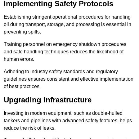
Implementing Safety Protocols
Establishing stringent operational procedures for handling
oil during transport, storage, and processing is essential in
preventing spills.
Training personnel on emergency shutdown procedures
and safe handling techniques reduces the likelihood of
human errors.
Adhering to industry safety standards and regulatory
guidelines ensures consistent and effective implementation
of best practices.
Upgrading Infrastructure
Investing in modern equipment, such as double-hulled
tankers and pipelines with advanced safety features, helps
reduce the risk of leaks.