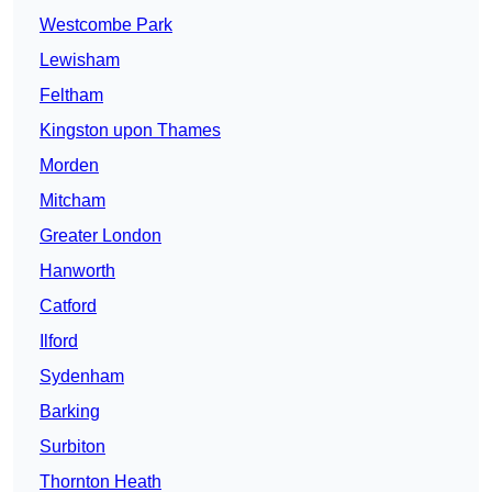
Westcombe Park
Lewisham
Feltham
Kingston upon Thames
Morden
Mitcham
Greater London
Hanworth
Catford
Ilford
Sydenham
Barking
Surbiton
Thornton Heath