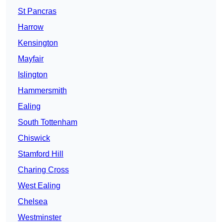
St Pancras
Harrow
Kensington
Mayfair
Islington
Hammersmith
Ealing
South Tottenham
Chiswick
Stamford Hill
Charing Cross
West Ealing
Chelsea
Westminster