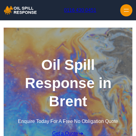
Skip to content
0116 430 0451
Oil Spill
Response in
Brent
Enquire Today For A Free No Obligation Quote
Get a Quote