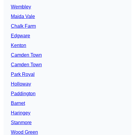
Wembley
Maida Vale
Chalk Farm
Edgware
Kenton
Camden Town
Camden Town
Park Royal
Holloway
Paddington
Barnet
Haringey
Stanmore
Wood Green