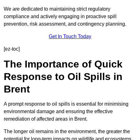
We are dedicated to maintaining strict regulatory
compliance and actively engaging in proactive spill
prevention, risk assessment, and contingency planning.
Get In Touch Today
[ez-toc]
The Importance of Quick
Response to Oil Spills in
Brent
A prompt response to oil spills is essential for minimising
environmental damage and ensuring the effective
remediation of affected areas in Brent.
The longer oil remains in the environment, the greater the
potential for long-term impacts on wildlife and ecosystems.