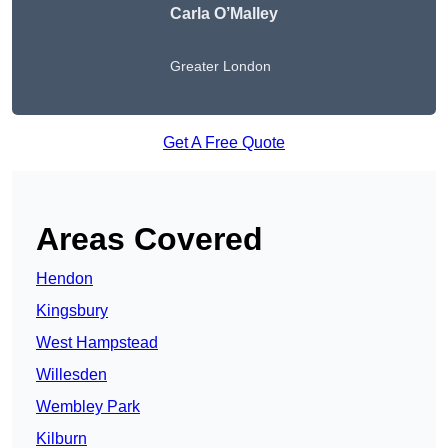
Carla O’Malley
Greater London
Get A Free Quote
Areas Covered
Hendon
Kingsbury
West Hampstead
Willesden
Wembley Park
Kilburn