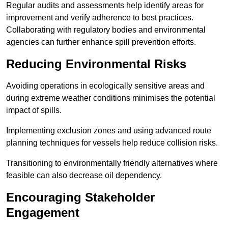
Regular audits and assessments help identify areas for
improvement and verify adherence to best practices.
Collaborating with regulatory bodies and environmental
agencies can further enhance spill prevention efforts.
Reducing Environmental Risks
Avoiding operations in ecologically sensitive areas and
during extreme weather conditions minimises the potential
impact of spills.
Implementing exclusion zones and using advanced route
planning techniques for vessels help reduce collision risks.
Transitioning to environmentally friendly alternatives where
feasible can also decrease oil dependency.
Encouraging Stakeholder
Engagement