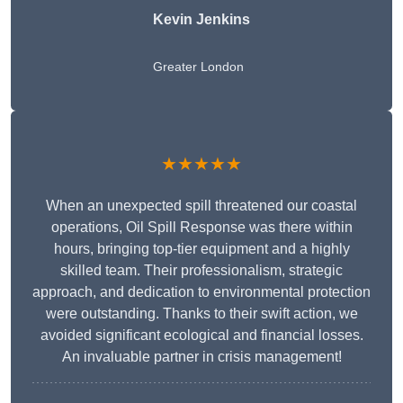
Kevin Jenkins
Greater London
★★★★★
When an unexpected spill threatened our coastal
operations, Oil Spill Response was there within
hours, bringing top-tier equipment and a highly
skilled team. Their professionalism, strategic
approach, and dedication to environmental protection
were outstanding. Thanks to their swift action, we
avoided significant ecological and financial losses.
An invaluable partner in crisis management!