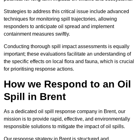
Strategies to address this critical issue include advanced
techniques for monitoring spill trajectories, allowing
responders to anticipate oil spread and implement
containment measures swiftly.
Conducting thorough spill impact assessments is equally
important; these evaluations facilitate an understanding of
the specific effects on local flora and fauna, which is crucial
for prioritising response actions.
How we Respond to an Oil
Spill in Brent
As a dedicated oil spill response company in Brent, our
mission is to provide rapid, effective, and environmentally
responsible solutions to mitigate the impact of oil spills.
Our response strategy in Brent is structured and