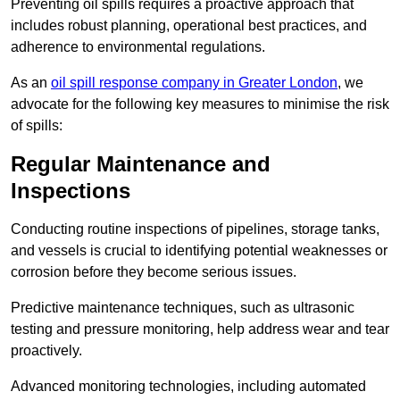
Preventing oil spills requires a proactive approach that
includes robust planning, operational best practices, and
adherence to environmental regulations.
As an
oil spill response company in Greater London
, we
advocate for the following key measures to minimise the risk
of spills:
Regular Maintenance and
Inspections
Conducting routine inspections of pipelines, storage tanks,
and vessels is crucial to identifying potential weaknesses or
corrosion before they become serious issues.
Predictive maintenance techniques, such as ultrasonic
testing and pressure monitoring, help address wear and tear
proactively.
Advanced monitoring technologies, including automated