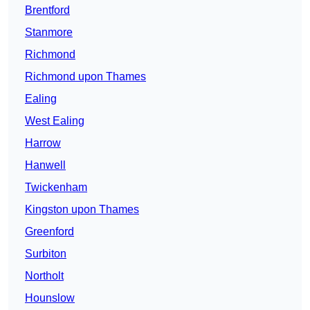
Brentford
Stanmore
Richmond
Richmond upon Thames
Ealing
West Ealing
Harrow
Hanwell
Twickenham
Kingston upon Thames
Greenford
Surbiton
Northolt
Hounslow