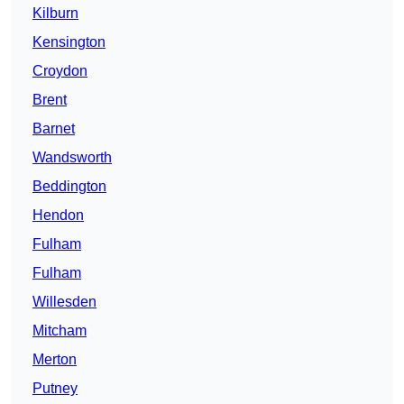
Kilburn
Kensington
Croydon
Brent
Barnet
Wandsworth
Beddington
Hendon
Fulham
Fulham
Willesden
Mitcham
Merton
Putney