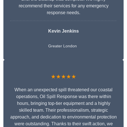
recommend their services for any emergency
response needs.
Kevin Jenkins
Greater London
★★★★★
When an unexpected spill threatened our coastal
operations, Oil Spill Response was there within
hours, bringing top-tier equipment and a highly
skilled team. Their professionalism, strategic
approach, and dedication to environmental protection
were outstanding. Thanks to their swift action, we