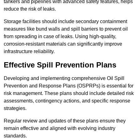
tankers and pipelines with advanced safety features, helps
reduce the risk of leaks.
Storage facilities should include secondary containment
measures like bund walls and spill barriers to prevent oil
from spreading in case of leaks. Using high-quality,
corrosion-resistant materials can significantly improve
infrastructure reliability.
Effective Spill Prevention Plans
Developing and implementing comprehensive Oil Spill
Prevention and Response Plans (OSPRPs) is essential for
risk management. These plans should include detailed risk
assessments, contingency actions, and specific response
strategies.
Regular review and updates of these plans ensure they
remain effective and aligned with evolving industry
standards.