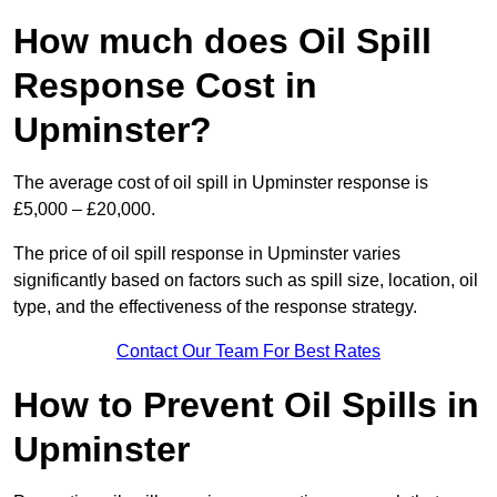
How much does Oil Spill
Response Cost in
Upminster?
The average cost of oil spill in Upminster response is
£5,000 – £20,000.
The price of oil spill response in Upminster varies
significantly based on factors such as spill size, location, oil
type, and the effectiveness of the response strategy.
Contact Our Team For Best Rates
How to Prevent Oil Spills in
Upminster