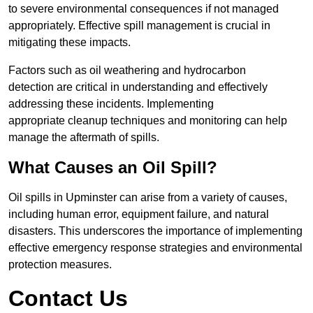
to severe environmental consequences if not managed
appropriately. Effective spill management is crucial in
mitigating these impacts.
Factors such as oil weathering and hydrocarbon
detection are critical in understanding and effectively
addressing these incidents. Implementing
appropriate cleanup techniques and monitoring can help
manage the aftermath of spills.
What Causes an Oil Spill?
Oil spills in Upminster can arise from a variety of causes,
including human error, equipment failure, and natural
disasters. This underscores the importance of implementing
effective emergency response strategies and environmental
protection measures.
Contact Us