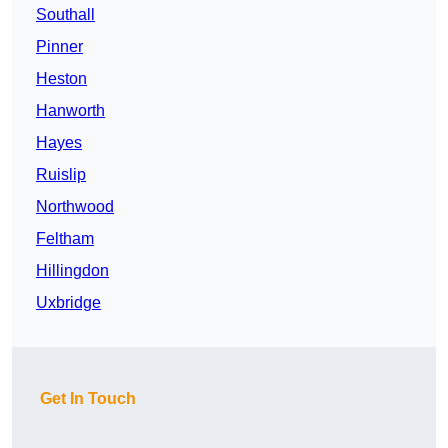
Southall
Pinner
Heston
Hanworth
Hayes
Ruislip
Northwood
Feltham
Hillingdon
Uxbridge
Get In Touch