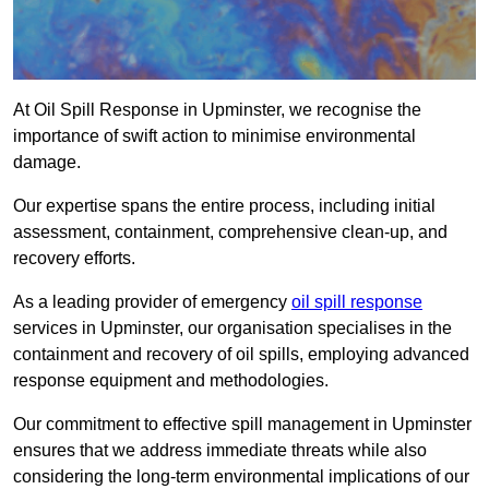
At Oil Spill Response in Upminster, we recognise the
importance of swift action to minimise environmental
damage.
Our expertise spans the entire process, including initial
assessment, containment, comprehensive clean-up, and
recovery efforts.
As a leading provider of emergency
oil spill response
services in Upminster, our organisation specialises in the
containment and recovery of oil spills, employing advanced
response equipment and methodologies.
Our commitment to effective spill management in Upminster
ensures that we address immediate threats while also
considering the long-term environmental implications of our