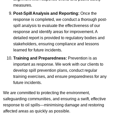
measures.
Post-Spill Analysis and Reporting:
Once the
response is completed, we conduct a thorough post-
spill analysis to evaluate the effectiveness of our
response and identify areas for improvement. A
detailed report is provided to regulatory bodies and
stakeholders, ensuring compliance and lessons
learned for future incidents.
Training and Preparedness:
Prevention is as
important as response. We work with our clients to
develop spill prevention plans, conduct regular
training exercises, and ensure preparedness for any
future incidents.
We are committed to protecting the environment,
safeguarding communities, and ensuring a swift, effective
response to oil spills—minimising damage and restoring
affected areas as quickly as possible.