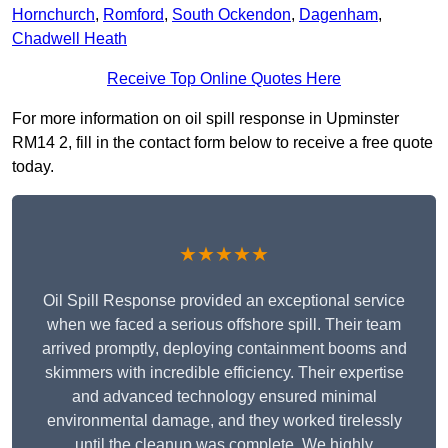
Hornchurch
,
Romford
,
South Ockendon
,
Dagenham
,
Chadwell Heath
Receive Top Online Quotes Here
For more information on oil spill response in Upminster
RM14 2, fill in the contact form below to receive a free quote
today.
★★★★★
Oil Spill Response provided an exceptional service
when we faced a serious offshore spill. Their team
arrived promptly, deploying containment booms and
skimmers with incredible efficiency. Their expertise
and advanced technology ensured minimal
environmental damage, and they worked tirelessly
until the cleanup was complete. We highly