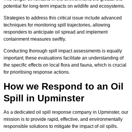
potential for long-term impacts on wildlife and ecosystems.
Strategies to address this critical issue include advanced
techniques for monitoring spill trajectories, allowing
responders to anticipate oil spread and implement
containment measures swiftly.
Conducting thorough spill impact assessments is equally
important; these evaluations facilitate an understanding of
the specific effects on local flora and fauna, which is crucial
for prioritising response actions.
How we Respond to an Oil
Spill in Upminster
As a dedicated oil spill response company in Upminster, our
mission is to provide rapid, effective, and environmentally
responsible solutions to mitigate the impact of oil spills.