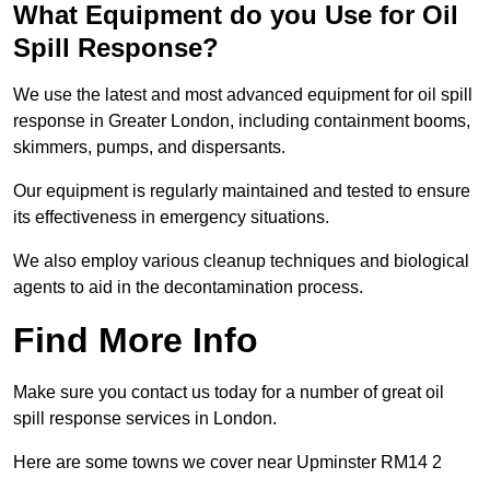
What Equipment do you Use for Oil
Spill Response?
We use the latest and most advanced equipment for oil spill
response in Greater London, including containment booms,
skimmers, pumps, and dispersants.
Our equipment is regularly maintained and tested to ensure
its effectiveness in emergency situations.
We also employ various cleanup techniques and biological
agents to aid in the decontamination process.
Find More Info
Make sure you contact us today for a number of great oil
spill response services in London.
Here are some towns we cover near Upminster RM14 2