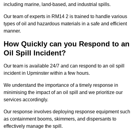
including marine, land-based, and industrial spills.
Our team of experts in RM14 2 is trained to handle various
types of oil and hazardous materials in a safe and efficient
manner.
How Quickly can you Respond to an
Oil Spill Incident?
Our team is available 24/7 and can respond to an oil spill
incident in Upminster within a few hours.
We understand the importance of a timely response in
minimising the impact of an oil spill and we prioritize our
services accordingly.
Our response involves deploying response equipment such
as containment booms, skimmers, and dispersants to
effectively manage the spill.