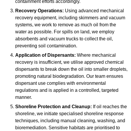
containment efforts accordingly.
Recovery Operations:
Using advanced mechanical
recovery equipment, including skimmers and vacuum
systems, we work to remove as much oil from the
water as possible. For spills on land, we employ
absorbents and vacuum trucks to collect the oil,
preventing soil contamination.
Application of Dispersants:
Where mechanical
recovery is insufficient, we utilise approved chemical
dispersants to break down the oil into smaller droplets,
promoting natural biodegradation. Our team ensures
dispersant use complies with environmental
regulations and is applied in a controlled, targeted
manner.
Shoreline Protection and Cleanup:
If oil reaches the
shoreline, we initiate specialised shoreline response
techniques, including manual cleaning, washing, and
bioremediation. Sensitive habitats are prioritised to