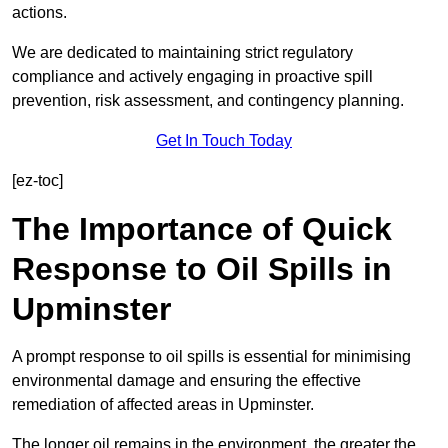
actions.
We are dedicated to maintaining strict regulatory
compliance and actively engaging in proactive spill
prevention, risk assessment, and contingency planning.
Get In Touch Today
[ez-toc]
The Importance of Quick
Response to Oil Spills in
Upminster
A prompt response to oil spills is essential for minimising
environmental damage and ensuring the effective
remediation of affected areas in Upminster.
The longer oil remains in the environment, the greater the