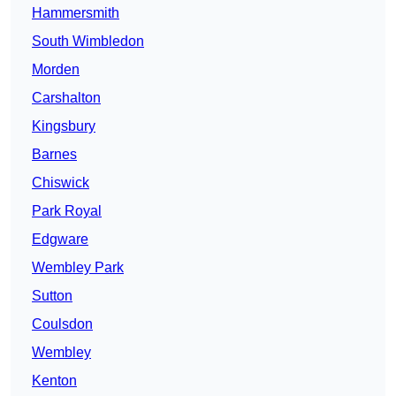
Hammersmith
South Wimbledon
Morden
Carshalton
Kingsbury
Barnes
Chiswick
Park Royal
Edgware
Wembley Park
Sutton
Coulsdon
Wembley
Kenton