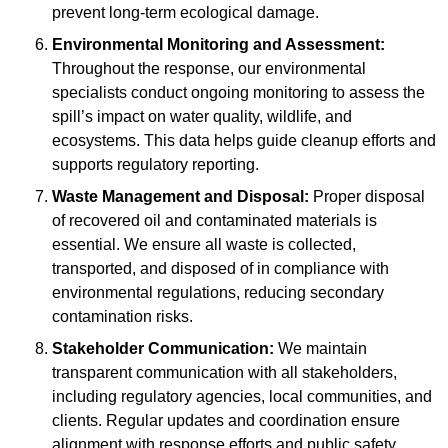
prevent long-term ecological damage.
Environmental Monitoring and Assessment:
Throughout the response, our environmental
specialists conduct ongoing monitoring to assess the
spill’s impact on water quality, wildlife, and
ecosystems. This data helps guide cleanup efforts and
supports regulatory reporting.
Waste Management and Disposal:
Proper disposal
of recovered oil and contaminated materials is
essential. We ensure all waste is collected,
transported, and disposed of in compliance with
environmental regulations, reducing secondary
contamination risks.
Stakeholder Communication:
We maintain
transparent communication with all stakeholders,
including regulatory agencies, local communities, and
clients. Regular updates and coordination ensure
alignment with response efforts and public safety