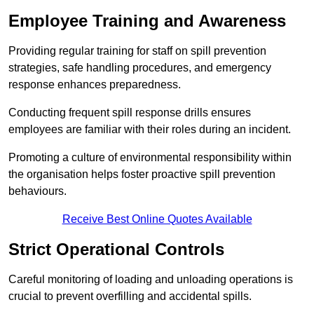
Employee Training and Awareness
Providing regular training for staff on spill prevention
strategies, safe handling procedures, and emergency
response enhances preparedness.
Conducting frequent spill response drills ensures
employees are familiar with their roles during an incident.
Promoting a culture of environmental responsibility within
the organisation helps foster proactive spill prevention
behaviours.
Receive Best Online Quotes Available
Strict Operational Controls
Careful monitoring of loading and unloading operations is
crucial to prevent overfilling and accidental spills.