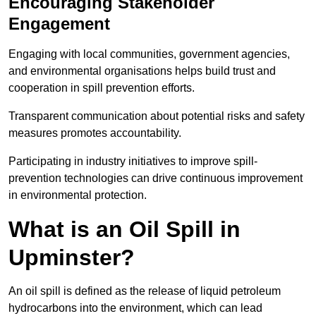
Encouraging Stakeholder
Engagement
Engaging with local communities, government agencies,
and environmental organisations helps build trust and
cooperation in spill prevention efforts.
Transparent communication about potential risks and safety
measures promotes accountability.
Participating in industry initiatives to improve spill-
prevention technologies can drive continuous improvement
in environmental protection.
What is an Oil Spill in
Upminster?
An oil spill is defined as the release of liquid petroleum
hydrocarbons into the environment, which can lead