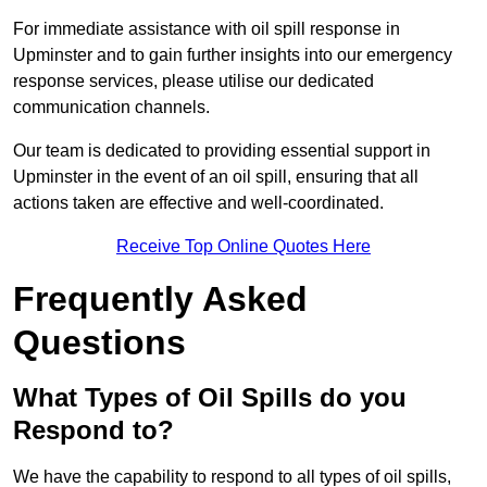
For immediate assistance with oil spill response in
Upminster and to gain further insights into our emergency
response services, please utilise our dedicated
communication channels.
Our team is dedicated to providing essential support in
Upminster in the event of an oil spill, ensuring that all
actions taken are effective and well-coordinated.
Receive Top Online Quotes Here
Frequently Asked
Questions
What Types of Oil Spills do you
Respond to?
We have the capability to respond to all types of oil spills,