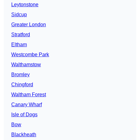
Leytonstone
Sidcup
Greater London
Stratford
Eltham
Westcombe Park
Walthamstow
Bromley
Chingford
Waltham Forest
Canary Wharf
Isle of Dogs
Bow
Blackheath