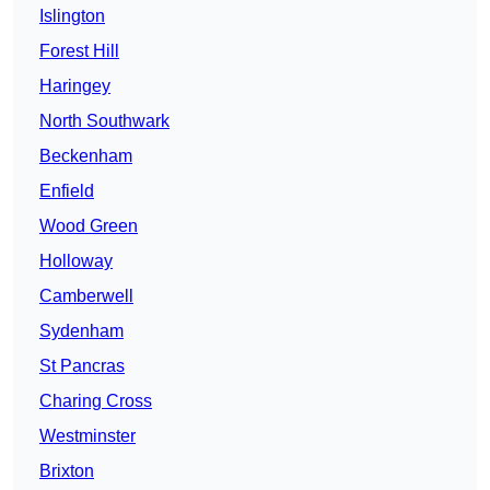
Islington
Forest Hill
Haringey
North Southwark
Beckenham
Enfield
Wood Green
Holloway
Camberwell
Sydenham
St Pancras
Charing Cross
Westminster
Brixton