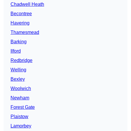
Chadwell Heath
Becontree
Havering
Thamesmead
Barking
Ilford
Redbridge
Welling
Bexley
Woolwich
Newham
Forest Gate
Plaistow
Lamorbey