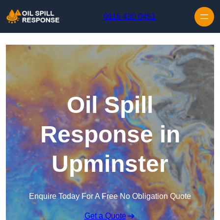
Skip to content
0116 430 0451
Oil Spill
Response in
Upminster
Enquire Today For A Free No Obligation Quote
Get a Quote