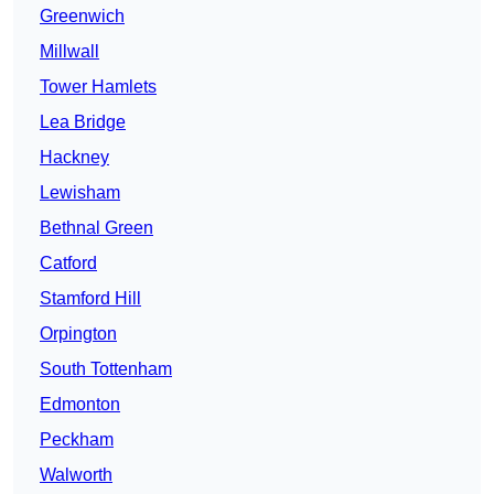
Greenwich
Millwall
Tower Hamlets
Lea Bridge
Hackney
Lewisham
Bethnal Green
Catford
Stamford Hill
Orpington
South Tottenham
Edmonton
Peckham
Walworth