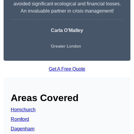
avoided significant ecological and financial losses.
An invaluable partner in crisis management!
Carla O’Malley
Greater London
Get A Free Quote
Areas Covered
Hornchurch
Romford
Dagenham