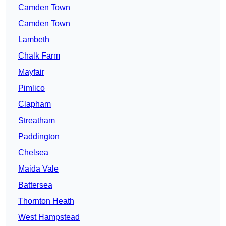
Camden Town
Camden Town
Lambeth
Chalk Farm
Mayfair
Pimlico
Clapham
Streatham
Paddington
Chelsea
Maida Vale
Battersea
Thornton Heath
West Hampstead