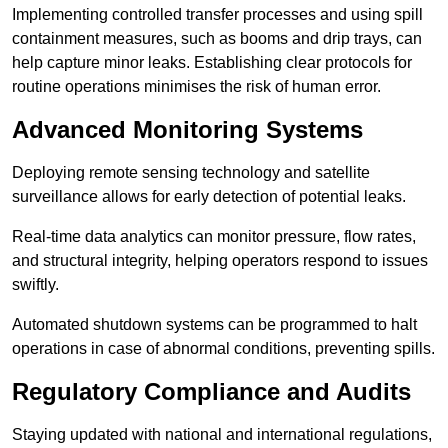
Implementing controlled transfer processes and using spill
containment measures, such as booms and drip trays, can
help capture minor leaks. Establishing clear protocols for
routine operations minimises the risk of human error.
Advanced Monitoring Systems
Deploying remote sensing technology and satellite
surveillance allows for early detection of potential leaks.
Real-time data analytics can monitor pressure, flow rates,
and structural integrity, helping operators respond to issues
swiftly.
Automated shutdown systems can be programmed to halt
operations in case of abnormal conditions, preventing spills.
Regulatory Compliance and Audits
Staying updated with national and international regulations,