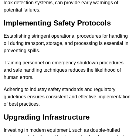
leak detection systems, can provide early warnings of
potential failures.
Implementing Safety Protocols
Establishing stringent operational procedures for handling
oil during transport, storage, and processing is essential in
preventing spills.
Training personnel on emergency shutdown procedures
and safe handling techniques reduces the likelihood of
human errors.
Adhering to industry safety standards and regulatory
guidelines ensures consistent and effective implementation
of best practices.
Upgrading Infrastructure
Investing in modern equipment, such as double-hulled