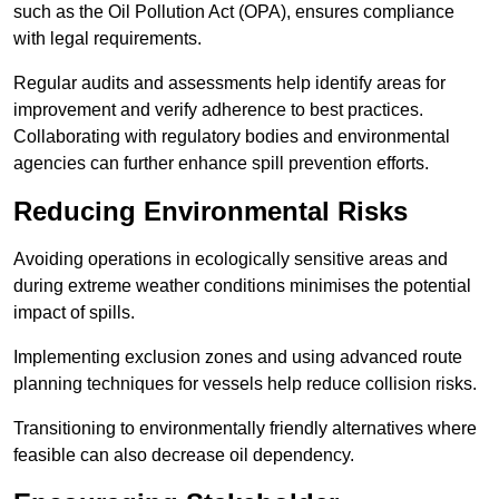
such as the Oil Pollution Act (OPA), ensures compliance
with legal requirements.
Regular audits and assessments help identify areas for
improvement and verify adherence to best practices.
Collaborating with regulatory bodies and environmental
agencies can further enhance spill prevention efforts.
Reducing Environmental Risks
Avoiding operations in ecologically sensitive areas and
during extreme weather conditions minimises the potential
impact of spills.
Implementing exclusion zones and using advanced route
planning techniques for vessels help reduce collision risks.
Transitioning to environmentally friendly alternatives where
feasible can also decrease oil dependency.