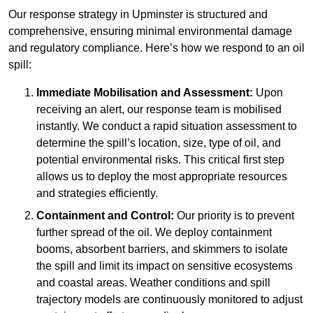
Our response strategy in Upminster is structured and
comprehensive, ensuring minimal environmental damage
and regulatory compliance. Here’s how we respond to an oil
spill:
Immediate Mobilisation and Assessment:
Upon
receiving an alert, our response team is mobilised
instantly. We conduct a rapid situation assessment to
determine the spill’s location, size, type of oil, and
potential environmental risks. This critical first step
allows us to deploy the most appropriate resources
and strategies efficiently.
Containment and Control:
Our priority is to prevent
further spread of the oil. We deploy containment
booms, absorbent barriers, and skimmers to isolate
the spill and limit its impact on sensitive ecosystems
and coastal areas. Weather conditions and spill
trajectory models are continuously monitored to adjust