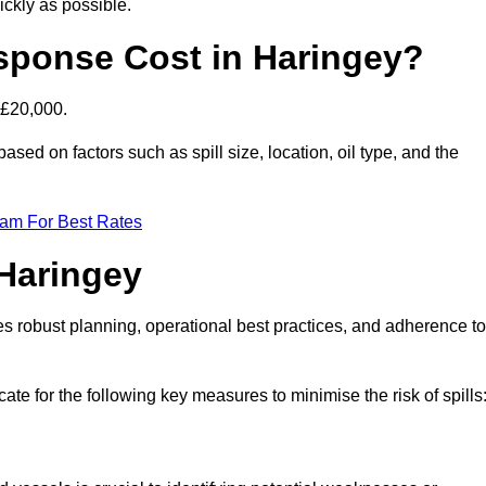
ckly as possible.
sponse Cost in Haringey?
 £20,000.
based on factors such as spill size, location, oil type, and the
eam For Best Rates
 Haringey
des robust planning, operational best practices, and adherence to
ate for the following key measures to minimise the risk of spills