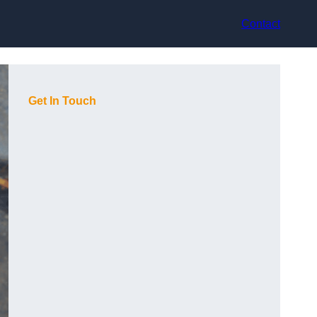
Contact
Get In Touch