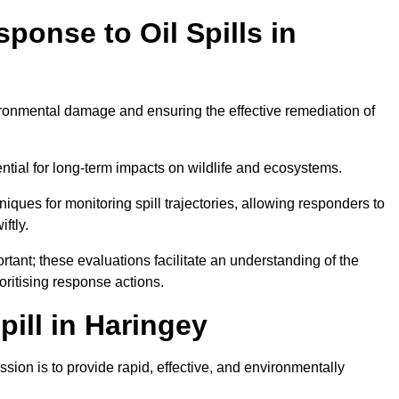
ponse to Oil Spills in
vironmental damage and ensuring the effective remediation of
ential for long-term impacts on wildlife and ecosystems.
niques for monitoring spill trajectories, allowing responders to
ftly.
tant; these evaluations facilitate an understanding of the
ioritising response actions.
ill in Haringey
sion is to provide rapid, effective, and environmentally