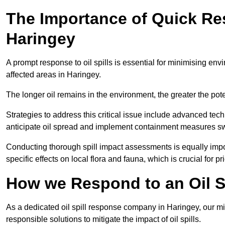
The Importance of Quick Res
Haringey
A prompt response to oil spills is essential for minimising en
affected areas in Haringey.
The longer oil remains in the environment, the greater the pot
Strategies to address this critical issue include advanced tech
anticipate oil spread and implement containment measures swi
Conducting thorough spill impact assessments is equally impor
specific effects on local flora and fauna, which is crucial for pr
How we Respond to an Oil Sp
As a dedicated oil spill response company in Haringey, our mis
responsible solutions to mitigate the impact of oil spills.