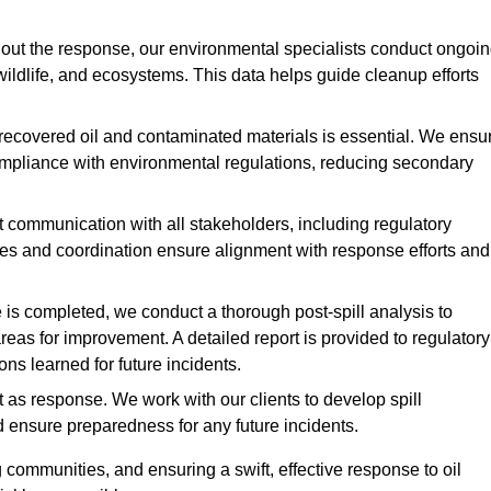
ut the response, our environmental specialists conduct ongoi
 wildlife, and ecosystems. This data helps guide cleanup efforts
recovered oil and contaminated materials is essential. We ensu
 compliance with environmental regulations, reducing secondary
communication with all stakeholders, including regulatory
tes and coordination ensure alignment with response efforts and
is completed, we conduct a thorough post-spill analysis to
reas for improvement. A detailed report is provided to regulatory
s learned for future incidents.
 as response. We work with our clients to develop spill
d ensure preparedness for any future incidents.
communities, and ensuring a swift, effective response to oil