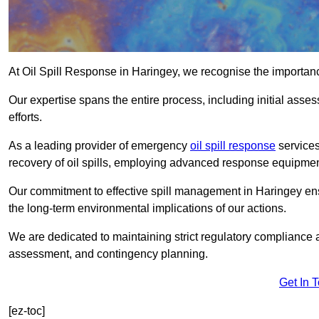
At Oil Spill Response in Haringey, we recognise the importan
Our expertise spans the entire process, including initial as
efforts.
As a leading provider of emergency
oil spill response
services
recovery of oil spills, employing advanced response equipme
Our commitment to effective spill management in Haringey en
the long-term environmental implications of our actions.
We are dedicated to maintaining strict regulatory compliance a
assessment, and contingency planning.
Get In 
[ez-toc]