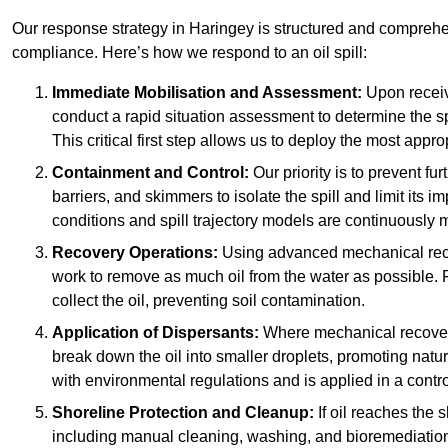
Our response strategy in Haringey is structured and compreh
compliance. Here’s how we respond to an oil spill:
Immediate Mobilisation and Assessment:
Upon receiv
conduct a rapid situation assessment to determine the spil
This critical first step allows us to deploy the most appro
Containment and Control:
Our priority is to prevent f
barriers, and skimmers to isolate the spill and limit its
conditions and spill trajectory models are continuously m
Recovery Operations:
Using advanced mechanical rec
work to remove as much oil from the water as possible. 
collect the oil, preventing soil contamination.
Application of Dispersants:
Where mechanical recovery 
break down the oil into smaller droplets, promoting nat
with environmental regulations and is applied in a contr
Shoreline Protection and Cleanup:
If oil reaches the 
including manual cleaning, washing, and bioremediation. 