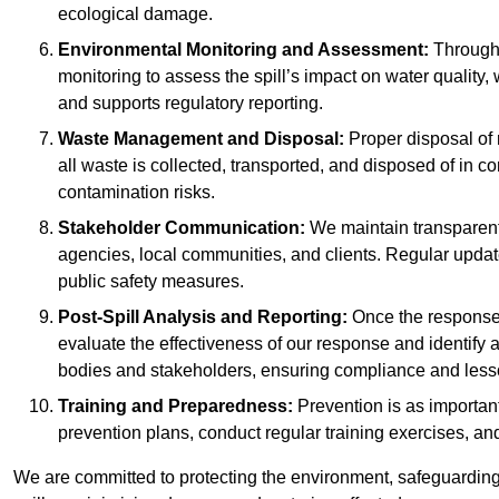
ecological damage.
Environmental Monitoring and Assessment:
Througho
monitoring to assess the spill’s impact on water quality,
and supports regulatory reporting.
Waste Management and Disposal:
Proper disposal of 
all waste is collected, transported, and disposed of in
contamination risks.
Stakeholder Communication:
We maintain transparent 
agencies, local communities, and clients. Regular upda
public safety measures.
Post-Spill Analysis and Reporting:
Once the response 
evaluate the effectiveness of our response and identify a
bodies and stakeholders, ensuring compliance and lesson
Training and Preparedness:
Prevention is as important
prevention plans, conduct regular training exercises, an
We are committed to protecting the environment, safeguarding 