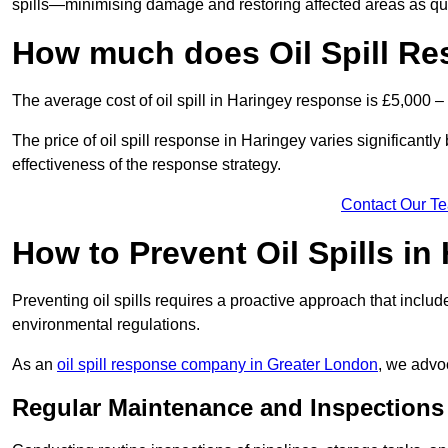
spills—minimising damage and restoring affected areas as qui
How much does Oil Spill Re
The average cost of oil spill in Haringey response is £5,000 –
The price of oil spill response in Haringey varies significantly 
effectiveness of the response strategy.
Contact Our T
How to Prevent Oil Spills in
Preventing oil spills requires a proactive approach that inclu
environmental regulations.
As an
oil spill response company in Greater London
, we advoc
Regular Maintenance and Inspections