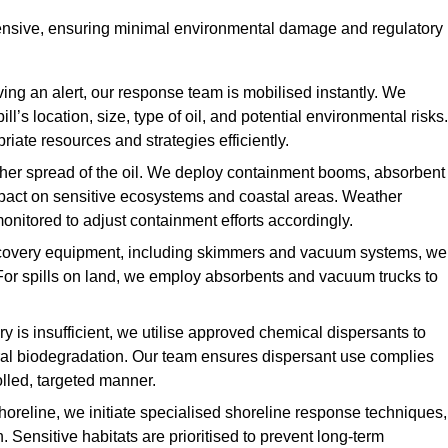
ensive, ensuring minimal environmental damage and regulatory
ing an alert, our response team is mobilised instantly. We
l’s location, size, type of oil, and potential environmental risks.
priate resources and strategies efficiently.
urther spread of the oil. We deploy containment booms, absorbent
 impact on sensitive ecosystems and coastal areas. Weather
onitored to adjust containment efforts accordingly.
overy equipment, including skimmers and vacuum systems, we
For spills on land, we employ absorbents and vacuum trucks to
is insufficient, we utilise approved chemical dispersants to
ural biodegradation. Our team ensures dispersant use complies
olled, targeted manner.
shoreline, we initiate specialised shoreline response techniques,
Sensitive habitats are prioritised to prevent long-term