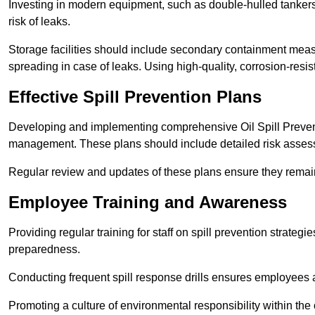
Investing in modern equipment, such as double-hulled tankers
risk of leaks.
Storage facilities should include secondary containment measur
spreading in case of leaks. Using high-quality, corrosion-resista
Effective Spill Prevention Plans
Developing and implementing comprehensive Oil Spill Preven
management. These plans should include detailed risk assess
Regular review and updates of these plans ensure they remain 
Employee Training and Awareness
Providing regular training for staff on spill prevention stra
preparedness.
Conducting frequent spill response drills ensures employees are
Promoting a culture of environmental responsibility within the 