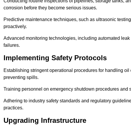
Conducting routine inspections of pipelines, storage tanks, an
corrosion before they become serious issues.
Predictive maintenance techniques, such as ultrasonic testin
proactively.
Advanced monitoring technologies, including automated leak d
failures.
Implementing Safety Protocols
Establishing stringent operational procedures for handling oil 
preventing spills.
Training personnel on emergency shutdown procedures and sa
Adhering to industry safety standards and regulatory guidelin
practices.
Upgrading Infrastructure