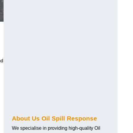
nd
About Us Oil Spill Response
We specialise in providing high-quality Oil