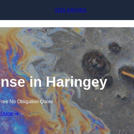
Skip to content
0116 430 0451
onse in Haringey
Free No Obligation Quote
 Quote