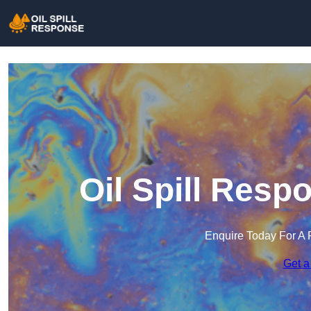
Oil Spill Resp
Enquire Today For A 
Get a