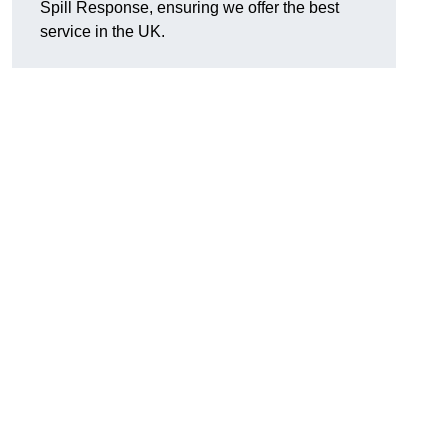
Spill Response, ensuring we offer the best
service in the UK.