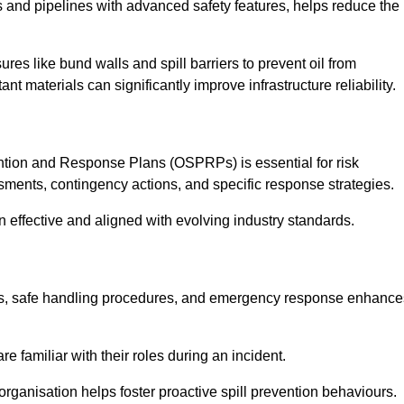
 and pipelines with advanced safety features, helps reduce the
es like bund walls and spill barriers to prevent oil from
nt materials can significantly improve infrastructure reliability.
tion and Response Plans (OSPRPs) is essential for risk
ments, contingency actions, and specific response strategies.
effective and aligned with evolving industry standards.
tegies, safe handling procedures, and emergency response enhance
 familiar with their roles during an incident.
organisation helps foster proactive spill prevention behaviours.