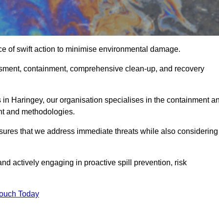
ce of swift action to minimise environmental damage.
sessment, containment, comprehensive clean-up, and recovery
 in Haringey, our organisation specialises in the containment a
nt and methodologies.
sures that we address immediate threats while also considering
nd actively engaging in proactive spill prevention, risk
Touch Today