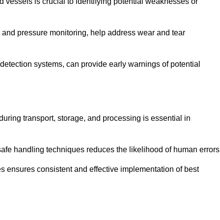
d vessels is crucial to identifying potential weaknesses or
g and pressure monitoring, help address wear and tear
etection systems, can provide early warnings of potential
during transport, storage, and processing is essential in
fe handling techniques reduces the likelihood of human errors
es ensures consistent and effective implementation of best