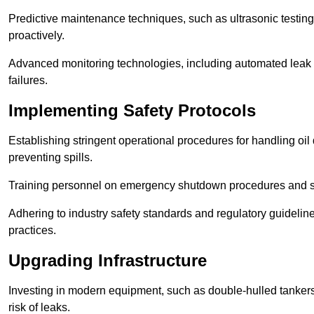
Predictive maintenance techniques, such as ultrasonic testin
proactively.
Advanced monitoring technologies, including automated leak d
failures.
Implementing Safety Protocols
Establishing stringent operational procedures for handling oil 
preventing spills.
Training personnel on emergency shutdown procedures and sa
Adhering to industry safety standards and regulatory guidelin
practices.
Upgrading Infrastructure
Investing in modern equipment, such as double-hulled tankers
risk of leaks.