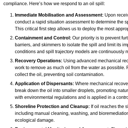
compliance. Here’s how we respond to an oil spill:
Immediate Mobilisation and Assessment:
Upon receiv
conduct a rapid situation assessment to determine the spil
This critical first step allows us to deploy the most appro
Containment and Control:
Our priority is to prevent f
barriers, and skimmers to isolate the spill and limit its
conditions and spill trajectory models are continuously m
Recovery Operations:
Using advanced mechanical rec
work to remove as much oil from the water as possible. 
collect the oil, preventing soil contamination.
Application of Dispersants:
Where mechanical recovery 
break down the oil into smaller droplets, promoting nat
with environmental regulations and is applied in a contr
Shoreline Protection and Cleanup:
If oil reaches the 
including manual cleaning, washing, and bioremediation. 
ecological damage.