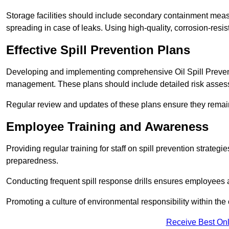
Storage facilities should include secondary containment measur
spreading in case of leaks. Using high-quality, corrosion-resista
Effective Spill Prevention Plans
Developing and implementing comprehensive Oil Spill Preven
management. These plans should include detailed risk assess
Regular review and updates of these plans ensure they remain 
Employee Training and Awareness
Providing regular training for staff on spill prevention stra
preparedness.
Conducting frequent spill response drills ensures employees are
Promoting a culture of environmental responsibility within the 
Receive Best Onl