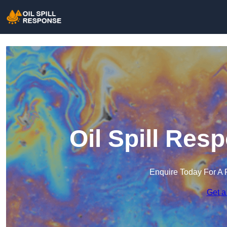
Oil Spill Res
Enquire Today For A 
Get a