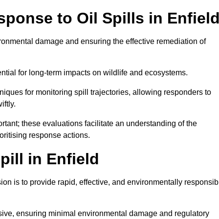
onse to Oil Spills in Enfiel
vironmental damage and ensuring the effective remediation of
ential for long-term impacts on wildlife and ecosystems.
niques for monitoring spill trajectories, allowing responders to
ftly.
tant; these evaluations facilitate an understanding of the
ioritising response actions.
ill in Enfield
ion is to provide rapid, effective, and environmentally responsib
nsive, ensuring minimal environmental damage and regulatory