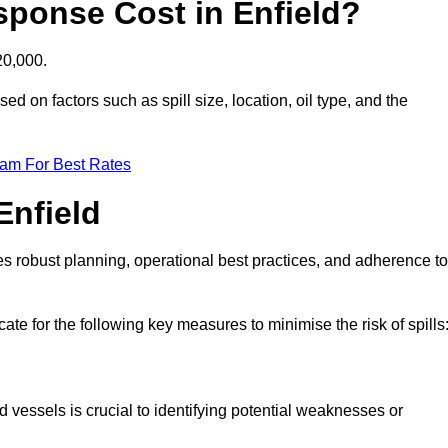
sponse Cost in Enfield?
20,000.
sed on factors such as spill size, location, oil type, and the
eam For Best Rates
Enfield
des robust planning, operational best practices, and adherence to
ate for the following key measures to minimise the risk of spills
d vessels is crucial to identifying potential weaknesses or