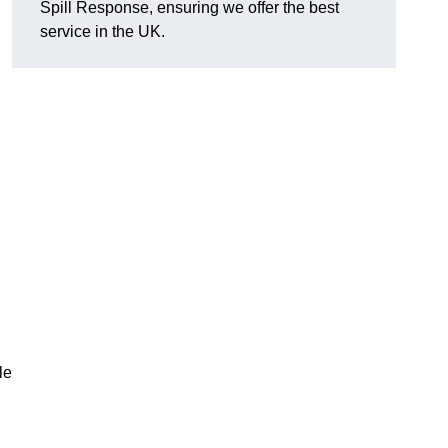
Spill Response, ensuring we offer the best
d
service in the UK.
le