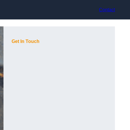
Contact
Get In Touch