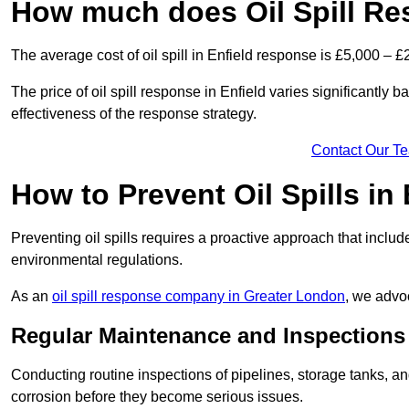
How much does Oil Spill Re
The average cost of oil spill in Enfield response is £5,000 – £
The price of oil spill response in Enfield varies significantly ba
effectiveness of the response strategy.
Contact Our T
How to Prevent Oil Spills in 
Preventing oil spills requires a proactive approach that inclu
environmental regulations.
As an
oil spill response company in Greater London
, we advoc
Regular Maintenance and Inspections
Conducting routine inspections of pipelines, storage tanks, an
corrosion before they become serious issues.