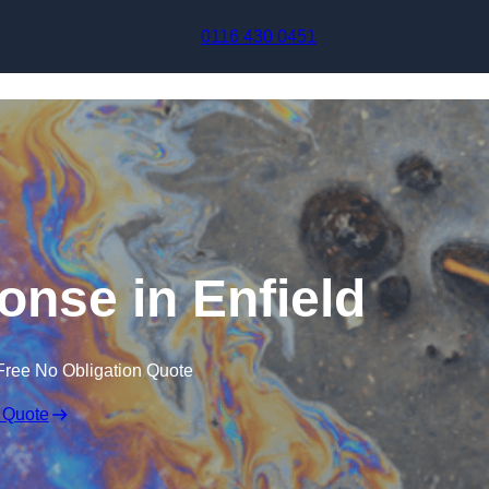
Skip to content
0116 430 0451
ponse in Enfield
Free No Obligation Quote
 Quote