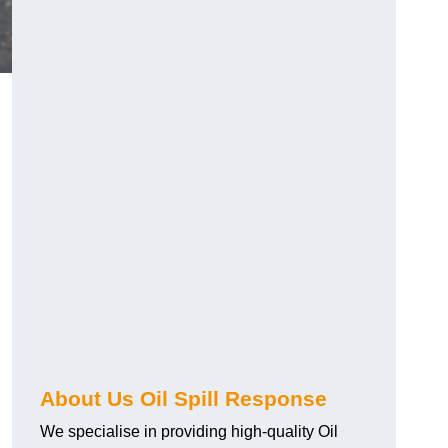
About Us Oil Spill Response
We specialise in providing high-quality Oil