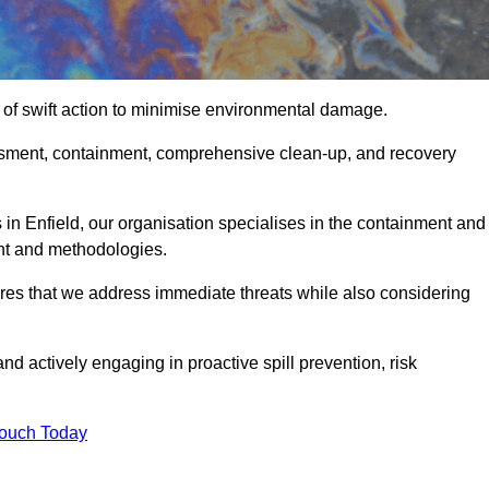
 of swift action to minimise environmental damage.
sessment, containment, comprehensive clean-up, and recovery
 in Enfield, our organisation specialises in the containment and
nt and methodologies.
res that we address immediate threats while also considering
nd actively engaging in proactive spill prevention, risk
Touch Today