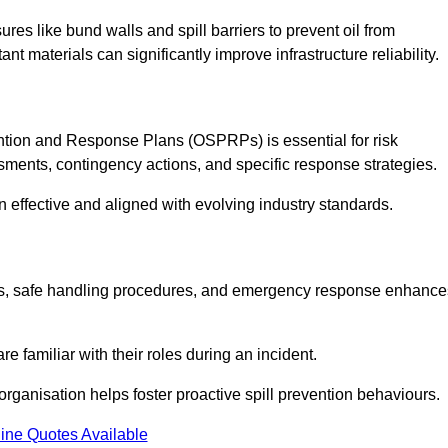
es like bund walls and spill barriers to prevent oil from
nt materials can significantly improve infrastructure reliability.
tion and Response Plans (OSPRPs) is essential for risk
ments, contingency actions, and specific response strategies.
effective and aligned with evolving industry standards.
tegies, safe handling procedures, and emergency response enhance
 familiar with their roles during an incident.
organisation helps foster proactive spill prevention behaviours.
ine Quotes Available