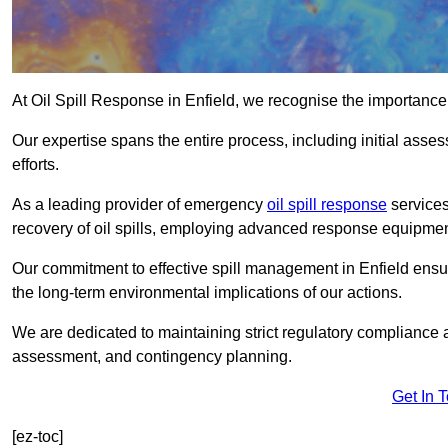
At Oil Spill Response in Enfield, we recognise the importance
Our expertise spans the entire process, including initial as
efforts.
As a leading provider of emergency
oil spill response
services
recovery of oil spills, employing advanced response equipme
Our commitment to effective spill management in Enfield ensu
the long-term environmental implications of our actions.
We are dedicated to maintaining strict regulatory compliance a
assessment, and contingency planning.
Get In 
[ez-toc]