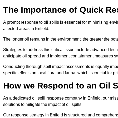
The Importance of Quick Resp
A prompt response to oil spills is essential for minimising en
affected areas in Enfield.
The longer oil remains in the environment, the greater the pot
Strategies to address this critical issue include advanced tech
anticipate oil spread and implement containment measures swi
Conducting thorough spill impact assessments is equally impor
specific effects on local flora and fauna, which is crucial for pr
How we Respond to an Oil Sp
As a dedicated oil spill response company in Enfield, our miss
solutions to mitigate the impact of oil spills.
Our response strategy in Enfield is structured and comprehe