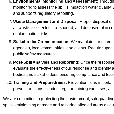
Environmental Monitoring and Assessment:
Througho
monitoring to assess the spill’s impact on water quality,
and supports regulatory reporting.
Waste Management and Disposal:
Proper disposal of 
all waste is collected, transported, and disposed of in
contamination risks.
Stakeholder Communication:
We maintain transparent 
agencies, local communities, and clients. Regular upda
public safety measures.
Post-Spill Analysis and Reporting:
Once the response 
evaluate the effectiveness of our response and identify a
bodies and stakeholders, ensuring compliance and lesson
Training and Preparedness:
Prevention is as important
prevention plans, conduct regular training exercises, an
We are committed to protecting the environment, safeguarding 
spills—minimising damage and restoring affected areas as qui