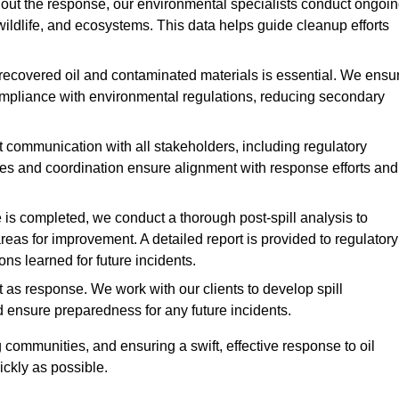
ut the response, our environmental specialists conduct ongoi
 wildlife, and ecosystems. This data helps guide cleanup efforts
recovered oil and contaminated materials is essential. We ensu
 compliance with environmental regulations, reducing secondary
communication with all stakeholders, including regulatory
tes and coordination ensure alignment with response efforts and
is completed, we conduct a thorough post-spill analysis to
reas for improvement. A detailed report is provided to regulatory
s learned for future incidents.
 as response. We work with our clients to develop spill
d ensure preparedness for any future incidents.
communities, and ensuring a swift, effective response to oil
ckly as possible.