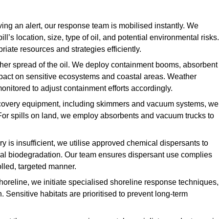
ing an alert, our response team is mobilised instantly. We
l’s location, size, type of oil, and potential environmental risks.
priate resources and strategies efficiently.
urther spread of the oil. We deploy containment booms, absorbent
 impact on sensitive ecosystems and coastal areas. Weather
onitored to adjust containment efforts accordingly.
overy equipment, including skimmers and vacuum systems, we
For spills on land, we employ absorbents and vacuum trucks to
is insufficient, we utilise approved chemical dispersants to
ural biodegradation. Our team ensures dispersant use complies
olled, targeted manner.
shoreline, we initiate specialised shoreline response techniques,
Sensitive habitats are prioritised to prevent long-term