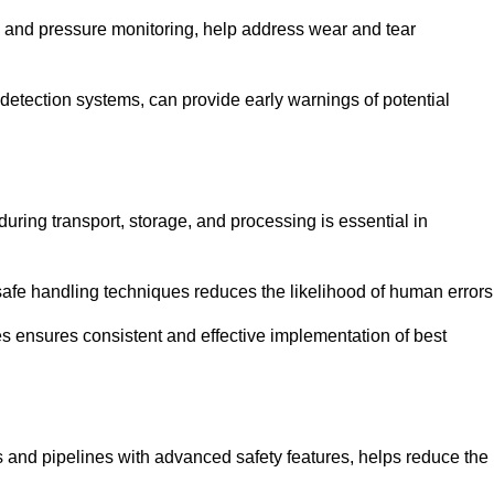
g and pressure monitoring, help address wear and tear
etection systems, can provide early warnings of potential
during transport, storage, and processing is essential in
fe handling techniques reduces the likelihood of human errors
es ensures consistent and effective implementation of best
 and pipelines with advanced safety features, helps reduce the